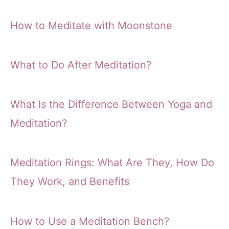
How to Meditate with Moonstone
What to Do After Meditation?
What Is the Difference Between Yoga and
Meditation?
Meditation Rings: What Are They, How Do
They Work, and Benefits
How to Use a Meditation Bench?