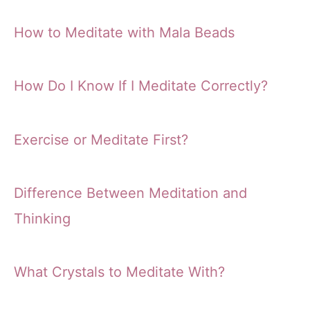
How to Meditate with Mala Beads
How Do I Know If I Meditate Correctly?
Exercise or Meditate First?
Difference Between Meditation and
Thinking
What Crystals to Meditate With?