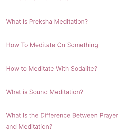
What Is Preksha Meditation?
How To Meditate On Something
How to Meditate With Sodalite?
What is Sound Meditation?
What Is the Difference Between Prayer
and Meditation?