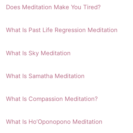
Does Meditation Make You Tired?
What Is Past Life Regression Meditation
What Is Sky Meditation
What Is Samatha Meditation
What Is Compassion Meditation?
What Is Ho’Oponopono Meditation