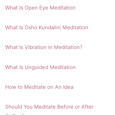
What Is Open Eye Meditation
What Is Osho Kundalini Meditation
What Is Vibration in Meditation?
What Is Unguided Meditation
How to Meditate on An Idea
Should You Meditate Before or After