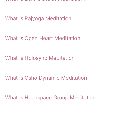
What Is Rajyoga Meditation
What Is Open Heart Meditation
What Is Holosync Meditation
What Is Osho Dynamic Meditation
What Is Headspace Group Meditation