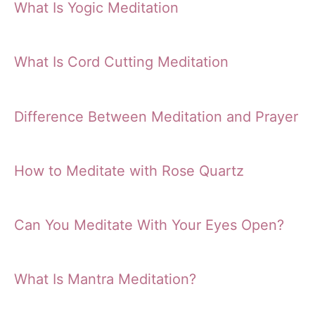
What Is Yogic Meditation
What Is Cord Cutting Meditation
Difference Between Meditation and Prayer
How to Meditate with Rose Quartz
Can You Meditate With Your Eyes Open?
What Is Mantra Meditation?