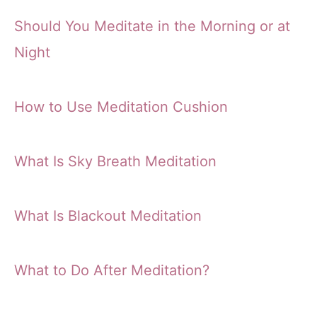
Should You Meditate in the Morning or at
Night
How to Use Meditation Cushion
What Is Sky Breath Meditation
What Is Blackout Meditation
What to Do After Meditation?