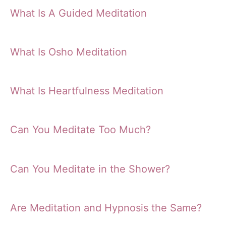
What Is A Guided Meditation
What Is Osho Meditation
What Is Heartfulness Meditation
Can You Meditate Too Much?
Can You Meditate in the Shower?
Are Meditation and Hypnosis the Same?