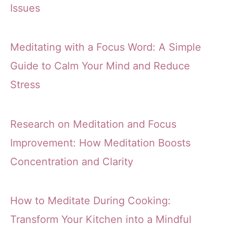
Issues
Meditating with a Focus Word: A Simple
Guide to Calm Your Mind and Reduce
Stress
Research on Meditation and Focus
Improvement: How Meditation Boosts
Concentration and Clarity
How to Meditate During Cooking:
Transform Your Kitchen into a Mindful