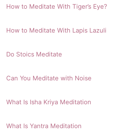
How to Meditate With Tiger’s Eye?
How to Meditate With Lapis Lazuli
Do Stoics Meditate
Can You Meditate with Noise
What Is Isha Kriya Meditation
What Is Yantra Meditation