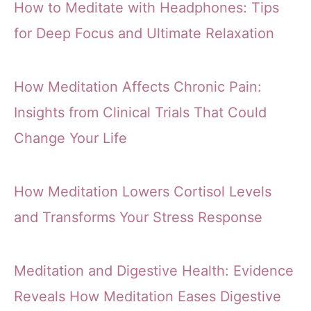
How to Meditate with Headphones: Tips
for Deep Focus and Ultimate Relaxation
How Meditation Affects Chronic Pain:
Insights from Clinical Trials That Could
Change Your Life
How Meditation Lowers Cortisol Levels
and Transforms Your Stress Response
Meditation and Digestive Health: Evidence
Reveals How Meditation Eases Digestive