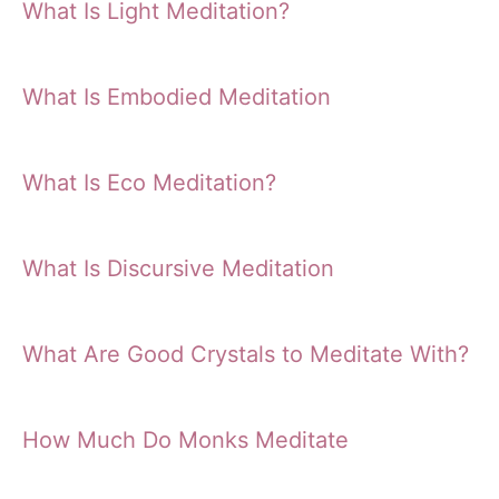
What Is Light Meditation?
What Is Embodied Meditation
What Is Eco Meditation?
What Is Discursive Meditation
What Are Good Crystals to Meditate With?
How Much Do Monks Meditate