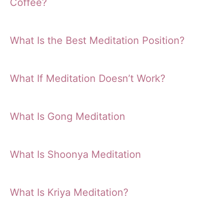
Coffee?
What Is the Best Meditation Position?
What If Meditation Doesn’t Work?
What Is Gong Meditation
What Is Shoonya Meditation
What Is Kriya Meditation?