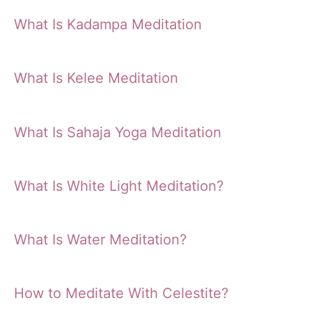
What Is Kadampa Meditation
What Is Kelee Meditation
What Is Sahaja Yoga Meditation
What Is White Light Meditation?
What Is Water Meditation?
How to Meditate With Celestite?