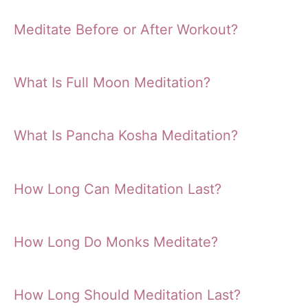
Meditate Before or After Workout?
What Is Full Moon Meditation?
What Is Pancha Kosha Meditation?
How Long Can Meditation Last?
How Long Do Monks Meditate?
How Long Should Meditation Last?