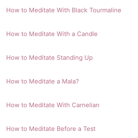
How to Meditate With Black Tourmaline
How to Meditate With a Candle
How to Meditate Standing Up
How to Meditate a Mala?
How to Meditate With Carnelian
How to Meditate Before a Test