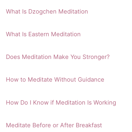
What Is Dzogchen Meditation
What Is Eastern Meditation
Does Meditation Make You Stronger?
How to Meditate Without Guidance
How Do I Know if Meditation Is Working
Meditate Before or After Breakfast