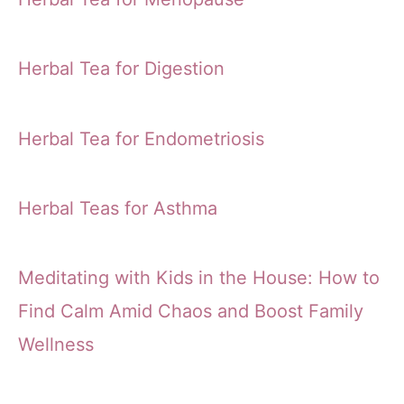
Herbal Tea for Digestion
Herbal Tea for Endometriosis
Herbal Teas for Asthma
Meditating with Kids in the House: How to
Find Calm Amid Chaos and Boost Family
Wellness