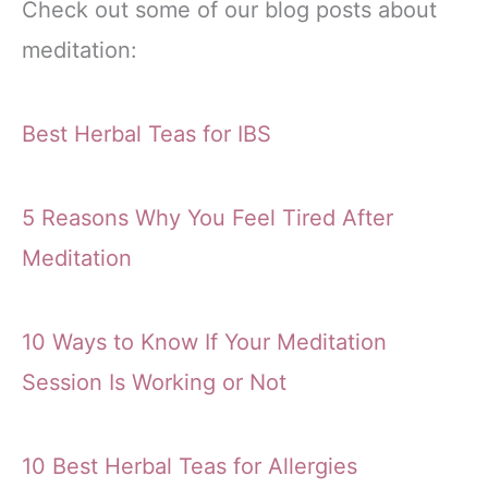
Check out some of our blog posts about
meditation:
Best Herbal Teas for IBS
5 Reasons Why You Feel Tired After
Meditation
10 Ways to Know If Your Meditation
Session Is Working or Not
10 Best Herbal Teas for Allergies