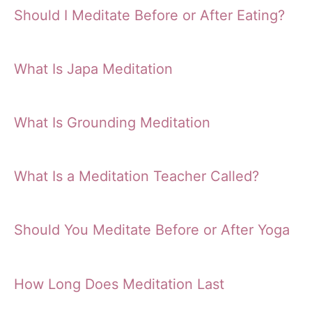
Should I Meditate Before or After Eating?
What Is Japa Meditation
What Is Grounding Meditation
What Is a Meditation Teacher Called?
Should You Meditate Before or After Yoga
How Long Does Meditation Last