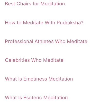
Best Chairs for Meditation
How to Meditate With Rudraksha?
Professional Athletes Who Meditate
Celebrities Who Meditate
What Is Emptiness Meditation
What Is Esoteric Meditation