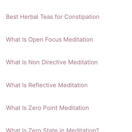
Best Herbal Teas for Constipation
What Is Open Focus Meditation
What Is Non Directive Meditation
What Is Reflective Meditation
What Is Zero Point Meditation
What Is Zero State in Meditation?