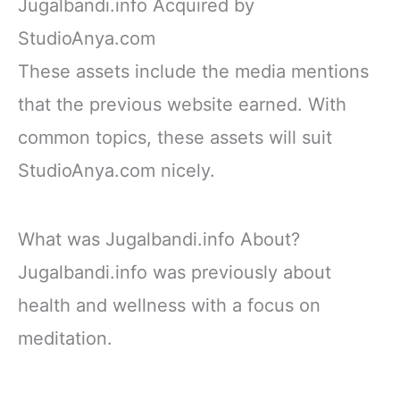
Jugalbandi.info Acquired by
StudioAnya.com
These assets include the media mentions
that the previous website earned. With
common topics, these assets will suit
StudioAnya.com nicely.
What was Jugalbandi.info About?
Jugalbandi.info was previously about
health and wellness with a focus on
meditation.