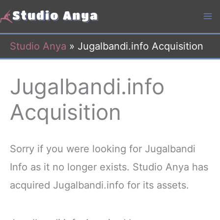
Skip
to
content
Studio Anya
»
Jugalbandi.info Acquisition
Jugalbandi.info
Acquisition
Sorry if you were looking for Jugalbandi
Info as it no longer exists. Studio Anya has
acquired Jugalbandi.info for its assets.