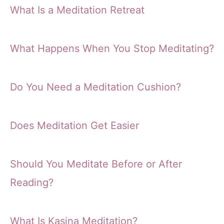
What Is a Meditation Retreat
What Happens When You Stop Meditating?
Do You Need a Meditation Cushion?
Does Meditation Get Easier
Should You Meditate Before or After
Reading?
What Is Kasina Meditation?