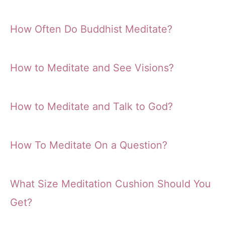
How Often Do Buddhist Meditate?
How to Meditate and See Visions?
How to Meditate and Talk to God?
How To Meditate On a Question?
What Size Meditation Cushion Should You
Get?