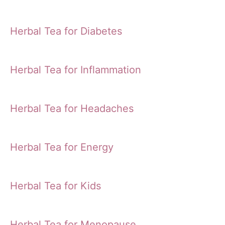
Herbal Tea for Diabetes
Herbal Tea for Inflammation
Herbal Tea for Headaches
Herbal Tea for Energy
Herbal Tea for Kids
Herbal Tea for Menopause