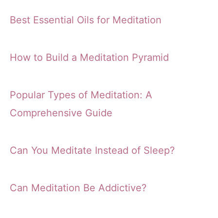
Best Essential Oils for Meditation
How to Build a Meditation Pyramid
Popular Types of Meditation: A
Comprehensive Guide
Can You Meditate Instead of Sleep?
Can Meditation Be Addictive?