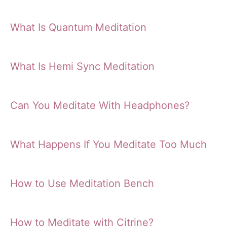
What Is Quantum Meditation
What Is Hemi Sync Meditation
Can You Meditate With Headphones?
What Happens If You Meditate Too Much
How to Use Meditation Bench
How to Meditate with Citrine?