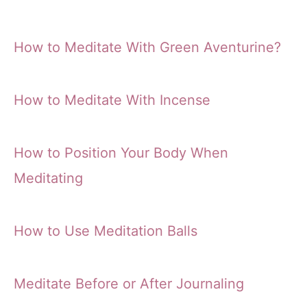
How to Meditate With Green Aventurine?
How to Meditate With Incense
How to Position Your Body When
Meditating
How to Use Meditation Balls
Meditate Before or After Journaling