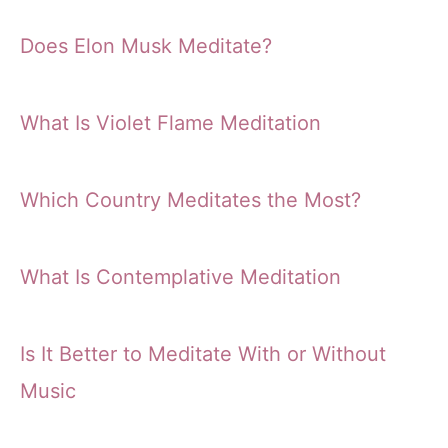
Does Elon Musk Meditate?
What Is Violet Flame Meditation
Which Country Meditates the Most?
What Is Contemplative Meditation
Is It Better to Meditate With or Without
Music