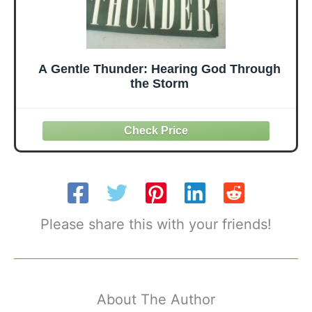
A Gentle Thunder: Hearing God Through
the Storm
Please share this with your friends!
About The Author