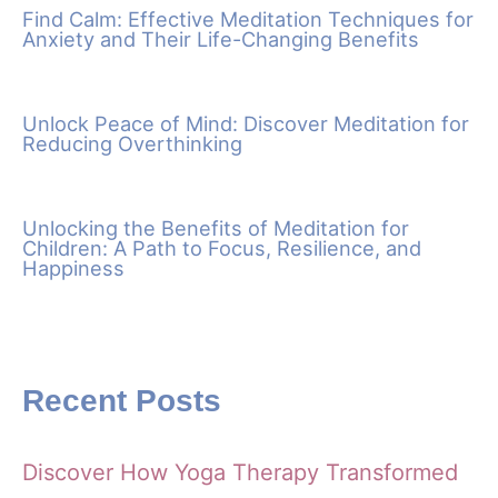
Find Calm: Effective Meditation Techniques for
Anxiety and Their Life-Changing Benefits
Unlock Peace of Mind: Discover Meditation for
Reducing Overthinking
Unlocking the Benefits of Meditation for
Children: A Path to Focus, Resilience, and
Happiness
Recent Posts
Discover How Yoga Therapy Transformed