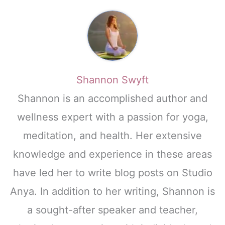
Shannon Swyft
Shannon is an accomplished author and
wellness expert with a passion for yoga,
meditation, and health. Her extensive
knowledge and experience in these areas
have led her to write blog posts on Studio
Anya. In addition to her writing, Shannon is
a sought-after speaker and teacher,