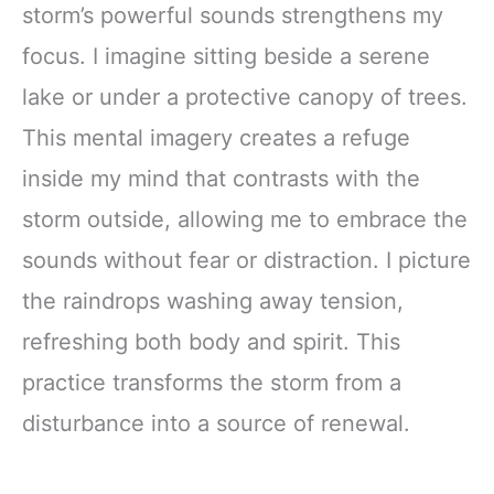
storm’s powerful sounds strengthens my
Lions Mane &
Turkey Tail 30
focus. I imagine sitting beside a serene
Pack of 1
lake or under a protective canopy of trees.
This mental imagery creates a refuge
inside my mind that contrasts with the
storm outside, allowing me to embrace the
sounds without fear or distraction. I picture
the raindrops washing away tension,
refreshing both body and spirit. This
practice transforms the storm from a
disturbance into a source of renewal.