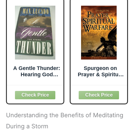
A Gentle Thunder:
Spurgeon on
Hearing God
Prayer & Spiritual
Through the
Warfare: Six
Storm
Books in One (The
Power in Prayer,
Praying
Successfully,
Golden Key,
Understanding the Benefits of Meditating
Finding Peace in
Life's Storms,
During a Storm
Spurgeon on