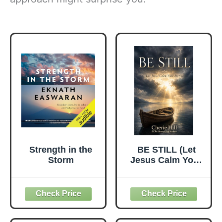
Strength in the
BE STILL (Let
Storm
Jesus Calm Your
Storms)