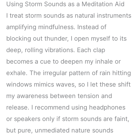
Using Storm Sounds as a Meditation Aid
I treat storm sounds as natural instruments
amplifying mindfulness. Instead of
blocking out thunder, I open myself to its
deep, rolling vibrations. Each clap
becomes a cue to deepen my inhale or
exhale. The irregular pattern of rain hitting
windows mimics waves, so I let these shift
my awareness between tension and
release. I recommend using headphones
or speakers only if storm sounds are faint,
but pure, unmediated nature sounds