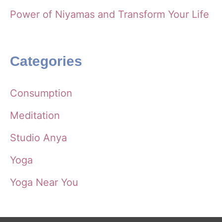
Power of Niyamas and Transform Your Life
Categories
Consumption
Meditation
Studio Anya
Yoga
Yoga Near You