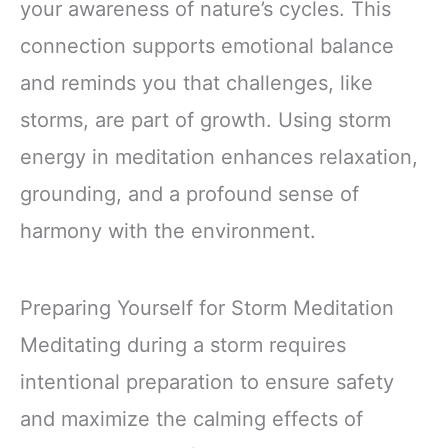
your awareness of nature’s cycles. This
connection supports emotional balance
and reminds you that challenges, like
storms, are part of growth. Using storm
energy in meditation enhances relaxation,
grounding, and a profound sense of
harmony with the environment.
Preparing Yourself for Storm Meditation
Meditating during a storm requires
intentional preparation to ensure safety
and maximize the calming effects of