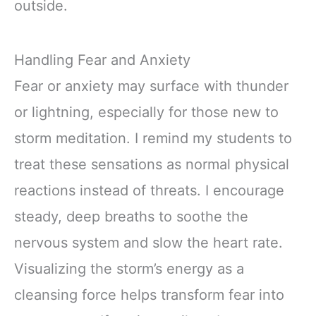
outside.
Handling Fear and Anxiety
Fear or anxiety may surface with thunder
or lightning, especially for those new to
storm meditation. I remind my students to
treat these sensations as normal physical
reactions instead of threats. I encourage
steady, deep breaths to soothe the
nervous system and slow the heart rate.
Visualizing the storm’s energy as a
cleansing force helps transform fear into