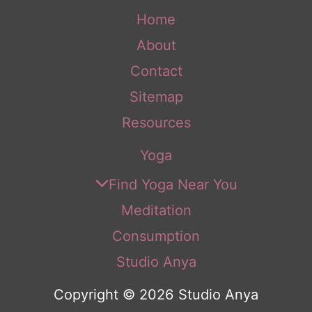
Home
About
Contact
Sitemap
Resources
Yoga
Find Yoga Near You
Meditation
Consumption
Studio Anya
Copyright © 2026 Studio Anya