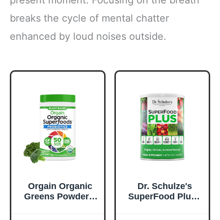
present moment. Focusing on the breath
breaks the cycle of mental chatter
enhanced by loud noises outside.
Orgain Organic
Dr. Schulze's
Greens Powder +
SuperFood Plus -
50 Superfoods,
Everyday
Original - 1 Billion
Superfood