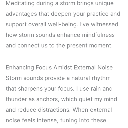
Meditating during a storm brings unique
Praise, Satan: A
Defeated Foe)
advantages that deepen your practice and
support overall well-being. I’ve witnessed
how storm sounds enhance mindfulness
and connect us to the present moment.
Enhancing Focus Amidst External Noise
Storm sounds provide a natural rhythm
that sharpens your focus. I use rain and
thunder as anchors, which quiet my mind
and reduce distractions. When external
noise feels intense, tuning into these