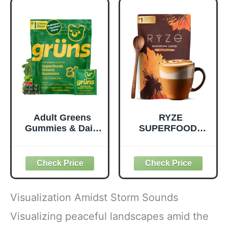
Quality Nutrition -
Prebiotic Fiber,
Supports
Vegan and Gluten
Metabolism &
Free Snacks,
Daily Energy -
Made in USA,
Gluten-Free &
Organic Squeeze
Dairy-Free - 390
Pouch, 4.22 oz, 12
Tablets
Count
Adult Greens
RYZE
Gummies & Daily
SUPERFOODS
Multivitamin,
Mushroom
Prebiotic Fiber, 28
Medium Roast
ct
Coffee USDA
Organic with 6
Adaptogenic
Mushrooms for
Visualization Amidst Storm Sounds
Better Energy,
Focus Digestion
Visualizing peaceful landscapes amid the
Immunity with