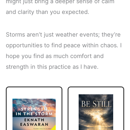
might just bring a deeper sense of calm
and clarity than you expected.
Storms aren’t just weather events; they’re
opportunities to find peace within chaos. I
hope you find as much comfort and
strength in this practice as I have.