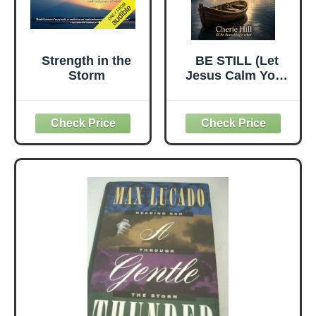
Strength in the
BE STILL (Let
Storm
Jesus Calm Your
Storms)