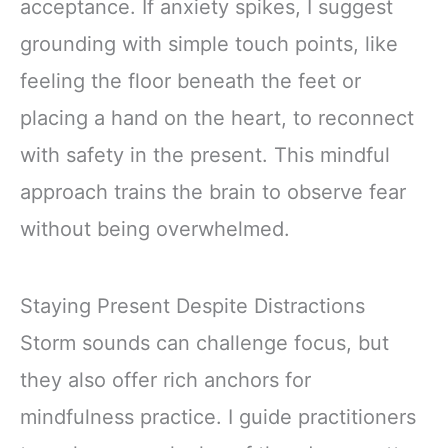
acceptance. If anxiety spikes, I suggest
grounding with simple touch points, like
feeling the floor beneath the feet or
placing a hand on the heart, to reconnect
with safety in the present. This mindful
approach trains the brain to observe fear
without being overwhelmed.
Staying Present Despite Distractions
Storm sounds can challenge focus, but
they also offer rich anchors for
mindfulness practice. I guide practitioners