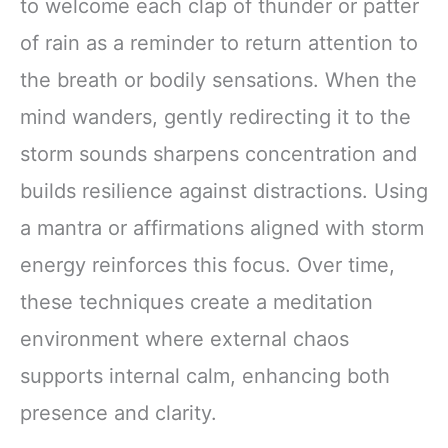
to welcome each clap of thunder or patter
of rain as a reminder to return attention to
the breath or bodily sensations. When the
mind wanders, gently redirecting it to the
storm sounds sharpens concentration and
builds resilience against distractions. Using
a mantra or affirmations aligned with storm
energy reinforces this focus. Over time,
these techniques create a meditation
environment where external chaos
supports internal calm, enhancing both
presence and clarity.