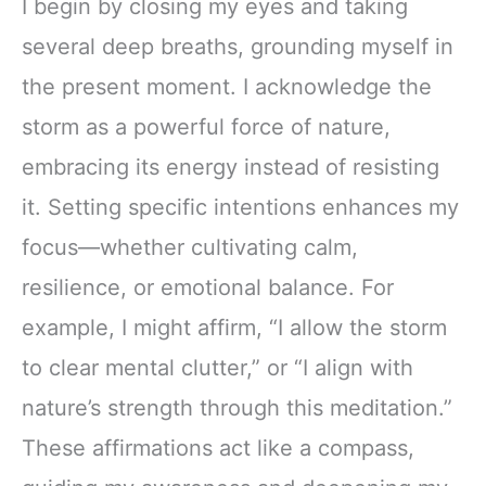
I begin by closing my eyes and taking
several deep breaths, grounding myself in
the present moment. I acknowledge the
storm as a powerful force of nature,
embracing its energy instead of resisting
it. Setting specific intentions enhances my
focus—whether cultivating calm,
resilience, or emotional balance. For
example, I might affirm, “I allow the storm
to clear mental clutter,” or “I align with
nature’s strength through this meditation.”
These affirmations act like a compass,