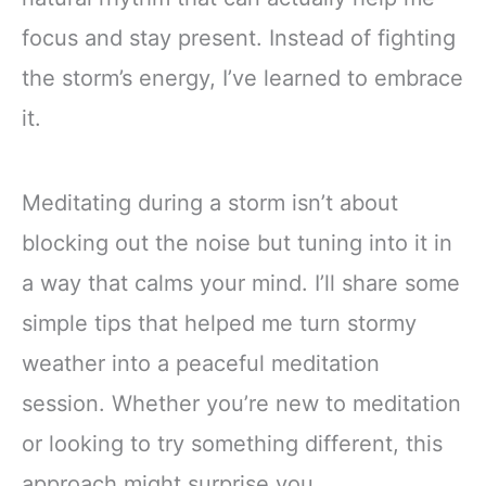
focus and stay present. Instead of fighting
the storm’s energy, I’ve learned to embrace
it.
Meditating during a storm isn’t about
blocking out the noise but tuning into it in
a way that calms your mind. I’ll share some
simple tips that helped me turn stormy
weather into a peaceful meditation
session. Whether you’re new to meditation
or looking to try something different, this
approach might surprise you.