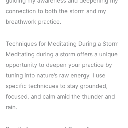
guiding my awareness and deepening my
connection to both the storm and my
breathwork practice.
Techniques for Meditating During a Storm
Meditating during a storm offers a unique
opportunity to deepen your practice by
tuning into nature’s raw energy. I use
specific techniques to stay grounded,
focused, and calm amid the thunder and
rain.