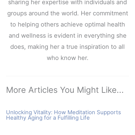
sharing her expertise with individuals and
groups around the world. Her commitment
to helping others achieve optimal health
and wellness is evident in everything she
does, making her a true inspiration to all
who know her.
More Articles You Might Like...
Unlocking Vitality: How Meditation Supports
Healthy Aging for a Fulfilling Life