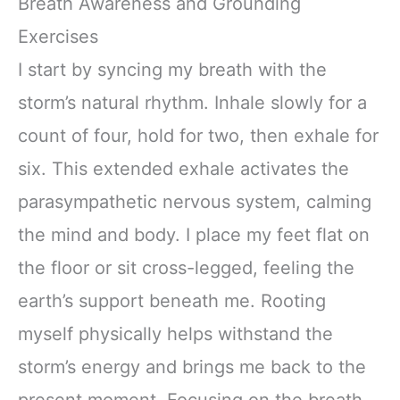
Breath Awareness and Grounding
Exercises
I start by syncing my breath with the
storm’s natural rhythm. Inhale slowly for a
count of four, hold for two, then exhale for
six. This extended exhale activates the
parasympathetic nervous system, calming
the mind and body. I place my feet flat on
the floor or sit cross-legged, feeling the
earth’s support beneath me. Rooting
myself physically helps withstand the
storm’s energy and brings me back to the