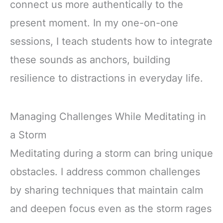
connect us more authentically to the
present moment. In my one-on-one
sessions, I teach students how to integrate
these sounds as anchors, building
resilience to distractions in everyday life.
Managing Challenges While Meditating in
a Storm
Meditating during a storm can bring unique
obstacles. I address common challenges
by sharing techniques that maintain calm
and deepen focus even as the storm rages