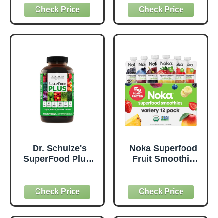
Probiotics for
Supplement to
Digestive Health,
Support Overall
Antioxidants,
Wellness - Clean,
Vegan, Plant-
Quality Nutrition -
Based, Gluten-
Supports
Free, Non-GMO,
Metabolism &
Green Juice &
Daily Energy -
Smoothie Drink
Gluten-Free &
Mix - 0.62lb
Dairy-Free - 14 oz
Dr. Schulze's
Noka Superfood
SuperFood Plus -
Fruit Smoothie
Everyday
Pouches Variety
Superfood
Pack, Healthy
Supplement to
Snacks with Flax
Support Overall
Seed, Plant
Wellness - Clean,
Protein and