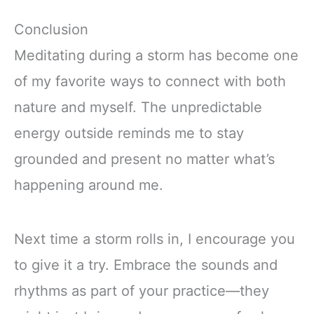
Conclusion
Meditating during a storm has become one
of my favorite ways to connect with both
nature and myself. The unpredictable
energy outside reminds me to stay
grounded and present no matter what’s
happening around me.
Next time a storm rolls in, I encourage you
to give it a try. Embrace the sounds and
rhythms as part of your practice—they