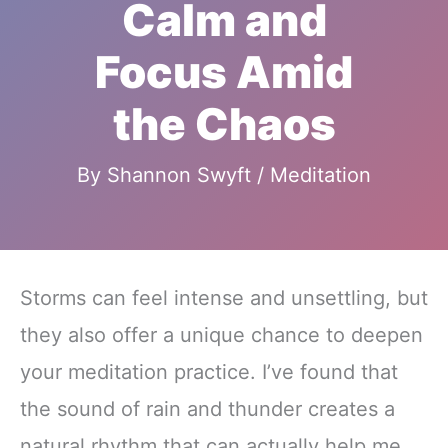
Calm and
Focus Amid
the Chaos
By
Shannon Swyft
/
Meditation
Storms can feel intense and unsettling, but
they also offer a unique chance to deepen
your meditation practice. I’ve found that
the sound of rain and thunder creates a
natural rhythm that can actually help me