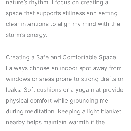
nature’s rhythm. I focus on creating a
space that supports stillness and setting
clear intentions to align my mind with the
storm’s energy.
Creating a Safe and Comfortable Space
I always choose an indoor spot away from
windows or areas prone to strong drafts or
leaks. Soft cushions or a yoga mat provide
physical comfort while grounding me
during meditation. Keeping a light blanket
nearby helps maintain warmth if the