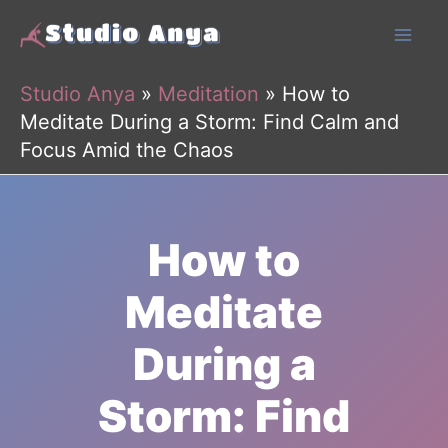
Skip
to
content
Studio Anya
»
Meditation
»
How to
Meditate During a Storm: Find Calm and
Focus Amid the Chaos
How to
Meditate
During a
Storm: Find