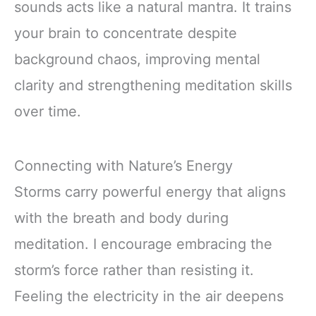
sounds acts like a natural mantra. It trains
your brain to concentrate despite
background chaos, improving mental
clarity and strengthening meditation skills
over time.
Connecting with Nature’s Energy
Storms carry powerful energy that aligns
with the breath and body during
meditation. I encourage embracing the
storm’s force rather than resisting it.
Feeling the electricity in the air deepens