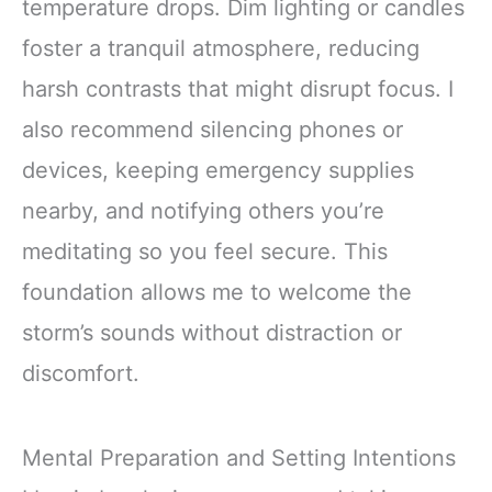
temperature drops. Dim lighting or candles
foster a tranquil atmosphere, reducing
harsh contrasts that might disrupt focus. I
also recommend silencing phones or
devices, keeping emergency supplies
nearby, and notifying others you’re
meditating so you feel secure. This
foundation allows me to welcome the
storm’s sounds without distraction or
discomfort.
Mental Preparation and Setting Intentions