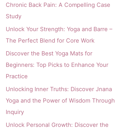
Chronic Back Pain: A Compelling Case
Study
Unlock Your Strength: Yoga and Barre –
The Perfect Blend for Core Work
Discover the Best Yoga Mats for
Beginners: Top Picks to Enhance Your
Practice
Unlocking Inner Truths: Discover Jnana
Yoga and the Power of Wisdom Through
Inquiry
Unlock Personal Growth: Discover the