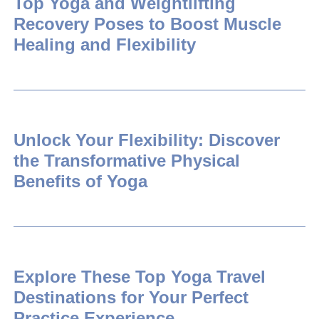
Top Yoga and Weightlifting
Recovery Poses to Boost Muscle
Healing and Flexibility
Unlock Your Flexibility: Discover
the Transformative Physical
Benefits of Yoga
Explore These Top Yoga Travel
Destinations for Your Perfect
Practice Experience