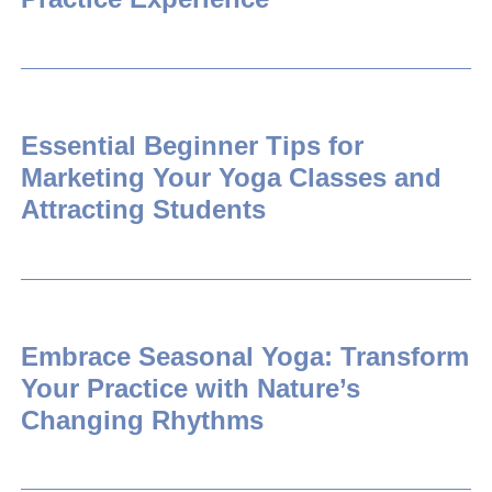
Essential Beginner Tips for
Marketing Your Yoga Classes and
Attracting Students
Embrace Seasonal Yoga: Transform
Your Practice with Nature’s
Changing Rhythms