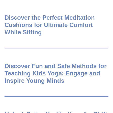
Discover the Perfect Meditation
Cushions for Ultimate Comfort
While Sitting
Discover Fun and Safe Methods for
Teaching Kids Yoga: Engage and
Inspire Young Minds