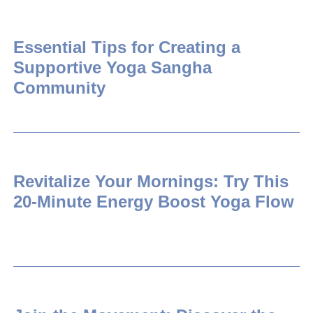
Essential Tips for Creating a
Supportive Yoga Sangha
Community
Revitalize Your Mornings: Try This
20-Minute Energy Boost Yoga Flow