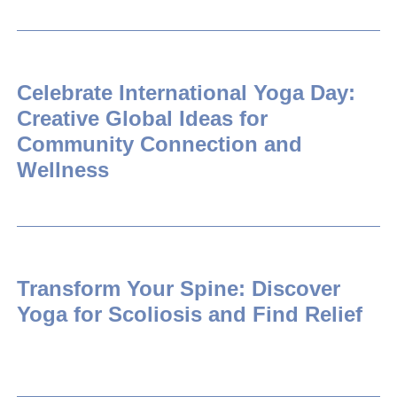
Celebrate International Yoga Day:
Creative Global Ideas for
Community Connection and
Wellness
Transform Your Spine: Discover
Yoga for Scoliosis and Find Relief