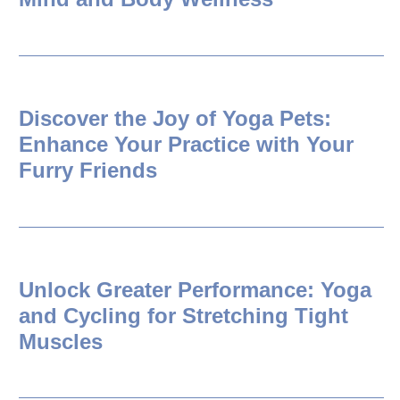
Discover the Joy of Yoga Pets:
Enhance Your Practice with Your
Furry Friends
Unlock Greater Performance: Yoga
and Cycling for Stretching Tight
Muscles