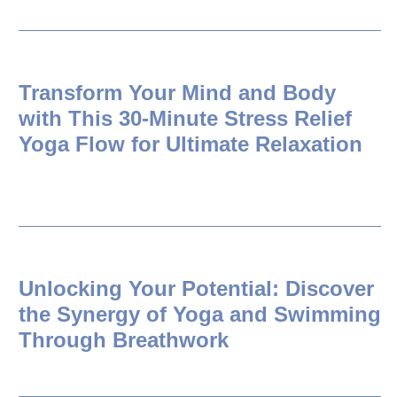
Transform Your Mind and Body
with This 30-Minute Stress Relief
Yoga Flow for Ultimate Relaxation
Unlocking Your Potential: Discover
the Synergy of Yoga and Swimming
Through Breathwork