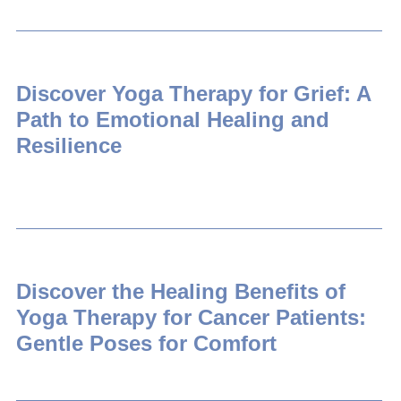
Discover Yoga Therapy for Grief: A
Path to Emotional Healing and
Resilience
Discover the Healing Benefits of
Yoga Therapy for Cancer Patients:
Gentle Poses for Comfort