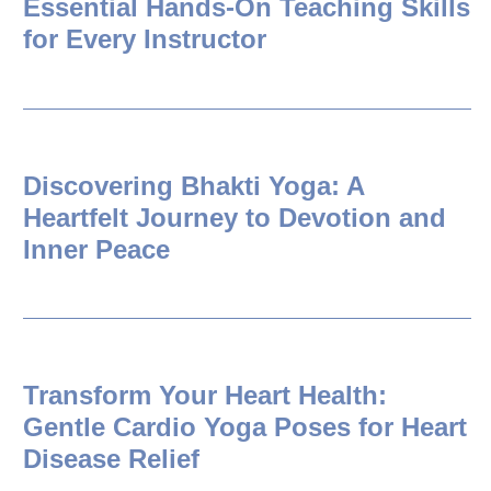
Essential Hands-On Teaching Skills
for Every Instructor
Discovering Bhakti Yoga: A
Heartfelt Journey to Devotion and
Inner Peace
Transform Your Heart Health:
Gentle Cardio Yoga Poses for Heart
Disease Relief