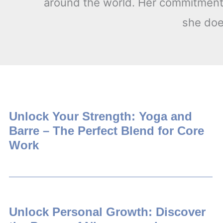
around the world. Her commitment t
she does
Unlock Your Strength: Yoga and
Barre – The Perfect Blend for Core
Work
Unlock Personal Growth: Discover