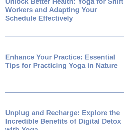
Unlock Better Health: Yoga for Shift
Workers and Adapting Your
Schedule Effectively
Enhance Your Practice: Essential
Tips for Practicing Yoga in Nature
Unplug and Recharge: Explore the
Incredible Benefits of Digital Detox
with Yoga