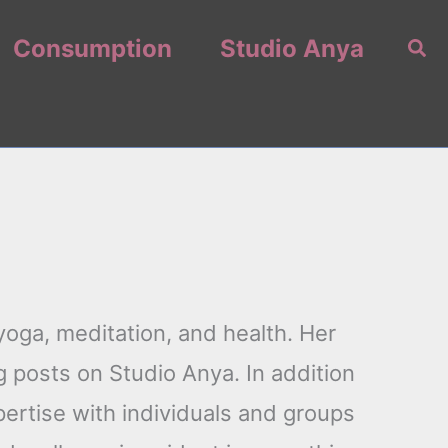
Consumption
Studio Anya
Sea
oga, meditation, and health. Her
 posts on Studio Anya. In addition
pertise with individuals and groups