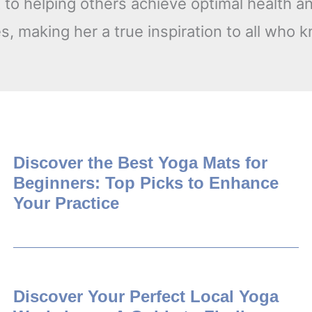
o helping others achieve optimal health an
, making her a true inspiration to all who 
Discover the Best Yoga Mats for
Beginners: Top Picks to Enhance
Your Practice
Discover Your Perfect Local Yoga