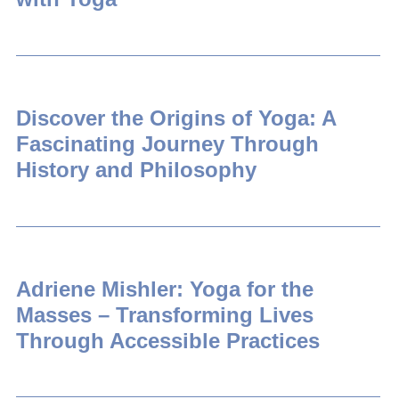
Discover the Origins of Yoga: A
Fascinating Journey Through
History and Philosophy
Adriene Mishler: Yoga for the
Masses – Transforming Lives
Through Accessible Practices