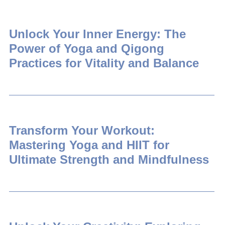
Unlock Your Inner Energy: The
Power of Yoga and Qigong
Practices for Vitality and Balance
Transform Your Workout:
Mastering Yoga and HIIT for
Ultimate Strength and Mindfulness