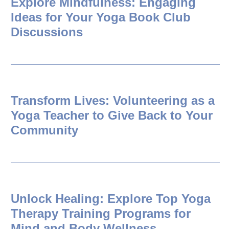
Explore Mindfulness: Engaging
Ideas for Your Yoga Book Club
Discussions
Transform Lives: Volunteering as a
Yoga Teacher to Give Back to Your
Community
Unlock Healing: Explore Top Yoga
Therapy Training Programs for
Mind and Body Wellness