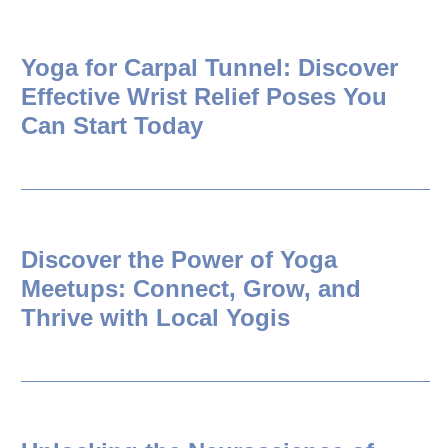
Yoga for Carpal Tunnel: Discover
Effective Wrist Relief Poses You
Can Start Today
Discover the Power of Yoga
Meetups: Connect, Grow, and
Thrive with Local Yogis