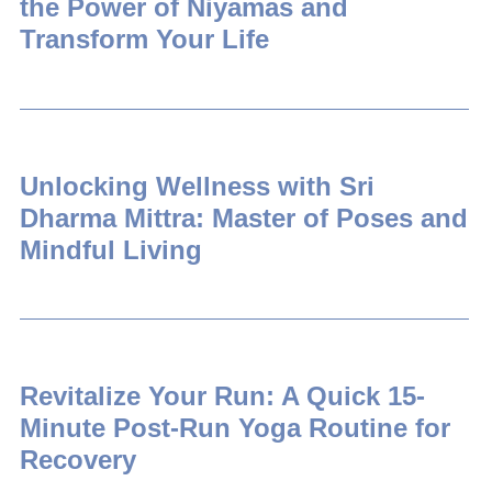
the Power of Niyamas and
Transform Your Life
Unlocking Wellness with Sri
Dharma Mittra: Master of Poses and
Mindful Living
Revitalize Your Run: A Quick 15-
Minute Post-Run Yoga Routine for
Recovery