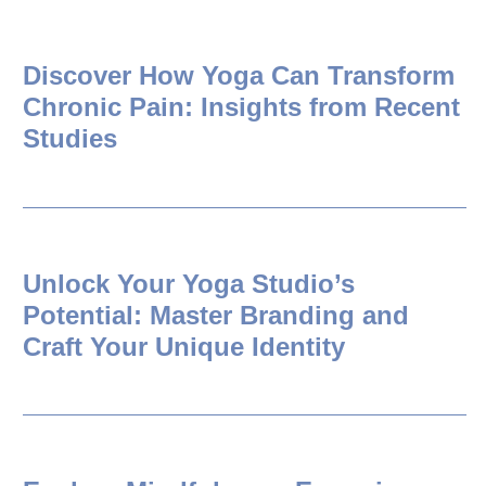
Discover How Yoga Can Transform
Chronic Pain: Insights from Recent
Studies
Unlock Your Yoga Studio’s
Potential: Master Branding and
Craft Your Unique Identity