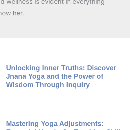
d wellness is evident in everything
know her.
Unlocking Inner Truths: Discover
Jnana Yoga and the Power of
Wisdom Through Inquiry
Mastering Yoga Adjustments: