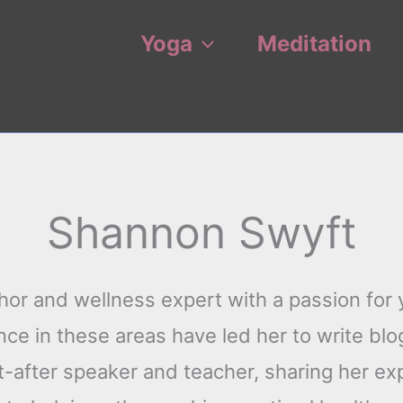
Yoga
Meditation
Shannon Swyft
or and wellness expert with a passion for y
e in these areas have led her to write blog
t-after speaker and teacher, sharing her ex