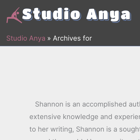
Skip
to
content
Studio Anya
»
Archives for
Shannon is an accomplished auth
extensive knowledge and experienc
to her writing, Shannon is a sough