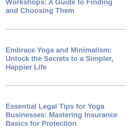
Workshops: A Guide to Finding
and Choosing Them
Embrace Yoga and Minimalism:
Unlock the Secrets to a Simpler,
Happier Life
Essential Legal Tips for Yoga
Businesses: Mastering Insurance
Basics for Protection