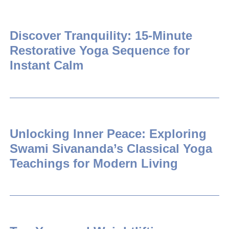
Discover Tranquility: 15-Minute
Restorative Yoga Sequence for
Instant Calm
Unlocking Inner Peace: Exploring
Swami Sivananda’s Classical Yoga
Teachings for Modern Living