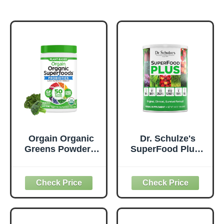
Orgain Organic
Dr. Schulze's
Greens Powder +
SuperFood Plus -
50 Superfoods,
Everyday
Original - 1 Billion
Superfood
Probiotics for
Supplement to
Digestive Health,
Support Overall
Antioxidants,
Wellness - Clean,
Vegan, Plant-
Quality Nutrition -
Based, Gluten-
Supports