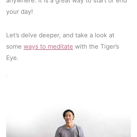
anywhere. It is a great way to start or end
your day!
Let’s delve deeper, and take a look at
some
ways to meditate
with the Tiger’s
Eye.