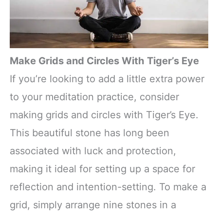
Make Grids and Circles With Tiger’s Eye
If you’re looking to add a little extra power
to your meditation practice, consider
making grids and circles with Tiger’s Eye.
This beautiful stone has long been
associated with luck and protection,
making it ideal for setting up a space for
reflection and intention-setting. To make a
grid, simply arrange nine stones in a