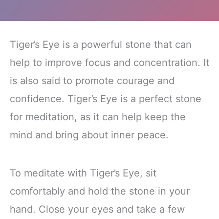
Tiger’s Eye is a powerful stone that can
help to improve focus and concentration. It
is also said to promote courage and
confidence. Tiger’s Eye is a perfect stone
for meditation, as it can help keep the
mind and bring about inner peace.
To meditate with Tiger’s Eye, sit
comfortably and hold the stone in your
hand. Close your eyes and take a few