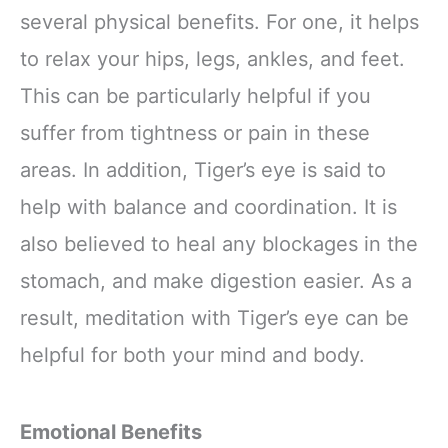
several physical benefits. For one, it helps
to relax your hips, legs, ankles, and feet.
This can be particularly helpful if you
suffer from tightness or pain in these
areas. In addition, Tiger’s eye is said to
help with balance and coordination. It is
also believed to heal any blockages in the
stomach, and make digestion easier. As a
result, meditation with Tiger’s eye can be
helpful for both your mind and body.
Emotional Benefits