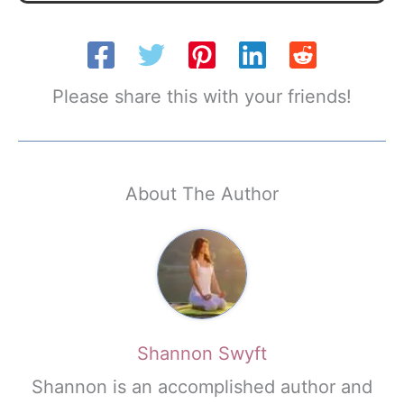
Please share this with your friends!
About The Author
Shannon Swyft
Shannon is an accomplished author and