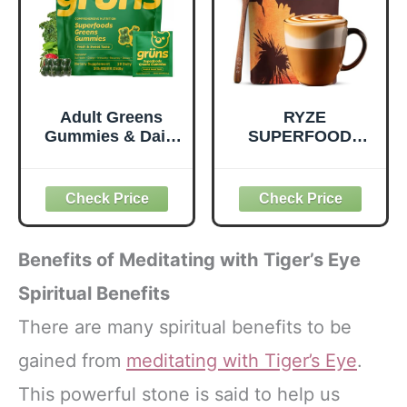
Dairy-Free - 390
Pouch, 4.22 oz, 12
Tablets
Count
Adult Greens
RYZE
Gummies & Daily
SUPERFOODS
Multivitamin,
Mushroom
Prebiotic Fiber, 28
Medium Roast
ct
Coffee USDA
Organic with 6
Adaptogenic
Mushrooms for
Benefits of Meditating with Tiger’s Eye
Better Energy,
Focus Digestion
Spiritual Benefits
Immunity with
There are many spiritual benefits to be
Lions Mane &
Turkey Tail 30
gained from
meditating with Tiger’s Eye
.
Pack of 1
This powerful stone is said to help us