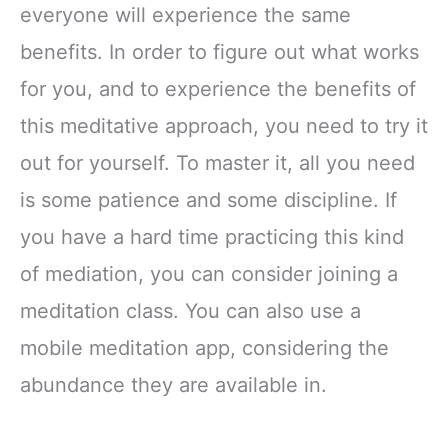
everyone will experience the same
benefits. In order to figure out what works
for you, and to experience the benefits of
this meditative approach, you need to try it
out for yourself. To master it, all you need
is some patience and some discipline. If
you have a hard time practicing this kind
of mediation, you can consider joining a
meditation class. You can also use a
mobile meditation app, considering the
abundance they are available in.