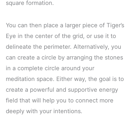
square formation.
You can then place a larger piece of Tiger’s
Eye in the center of the grid, or use it to
delineate the perimeter. Alternatively, you
can create a circle by arranging the stones
in a complete circle around your
meditation space. Either way, the goal is to
create a powerful and supportive energy
field that will help you to connect more
deeply with your intentions.