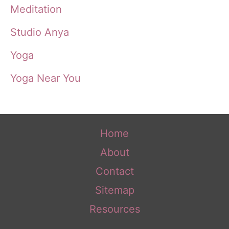
Meditation
Studio Anya
Yoga
Yoga Near You
Home
About
Contact
Sitemap
Resources