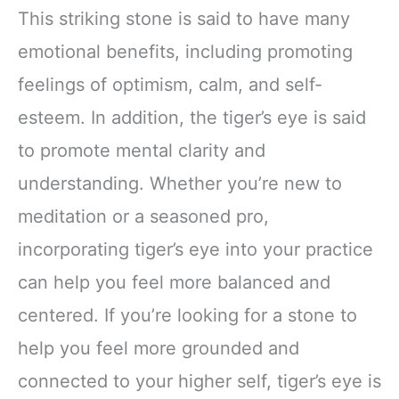
This striking stone is said to have many
emotional benefits, including promoting
feelings of optimism, calm, and self-
esteem. In addition, the tiger’s eye is said
to promote mental clarity and
understanding. Whether you’re new to
meditation or a seasoned pro,
incorporating tiger’s eye into your practice
can help you feel more balanced and
centered. If you’re looking for a stone to
help you feel more grounded and
connected to your higher self, tiger’s eye is