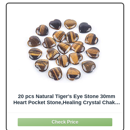
Meditation -
Traveling
Energetic
Travelers Cute
Tetrahedron
Decorations
Crystal and
Healing Stones
and Healing (35-
40mm)
20 pcs Natural Tiger's Eye Stone 30mm
Heart Pocket Stone,Healing Crystal Chakra
Reiki Balancing