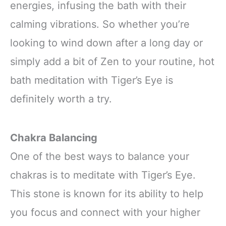
energies, infusing the bath with their
calming vibrations. So whether you’re
looking to wind down after a long day or
simply add a bit of Zen to your routine, hot
bath meditation with Tiger’s Eye is
definitely worth a try.
Chakra Balancing
One of the best ways to balance your
chakras is to meditate with Tiger’s Eye.
This stone is known for its ability to help
you focus and connect with your higher