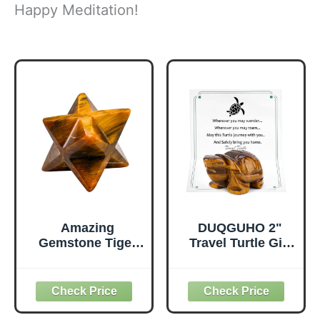
Happy Meditation!
Amazing
DUQGUHO 2"
Gemstone Tiger
Travel Turtle Gift
Eye Merkaba
Decor Crystals
Crystal - 1.5
Figurines Tiger
Inches
Eye Crystal Best
Metaphysical
Turtles Travels
Merkaba Star for
Gifts for Women