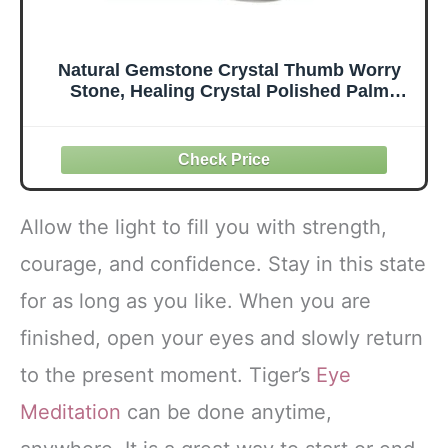
Natural Gemstone Crystal Thumb Worry
Stone, Healing Crystal Polished Palm
Pocket Chakra Gemstones for Anxiety,
Stress, Reiki Gift
Allow the light to fill you with strength,
courage, and confidence. Stay in this state
for as long as you like. When you are
finished, open your eyes and slowly return
to the present moment. Tiger’s
Eye
Meditation
can be done anytime,