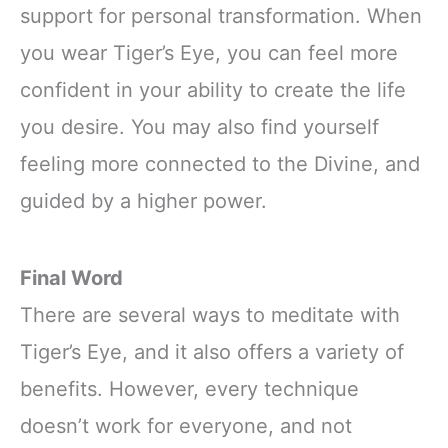
support for personal transformation. When
you wear Tiger’s Eye, you can feel more
confident in your ability to create the life
you desire. You may also find yourself
feeling more connected to the Divine, and
guided by a higher power.
Final Word
There are several ways to meditate with
Tiger’s Eye, and it also offers a variety of
benefits. However, every technique
doesn’t work for everyone, and not