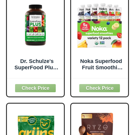
Free, Non-GMO,
Metabolism &
Green Juice &
Daily Energy -
Smoothie Drink
Gluten-Free &
Mix - 0.62lb
Dairy-Free - 14 oz
Dr. Schulze's
Noka Superfood
SuperFood Plus -
Fruit Smoothie
Everyday
Pouches Variety
Superfood
Pack, Healthy
Supplement to
Snacks with Flax
Support Overall
Seed, Plant
Wellness - Clean,
Protein and
Quality Nutrition -
Prebiotic Fiber,
Supports
Vegan and Gluten
Metabolism &
Free Snacks,
Daily Energy -
Made in USA,
Gluten-Free &
Organic Squeeze