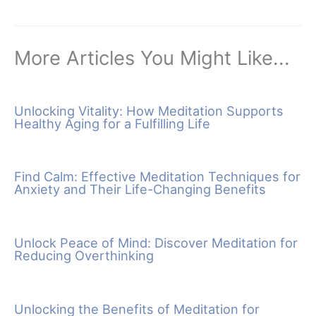
More Articles You Might Like...
Unlocking Vitality: How Meditation Supports
Healthy Aging for a Fulfilling Life
Find Calm: Effective Meditation Techniques for
Anxiety and Their Life-Changing Benefits
Unlock Peace of Mind: Discover Meditation for
Reducing Overthinking
Unlocking the Benefits of Meditation for