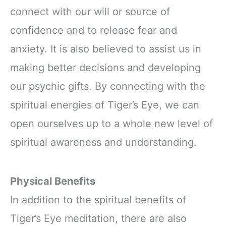
connect with our will or source of
confidence and to release fear and
anxiety. It is also believed to assist us in
making better decisions and developing
our psychic gifts. By connecting with the
spiritual energies of Tiger’s Eye, we can
open ourselves up to a whole new level of
spiritual awareness and understanding.
Physical Benefits
In addition to the spiritual benefits of
Tiger’s Eye meditation, there are also