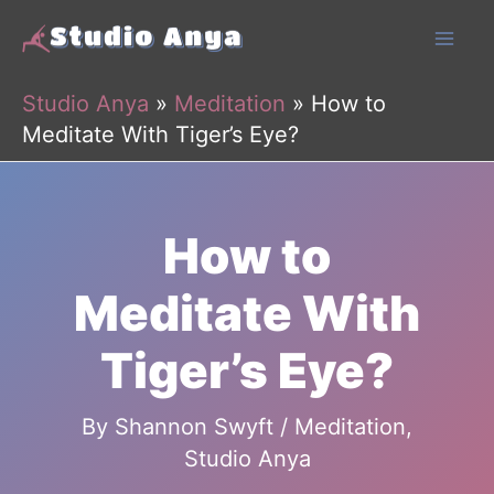
Skip
to
content
Studio Anya
»
Meditation
»
How to
Meditate With Tiger’s Eye?
How to
Meditate With
Tiger’s Eye?
By
Shannon Swyft
/
Meditation
,
Studio Anya