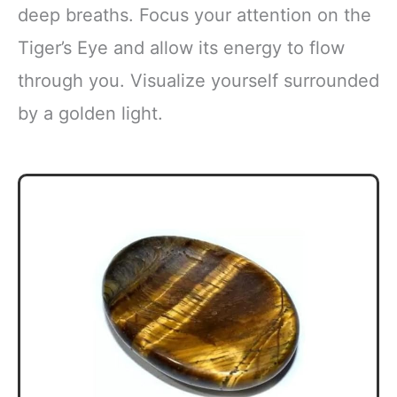
deep breaths. Focus your attention on the
Tiger’s Eye and allow its energy to flow
through you. Visualize yourself surrounded
by a golden light.