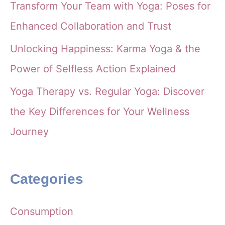
Transform Your Team with Yoga: Poses for
Enhanced Collaboration and Trust
Unlocking Happiness: Karma Yoga & the
Power of Selfless Action Explained
Yoga Therapy vs. Regular Yoga: Discover
the Key Differences for Your Wellness
Journey
Categories
Consumption