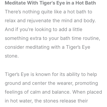
Meditate With Tiger’s Eye in a Hot Bath
There’s nothing quite like a hot bath to
relax and rejuvenate the mind and body.
And if you’re looking to add a little
something extra to your bath time routine,
consider meditating with a Tiger’s Eye
stone.
Tiger’s Eye is known for its ability to help
ground and center the wearer, promoting
feelings of calm and balance. When placed
in hot water, the stones release their