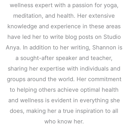
wellness expert with a passion for yoga,
meditation, and health. Her extensive
knowledge and experience in these areas
have led her to write blog posts on Studio
Anya. In addition to her writing, Shannon is
a sought-after speaker and teacher,
sharing her expertise with individuals and
groups around the world. Her commitment
to helping others achieve optimal health
and wellness is evident in everything she
does, making her a true inspiration to all
who know her.