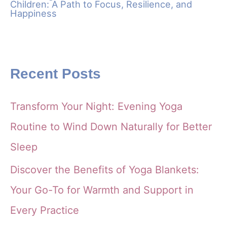
Children: A Path to Focus, Resilience, and
Happiness
Recent Posts
Transform Your Night: Evening Yoga
Routine to Wind Down Naturally for Better
Sleep
Discover the Benefits of Yoga Blankets:
Your Go-To for Warmth and Support in
Every Practice