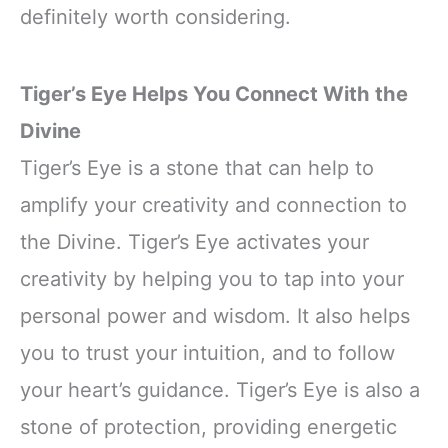
definitely worth considering.
Tiger’s Eye Helps You Connect With the
Divine
Tiger’s Eye is a stone that can help to
amplify your creativity and connection to
the Divine. Tiger’s Eye activates your
creativity by helping you to tap into your
personal power and wisdom. It also helps
you to trust your intuition, and to follow
your heart’s guidance. Tiger’s Eye is also a
stone of protection, providing energetic