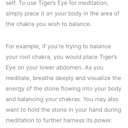
self. To use Tiger’s Eye for meditation,
simply place it on your body in the area of
the chakra you wish to balance.
For example, if you’re trying to balance
your root chakra, you would place Tiger’s
Eye on your lower abdomen. As you
meditate, breathe deeply and visualize the
energy of the stone flowing into your body
and balancing your chakras. You may also
want to hold the stone in your hand during
meditation to further harness its power.