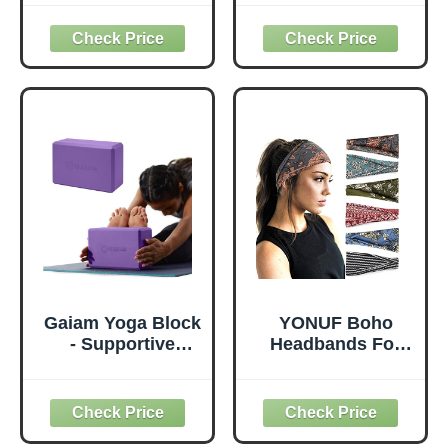
Thick for Knees
with Yoga Mats
Elbows Wrist
Bags Carrier
Hands Head Foam
Carryall Canvas
Pilates Kneeling
Tote for Pilates
pad Yoga Knee
Shoulder for
Cushion Thick
Travel Office
Exercise Pads for
Beach Workout
Knees Elbows
(Leaf)
Wrist Hands Head
Foam Pilates
Gaiam Yoga Block
YONUF Boho
- Supportive
Headbands For
Latex-Free Eva
Women Fashion
Foam - Soft Non-
Wide Headband
Slip Surface with
Yoga Workout
Beveled Edges for
Head Bands Hair