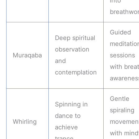
into
breathwo
Guided
Deep spiritual
meditatio
observation
Muraqaba
sessions
and
with brea
contemplation
awarenes
Gentle
Spinning in
spiraling
dance to
Whirling
movemen
achieve
with mind
trance