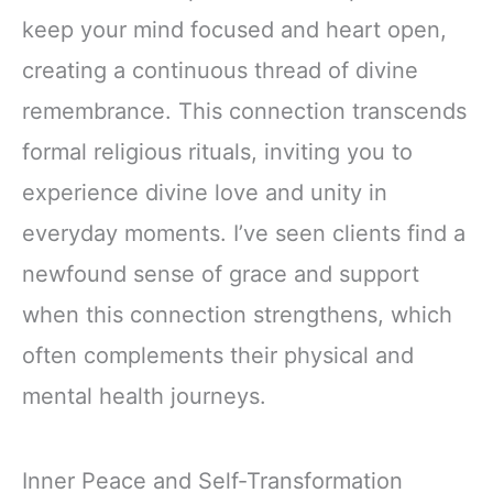
keep your mind focused and heart open,
creating a continuous thread of divine
remembrance. This connection transcends
formal religious rituals, inviting you to
experience divine love and unity in
everyday moments. I’ve seen clients find a
newfound sense of grace and support
when this connection strengthens, which
often complements their physical and
mental health journeys.
Inner Peace and Self-Transformation