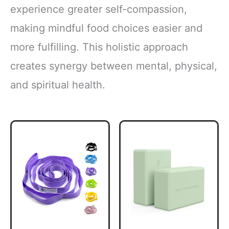
experience greater self-compassion,
making mindful food choices easier and
more fulfilling. This holistic approach
creates synergy between mental, physical,
and spiritual health.