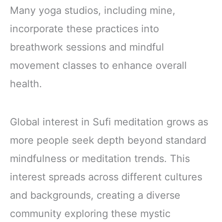
Many yoga studios, including mine,
incorporate these practices into
breathwork sessions and mindful
movement classes to enhance overall
health.
Global interest in Sufi meditation grows as
more people seek depth beyond standard
mindfulness or meditation trends. This
interest spreads across different cultures
and backgrounds, creating a diverse
community exploring these mystic