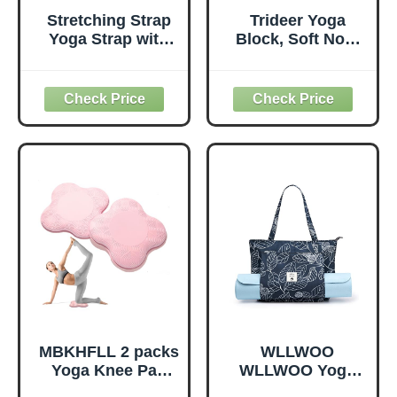
Stretching Strap
Trideer Yoga
Yoga Strap with
Block, Soft Non-
Loops, Stretch
Slip Surface
Straps for
Premium Foam
Physical Therapy,
Blocks,
Non-Elastic
Supportive,
Exercise Strap for
Lightweight,
Pilates, Dance and
Odorless, Yoga
Gymnastics with
Accessories for
Workout Guide
Pilates Meditation
(Purple)
General Fitness
Stretching Toning
(Mint Green-2
Pack)
MBKHFLL 2 packs
WLLWOO
Yoga Knee Pad
WLLWOO Yoga
Cushion Extra
Bags for Women