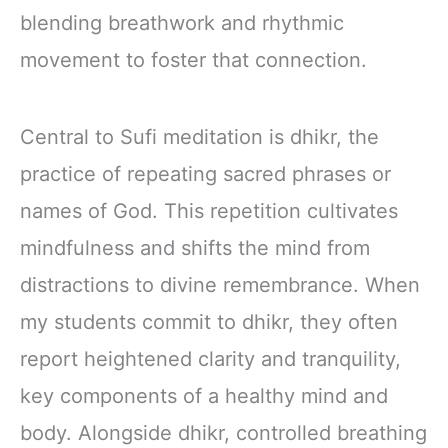
blending breathwork and rhythmic
movement to foster that connection.
Central to Sufi meditation is dhikr, the
practice of repeating sacred phrases or
names of God. This repetition cultivates
mindfulness and shifts the mind from
distractions to divine remembrance. When
my students commit to dhikr, they often
report heightened clarity and tranquility,
key components of a healthy mind and
body. Alongside dhikr, controlled breathing