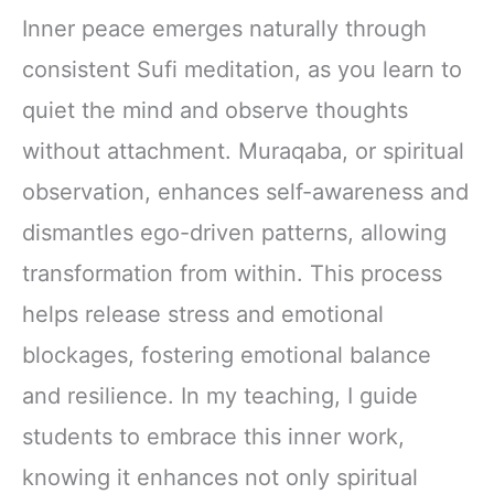
Inner peace emerges naturally through
consistent Sufi meditation, as you learn to
quiet the mind and observe thoughts
without attachment. Muraqaba, or spiritual
observation, enhances self-awareness and
dismantles ego-driven patterns, allowing
transformation from within. This process
helps release stress and emotional
blockages, fostering emotional balance
and resilience. In my teaching, I guide
students to embrace this inner work,
knowing it enhances not only spiritual