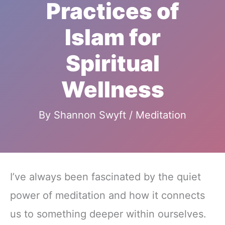
Practices of
Islam for
Spiritual
Wellness
By
Shannon Swyft
/
Meditation
I’ve always been fascinated by the quiet
power of meditation and how it connects
us to something deeper within ourselves.