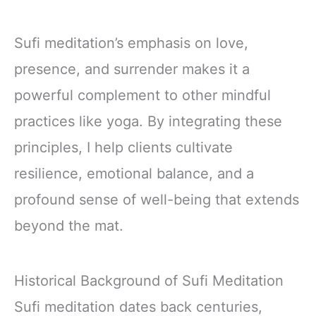
Sufi meditation’s emphasis on love,
presence, and surrender makes it a
powerful complement to other mindful
practices like yoga. By integrating these
principles, I help clients cultivate
resilience, emotional balance, and a
profound sense of well-being that extends
beyond the mat.
Historical Background of Sufi Meditation
Sufi meditation dates back centuries,