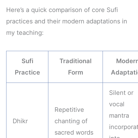
Yoga, Pilates,
Accessories Band
Meditation - Yoga
6 Pack
Here’s a quick comparison of core Sufi
Accessories for
Stability, Balance,
practices and their modern adaptations in
Deepen Stretches
my teaching:
Sufi
Traditional
Moder
Practice
Form
Adaptati
Silent or
vocal
Repetitive
mantra
Dhikr
chanting of
incorpora
sacred words