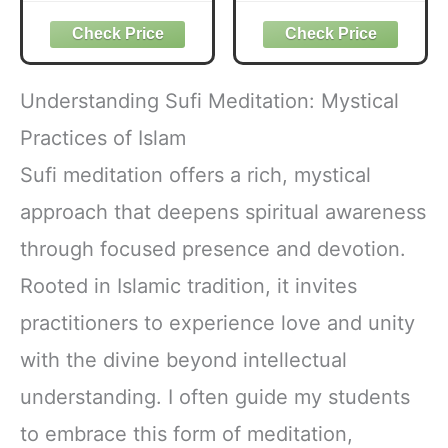
Aramaic Words of
Names of Allah
Jesus
Understanding Sufi Meditation: Mystical
Practices of Islam
Sufi meditation offers a rich, mystical
approach that deepens spiritual awareness
through focused presence and devotion.
Rooted in Islamic tradition, it invites
practitioners to experience love and unity
with the divine beyond intellectual
understanding. I often guide my students
to embrace this form of meditation,