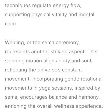
techniques regulate energy flow,
supporting physical vitality and mental
calm.
Whirling, or the sema ceremony,
represents another striking aspect. This
spinning motion aligns body and soul,
reflecting the universe’s constant
movement. Incorporating gentle rotational
movements in yoga sessions, inspired by
sema, encourages balance and harmony,
enriching the overall wellness experience.