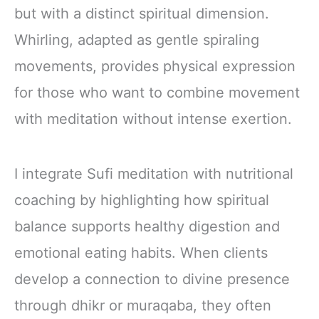
but with a distinct spiritual dimension.
Whirling, adapted as gentle spiraling
movements, provides physical expression
for those who want to combine movement
with meditation without intense exertion.
I integrate Sufi meditation with nutritional
coaching by highlighting how spiritual
balance supports healthy digestion and
emotional eating habits. When clients
develop a connection to divine presence
through dhikr or muraqaba, they often