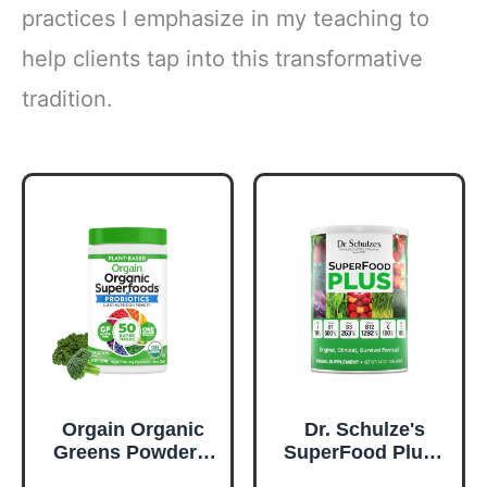
practices I emphasize in my teaching to
help clients tap into this transformative
tradition.
Orgain Organic
Dr. Schulze's
Greens Powder +
SuperFood Plus -
50 Superfoods,
Everyday