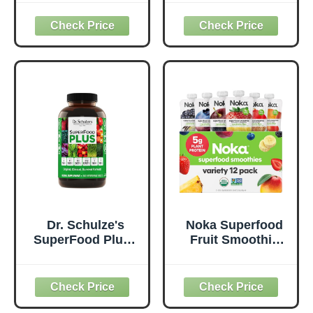
Original - 1 Billion
Superfood
Probiotics for
Supplement to
Digestive Health,
Support Overall
Antioxidants,
Wellness - Clean,
Vegan, Plant-
Quality Nutrition -
Based, Gluten-
Supports
Free, Non-GMO,
Metabolism &
Green Juice &
Daily Energy -
Smoothie Drink
Gluten-Free &
Mix - 0.62lb
Dairy-Free - 14 oz
Dr. Schulze's
Noka Superfood
SuperFood Plus -
Fruit Smoothie
Everyday
Pouches Variety
Superfood
Pack, Healthy
Supplement to
Snacks with Flax
Support Overall
Seed, Plant
Wellness - Clean,
Protein and