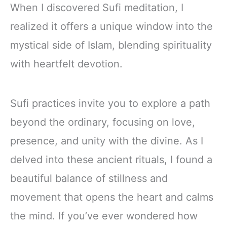
When I discovered Sufi meditation, I
realized it offers a unique window into the
mystical side of Islam, blending spirituality
with heartfelt devotion.
Sufi practices invite you to explore a path
beyond the ordinary, focusing on love,
presence, and unity with the divine. As I
delved into these ancient rituals, I found a
beautiful balance of stillness and
movement that opens the heart and calms
the mind. If you’ve ever wondered how