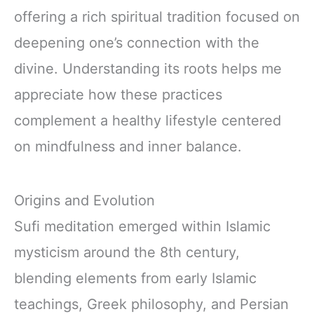
offering a rich spiritual tradition focused on
deepening one’s connection with the
divine. Understanding its roots helps me
appreciate how these practices
complement a healthy lifestyle centered
on mindfulness and inner balance.
Origins and Evolution
Sufi meditation emerged within Islamic
mysticism around the 8th century,
blending elements from early Islamic
teachings, Greek philosophy, and Persian