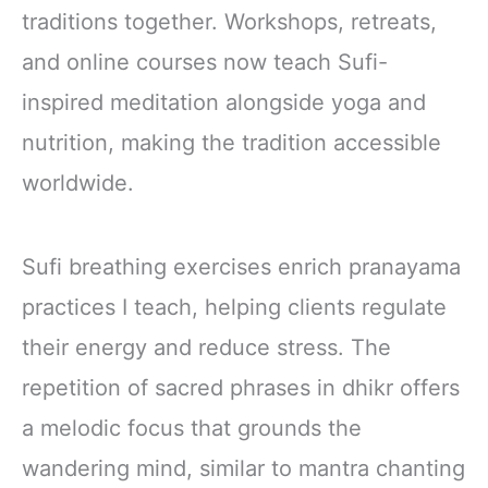
traditions together. Workshops, retreats,
and online courses now teach Sufi-
inspired meditation alongside yoga and
nutrition, making the tradition accessible
worldwide.
Sufi breathing exercises enrich pranayama
practices I teach, helping clients regulate
their energy and reduce stress. The
repetition of sacred phrases in dhikr offers
a melodic focus that grounds the
wandering mind, similar to mantra chanting