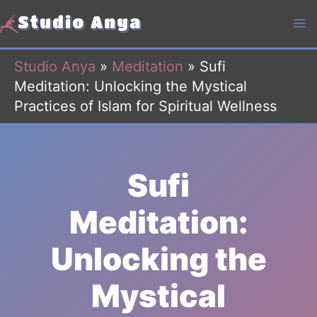
Skip
to
content
Studio Anya
»
Meditation
»
Sufi
Meditation: Unlocking the Mystical
Practices of Islam for Spiritual Wellness
Sufi
Meditation:
Unlocking the
Mystical