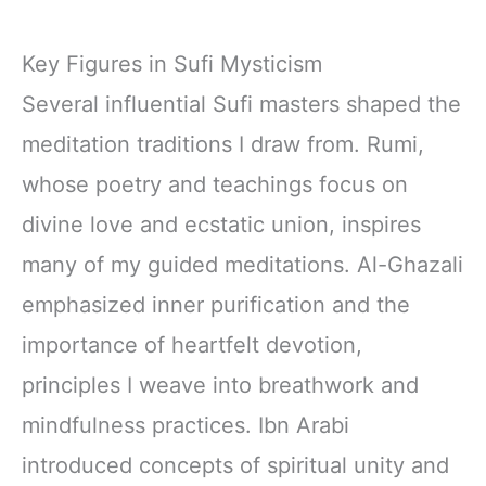
Key Figures in Sufi Mysticism
Several influential Sufi masters shaped the
meditation traditions I draw from. Rumi,
whose poetry and teachings focus on
divine love and ecstatic union, inspires
many of my guided meditations. Al-Ghazali
emphasized inner purification and the
importance of heartfelt devotion,
principles I weave into breathwork and
mindfulness practices. Ibn Arabi
introduced concepts of spiritual unity and