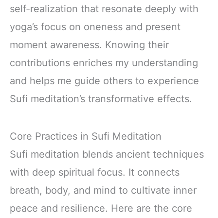
self-realization that resonate deeply with
yoga’s focus on oneness and present
moment awareness. Knowing their
contributions enriches my understanding
and helps me guide others to experience
Sufi meditation’s transformative effects.
Core Practices in Sufi Meditation
Sufi meditation blends ancient techniques
with deep spiritual focus. It connects
breath, body, and mind to cultivate inner
peace and resilience. Here are the core