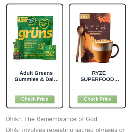
Quality Nutrition -
Prebiotic Fiber,
Supports
Vegan and Gluten
Metabolism &
Free Snacks,
Daily Energy -
Made in USA,
Gluten-Free &
Organic Squeeze
Dairy-Free - 390
Pouch, 4.22 oz, 12
Tablets
Count
Adult Greens
RYZE
Gummies & Daily
SUPERFOODS
Multivitamin,
Mushroom
Prebiotic Fiber, 28
Medium Roast
ct
Coffee USDA
Organic with 6
Adaptogenic
Mushrooms for
Dhikr: The Remembrance of God
Better Energy,
Focus Digestion
Dhikr involves repeating sacred phrases or