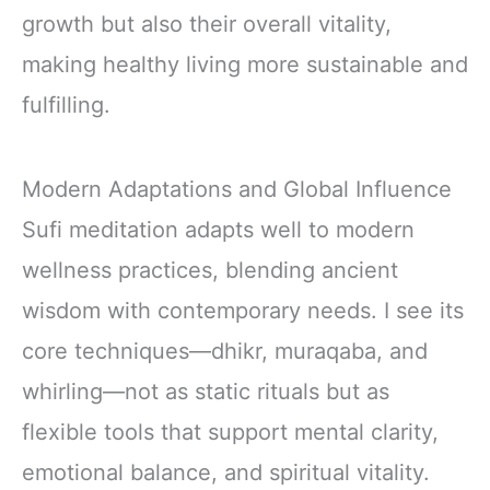
growth but also their overall vitality,
making healthy living more sustainable and
fulfilling.
Modern Adaptations and Global Influence
Sufi meditation adapts well to modern
wellness practices, blending ancient
wisdom with contemporary needs. I see its
core techniques—dhikr, muraqaba, and
whirling—not as static rituals but as
flexible tools that support mental clarity,
emotional balance, and spiritual vitality.