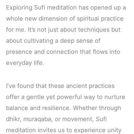
Exploring Sufi meditation has opened up a
whole new dimension of spiritual practice
for me. It’s not just about techniques but
about cultivating a deep sense of
presence and connection that flows into
everyday life.
I’ve found that these ancient practices
offer a gentle yet powerful way to nurture
balance and resilience. Whether through
dhikr, muraqaba, or movement, Sufi
meditation invites us to experience unity