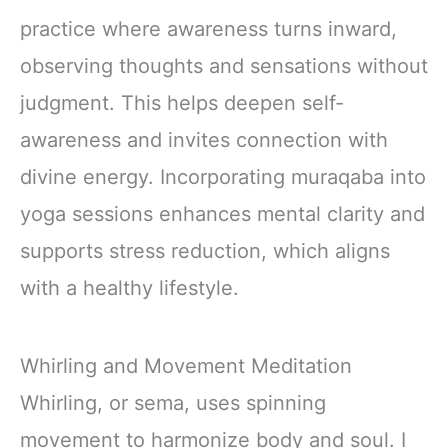
practice where awareness turns inward,
observing thoughts and sensations without
judgment. This helps deepen self-
awareness and invites connection with
divine energy. Incorporating muraqaba into
yoga sessions enhances mental clarity and
supports stress reduction, which aligns
with a healthy lifestyle.
Whirling and Movement Meditation
Whirling, or sema, uses spinning
movement to harmonize body and soul. I