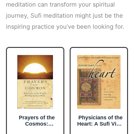
meditation can transform your spiritual
journey, Sufi meditation might just be the
inspiring practice you’ve been looking for.
Prayers of the
Physicians of the
Cosmos:
Heart: A Sufi View
Meditations on the
of the Ninety-Nine