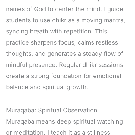
Immunity with
names of God to center the mind. I guide
Lions Mane &
Turkey Tail 30
students to use dhikr as a moving mantra,
Pack of 1
syncing breath with repetition. This
practice sharpens focus, calms restless
thoughts, and generates a steady flow of
mindful presence. Regular dhikr sessions
create a strong foundation for emotional
balance and spiritual growth.
Muraqaba: Spiritual Observation
Muraqaba means deep spiritual watching
or meditation. I teach it as a stillness