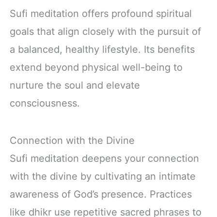
Sufi meditation offers profound spiritual
goals that align closely with the pursuit of
a balanced, healthy lifestyle. Its benefits
extend beyond physical well-being to
nurture the soul and elevate
consciousness.
Connection with the Divine
Sufi meditation deepens your connection
with the divine by cultivating an intimate
awareness of God’s presence. Practices
like dhikr use repetitive sacred phrases to