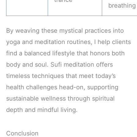
breathing
By weaving these mystical practices into
yoga and meditation routines, I help clients
find a balanced lifestyle that honors both
body and soul. Sufi meditation offers
timeless techniques that meet today’s
health challenges head-on, supporting
sustainable wellness through spiritual
depth and mindful living.
Conclusion