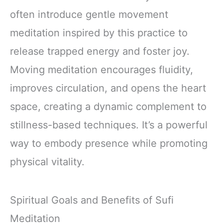
often introduce gentle movement
meditation inspired by this practice to
release trapped energy and foster joy.
Moving meditation encourages fluidity,
improves circulation, and opens the heart
space, creating a dynamic complement to
stillness-based techniques. It’s a powerful
way to embody presence while promoting
physical vitality.
Spiritual Goals and Benefits of Sufi
Meditation