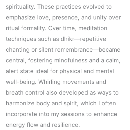
spirituality. These practices evolved to
emphasize love, presence, and unity over
ritual formality. Over time, meditation
techniques such as dhikr—repetitive
chanting or silent remembrance—became
central, fostering mindfulness and a calm,
alert state ideal for physical and mental
well-being. Whirling movements and
breath control also developed as ways to
harmonize body and spirit, which I often
incorporate into my sessions to enhance
energy flow and resilience.