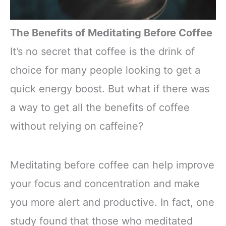
The Benefits of Meditating Before Coffee
It’s no secret that coffee is the drink of
choice for many people looking to get a
quick energy boost. But what if there was
a way to get all the benefits of coffee
without relying on caffeine?
Meditating before coffee can help improve
your focus and concentration and make
you more alert and productive. In fact, one
study found that those who meditated