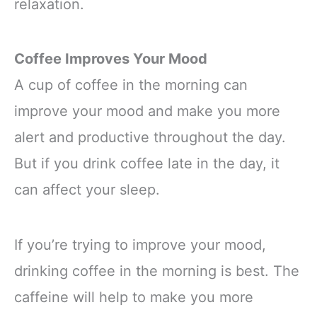
relaxation.
Coffee Improves Your Mood
A cup of coffee in the morning can
improve your mood and make you more
alert and productive throughout the day.
But if you drink coffee late in the day, it
can affect your sleep.
If you’re trying to improve your mood,
drinking coffee in the morning is best. The
caffeine will help to make you more