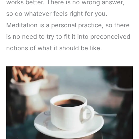
works better. There is no wrong answer,
so do whatever feels right for you.
Meditation is a personal practice, so there
is no need to try to fit it into preconceived
notions of what it should be like.