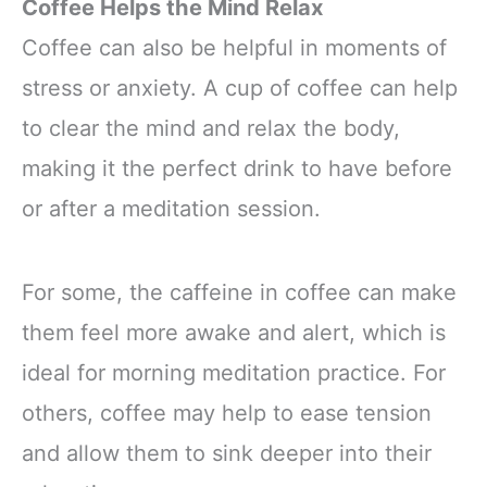
Coffee Helps the Mind Relax
Coffee can also be helpful in moments of
stress or anxiety. A cup of coffee can help
to clear the mind and relax the body,
making it the perfect drink to have before
or after a meditation session.
For some, the caffeine in coffee can make
them feel more awake and alert, which is
ideal for morning meditation practice. For
others, coffee may help to ease tension
and allow them to sink deeper into their