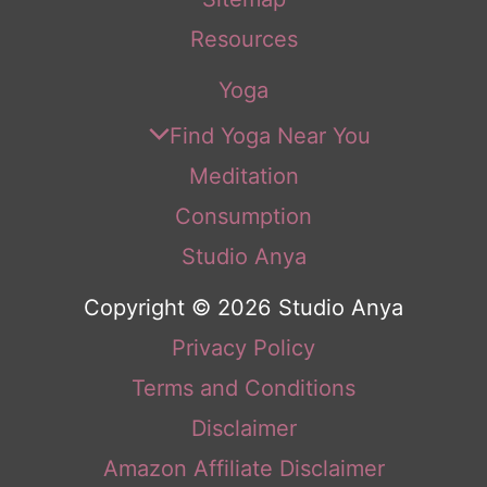
Resources
Yoga
Find Yoga Near You
Meditation
Consumption
Studio Anya
Copyright © 2026 Studio Anya
Privacy Policy
Terms and Conditions
Disclaimer
Amazon Affiliate Disclaimer