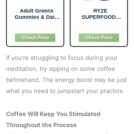
Adult Greens
RYZE
Gummies & Daily
SUPERFOODS
Multivitamin,
Mushroom
Prebiotic Fiber, 28
Medium Roast
ct
Coffee USDA
Organic with 6
Adaptogenic
Mushrooms for
If you’re struggling to focus during your
Better Energy,
Focus Digestion
meditation, try sipping on some coffee
Immunity with
beforehand. The energy boost may be just
Lions Mane &
Turkey Tail 30
what you need to jumpstart your practice.
Pack of 1
Coffee Will Keep You Stimulated
Throughout the Process