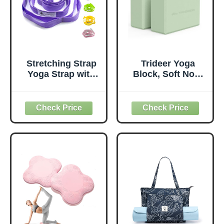
Stretching Strap
Trideer Yoga
Yoga Strap with
Block, Soft Non-
Loops, Stretch
Slip Surface
Straps for
Premium Foam
Physical Therapy,
Blocks,
Non-Elastic
Supportive,
Exercise Strap for
Lightweight,
Pilates, Dance and
Odorless, Yoga
Gymnastics with
Accessories for
Workout Guide
Pilates Meditation
(Purple)
General Fitness
Stretching Toning
(Mint Green-2
Pack)