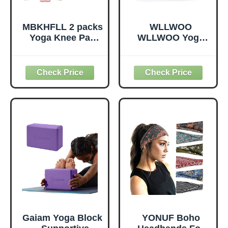
MBKHFLL 2 packs
WLLWOO
Yoga Knee Pad
WLLWOO Yoga
Cushion Extra
Bags for Women
Thick for Knees
with Yoga Mats
Elbows Wrist
Bags Carrier
Hands Head Foam
Carryall Canvas
Pilates Kneeling
Tote for Pilates
pad Yoga Knee
Shoulder for
Cushion Thick
Travel Office
Exercise Pads for
Beach Workout
Knees Elbows
(Leaf)
Wrist Hands Head
Foam Pilates
Gaiam Yoga Block
YONUF Boho