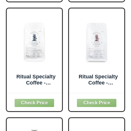
Rich, SCA 84+
Upper Medium
Score (Caramel,
Roast, SCA 85+
Vanilla, Cocoa),
Score (Dark
Medium Roast,
Chocolate,
12oz (340g), 100%
Almond), 12oz
Arabica Castillo
(340g), Espresso
Daily Coffee
& Moka Pot
Ritual Specialty
Ritual Specialty
Coffee -
Coffee -
Colombian Single
Colombian Single
Origin Ground
Origin Ground
Coffee, Low Acid,
Coffee, Low Acid,
Smooth & Rich,
Intense, Upper
SCA 84+ Score
Medium Roast,
(Caramel, Vanilla,
SCA 85+ Score
Cocoa), Medium
(Dark Chocolate,