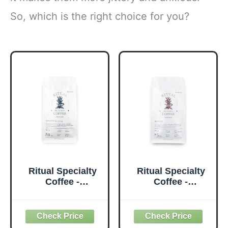
So, which is the right choice for you?
Ritual Specialty
Ritual Specialty
Coffee -
Coffee -
Colombian Single
Colombian Single
Origin Whole
Origin Whole
Bean Coffee, Low
Bean Coffee, Low
Acid, Smooth &
Acid, Intense,