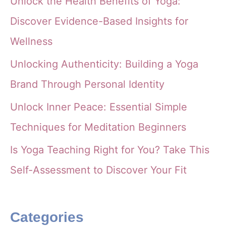
Unlock the Health Benefits of Yoga:
Discover Evidence-Based Insights for
Wellness
Unlocking Authenticity: Building a Yoga
Brand Through Personal Identity
Unlock Inner Peace: Essential Simple
Techniques for Meditation Beginners
Is Yoga Teaching Right for You? Take This
Self-Assessment to Discover Your Fit
Categories