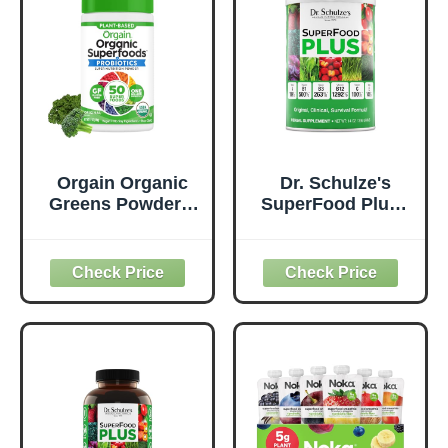
Orgain Organic
Dr. Schulze's
Greens Powder +
SuperFood Plus -
50 Superfoods,
Everyday
Original - 1 Billion
Superfood
Probiotics for
Supplement to
Digestive Health,
Support Overall
Antioxidants,
Wellness - Clean,
Vegan, Plant-
Quality Nutrition -
Based, Gluten-
Supports
Free, Non-GMO,
Metabolism &
Green Juice &
Daily Energy -
Smoothie Drink
Gluten-Free &
Mix - 0.62lb
Dairy-Free - 14 oz