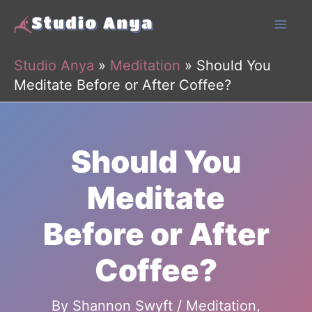
Skip
to
content
Studio Anya
»
Meditation
»
Should You
Meditate Before or After Coffee?
Should You
Meditate
Before or After
Coffee?
By
Shannon Swyft
/
Meditation
,