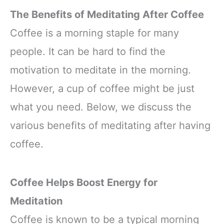
The Benefits of Meditating After Coffee
Coffee is a morning staple for many
people. It can be hard to find the
motivation to meditate in the morning.
However, a cup of coffee might be just
what you need. Below, we discuss the
various benefits of meditating after having
coffee.
Coffee Helps Boost Energy for
Meditation
Coffee is known to be a typical morning