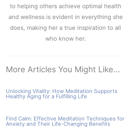
to helping others achieve optimal health
and wellness is evident in everything she
does, making her a true inspiration to all
who know her.
More Articles You Might Like...
Unlocking Vitality: How Meditation Supports
Healthy Aging for a Fulfilling Life
Find Calm: Effective Meditation Techniques for
Anxiety and Their Life-Changing Benefits