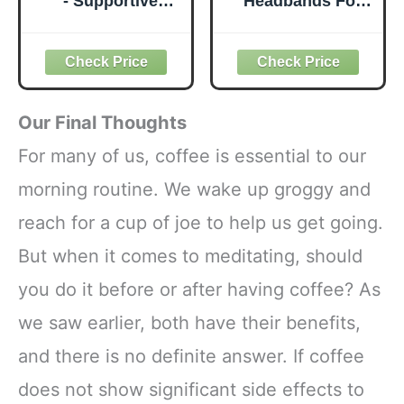
- Supportive
Headbands For
Latex-Free Eva
Women Fashion
Foam - Soft Non-
Wide Headband
Slip Surface with
Yoga Workout
Beveled Edges for
Head Bands Hair
Yoga, Pilates,
Accessories Band
Meditation - Yoga
6 Pack
Our Final Thoughts
Accessories for
Stability, Balance,
For many of us, coffee is essential to our
Deepen Stretches
morning routine. We wake up groggy and
reach for a cup of joe to help us get going.
But when it comes to meditating, should
you do it before or after having coffee? As
we saw earlier, both have their benefits,
and there is no definite answer. If coffee
does not show significant side effects to