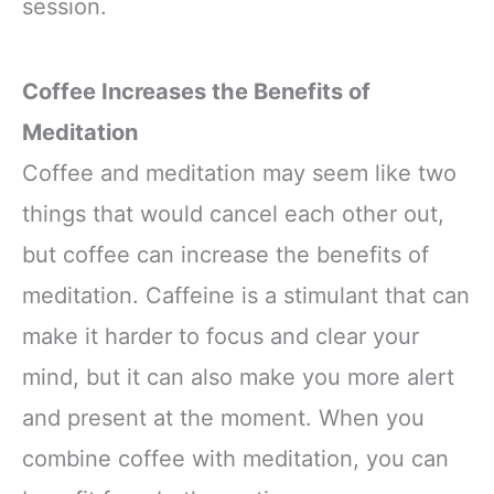
session.
Coffee Increases the Benefits of
Meditation
Coffee and meditation may seem like two
things that would cancel each other out,
but coffee can increase the benefits of
meditation. Caffeine is a stimulant that can
make it harder to focus and clear your
mind, but it can also make you more alert
and present at the moment. When you
combine coffee with meditation, you can