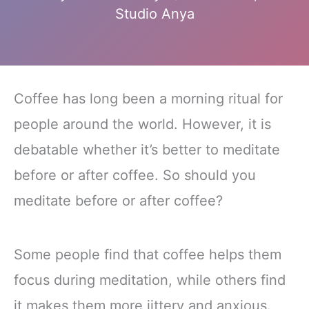
Studio Anya
Coffee has long been a morning ritual for
people around the world. However, it is
debatable whether it’s better to meditate
before or after coffee. So should you
meditate before or after coffee?
Some people find that coffee helps them
focus during meditation, while others find
it makes them more jittery and anxious.