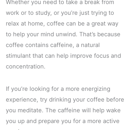
Whether you need to take a break from
work or to study, or you’re just trying to
relax at home, coffee can be a great way
to help your mind unwind. That’s because
coffee contains caffeine, a natural
stimulant that can help improve focus and
concentration.
If you’re looking for a more energizing
experience, try drinking your coffee before
you meditate. The caffeine will help wake
you up and prepare you for a more active