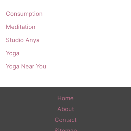
Consumption
Meditation
Studio Anya
Yoga
Yoga Near You
Home
About
Contact
Sitemap