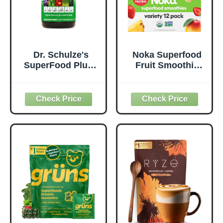
Dr. Schulze's
Noka Superfood
SuperFood Plus -
Fruit Smoothie
Everyday
Pouches Variety
Superfood
Pack, Healthy
Supplement to
Snacks with Flax
Support Overall
Seed, Plant
Wellness - Clean,
Protein and
Quality Nutrition -
Prebiotic Fiber,
Supports
Vegan and Gluten
Metabolism &
Free Snacks,
Daily Energy -
Made in USA,
Gluten-Free &
Organic Squeeze
Dairy-Free - 390
Pouch, 4.22 oz, 12
Tablets
Count