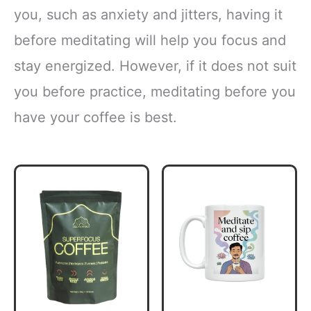
you, such as anxiety and jitters, having it
before meditating will help you focus and
stay energized. However, if it does not suit
you before practice, meditating before you
have your coffee is best.