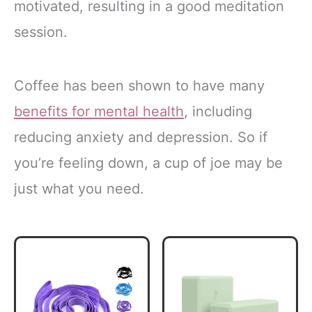
motivated, resulting in a good meditation
session.
Coffee has been shown to have many
benefits for mental health
, including
reducing anxiety and depression. So if
you’re feeling down, a cup of joe may be
just what you need.