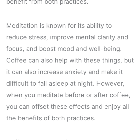
benefit from both practices.
Meditation is known for its ability to
reduce stress, improve mental clarity and
focus, and boost mood and well-being.
Coffee can also help with these things, but
it can also increase anxiety and make it
difficult to fall asleep at night. However,
when you meditate before or after coffee,
you can offset these effects and enjoy all
the benefits of both practices.