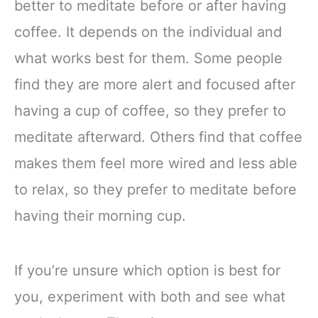
better to meditate before or after having
coffee. It depends on the individual and
what works best for them. Some people
find they are more alert and focused after
having a cup of coffee, so they prefer to
meditate afterward. Others find that coffee
makes them feel more wired and less able
to relax, so they prefer to meditate before
having their morning cup.
If you’re unsure which option is best for
you, experiment with both and see what