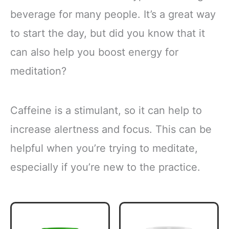
beverage for many people. It’s a great way
to start the day, but did you know that it
can also help you boost energy for
meditation?
Caffeine is a stimulant, so it can help to
increase alertness and focus. This can be
helpful when you’re trying to meditate,
especially if you’re new to the practice.