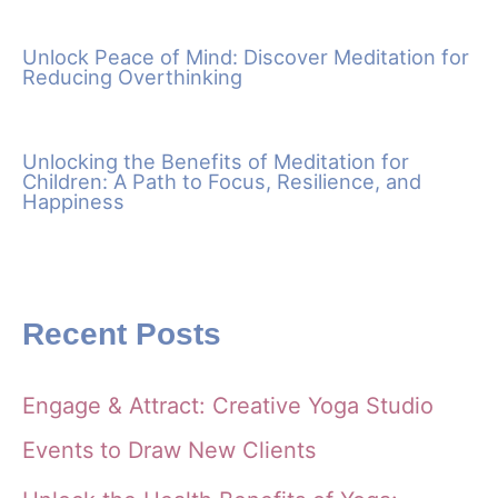
Unlock Peace of Mind: Discover Meditation for
Reducing Overthinking
Unlocking the Benefits of Meditation for
Children: A Path to Focus, Resilience, and
Happiness
Recent Posts
Engage & Attract: Creative Yoga Studio
Events to Draw New Clients