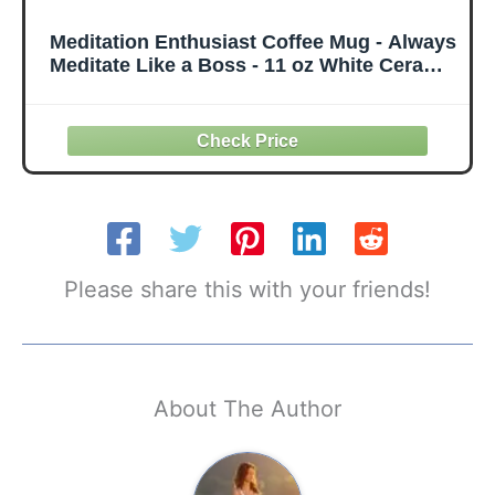
Meditation Enthusiast Coffee Mug - Always
Meditate Like a Boss - 11 oz White Ceramic
- Calm Motivational Design
Please share this with your friends!
About The Author