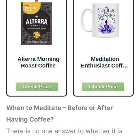
Roast, 12oz
Almond), 12oz
(340g), 100%
(340g), 100%
Arabica Castillo
Arabica Castillo,
Daily Coffee
Espresso & Moka
Pot
Alterra Morning
Meditation
Roast Coffee
Enthusiast Coffee
Mug - Meditate
Like Nobody's
Watching - 11 oz
White Ceramic -
Serene
Introspective
When to Meditate – Before or After
Style
Having Coffee?
There is no one answer to whether it is