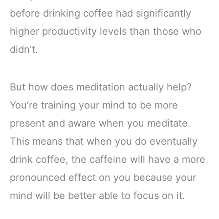
before drinking coffee had significantly
higher productivity levels than those who
didn’t.
But how does meditation actually help?
You’re training your mind to be more
present and aware when you meditate.
This means that when you do eventually
drink coffee, the caffeine will have a more
pronounced effect on you because your
mind will be better able to focus on it.