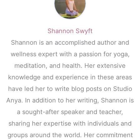
Shannon Swyft
Shannon is an accomplished author and
wellness expert with a passion for yoga,
meditation, and health. Her extensive
knowledge and experience in these areas
have led her to write blog posts on Studio
Anya. In addition to her writing, Shannon is
a sought-after speaker and teacher,
sharing her expertise with individuals and
groups around the world. Her commitment