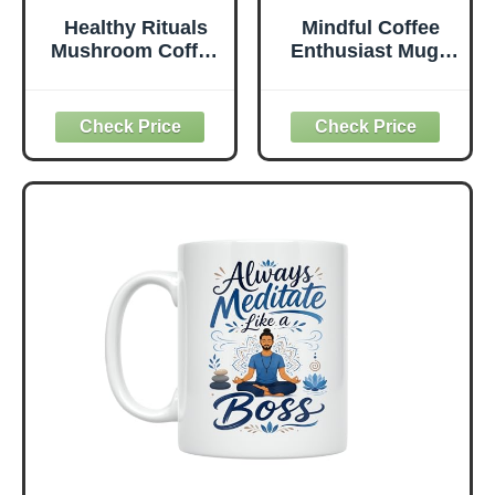
Healthy Rituals
Mindful Coffee
Mushroom Coffee
Enthusiast Mug -
SuperBlend
Meditate and Sip
Powder with
Coffee Design - 11
Lion’s Mane, MCT
oz White Ceramic
Oil, L-Theanine,
- Tranquil
Turmeric,
Aesthetic
Prebiotic Fiber &
L-Carnitine,
Naturally Sweet,
Rich & Smooth
Premium Arabica
Instant Coffee