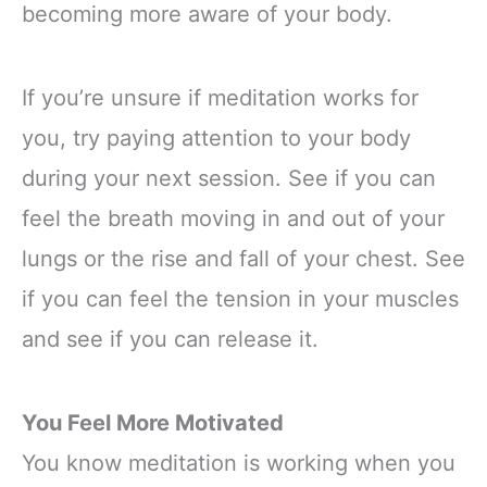
becoming more aware of your body.
If you’re unsure if meditation works for
you, try paying attention to your body
during your next session. See if you can
feel the breath moving in and out of your
lungs or the rise and fall of your chest. See
if you can feel the tension in your muscles
and see if you can release it.
You Feel More Motivated
You know meditation is working when you