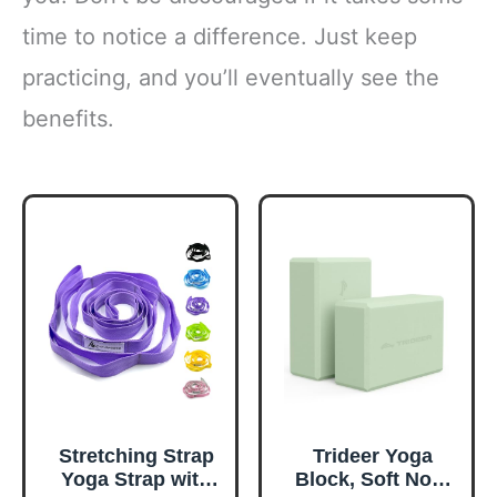
time to notice a difference. Just keep
practicing, and you’ll eventually see the
benefits.
Stretching Strap
Trideer Yoga
Yoga Strap with
Block, Soft Non-