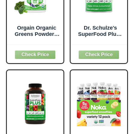
Orgain Organic
Dr. Schulze's
Greens Powder +
SuperFood Plus -
50 Superfoods,
Everyday
Original - 1 Billion
Superfood
Probiotics for
Supplement to
Digestive Health,
Support Overall
Antioxidants,
Wellness - Clean,
Vegan, Plant-
Quality Nutrition -
Based, Gluten-
Supports
Free, Non-GMO,
Metabolism &
Green Juice &
Daily Energy -
Smoothie Drink
Gluten-Free &
Mix - 0.62lb
Dairy-Free - 14 oz