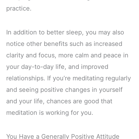
practice.
In addition to better sleep, you may also
notice other benefits such as increased
clarity and focus, more calm and peace in
your day-to-day life, and improved
relationships. If you’re meditating regularly
and seeing positive changes in yourself
and your life, chances are good that
meditation is working for you.
You Have a Generally Positive Attitude