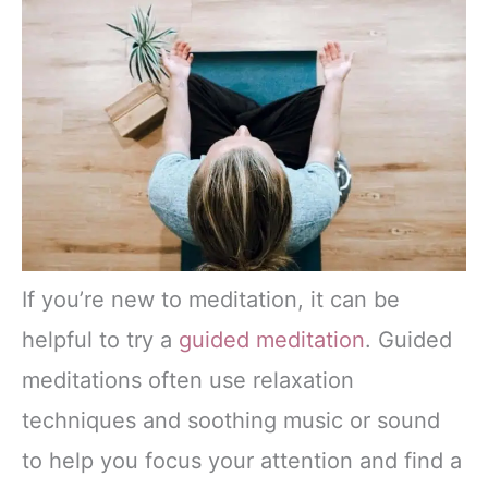
If you’re new to meditation, it can be
helpful to try a
guided meditation
. Guided
meditations often use relaxation
techniques and soothing music or sound
to help you focus your attention and find a