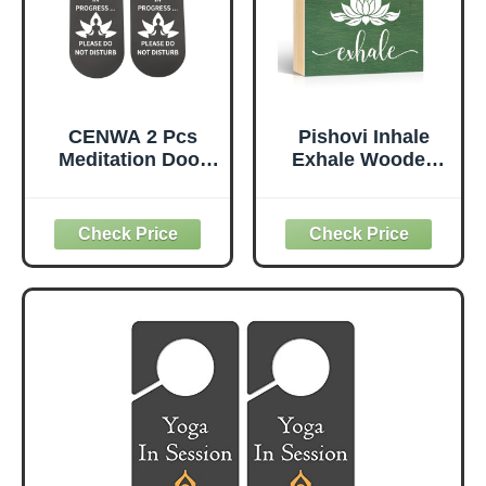
CENWA 2 Pcs
Pishovi Inhale
Meditation Door
Exhale Wooden
Sign - Plastic,
Box Sign, Yoga
Minimalist Style,
Wall Art, Lotus
MEDITATION
Sign
Color - Do Not
Disturb