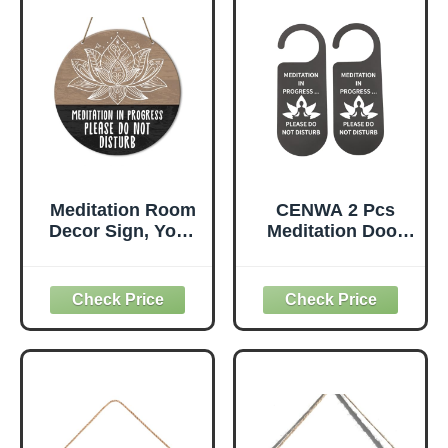
Plaque for Yoga
Studio Bedroom
Decoration
(Brown)
Meditation Room
CENWA 2 Pcs
Decor Sign, Yoga
Meditation Door
Studio Wall
Sign - Plastic,
Decoration Home
Minimalist Style,
Gym Spiritual
MEDITATION
Room Zen Den
Color - Do Not
Hanging Decor
Disturb
Sign, Please Do
Not Disturb Sign,
Gifts for Yoga
Instructor Lover,
Meditation in