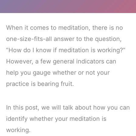
When it comes to meditation, there is no
one-size-fits-all answer to the question,
“How do I know if meditation is working?”
However, a few general indicators can
help you gauge whether or not your
practice is bearing fruit.
In this post, we will talk about how you can
identify whether your meditation is
working.