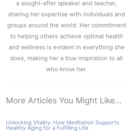
a sought-after speaker and teacher,
sharing her expertise with individuals and
groups around the world. Her commitment
to helping others achieve optimal health
and wellness is evident in everything she
does, making her a true inspiration to all
who know her.
More Articles You Might Like...
Unlocking Vitality: How Meditation Supports
Healthy Aging for a Fulfilling Life