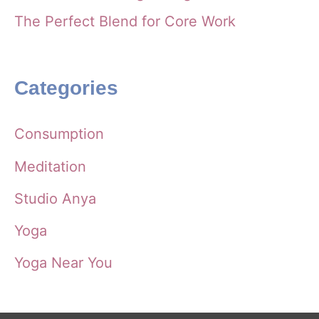
The Perfect Blend for Core Work
Categories
Consumption
Meditation
Studio Anya
Yoga
Yoga Near You