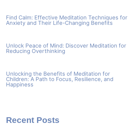
Find Calm: Effective Meditation Techniques for
Anxiety and Their Life-Changing Benefits
Unlock Peace of Mind: Discover Meditation for
Reducing Overthinking
Unlocking the Benefits of Meditation for
Children: A Path to Focus, Resilience, and
Happiness
Recent Posts