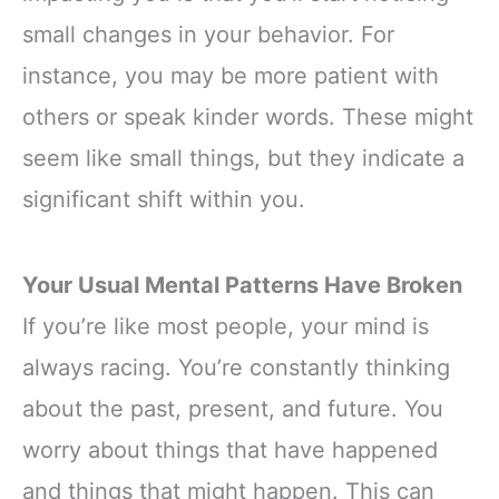
small changes in your behavior. For
instance, you may be more patient with
others or speak kinder words. These might
seem like small things, but they indicate a
significant shift within you.
Your Usual Mental Patterns Have Broken
If you’re like most people, your mind is
always racing. You’re constantly thinking
about the past, present, and future. You
worry about things that have happened
and things that might happen. This can