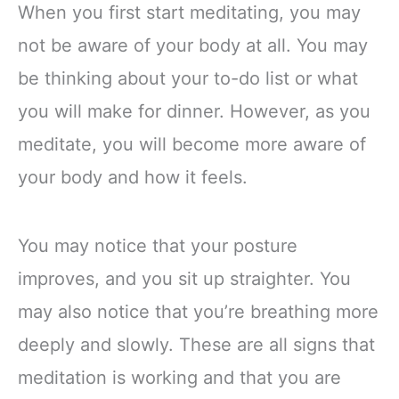
When you first start meditating, you may
not be aware of your body at all. You may
be thinking about your to-do list or what
you will make for dinner. However, as you
meditate, you will become more aware of
your body and how it feels.
You may notice that your posture
improves, and you sit up straighter. You
may also notice that you’re breathing more
deeply and slowly. These are all signs that
meditation is working and that you are