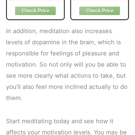
Prebiotic Fiber, 28
Medium Roast
ct
Coffee USDA
Organic with 6
Adaptogenic
Mushrooms for
In addition, meditation also increases
Better Energy,
Focus Digestion
levels of dopamine in the brain, which is
Immunity with
responsible for feelings of pleasure and
Lions Mane &
Turkey Tail 30
motivation. So not only will you be able to
Pack of 1
see more clearly what actions to take, but
you’ll also feel more inclined actually to do
them.
Start meditating today and see how it
affects your motivation levels. You may be