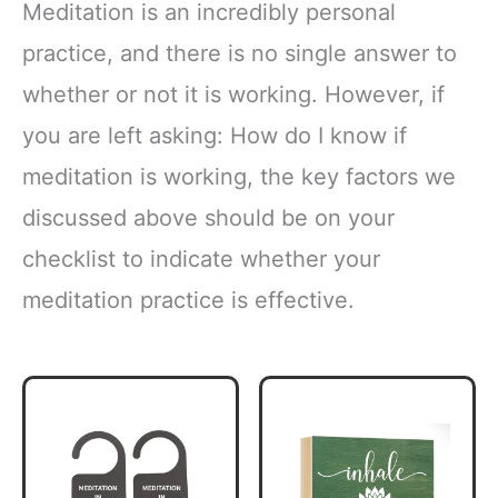
Meditation is an incredibly personal
practice, and there is no single answer to
whether or not it is working. However, if
you are left asking: How do I know if
meditation is working, the key factors we
discussed above should be on your
checklist to indicate whether your
meditation practice is effective.