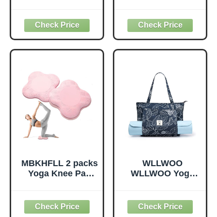
Loops, Stretch
Slip Surface
Straps for
Premium Foam
Physical Therapy,
Blocks,
Non-Elastic
Supportive,
Exercise Strap for
Lightweight,
Pilates, Dance and
Odorless, Yoga
Gymnastics with
Accessories for
Workout Guide
Pilates Meditation
(Purple)
General Fitness
Stretching Toning
(Mint Green-2
Pack)
MBKHFLL 2 packs
WLLWOO
Yoga Knee Pad
WLLWOO Yoga
Cushion Extra
Bags for Women
Thick for Knees
with Yoga Mats
Elbows Wrist
Bags Carrier
Hands Head Foam
Carryall Canvas