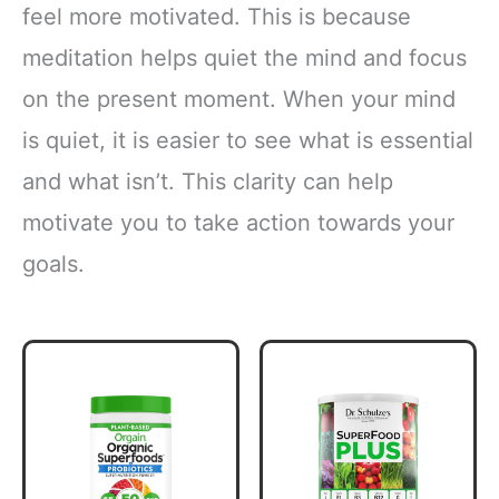
feel more motivated. This is because
meditation helps quiet the mind and focus
on the present moment. When your mind
is quiet, it is easier to see what is essential
and what isn’t. This clarity can help
motivate you to take action towards your
goals.