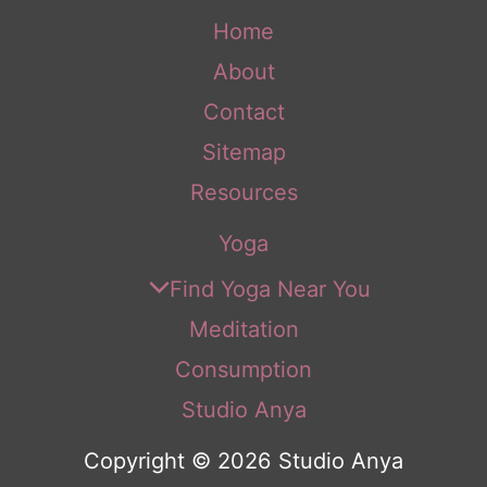
Home
About
Contact
Sitemap
Resources
Yoga
Find Yoga Near You
Meditation
Consumption
Studio Anya
Copyright © 2026 Studio Anya