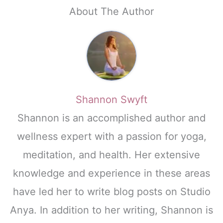
About The Author
Shannon Swyft
Shannon is an accomplished author and
wellness expert with a passion for yoga,
meditation, and health. Her extensive
knowledge and experience in these areas
have led her to write blog posts on Studio
Anya. In addition to her writing, Shannon is