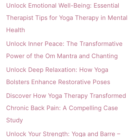
Unlock Emotional Well-Being: Essential
Therapist Tips for Yoga Therapy in Mental
Health
Unlock Inner Peace: The Transformative
Power of the Om Mantra and Chanting
Unlock Deep Relaxation: How Yoga
Bolsters Enhance Restorative Poses
Discover How Yoga Therapy Transformed
Chronic Back Pain: A Compelling Case
Study
Unlock Your Strength: Yoga and Barre –