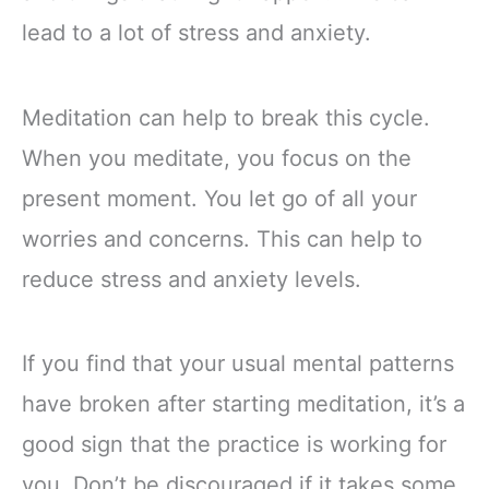
lead to a lot of stress and anxiety.
Meditation can help to break this cycle.
When you meditate, you focus on the
present moment. You let go of all your
worries and concerns. This can help to
reduce stress and anxiety levels.
If you find that your usual mental patterns
have broken after starting meditation, it’s a
good sign that the practice is working for
you. Don’t be discouraged if it takes some