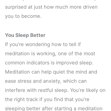
surprised at just how much more driven
you to become.
You Sleep Better
If you’re wondering how to tell if
meditation is working, one of the most
common indicators is improved sleep.
Meditation can help quiet the mind and
ease stress and anxiety, which can
interfere with restful sleep. You’re likely on
the right track if you find that you’re
sleeping better after starting a meditation