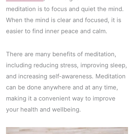
meditation is to focus and quiet the mind.
When the mind is clear and focused, it is
easier to find inner peace and calm.
There are many benefits of meditation,
including reducing stress, improving sleep,
and increasing self-awareness. Meditation
can be done anywhere and at any time,
making it a convenient way to improve
your health and wellbeing.