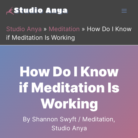
Skip
to
content
Studio Anya
»
Meditation
»
How Do I Know
if Meditation Is Working
How Do I Know
if Meditation Is
Working
By
Shannon Swyft
/
Meditation
,
Studio Anya