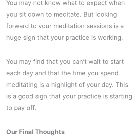
Stability, Balance,
You may not know what to expect when
Deepen Stretches
you sit down to meditate. But looking
forward to your meditation sessions is a
huge sign that your practice is working.
You may find that you can’t wait to start
each day and that the time you spend
meditating is a highlight of your day. This
is a good sign that your practice is starting
to pay off.
Our Final Thoughts