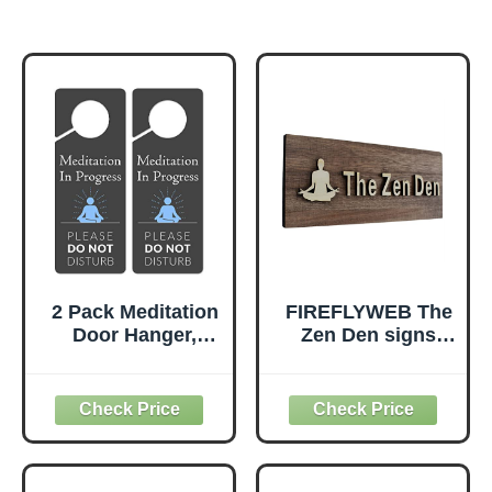
2 Pack Meditation
FIREFLYWEB The
Door Hanger,
Zen Den signs
9.3"x3.5" PVC
Room Decor
Plastic, Do Not
Meditation in
Disturb Sign for
Progress Wall
Room
Hanging
Sign,Inspirational
Wooden Door