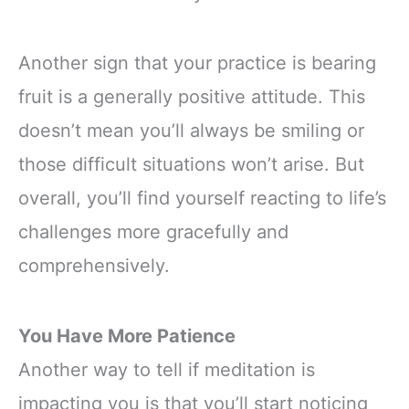
Another sign that your practice is bearing
fruit is a generally positive attitude. This
doesn’t mean you’ll always be smiling or
those difficult situations won’t arise. But
overall, you’ll find yourself reacting to life’s
challenges more gracefully and
comprehensively.
You Have More Patience
Another way to tell if meditation is
impacting you is that you’ll start noticing