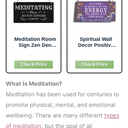
Progress
Meditation Room
Spiritual Wall
Sign Zen Den
Decor Positive
Wood Signs Do
Energy Sign -
Not Disturb
Please Be Mindful
Warning Hanging
of the Energy You
Plaque Rustic Art
Bring Sign -Good
Poster Wall Door
Vibes Only Signs
Fence Decor for
Zen Decor for
What Is Meditation?
Home Yoga
Home, Yoga
Corner Studio
Room, Meditation
Meditation has been used for centuries to
Bedroom
Space, Bedroom
promote physical, mental, and emotional
Bathroom Porch
Door Hanging
10X5 Inch
Signs 12x6 Inch
wellbeing. There are many different
types
(Charcoal Black)
of meditation
, but the goal of all