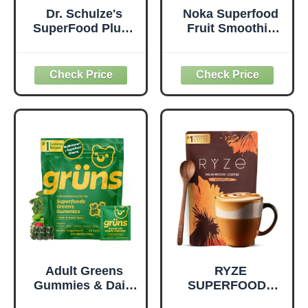
Dr. Schulze's
Noka Superfood
SuperFood Plus -
Fruit Smoothie
Everyday
Pouches Variety
Superfood
Pack, Healthy
Supplement to
Snacks with Flax
Support Overall
Seed, Plant
Wellness - Clean,
Protein and
Quality Nutrition -
Prebiotic Fiber,
Supports
Vegan and Gluten
Metabolism &
Free Snacks,
Daily Energy -
Made in USA,
Gluten-Free &
Organic Squeeze
Dairy-Free - 390
Pouch, 4.22 oz, 12
Tablets
Count
Adult Greens
RYZE
Gummies & Daily
SUPERFOODS
Multivitamin,
Mushroom