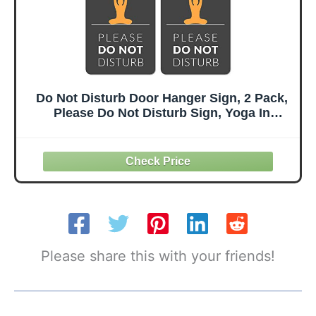
Do Not Disturb Door Hanger Sign, 2 Pack,
Please Do Not Disturb Sign, Yoga In
Session
Please share this with your friends!