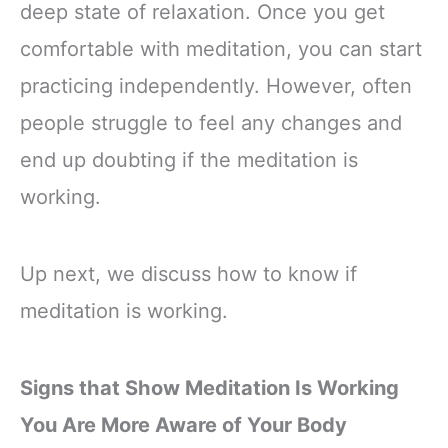
deep state of relaxation. Once you get
comfortable with meditation, you can start
practicing independently. However, often
people struggle to feel any changes and
end up doubting if the meditation is
working.
Up next, we discuss how to know if
meditation is working.
Signs that Show Meditation Is Working
You Are More Aware of Your Body