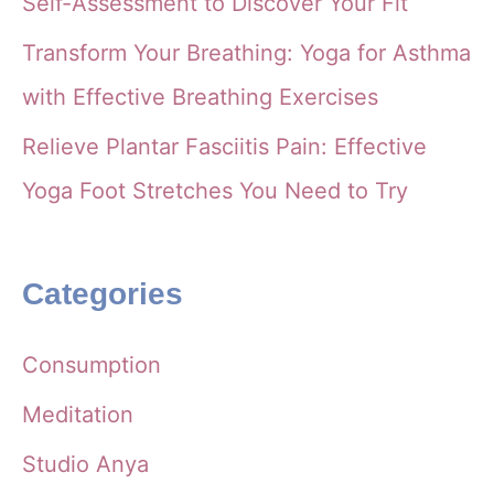
Self-Assessment to Discover Your Fit
Transform Your Breathing: Yoga for Asthma
with Effective Breathing Exercises
Relieve Plantar Fasciitis Pain: Effective
Yoga Foot Stretches You Need to Try
Categories
Consumption
Meditation
Studio Anya