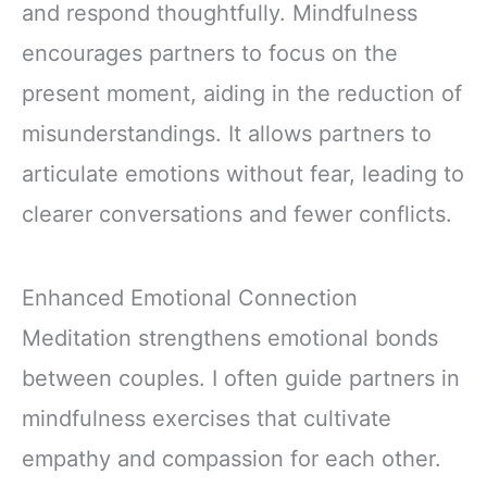
and respond thoughtfully. Mindfulness
encourages partners to focus on the
present moment, aiding in the reduction of
misunderstandings. It allows partners to
articulate emotions without fear, leading to
clearer conversations and fewer conflicts.
Enhanced Emotional Connection
Meditation strengthens emotional bonds
between couples. I often guide partners in
mindfulness exercises that cultivate
empathy and compassion for each other.