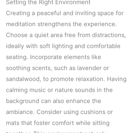
Setting the Right Environment
Creating a peaceful and inviting space for
meditation strengthens the experience.
Choose a quiet area free from distractions,
ideally with soft lighting and comfortable
seating. Incorporate elements like
soothing scents, such as lavender or
sandalwood, to promote relaxation. Having
calming music or nature sounds in the
background can also enhance the
ambiance. Consider using cushions or
mats that foster comfort while sitting