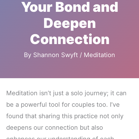
Your Bond and
Deepen
Connection
By
Shannon Swyft
/
Meditation
Meditation isn’t just a solo journey; it can
be a powerful tool for couples too. I’ve
found that sharing this practice not only
deepens our connection but also