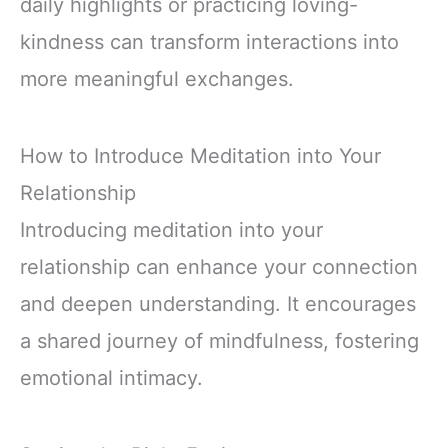
daily highlights or practicing loving-
kindness can transform interactions into
more meaningful exchanges.
How to Introduce Meditation into Your
Relationship
Introducing meditation into your
relationship can enhance your connection
and deepen understanding. It encourages
a shared journey of mindfulness, fostering
emotional intimacy.