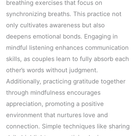
breathing exercises that focus on
synchronizing breaths. This practice not
only cultivates awareness but also
deepens emotional bonds. Engaging in
mindful listening enhances communication
skills, as couples learn to fully absorb each
other’s words without judgment.
Additionally, practicing gratitude together
through mindfulness encourages
appreciation, promoting a positive
environment that nurtures love and
connection. Simple techniques like sharing