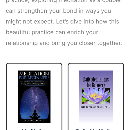
can strengthen your bond in ways you
might not expect. Let’s dive into how this
beautiful practice can enrich your
relationship and bring you closer together.