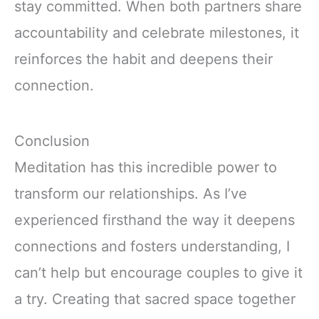
stay committed. When both partners share
accountability and celebrate milestones, it
reinforces the habit and deepens their
connection.
Conclusion
Meditation has this incredible power to
transform our relationships. As I’ve
experienced firsthand the way it deepens
connections and fosters understanding, I
can’t help but encourage couples to give it
a try. Creating that sacred space together