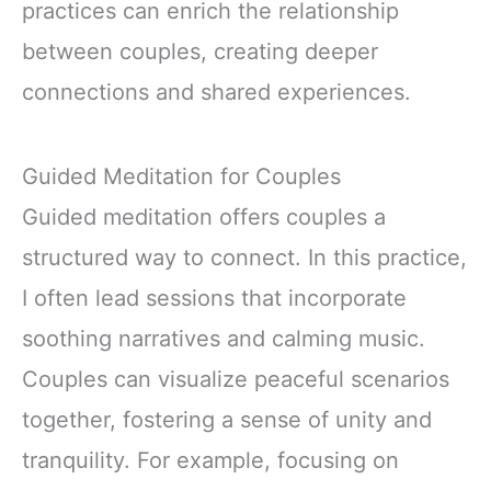
practices can enrich the relationship
between couples, creating deeper
connections and shared experiences.
Guided Meditation for Couples
Guided meditation offers couples a
structured way to connect. In this practice,
I often lead sessions that incorporate
soothing narratives and calming music.
Couples can visualize peaceful scenarios
together, fostering a sense of unity and
tranquility. For example, focusing on