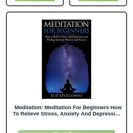
Meditation
Meditation, and
Everyday + Tips
Journaling to
On How To
Sleep Deeply and
Meditate Better
Wake Up Well
(Buddha on the
Inside)
Meditation: Meditation For Beginners How
To Relieve Stress, Anxiety And Depression,
Find Inner Peace And Happiness