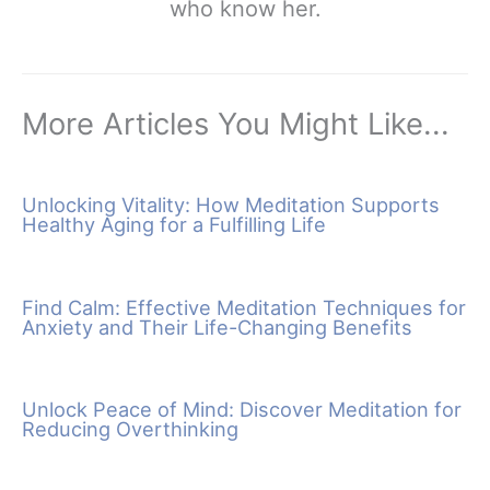
who know her.
More Articles You Might Like...
Unlocking Vitality: How Meditation Supports
Healthy Aging for a Fulfilling Life
Find Calm: Effective Meditation Techniques for
Anxiety and Their Life-Changing Benefits
Unlock Peace of Mind: Discover Meditation for
Reducing Overthinking