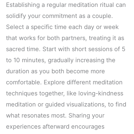
Focus Digestion
Establishing a regular meditation ritual can
Immunity with
solidify your commitment as a couple.
Lions Mane &
Turkey Tail 30
Select a specific time each day or week
Pack of 1
that works for both partners, treating it as
sacred time. Start with short sessions of 5
to 10 minutes, gradually increasing the
duration as you both become more
comfortable. Explore different meditation
techniques together, like loving-kindness
meditation or guided visualizations, to find
what resonates most. Sharing your
experiences afterward encourages