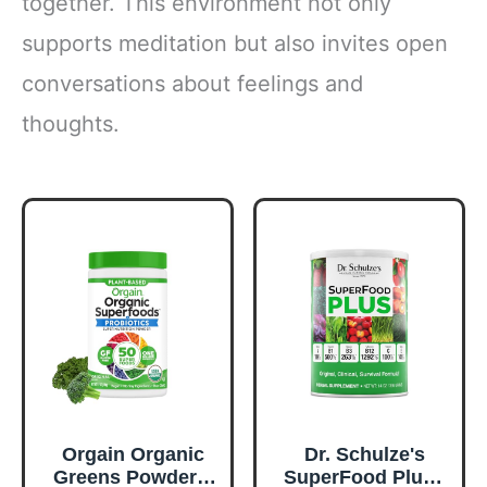
together. This environment not only
supports meditation but also invites open
conversations about feelings and
thoughts.
Orgain Organic
Dr. Schulze's
Greens Powder +
SuperFood Plus -