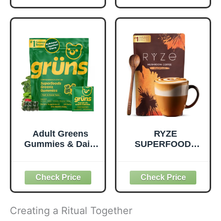
Support Overall
Seed, Plant
Wellness - Clean,
Protein and
Quality Nutrition -
Prebiotic Fiber,
Supports
Vegan and Gluten
Metabolism &
Free Snacks,
Daily Energy -
Made in USA,
Gluten-Free &
Organic Squeeze
Dairy-Free - 390
Pouch, 4.22 oz, 12
Tablets
Count
Adult Greens
RYZE
Gummies & Daily
SUPERFOODS
Multivitamin,
Mushroom
Prebiotic Fiber, 28
Medium Roast
ct
Coffee USDA
Organic with 6
Adaptogenic
Mushrooms for
Creating a Ritual Together
Better Energy,