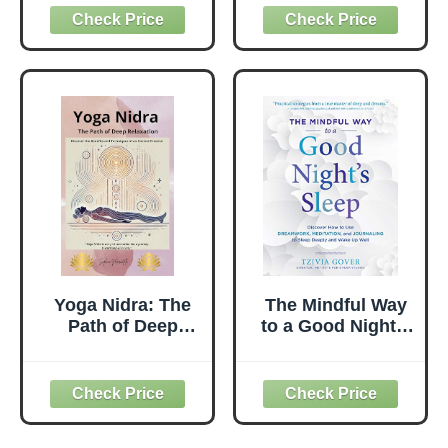
How to Be
Unleashing Your
Peaceful and
Creative Life
Relieve Stress,
Force Energy
Anxiety And
Through Personal
Depression
Mindfulness
(Meditation,
Mindfulness,
Stress
Management,
Relieve Anxiety,
Yoga)
Yoga Nidra: The
The Mindful Way
Path of Deep
to a Good Night's
Relaxation:
Sleep: Discover
Discover the
How to Use
Benefits and
Dreamwork,
Techniques of an
Meditation, and
Ancient Practice
Journaling to