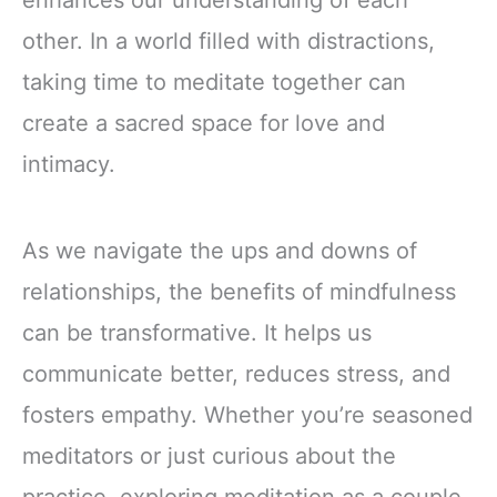
enhances our understanding of each
other. In a world filled with distractions,
taking time to meditate together can
create a sacred space for love and
intimacy.
As we navigate the ups and downs of
relationships, the benefits of mindfulness
can be transformative. It helps us
communicate better, reduces stress, and
fosters empathy. Whether you’re seasoned
meditators or just curious about the
practice, exploring meditation as a couple