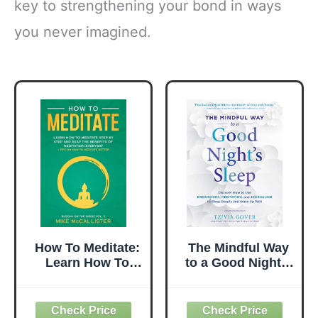
key to strengthening your bond in ways
you never imagined.
How To Meditate:
The Mindful Way
Learn How To
to a Good Night's
Meditate Step By
Sleep: Discover
Step And Reap
How to Use
The Benefits Of
Dreamwork,