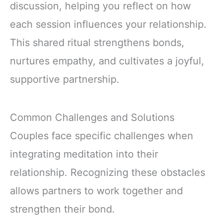
discussion, helping you reflect on how
each session influences your relationship.
This shared ritual strengthens bonds,
nurtures empathy, and cultivates a joyful,
supportive partnership.
Common Challenges and Solutions
Couples face specific challenges when
integrating meditation into their
relationship. Recognizing these obstacles
allows partners to work together and
strengthen their bond.