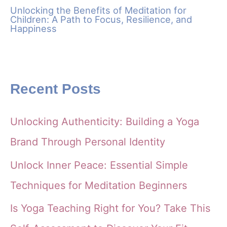
Unlocking the Benefits of Meditation for
Children: A Path to Focus, Resilience, and
Happiness
Recent Posts
Unlocking Authenticity: Building a Yoga
Brand Through Personal Identity
Unlock Inner Peace: Essential Simple
Techniques for Meditation Beginners
Is Yoga Teaching Right for You? Take This