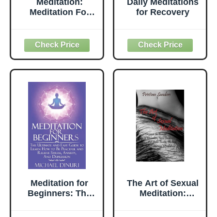
Meditation:
Daily Meditations
Meditation For
for Recovery
Beginners How To
Relieve Stress,
Anxiety And
Depression, Find
Inner Peace And
Happiness
Meditation for
The Art of Sexual
Beginners: The
Meditation:
Ultimate and Easy
Discover the
Guide to Learn
Benefits of