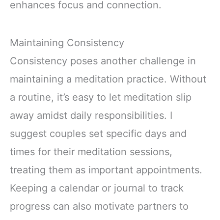
enhances focus and connection.
Maintaining Consistency
Consistency poses another challenge in
maintaining a meditation practice. Without
a routine, it’s easy to let meditation slip
away amidst daily responsibilities. I
suggest couples set specific days and
times for their meditation sessions,
treating them as important appointments.
Keeping a calendar or journal to track
progress can also motivate partners to