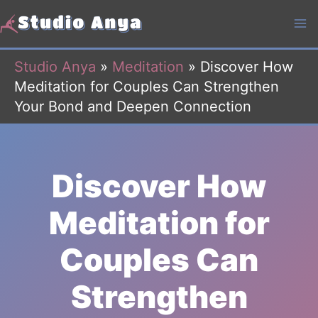
Skip
to
content
Studio Anya
»
Meditation
»
Discover How
Meditation for Couples Can Strengthen
Your Bond and Deepen Connection
Discover How
Meditation for
Couples Can
Strengthen