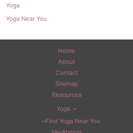
Yoga
Yoga Near You
Home
About
Contact
Sitemap
Resources
Yoga
Find Yoga Near You
Meditation