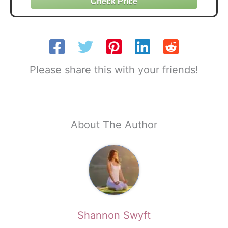
Please share this with your friends!
About The Author
Shannon Swyft