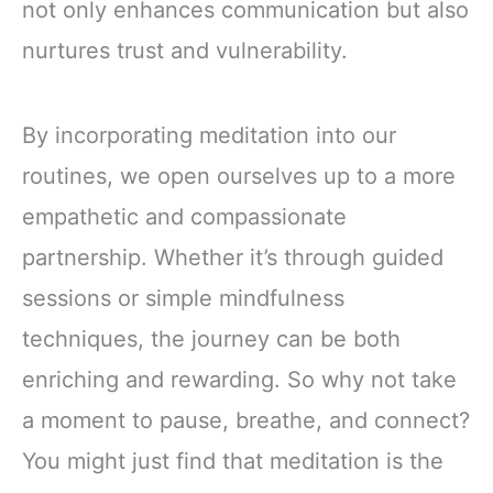
not only enhances communication but also
nurtures trust and vulnerability.
By incorporating meditation into our
routines, we open ourselves up to a more
empathetic and compassionate
partnership. Whether it’s through guided
sessions or simple mindfulness
techniques, the journey can be both
enriching and rewarding. So why not take
a moment to pause, breathe, and connect?
You might just find that meditation is the