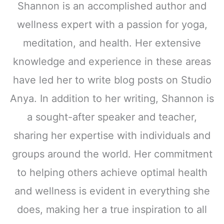
Shannon is an accomplished author and
wellness expert with a passion for yoga,
meditation, and health. Her extensive
knowledge and experience in these areas
have led her to write blog posts on Studio
Anya. In addition to her writing, Shannon is
a sought-after speaker and teacher,
sharing her expertise with individuals and
groups around the world. Her commitment
to helping others achieve optimal health
and wellness is evident in everything she
does, making her a true inspiration to all