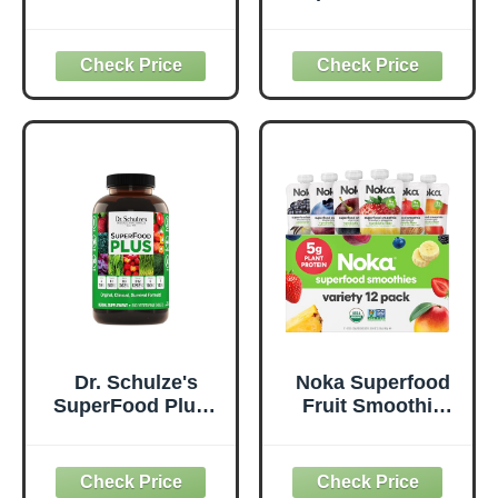
50 Superfoods,
Everyday
Original - 1 Billion
Superfood
Probiotics for
Supplement to
Digestive Health,
Support Overall
Antioxidants,
Wellness - Clean,
Vegan, Plant-
Quality Nutrition -
Based, Gluten-
Supports
Free, Non-GMO,
Metabolism &
Green Juice &
Daily Energy -
Smoothie Drink
Gluten-Free &
Mix - 0.62lb
Dairy-Free - 14 oz
Dr. Schulze's
Noka Superfood
SuperFood Plus -
Fruit Smoothie
Everyday
Pouches Variety
Superfood
Pack, Healthy
Supplement to
Snacks with Flax