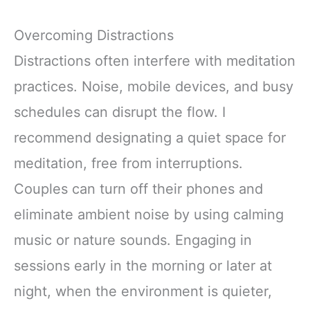
Overcoming Distractions
Distractions often interfere with meditation
practices. Noise, mobile devices, and busy
schedules can disrupt the flow. I
recommend designating a quiet space for
meditation, free from interruptions.
Couples can turn off their phones and
eliminate ambient noise by using calming
music or nature sounds. Engaging in
sessions early in the morning or later at
night, when the environment is quieter,