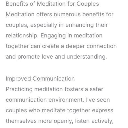
Sleep Deeply and
Benefits of Meditation for Couples
Wake Up Well
Meditation offers numerous benefits for
couples, especially in enhancing their
relationship. Engaging in meditation
together can create a deeper connection
and promote love and understanding.
Improved Communication
Practicing meditation fosters a safer
communication environment. I’ve seen
couples who meditate together express
themselves more openly, listen actively,