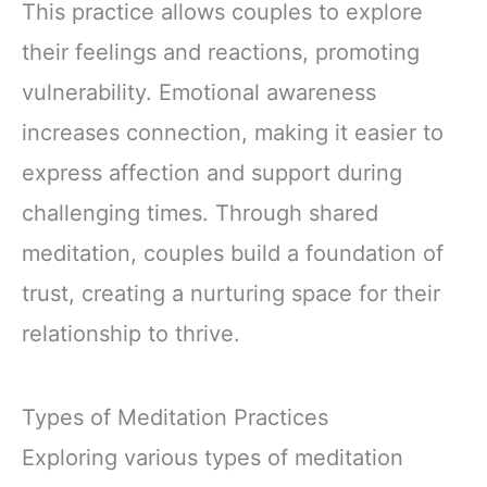
This practice allows couples to explore
their feelings and reactions, promoting
vulnerability. Emotional awareness
increases connection, making it easier to
express affection and support during
challenging times. Through shared
meditation, couples build a foundation of
trust, creating a nurturing space for their
relationship to thrive.
Types of Meditation Practices
Exploring various types of meditation