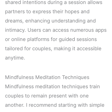
shared intentions during a session allows
partners to express their hopes and
dreams, enhancing understanding and
intimacy. Users can access numerous apps
or online platforms for guided sessions
tailored for couples, making it accessible
anytime.
Mindfulness Meditation Techniques
Mindfulness meditation techniques train
couples to remain present with one
another. I recommend starting with simple