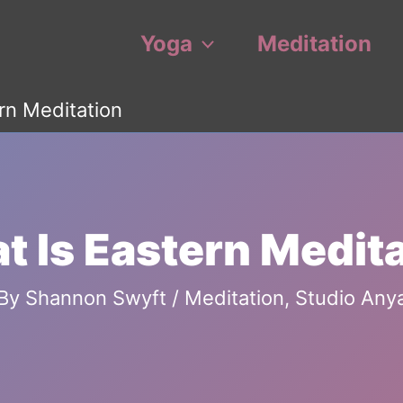
Yoga
Meditation
rn Meditation
 Is Eastern Medit
By
Shannon Swyft
/
Meditation
,
Studio Any