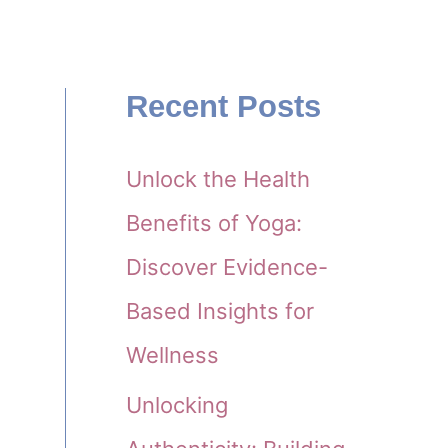
Recent Posts
Unlock the Health
Benefits of Yoga:
Discover Evidence-
Based Insights for
Wellness
Unlocking