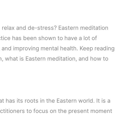
 relax and de-stress? Eastern meditation
ctice has been shown to have a lot of
y and improving mental health. Keep reading
n, what is Eastern meditation, and how to
t has its roots in the Eastern world. It is a
actitioners to focus on the present moment