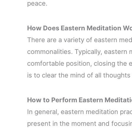
peace.
How Does
Eastern
Meditation W
There are a variety of eastern med
commonalities. Typically, eastern m
comfortable position, closing the 
is to clear the mind of all though
How to Perform
Eastern
Meditat
In general, eastern meditation pr
present in the moment and focusing