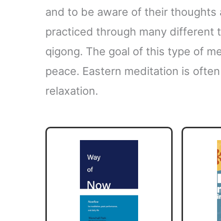
and to be aware of their thoughts 
practiced through many different t
qigong. The goal of this type of med
peace. Eastern meditation is often 
relaxation.