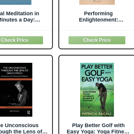
al Meditation in
Performing
inutes a Day:
Enlightenment:
nhancing Your
Buddhism and Theater in
Performance,
Early Modern China
Relationships,
(Harvard-Yenching
tuality, and Health
Institute Monograph
Series)
e Unconscious
Play Better Golf with
ough the Lens of
Easy Yoga: Yoga Fitness