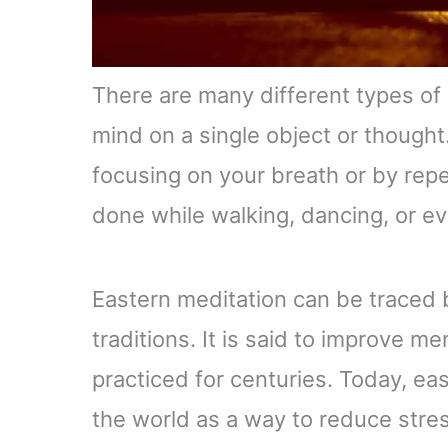
There are many different types of 
mind on a single object or thought
focusing on your breath or by repe
done while walking, dancing, or ev
Eastern meditation can be traced 
traditions. It is said to improve 
practiced for centuries. Today, ea
the world as a way to reduce stres