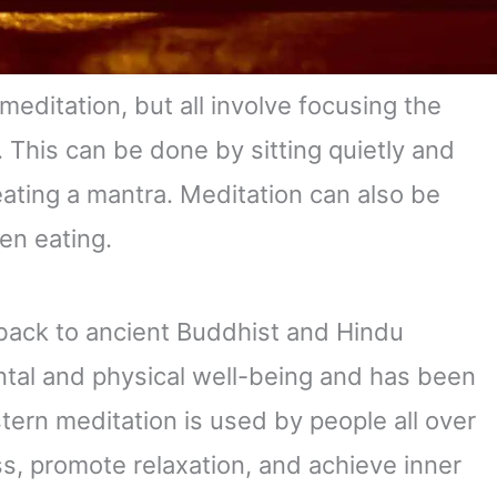
meditation, but all involve focusing the
. This can be done by sitting quietly and
ating a mantra. Meditation can also be
en eating.
back to ancient Buddhist and Hindu
mental and physical well-being and has been
stern meditation is used by people all over
s, promote relaxation, and achieve inner