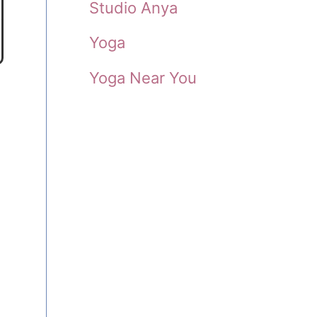
Studio Anya
Yoga
Yoga Near You