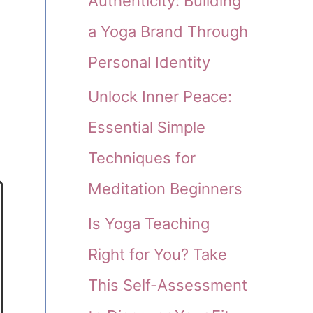
Authenticity: Building
a Yoga Brand Through
Personal Identity
Unlock Inner Peace:
Essential Simple
Techniques for
Meditation Beginners
Is Yoga Teaching
Right for You? Take
This Self-Assessment