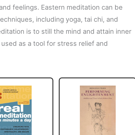
and feelings. Eastern meditation can be
echniques, including yoga, tai chi, and
itation is to still the mind and attain inner
used as a tool for stress relief and