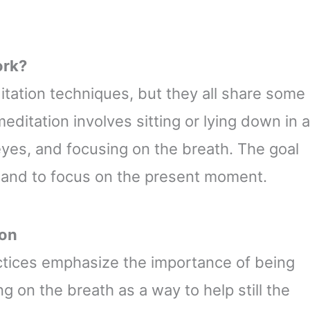
ork?
itation techniques, but they all share some
editation involves sitting or lying down in a
eyes, and focusing on the breath. The goal
ts and to focus on the present moment.
ion
actices emphasize the importance of being
 on the breath as a way to help still the