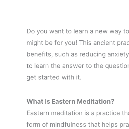
Do you want to learn a new way to
might be for you! This ancient pra
benefits, such as reducing anxiet
to learn the answer to the questio
get started with it.
What Is Eastern Meditation
?
Eastern meditation is a practice tha
form of mindfulness that helps pr