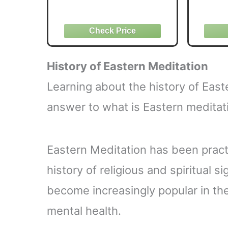
Your Triggers, Dissolve
Stress, and Activate Inner
Psy
Peace―Unlocking The
T
Secrets of Meditation and
Medit
Neuroscience for a
Healthier, Happier Life
History of
Eastern
Meditation
Learning about the history of Eas
answer to what is Eastern meditati
Eastern Meditation has been practi
history of religious and spiritual s
become increasingly popular in th
mental health.