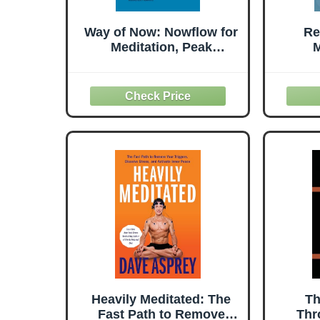
Way of Now: Nowflow for
Re
Meditation, Peak
M
Performance, and Daily
E
Life
Spiri
Heavily Meditated: The
Th
Fast Path to Remove
Thr