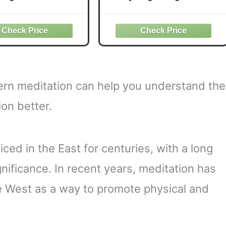
David Lynch:
for Maximum
choanalysis and
Performance
ranscendental
ation (Psychology
and the Other)
tern meditation can help you understand the
on better.
ced in the East for centuries, with a long
ignificance. In recent years, meditation has
e West as a way to promote physical and