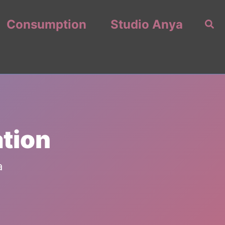
Consumption
Studio Anya
Sea
ation
a