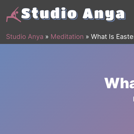
Skip
to
content
Studio Anya
»
Meditation
»
What Is Easte
What