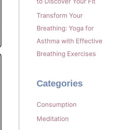
to Discover Your Fit
Transform Your
Breathing: Yoga for
Asthma with Effective
Breathing Exercises
Categories
Consumption
Meditation