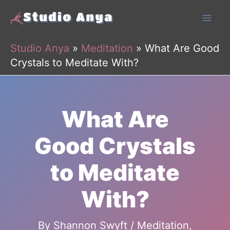
Skip
to
content
Studio Anya
»
Meditation
»
What Are Good
Crystals to Meditate With?
What Are
Good Crystals
to Meditate
With?
By
Shannon Swyft
/
Meditation
,