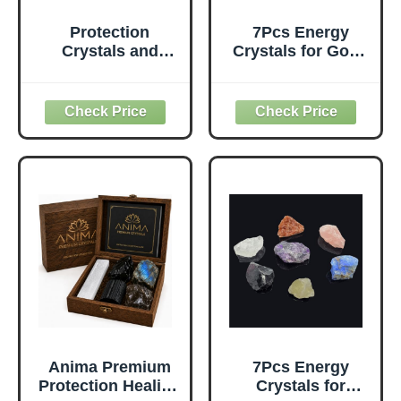
Protection
7Pcs Energy
Crystals and
Crystals for Good
Healing Stones
Fortune Natural
Gift Set — Black
Raw Crystals Set
Tourmaline,
of Black
Obsidian,
Tourmaline,Ameth
Selenite,
yst,Labradorite,Ro
Labradorite
se
Necklace, Smoky
Quartz,Citrine,Sun
Quartz, Amethyst
stone,Tiger's Eye
for Negative
(Crystals for Good
Energy & Spiritual
Fortune)
Cleansing,
Wooden Gift Box
Anima Premium
7Pcs Energy
Protection Healing
Crystals for