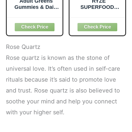
Adult Greens
RYZE
Gummies & Daily
SUPERFOODS
Multivitamin,
Mushroom
Prebiotic Fiber, 28
Medium Roast
ct
Coffee USDA
Organic with 6
Adaptogenic
Mushrooms for
Rose Quartz
Better Energy,
Focus Digestion
Rose quartz is known as the stone of
Immunity with
universal love. It’s often used in self-care
Lions Mane &
Turkey Tail 30
rituals because it’s said to promote love
Pack of 1
and trust. Rose quartz is also believed to
soothe your mind and help you connect
with your higher self.