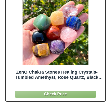
pcs
Gemstone Home
Decoration for
Meditation and
Anxiety Stres
ZenQ Chakra Stones Healing Crystals-
Tumbled Amethyst, Rose Quartz, Black
Obsidian, Clear Quartz, Tigers Eye, Green
Aventurine, Red Jasper, Lapis Lazuli
Yellow Jade for Energy Crystal Healing