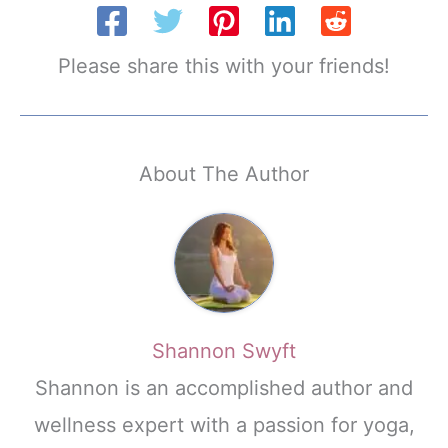
Please share this with your friends!
About The Author
Shannon Swyft
Shannon is an accomplished author and
wellness expert with a passion for yoga,