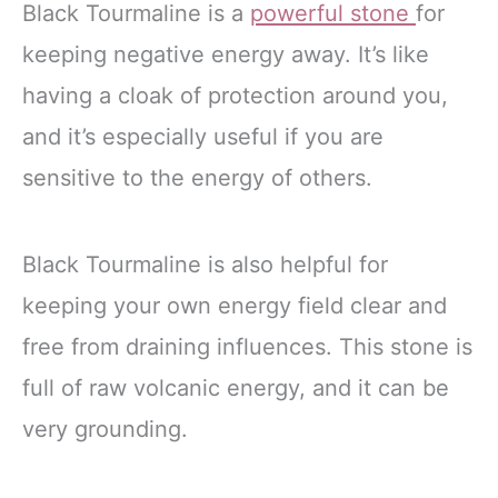
Black Tourmaline is a
powerful stone
for
keeping negative energy away. It’s like
having a cloak of protection around you,
and it’s especially useful if you are
sensitive to the energy of others.
Black Tourmaline is also helpful for
keeping your own energy field clear and
free from draining influences. This stone is
full of raw volcanic energy, and it can be
very grounding.