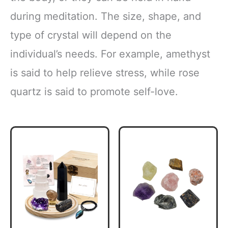
during meditation. The size, shape, and
type of crystal will depend on the
individual’s needs. For example, amethyst
is said to help relieve stress, while rose
quartz is said to promote self-love.