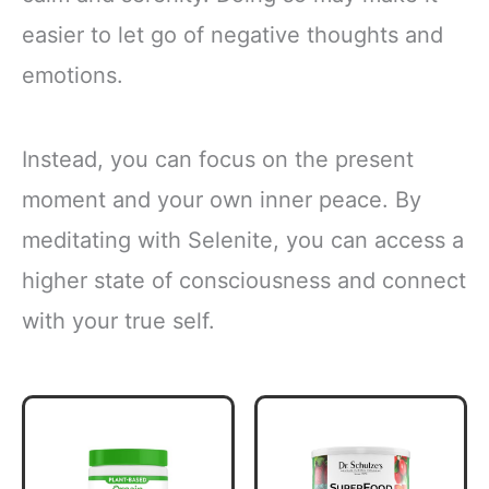
easier to let go of negative thoughts and
emotions.
Instead, you can focus on the present
moment and your own inner peace. By
meditating with Selenite, you can access a
higher state of consciousness and connect
with your true self.