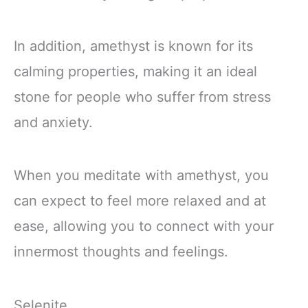
In addition, amethyst is known for its
calming properties, making it an ideal
stone for people who suffer from stress
and anxiety.
When you meditate with amethyst, you
can expect to feel more relaxed and at
ease, allowing you to connect with your
innermost thoughts and feelings.
Selenite