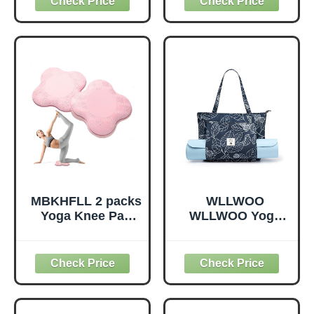
Non-Elastic
Supportive,
Exercise Strap for
Lightweight,
Pilates, Dance and
Odorless, Yoga
Gymnastics with
Accessories for
Workout Guide
Pilates Meditation
(Purple)
General Fitness
Stretching Toning
(Mint Green-2
Pack)
MBKHFLL 2 packs
WLLWOO
Yoga Knee Pad
WLLWOO Yoga
Cushion Extra
Bags for Women
Thick for Knees
with Yoga Mats
Elbows Wrist
Bags Carrier
Hands Head Foam
Carryall Canvas
Pilates Kneeling
Tote for Pilates
pad Yoga Knee
Shoulder for