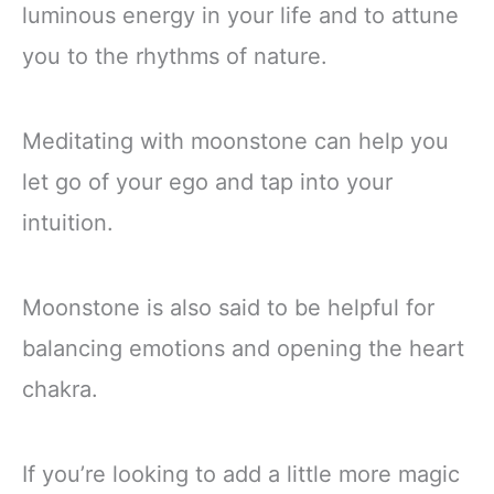
luminous energy in your life and to attune
you to the rhythms of nature.
Meditating with moonstone can help you
let go of your ego and tap into your
intuition.
Moonstone is also said to be helpful for
balancing emotions and opening the heart
chakra.
If you’re looking to add a little more magic