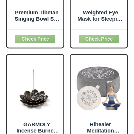
Premium Tibetan
Weighted Eye
Singing Bowl Set
Mask for Sleeping
– Handmade in
- 3D Blackout
Nepal Sound &
Sleep Mask for
Meditation Bowl –
Women Men, Zero
Spiritual Decor for
Eye Pressure,
Yoga, Wellness
Lash-Friendly,
Spaces &
Adjustable Strap,
Relaxation by
Airplane Travel
Himalayan Bazaar
Essentials for
(Brown & Red)
Long Flight &
Road Trip,
Meditation
Mask(Gray)
GARMOLY
Hihealer
Incense Burner,
Meditation