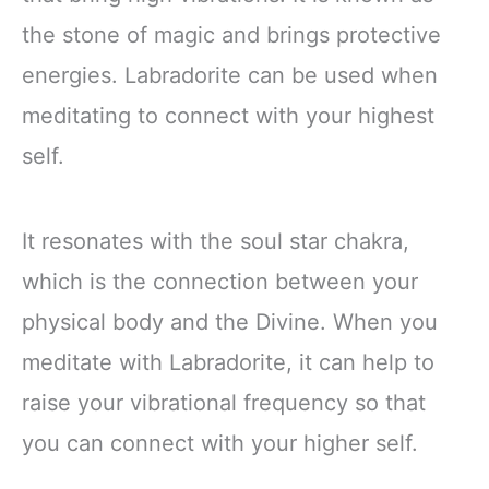
the stone of magic and brings protective
energies. Labradorite can be used when
meditating to connect with your highest
self.
It resonates with the soul star chakra,
which is the connection between your
physical body and the Divine. When you
meditate with Labradorite, it can help to
raise your vibrational frequency so that
you can connect with your higher self.