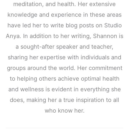
meditation, and health. Her extensive
knowledge and experience in these areas
have led her to write blog posts on Studio
Anya. In addition to her writing, Shannon is
a sought-after speaker and teacher,
sharing her expertise with individuals and
groups around the world. Her commitment
to helping others achieve optimal health
and wellness is evident in everything she
does, making her a true inspiration to all
who know her.