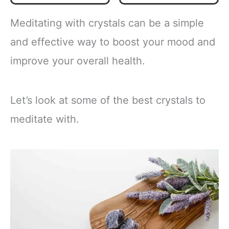
Quartz
Obsidian，6
Labradorite
Faceted Reiki
Meditating with crystals can be a simple
Beaded
Chakra Stones 4
Transformation
pcs
and effective way to boost your mood and
Emotional Healing
improve your overall health.
Crystal Items
Jewelry
Halloween
Christmas Day
Let’s look at some of the best crystals to
Gifts For Women
Five
meditate with.