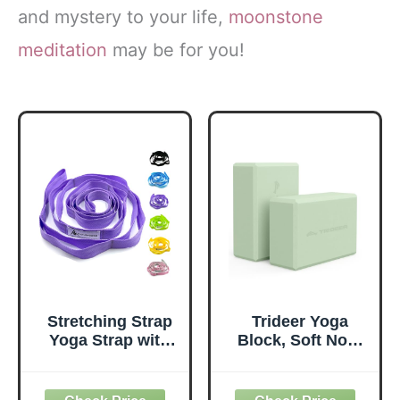
and mystery to your life,
moonstone
meditation
may be for you!
Stretching Strap
Trideer Yoga
Yoga Strap with
Block, Soft Non-
Loops, Stretch
Slip Surface
Straps for
Premium Foam
Physical Therapy,
Blocks,