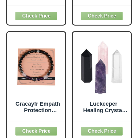
Crystals Set for
Beginners Raw
Energy Shielding -
Crystals Set of
Large Raw
Clear Quartz,Lapis
Obsidian, Black
Lazuli,Sunstone,A
Tourmaline,
mazonite,Black
Labradorite,
Obsidian,Amethys
Smoky Quartz &
t,Citrine,Rose
Selenite Bar -
Quartz (Crystals
Wooden Gift Box
for Beginners)
and Guide Booklet
Included
Gracayfr Empath
Luckeeper
Protection
Healing Crystal
Bracelet Black
Wands,2"
Tourmaline
Amethyst Crystal,
Hematite
Rose Quartz,Clear
Amethyst Rose
Quartz and Black