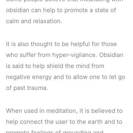
obsidian can help to promote a state of
calm and relaxation.
It is also thought to be helpful for those
who suffer from hyper-vigilance. Obsidian
is said to help shield the mind from
negative energy and to allow one to let go
of past trauma.
When used in meditation, it is believed to
help connect the user to the earth and to
promote feelings of grounding and