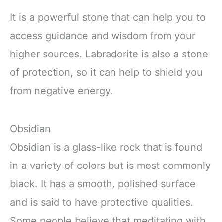
It is a powerful stone that can help you to
access guidance and wisdom from your
higher sources. Labradorite is also a stone
of protection, so it can help to shield you
from negative energy.
Obsidian
Obsidian is a glass-like rock that is found
in a variety of colors but is most commonly
black. It has a smooth, polished surface
and is said to have protective qualities.
Some people believe that meditating with