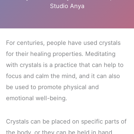
Studio Anya
For centuries, people have used crystals
for their healing properties. Meditating
with crystals is a practice that can help to
focus and calm the mind, and it can also
be used to promote physical and
emotional well-being.
Crystals can be placed on specific parts of
the body, or they can be held in hand