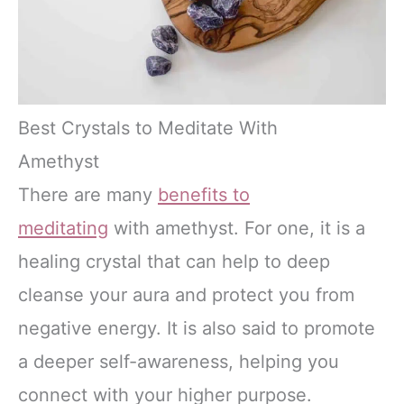
Best Crystals to Meditate With
Amethyst
There are many
benefits to
meditating
with amethyst. For one, it is a
healing crystal that can help to deep
cleanse your aura and protect you from
negative energy. It is also said to promote
a deeper self-awareness, helping you
connect with your higher purpose.