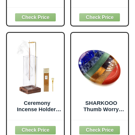
Incense Holder for
Cushion,
Sticks, Brass
Traditional
Lotus Incense
Tibetan Meditation
Stick Holder and
Pillow Velvet
Detachable Ash
Cover - Large
Catcher
Floor Cushion
Seating for Adults
- Yoga Buckwheat
Bolster for
Women、Moms
Ceremony
SHARKOOO
Incense Holder,
Thumb Worry
Wooden Incense
Stone for Anxiety,
Holder for Sticks
7 Chakra Crystals
with Glass Ash
Healing Stones,
Catcher, Anti-ash
Oval Chakra