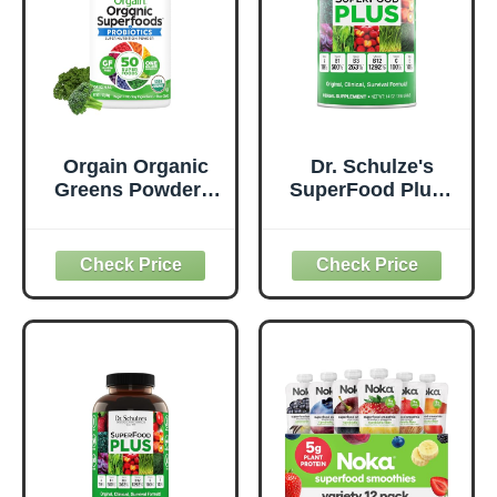
Orgain Organic
Dr. Schulze's
Greens Powder +
SuperFood Plus -
50 Superfoods,
Everyday
Original - 1 Billion
Superfood
Probiotics for
Supplement to
Digestive Health,
Support Overall
Antioxidants,
Wellness - Clean,
Vegan, Plant-
Quality Nutrition -
Based, Gluten-
Supports
Free, Non-GMO,
Metabolism &
Green Juice &
Daily Energy -
Smoothie Drink
Gluten-Free &
Mix - 0.62lb
Dairy-Free - 14 oz