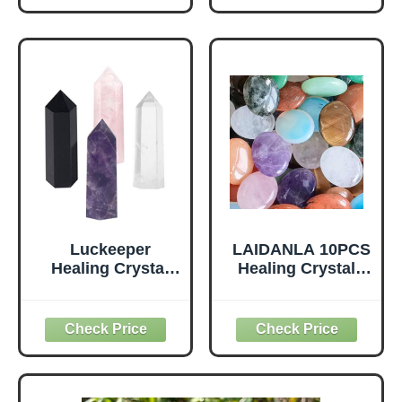
Incense Burner
Worry Stone,
with 20 Incense
Meditation Crystal
Sticks and a Ash
Brush for
Meditation Yoga
Spa Room Decor
Luckeeper
LAIDANLA 10PCS
Healing Crystal
Healing Crystals
Wands,2"
Palm Stone Set
Amethyst Crystal,
Oval Crystal
Rose Quartz,Clear
Amethyst Rose
Quartz and Black
Quartz Obsidian
Obsidian，6
Clear Quartz
Faceted Reiki
Polished Natural
Chakra Stones 4
Stones Pocket