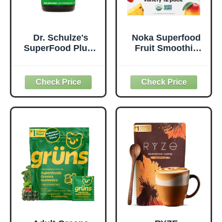
Dr. Schulze's
Noka Superfood
SuperFood Plus -
Fruit Smoothie
Everyday
Pouches Variety
Superfood
Pack, Healthy
Supplement to
Snacks with Flax
Support Overall
Seed, Plant
Wellness - Clean,
Protein and
Quality Nutrition -
Prebiotic Fiber,
Supports
Vegan and Gluten
Metabolism &
Free Snacks,
Daily Energy -
Made in USA,
Gluten-Free &
Organic Squeeze
Dairy-Free - 390
Pouch, 4.22 oz, 12
Tablets
Count