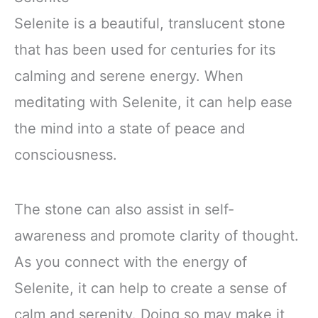
Selenite is a beautiful, translucent stone
that has been used for centuries for its
calming and serene energy. When
meditating with Selenite, it can help ease
the mind into a state of peace and
consciousness.
The stone can also assist in self-
awareness and promote clarity of thought.
As you connect with the energy of
Selenite, it can help to create a sense of
calm and serenity. Doing so may make it