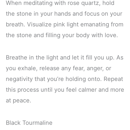
When meditating with rose quartz, hold
the stone in your hands and focus on your
breath. Visualize pink light emanating from
the stone and filling your body with love.
Breathe in the light and let it fill you up. As
you exhale, release any fear, anger, or
negativity that you’re holding onto. Repeat
this process until you feel calmer and more
at peace.
Black Tourmaline