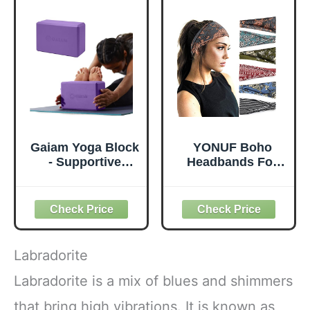
Cushion Thick
Travel Office
Exercise Pads for
Beach Workout
Knees Elbows
(Leaf)
Wrist Hands Head
Foam Pilates
Gaiam Yoga Block
YONUF Boho
- Supportive
Headbands For
Latex-Free Eva
Women Fashion
Foam - Soft Non-
Wide Headband
Slip Surface with
Yoga Workout
Beveled Edges for
Head Bands Hair
Yoga, Pilates,
Accessories Band
Meditation - Yoga
6 Pack
Labradorite
Accessories for
Stability, Balance,
Labradorite is a mix of blues and shimmers
Deepen Stretches
that bring high vibrations. It is known as