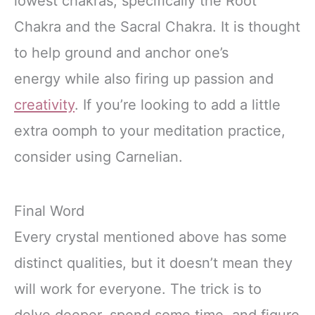
lowest chakras, specifically the Root
Chakra and the Sacral Chakra. It is thought
to help ground and anchor one’s
energy while also firing up passion and
creativity
. If you’re looking to add a little
extra oomph to your meditation practice,
consider using Carnelian.
Final Word
Every crystal mentioned above has some
distinct qualities, but it doesn’t mean they
will work for everyone. The trick is to