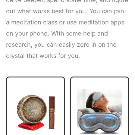
delve deeper, spend some time, and figure
out what works best for you. You can join
a meditation class or use meditation apps
on your phone. With some help and
research, you can easily zero in on the
crystal that works for you.