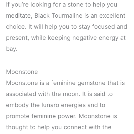
If you’re looking for a stone to help you
meditate, Black Tourmaline is an excellent
choice. It will help you to stay focused and
present, while keeping negative energy at
bay.
Moonstone
Moonstone is a feminine gemstone that is
associated with the moon. It is said to
embody the lunaro energies and to
promote feminine power. Moonstone is
thought to help you connect with the