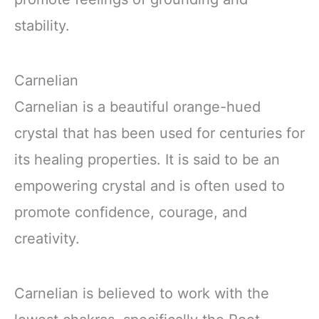
stability.
Carnelian
Carnelian is a beautiful orange-hued
crystal that has been used for centuries for
its healing properties. It is said to be an
empowering crystal and is often used to
promote confidence, courage, and
creativity.
Carnelian is believed to work with the