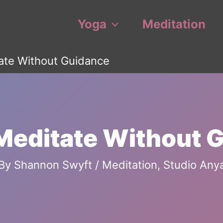
Yoga
Meditation
ate Without Guidance
Meditate Without 
By
Shannon Swyft
/
Meditation
,
Studio Any