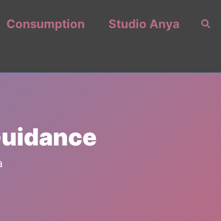
Consumption
Studio Anya
Sea
Guidance
a