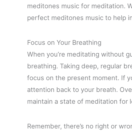
meditones music for meditation. With
perfect meditones music to help i
Focus on Your Breathing
When you’re meditating without gui
breathing. Taking deep, regular br
focus on the present moment. If y
attention back to your breath. Over 
maintain a state of meditation for 
Remember, there’s no right or wron