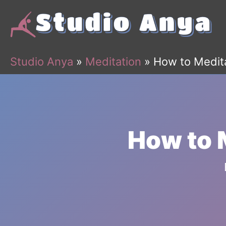
Skip
to
content
Studio Anya
»
Meditation
»
How to Medit
How to 