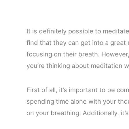
It is definitely possible to medita
find that they can get into a great
focusing on their breath. However
you’re thinking about meditation 
First of all, it’s important to be co
spending time alone with your thoug
on your breathing. Additionally, it’