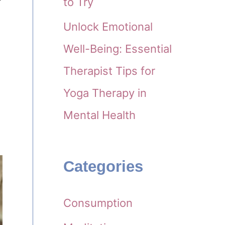
to Try
Unlock Emotional
Well-Being: Essential
Therapist Tips for
Yoga Therapy in
Mental Health
Categories
Consumption