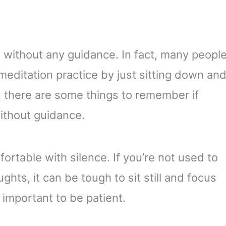
te without any guidance. In fact, many peopl
 meditation practice by just sitting down an
, there are some things to remember if
without guidance.
mfortable with silence. If you’re not used to
hts, it can be tough to sit still and focus
s important to be patient.