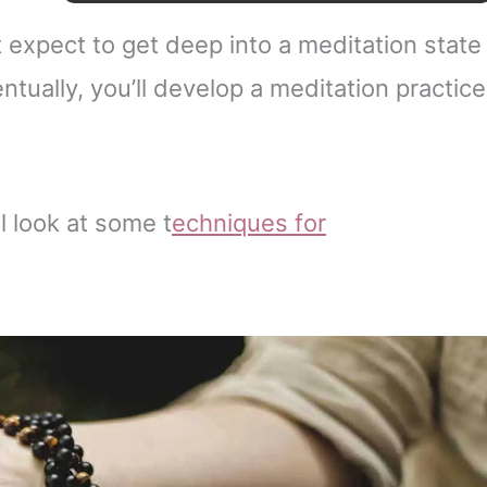
t expect to get deep into a meditation state
entually, you’ll develop a meditation practice
l look at some t
echniques
for