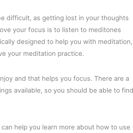
difficult, as getting lost in your thoughts
ve your focus is to listen to meditones
ically designed to help you with meditation,
ve your meditation practice.
enjoy and that helps you focus. There are a
ngs available, so you should be able to fin
s can help you learn more about how to use