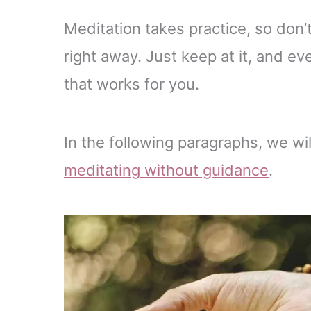
Meditation takes practice, so don’
right away. Just keep at it, and ev
that works for you.
In the following paragraphs, we wil
meditating
without guidance
.