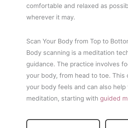
comfortable and relaxed as possibl
wherever it may.
Scan Your Body from Top to Bott
Body scanning is a meditation tec
guidance. The practice involves fo
your body, from head to toe. This
your body feels and can also help t
meditation, starting with
guided m