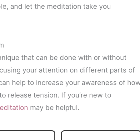
e, and let the meditation take you
om
hnique that can be done with or without
cusing your attention on different parts of
 can help to increase your awareness of ho
o release tension. If you’re new to
editation
may be helpful.