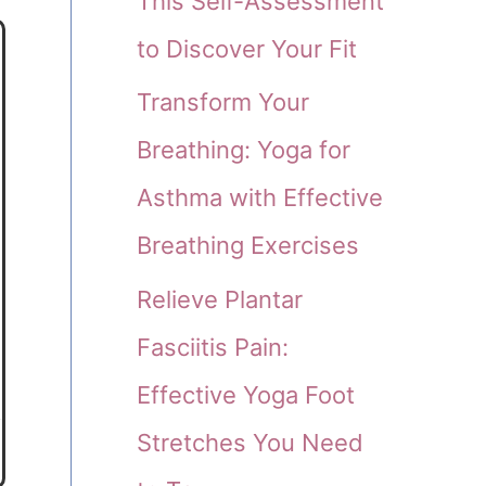
This Self-Assessment
to Discover Your Fit
Transform Your
Breathing: Yoga for
Asthma with Effective
Breathing Exercises
Relieve Plantar
Fasciitis Pain:
Effective Yoga Foot
Stretches You Need