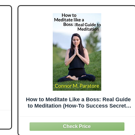
How to Meditate Like a Boss: Real Guide
to Meditation (How-To Success Secrets
Book 13)