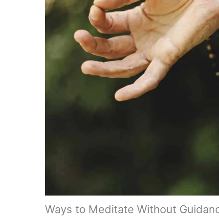
Ways to Meditate Without Guidan