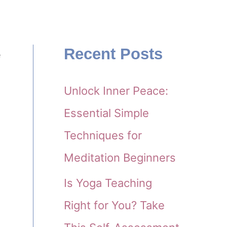
Recent Posts
e
d
Unlock Inner Peace:
Essential Simple
Techniques for
Meditation Beginners
Is Yoga Teaching
Right for You? Take