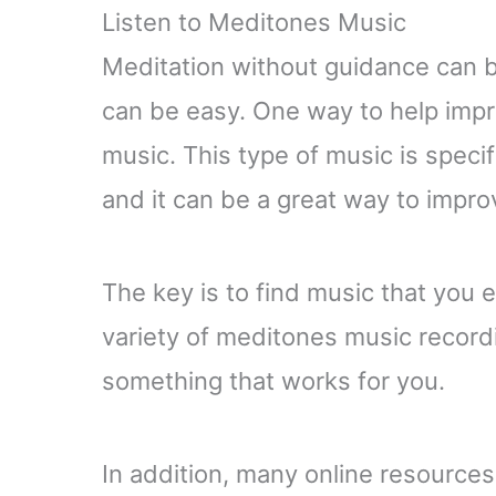
Listen to Meditones Music
Meditation without guidance can be 
can be easy. One way to help impro
music. This type of music is specif
and it can be a great way to impro
The key is to find music that you 
variety of meditones music recordi
something that works for you.
In addition, many online resource