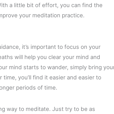
 a little bit of effort, you can find the
mprove your meditation practice.
dance, it’s important to focus on your
eaths will help you clear your mind and
our mind starts to wander, simply bring you
time, you’ll find it easier and easier to
longer periods of time.
g way to meditate. Just try to be as