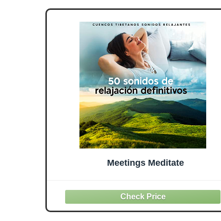
Meetings Meditate