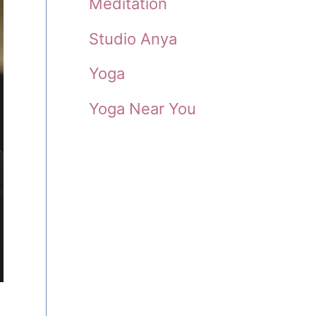
Meditation
Studio Anya
Yoga
Yoga Near You