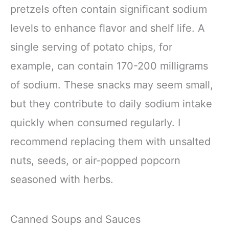
pretzels often contain significant sodium
levels to enhance flavor and shelf life. A
single serving of potato chips, for
example, can contain 170-200 milligrams
of sodium. These snacks may seem small,
but they contribute to daily sodium intake
quickly when consumed regularly. I
recommend replacing them with unsalted
nuts, seeds, or air-popped popcorn
seasoned with herbs.
Canned Soups and Sauces