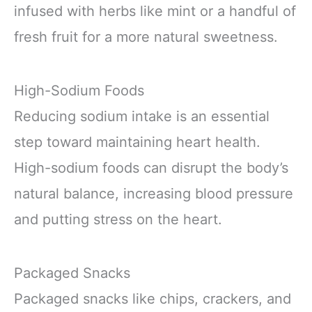
infused with herbs like mint or a handful of
fresh fruit for a more natural sweetness.
High-Sodium Foods
Reducing sodium intake is an essential
step toward maintaining heart health.
High-sodium foods can disrupt the body’s
natural balance, increasing blood pressure
and putting stress on the heart.
Packaged Snacks
Packaged snacks like chips, crackers, and