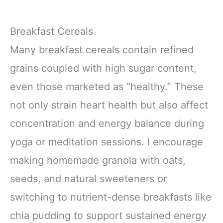
Breakfast Cereals
Many breakfast cereals contain refined
grains coupled with high sugar content,
even those marketed as “healthy.” These
not only strain heart health but also affect
concentration and energy balance during
yoga or meditation sessions. I encourage
making homemade granola with oats,
seeds, and natural sweeteners or
switching to nutrient-dense breakfasts like
chia pudding to support sustained energy