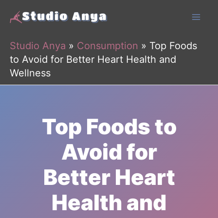
Skip
to
content
Studio Anya
»
Consumption
»
Top Foods
to Avoid for Better Heart Health and
Wellness
Top Foods to
Avoid for
Better Heart
Health and