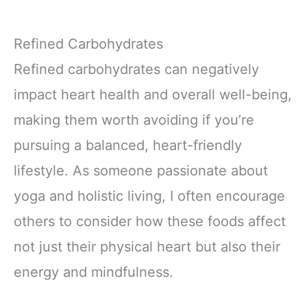
Refined Carbohydrates
Refined carbohydrates can negatively
impact heart health and overall well-being,
making them worth avoiding if you’re
pursuing a balanced, heart-friendly
lifestyle. As someone passionate about
yoga and holistic living, I often encourage
others to consider how these foods affect
not just their physical heart but also their
energy and mindfulness.