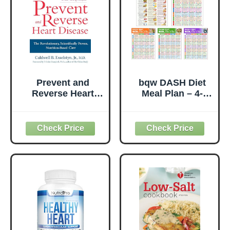
Prevent and
bqw DASH Diet
Reverse Heart
Meal Plan – 4-
Disease: The
Week Meal
Revolutionary,
Planner for High
Scientifically
Blood Pressure &
Proven, Nutrition-
Heart Health,
Based Cure
Food List, Foods
to Avoid & Daily
Meal Tracking
Chart