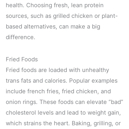
health. Choosing fresh, lean protein
sources, such as grilled chicken or plant-
based alternatives, can make a big
difference.
Fried Foods
Fried foods are loaded with unhealthy
trans fats and calories. Popular examples
include french fries, fried chicken, and
onion rings. These foods can elevate “bad”
cholesterol levels and lead to weight gain,
which strains the heart. Baking, grilling, or