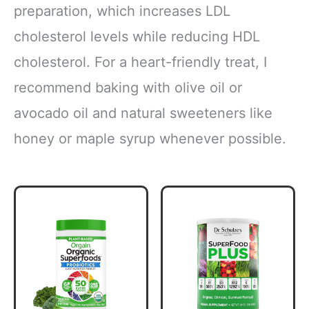
preparation, which increases LDL
cholesterol levels while reducing HDL
cholesterol. For a heart-friendly treat, I
recommend baking with olive oil or
avocado oil and natural sweeteners like
honey or maple syrup whenever possible.