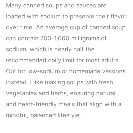
Many canned soups and sauces are
loaded with sodium to preserve their flavor
over time. An average cup of canned soup
can contain 700-1,000 milligrams of
sodium, which is nearly half the
recommended daily limit for most adults.
Opt for low-sodium or homemade versions
instead. I like making soups with fresh
vegetables and herbs, ensuring natural
and heart-friendly meals that align with a
mindful, balanced lifestyle.