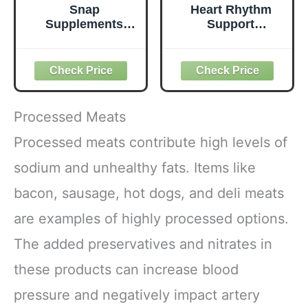
Snap
Heart Rhythm
Supplements
Support
Heart Health
Supplement |
Support
Doctor-Developed
Supplement -
| CoQ10,
Botanical Support
Magnesium &
for Heart Health,
Vitamin C |
Healthy
Supports Normal
Processed Meats
Circulation, and
Heartbeat &
Nitric Oxide
Cardiovascular
Processed meats contribute high levels of
Levels, 30-Day
Health | Vegan,
sodium and unhealthy fats. Items like
Supply, 90
Non-GMO | Made
Capsules
in USA | 60
bacon, sausage, hot dogs, and deli meats
(Packaging May
Capsules – 30 Day
Vary)
Supply
are examples of highly processed options.
The added preservatives and nitrates in
these products can increase blood
pressure and negatively impact artery