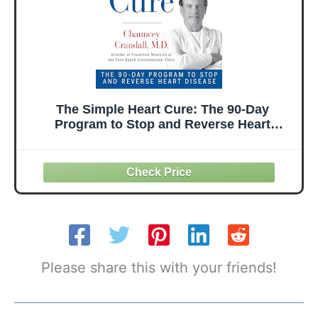
The Simple Heart Cure: The 90-Day
Program to Stop and Reverse Heart
Disease REVISED & UPDATED 2ND
EDITION
Please share this with your friends!