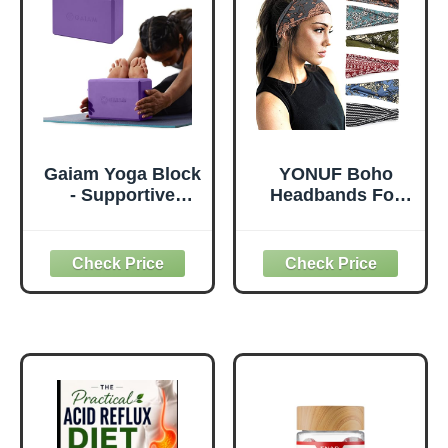
Knees Elbows
(Leaf)
Wrist Hands Head
Foam Pilates
Gaiam Yoga Block
YONUF Boho
- Supportive
Headbands For
Latex-Free Eva
Women Fashion
Foam - Soft Non-
Wide Headband
Slip Surface with
Yoga Workout
Beveled Edges for
Head Bands Hair
Yoga, Pilates,
Accessories Band
Meditation - Yoga
6 Pack
Accessories for
Stability, Balance,
Deepen Stretches