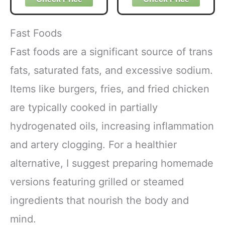
Organic with 6
Adaptogenic
Mushrooms for
Fast Foods
Better Energy,
Focus Digestion
Fast foods are a significant source of trans
Immunity with
fats, saturated fats, and excessive sodium.
Lions Mane &
Turkey Tail 30
Items like burgers, fries, and fried chicken
Pack of 1
are typically cooked in partially
hydrogenated oils, increasing inflammation
and artery clogging. For a healthier
alternative, I suggest preparing homemade
versions featuring grilled or steamed
ingredients that nourish the body and
mind.