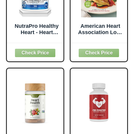
NutraPro Healthy
American Heart
Heart - Heart
Association Low-
Health
Salt Cookbook,
Supplements.
4th Edition: A
Artery Cleanse &
Complete Guide
Protect .Supports
to Reducing
Healthy
Sodium and Fat in
Cholesterol and
Your Diet
Triglyceride. GMP
Certified.