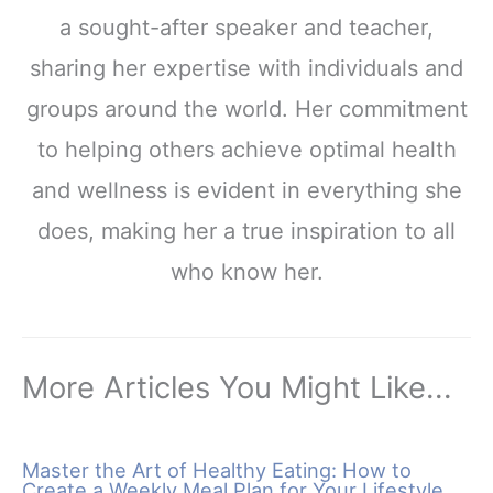
a sought-after speaker and teacher,
sharing her expertise with individuals and
groups around the world. Her commitment
to helping others achieve optimal health
and wellness is evident in everything she
does, making her a true inspiration to all
who know her.
More Articles You Might Like...
Master the Art of Healthy Eating: How to
Create a Weekly Meal Plan for Your Lifestyle