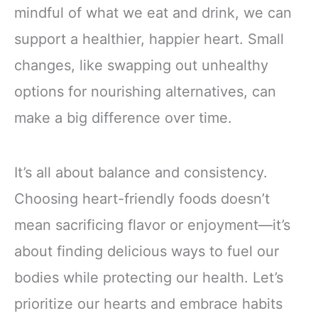
mindful of what we eat and drink, we can
support a healthier, happier heart. Small
changes, like swapping out unhealthy
options for nourishing alternatives, can
make a big difference over time.
It’s all about balance and consistency.
Choosing heart-friendly foods doesn’t
mean sacrificing flavor or enjoyment—it’s
about finding delicious ways to fuel our
bodies while protecting our health. Let’s
prioritize our hearts and embrace habits