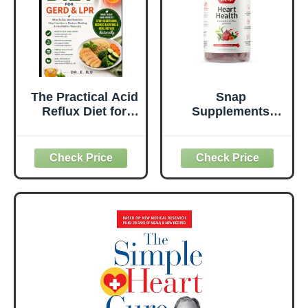
The Practical Acid
Snap
Reflux Diet for
Supplements
GERD & LPR:
Heart Health
What to Eat (and
Gummies, Blood
Avoid) to Stop
Circulation
Heartburn,
Supplements,
Reduce Bloating
CoQ10 Heart
& Heal Reflux
Health
Naturally
Supplements,
(Understanding
Blood Flow
Digestive Health
Supplement,
Series - Doctors
Sugar Free, 60
guide.)
Gummies