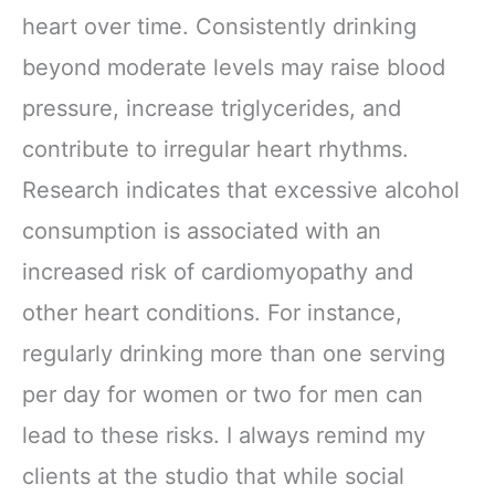
heart over time. Consistently drinking
beyond moderate levels may raise blood
pressure, increase triglycerides, and
contribute to irregular heart rhythms.
Research indicates that excessive alcohol
consumption is associated with an
increased risk of cardiomyopathy and
other heart conditions. For instance,
regularly drinking more than one serving
per day for women or two for men can
lead to these risks. I always remind my
clients at the studio that while social