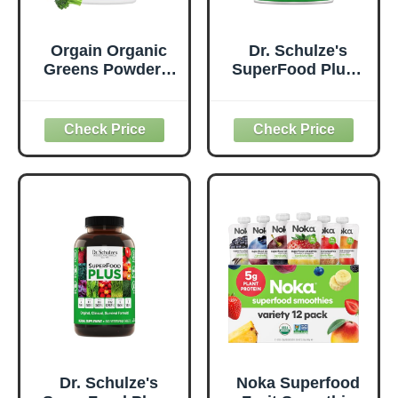
Orgain Organic
Dr. Schulze's
Greens Powder +
SuperFood Plus -
50 Superfoods,
Everyday
Original - 1 Billion
Superfood
Probiotics for
Supplement to
Digestive Health,
Support Overall
Antioxidants,
Wellness - Clean,
Vegan, Plant-
Quality Nutrition -
Based, Gluten-
Supports
Free, Non-GMO,
Metabolism &
Green Juice &
Daily Energy -
Smoothie Drink
Gluten-Free &
Mix - 0.62lb
Dairy-Free - 14 oz
Dr. Schulze's
Noka Superfood