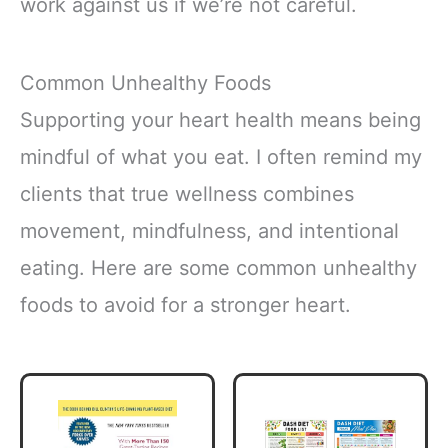
work against us if we’re not careful.
Common Unhealthy Foods
Supporting your heart health means being
mindful of what you eat. I often remind my
clients that true wellness combines
movement, mindfulness, and intentional
eating. Here are some common unhealthy
foods to avoid for a stronger heart.