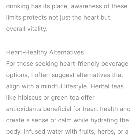
drinking has its place, awareness of these
limits protects not just the heart but
overall vitality.
Heart-Healthy Alternatives
For those seeking heart-friendly beverage
options, I often suggest alternatives that
align with a mindful lifestyle. Herbal teas
like hibiscus or green tea offer
antioxidants beneficial for heart health and
create a sense of calm while hydrating the
body. Infused water with fruits, herbs, or a