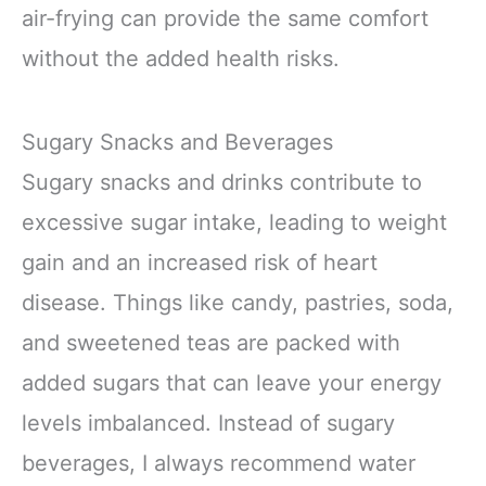
air-frying can provide the same comfort
without the added health risks.
Sugary Snacks and Beverages
Sugary snacks and drinks contribute to
excessive sugar intake, leading to weight
gain and an increased risk of heart
disease. Things like candy, pastries, soda,
and sweetened teas are packed with
added sugars that can leave your energy
levels imbalanced. Instead of sugary
beverages, I always recommend water