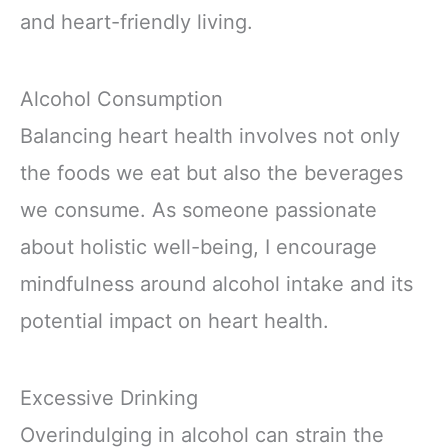
and heart-friendly living.
Alcohol Consumption
Balancing heart health involves not only
the foods we eat but also the beverages
we consume. As someone passionate
about holistic well-being, I encourage
mindfulness around alcohol intake and its
potential impact on heart health.
Excessive Drinking
Overindulging in alcohol can strain the