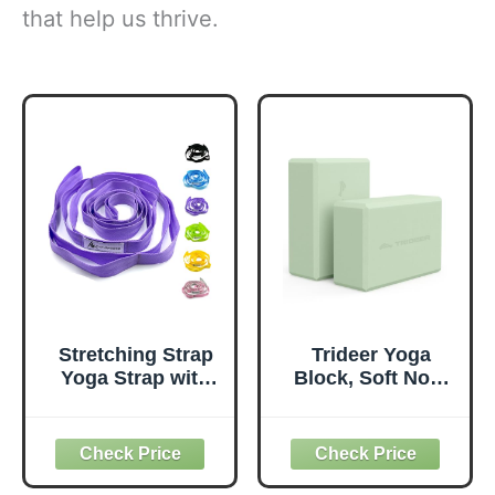
that help us thrive.
Stretching Strap
Trideer Yoga
Yoga Strap with
Block, Soft Non-
Loops, Stretch
Slip Surface
Straps for
Premium Foam
Physical Therapy,
Blocks,
Non-Elastic
Supportive,
Exercise Strap for
Lightweight,