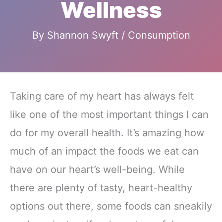
Wellness
By
Shannon Swyft
/
Consumption
Taking care of my heart has always felt
like one of the most important things I can
do for my overall health. It’s amazing how
much of an impact the foods we eat can
have on our heart’s well-being. While
there are plenty of tasty, heart-healthy
options out there, some foods can sneakily