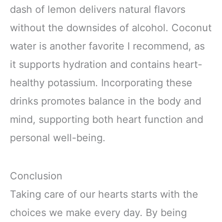
dash of lemon delivers natural flavors
without the downsides of alcohol. Coconut
water is another favorite I recommend, as
it supports hydration and contains heart-
healthy potassium. Incorporating these
drinks promotes balance in the body and
mind, supporting both heart function and
personal well-being.
Conclusion
Taking care of our hearts starts with the
choices we make every day. By being