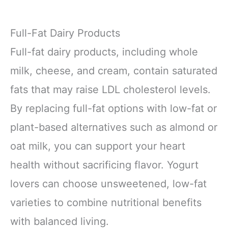
Full-Fat Dairy Products
Full-fat dairy products, including whole
milk, cheese, and cream, contain saturated
fats that may raise LDL cholesterol levels.
By replacing full-fat options with low-fat or
plant-based alternatives such as almond or
oat milk, you can support your heart
health without sacrificing flavor. Yogurt
lovers can choose unsweetened, low-fat
varieties to combine nutritional benefits
with balanced living.