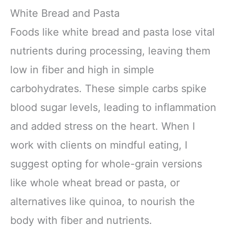
White Bread and Pasta
Foods like white bread and pasta lose vital
nutrients during processing, leaving them
low in fiber and high in simple
carbohydrates. These simple carbs spike
blood sugar levels, leading to inflammation
and added stress on the heart. When I
work with clients on mindful eating, I
suggest opting for whole-grain versions
like whole wheat bread or pasta, or
alternatives like quinoa, to nourish the
body with fiber and nutrients.