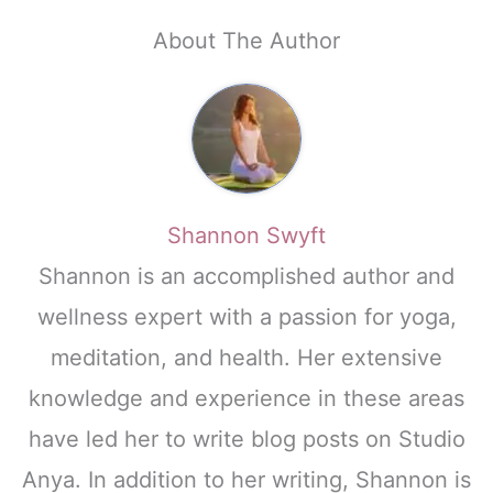
About The Author
Shannon Swyft
Shannon is an accomplished author and
wellness expert with a passion for yoga,
meditation, and health. Her extensive
knowledge and experience in these areas
have led her to write blog posts on Studio
Anya. In addition to her writing, Shannon is