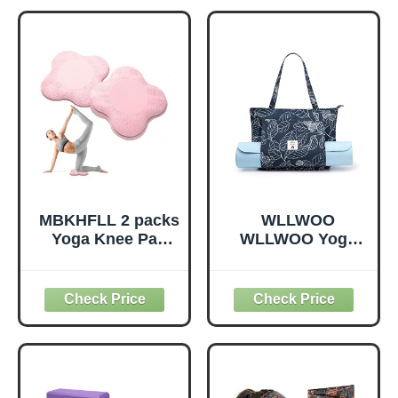
Pilates, Dance and
Odorless, Yoga
Gymnastics with
Accessories for
Workout Guide
Pilates Meditation
(Purple)
General Fitness
Stretching Toning
(Mint Green-2
Pack)
MBKHFLL 2 packs
WLLWOO
Yoga Knee Pad
WLLWOO Yoga
Cushion Extra
Bags for Women
Thick for Knees
with Yoga Mats
Elbows Wrist
Bags Carrier
Hands Head Foam
Carryall Canvas
Pilates Kneeling
Tote for Pilates
pad Yoga Knee
Shoulder for
Cushion Thick
Travel Office
Exercise Pads for
Beach Workout