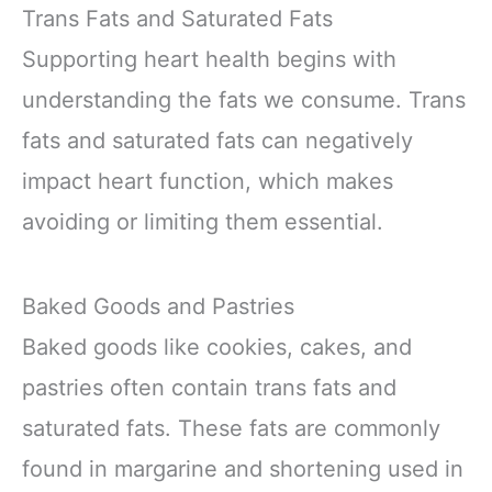
Trans Fats and Saturated Fats
Supporting heart health begins with
understanding the fats we consume. Trans
fats and saturated fats can negatively
impact heart function, which makes
avoiding or limiting them essential.
Baked Goods and Pastries
Baked goods like cookies, cakes, and
pastries often contain trans fats and
saturated fats. These fats are commonly
found in margarine and shortening used in