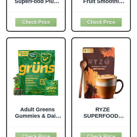
SuperFood Plus -
Fruit Smoothie
Everyday
Pouches Variety
Superfood
Pack, Healthy
Supplement to
Snacks with Flax
Support Overall
Seed, Plant
Wellness - Clean,
Protein and
Quality Nutrition -
Prebiotic Fiber,
Supports
Vegan and Gluten
Metabolism &
Free Snacks,
Daily Energy -
Made in USA,
Gluten-Free &
Organic Squeeze
Dairy-Free - 390
Pouch, 4.22 oz, 12
Tablets
Count
Adult Greens
RYZE
Gummies & Daily
SUPERFOODS
Multivitamin,
Mushroom
Prebiotic Fiber, 28
Medium Roast
ct
Coffee USDA