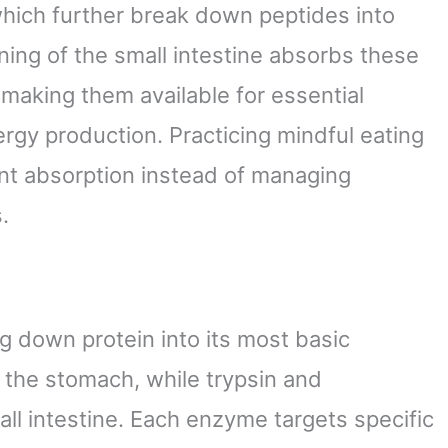
which further break down peptides into
ining of the small intestine absorbs these
making them available for essential
ergy production. Practicing mindful eating
ent absorption instead of managing
.
g down protein into its most basic
 the stomach, while trypsin and
all intestine. Each enzyme targets specific