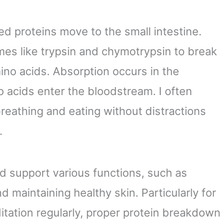
ed proteins move to the small intestine.
es like trypsin and chymotrypsin to break
ino acids. Absorption occurs in the
o acids enter the bloodstream. I often
reathing and eating without distractions
.
 support various functions, such as
d maintaining healthy skin. Particularly for
itation regularly, proper protein breakdown