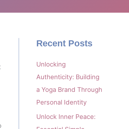
Recent Posts
Unlocking
t
Authenticity: Building
a Yoga Brand Through
Personal Identity
Unlock Inner Peace:
o