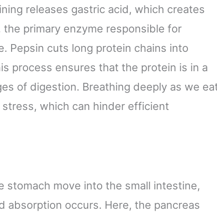
ining releases gastric acid, which creates
, the primary enzyme responsible for
e. Pepsin cuts long protein chains into
is process ensures that the protein is in a
ges of digestion. Breathing deeply as we ea
stress, which can hinder efficient
he stomach move into the small intestine,
nd absorption occurs. Here, the pancreas