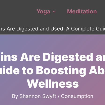
Yoga
Meditation
ns Are Digested and Used: A Complete Gui
ins Are Digested a
ide to Boosting Ab
Wellness
By
Shannon Swyft
/
Consumption