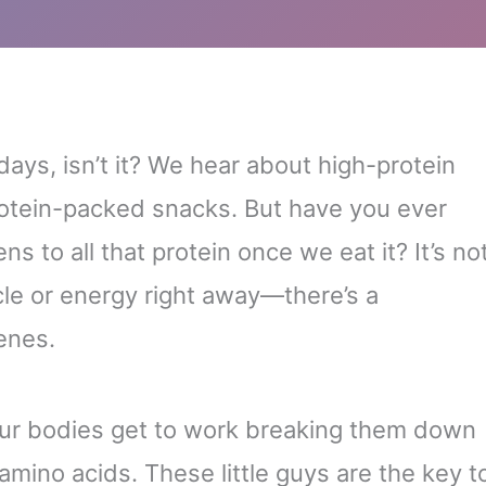
ays, isn’t it? We hear about high-protein
rotein-packed snacks. But have you ever
 to all that protein once we eat it? It’s no
cle or energy right away—there’s a
enes.
our bodies get to work breaking them down
 amino acids. These little guys are the key t