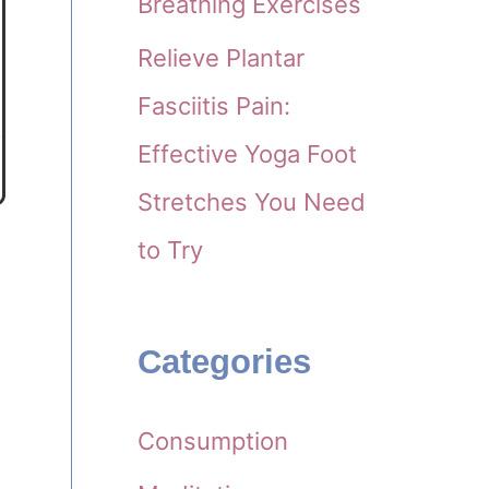
Breathing Exercises
Relieve Plantar
Fasciitis Pain:
Effective Yoga Foot
Stretches You Need
to Try
Categories
Consumption