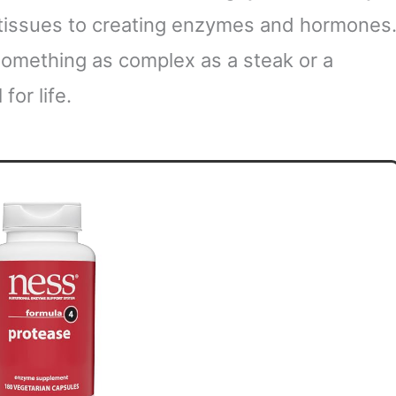
 tissues to creating enzymes and hormones
something as complex as a steak or a
for life.