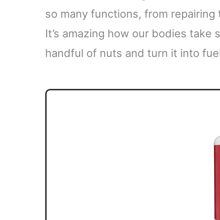
so many functions, from repairing
It’s amazing how our bodies take 
handful of nuts and turn it into fuel 