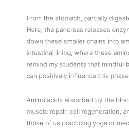
From the stomach, partially digest
Here, the pancreas releases enzym
down these smaller chains into am
intestinal lining, where these amin
remind my students that mindful b
can positively influence this phase
Amino acids absorbed by the blood
muscle repair, cell regeneration, an
those of us practicing yoga or med