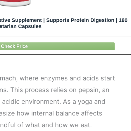
tive Supplement | Supports Protein Digestion | 180
etarian Capsules
tomach, where enzymes and acids start
ns. This process relies on pepsin, an
 acidic environment. As a yoga and
asize how internal balance affects
mindful of what and how we eat.