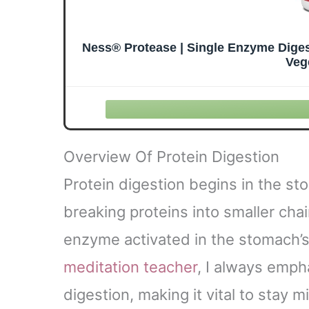
Ness® Protease | Single Enzyme Diges
Veg
Overview Of Protein Digestion
Protein digestion begins in the s
breaking proteins into smaller chai
enzyme activated in the stomach’s
meditation teacher
, I always emph
digestion, making it vital to stay 