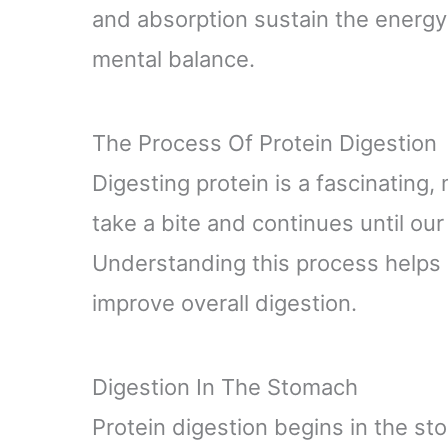
and absorption sustain the energy
mental balance.
The Process Of Protein Digestion
Digesting protein is a fascinating,
take a bite and continues until our
Understanding this process helps
improve overall digestion.
Digestion In The Stomach
Protein digestion begins in the 