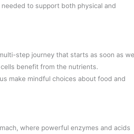
 needed to support both physical and
 multi-step journey that starts as soon as w
 cells benefit from the nutrients.
 us make mindful choices about food and
stomach, where powerful enzymes and acids