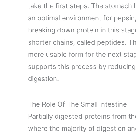
take the first steps. The stomach l
an optimal environment for pepsin
breaking down protein in this stag
shorter chains, called peptides. Th
more usable form for the next sta
supports this process by reducing 
digestion.
The Role Of The Small Intestine
Partially digested proteins from t
where the majority of digestion a