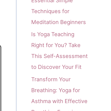
Essential Simple
.
Techniques for
Meditation Beginners
Is Yoga Teaching
Right for You? Take
This Self-Assessment
to Discover Your Fit
Transform Your
Breathing: Yoga for
Asthma with Effective