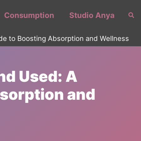
Consumption
Studio Anya
Sea
de to Boosting Absorption and Wellness
nd Used: A
sorption and