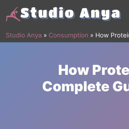
Skip
to
content
Studio Anya
»
Consumption
»
How Protei
How Prote
Complete Gu