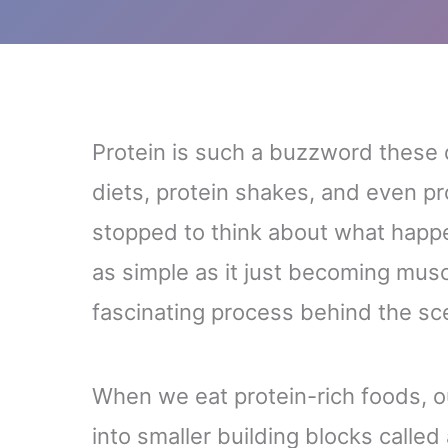
Protein is such a buzzword these d
diets, protein shakes, and even p
stopped to think about what happens
as simple as it just becoming mus
fascinating process behind the sc
When we eat protein-rich foods, 
into smaller building blocks called