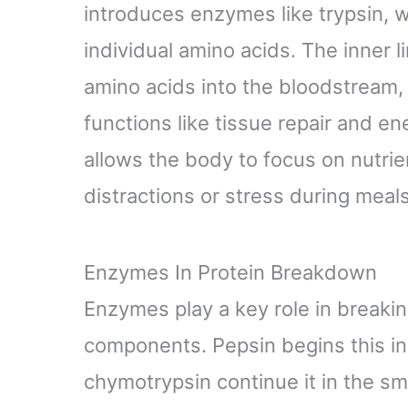
introduces enzymes like trypsin, 
individual amino acids. The inner l
amino acids into the bloodstream, 
functions like tissue repair and en
allows the body to focus on nutri
distractions or stress during meals
Enzymes In Protein Breakdown
Enzymes play a key role in breakin
components. Pepsin begins this in
chymotrypsin continue it in the sm