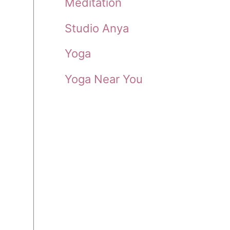
Meditation
Studio Anya
Yoga
Yoga Near You