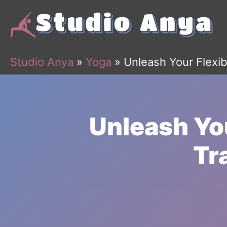
Skip
to
content
Studio Anya
»
Yoga
»
Unleash Your Flexib
Unleash You
Tr