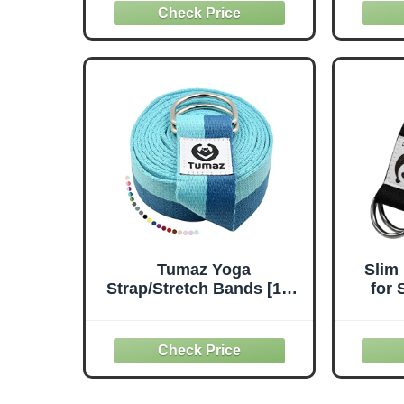
Out | Excellent Leg,
Pilat
Shoulder & Hamstring
10 L
Stretcher & Yoga Strap |
Str
Enhances Flexibility,
Aesth
Mobility, Muscle Strength
Wome
& Posture
Tumaz Yoga
Slim
Strap/Stretch Bands [15+
for 
Colors, 6/8/10 Feet
Y
Options] with Extra Safe
Ad
Adjustable D-Ring
Buckl
Buckle, Durable and
Bel
Comfy Delicate Texture -
Wo
Best for Daily Stretching,
T