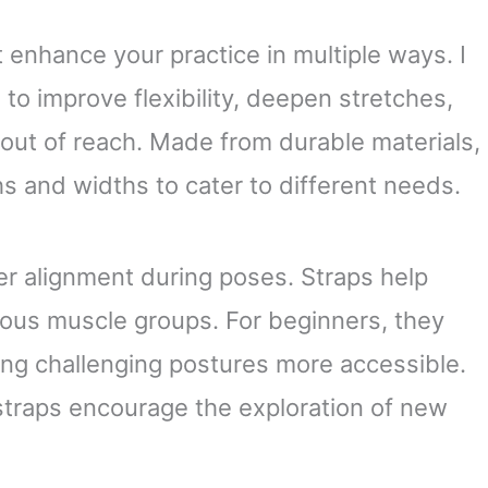
Flexibility
Strap. Made in the USA
t enhance your practice in multiple ways. I
to improve flexibility, deepen stretches,
 out of reach. Made from durable materials,
s and widths to cater to different needs.
er alignment during poses. Straps help
ious muscle groups. For beginners, they
ing challenging postures more accessible.
straps encourage the exploration of new