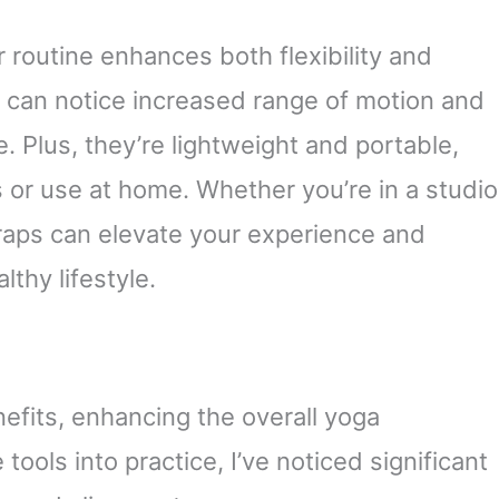
r routine enhances both flexibility and
u can notice increased range of motion and
. Plus, they’re lightweight and portable,
 or use at home. Whether you’re in a studio
traps can elevate your experience and
thy lifestyle.
fits, enhancing the overall yoga
tools into practice, I’ve noticed significant