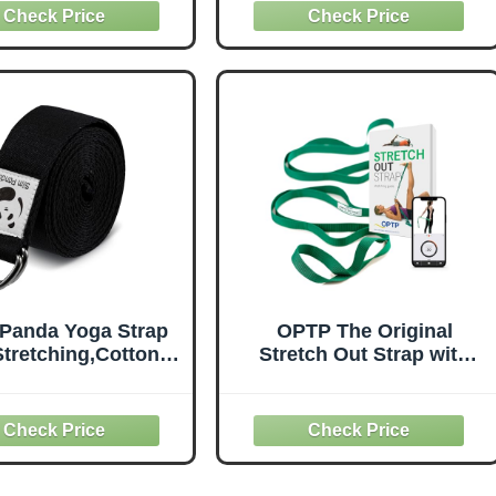
es and Gymnastics,
Exercise Strap for
oops Non-Elastic
Pilates, Dance and
etch Bands with
Gymnastics with Workout
etic Packaging for
Guide (Purple)
n & Men (Black)
 Panda Yoga Strap
OPTP The Original
Stretching,Cotton
Stretch Out Strap with
oga Strap with
Exercise Book, for
justable D-Ring
Flexibility and Mobility
e,Non-Elastic Yoga
Exercises. Stretch Out
t for Pilates,Gym
Straps for Physical
rkouts,Physical
Therapy, Yoga Stretching
herapy,Improve
Strap and Knee Therapy