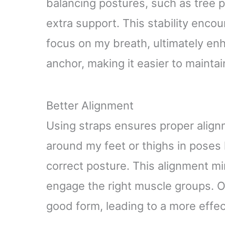
balancing postures, such as tree p
extra support. This stability enco
focus on my breath, ultimately en
anchor, making it easier to mainta
Better Alignment
Using straps ensures proper align
around my feet or thighs in poses l
correct posture. This alignment mi
engage the right muscle groups. Ov
good form, leading to a more effe