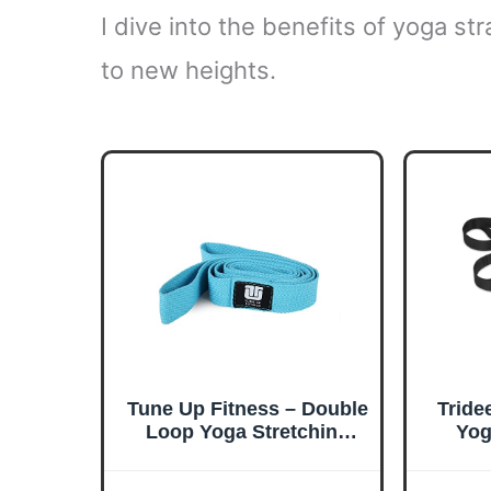
I dive into the benefits of yoga s
to new heights.
Tune Up Fitness – Double
Tride
Loop Yoga Stretching
Yog
Strap for Physical
Th
Therapy, Yoga, Working
Wor