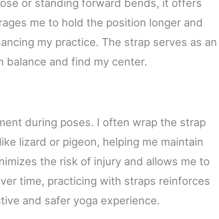
ose or standing forward bends, it offers
urages me to hold the position longer and
hancing my practice. The strap serves as an
in balance and find my center.
ment during poses. I often wrap the strap
ike lizard or pigeon, helping me maintain
nimizes the risk of injury and allows me to
er time, practicing with straps reinforces
ctive and safer yoga experience.