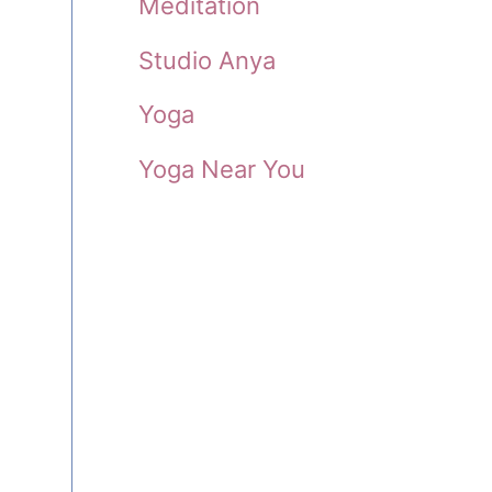
Meditation
Studio Anya
Yoga
Yoga Near You