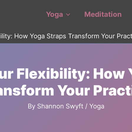
Yoga
Meditation
ility: How Yoga Straps Transform Your Prac
r Flexibility: How
ansform Your Pract
By
Shannon Swyft
/
Yoga