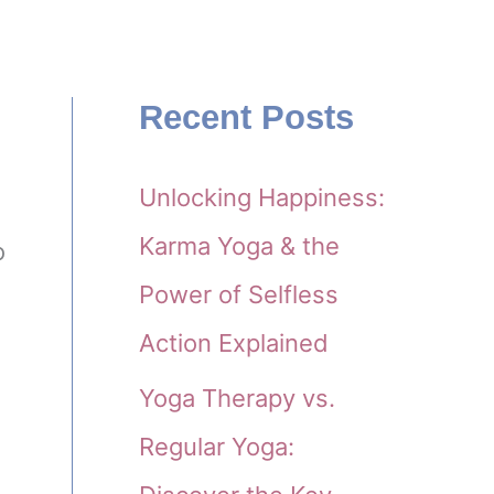
Recent Posts
Unlocking Happiness:
Karma Yoga & the
o
Power of Selfless
Action Explained
Yoga Therapy vs.
Regular Yoga: