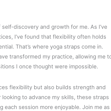
 self-discovery and growth for me. As I’ve
ces, I’ve found that flexibility often holds
ntial. That’s where yoga straps come in.
ave transformed my practice, allowing me t
tions I once thought were impossible.
s flexibility but also builds strength and
r looking to advance my skills, these straps
ng each session more enjoyable. Join me as