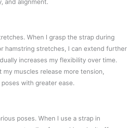
ty, and alignment.
retches. When I grasp the strap during
r hamstring stretches, I can extend further
dually increases my flexibility over time.
hat my muscles release more tension,
 poses with greater ease.
arious poses. When I use a strap in