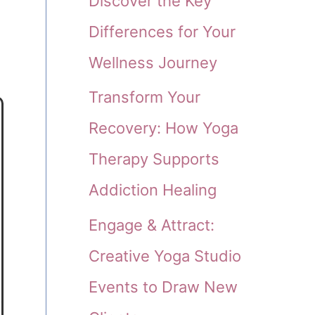
Discover the Key
Differences for Your
Wellness Journey
Transform Your
Recovery: How Yoga
Therapy Supports
Addiction Healing
Engage & Attract:
Creative Yoga Studio
Events to Draw New