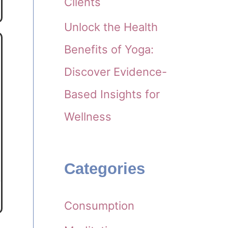
Clients
Unlock the Health
Benefits of Yoga:
Discover Evidence-
Based Insights for
Wellness
Categories
Consumption