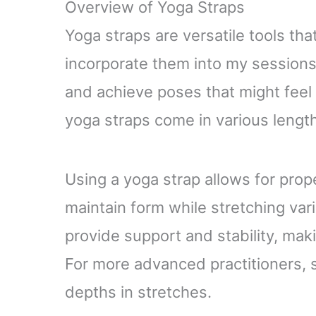
Overview of Yoga Straps
Physical Therapy, Fitness
Yoga straps are versatile tools tha
incorporate them into my sessions 
and achieve poses that might feel
yoga straps come in various length
Using a yoga strap allows for prop
maintain form while stretching var
provide support and stability, mak
For more advanced practitioners, 
depths in stretches.