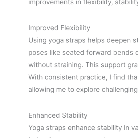
improvements in flexibility, stabili
Improved Flexibility
Using yoga straps helps deepen st
poses like seated forward bends o
without straining. This support gra
With consistent practice, I find t
allowing me to explore challenging
Enhanced Stability
Yoga straps enhance stability in v