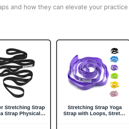
traps and how they can elevate your practice
er Stretching Strap
Stretching Strap Yoga
a Strap Physical
Strap with Loops, Stretch
erapy for Home
Straps for Physical
kout, Exercise,
Therapy, Non-Elastic