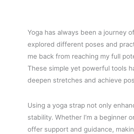
Yoga has always been a journey of
explored different poses and practi
me back from reaching my full pote
These simple yet powerful tools h
deepen stretches and achieve posi
Using a yoga strap not only enhance
stability. Whether I’m a beginner o
offer support and guidance, maki