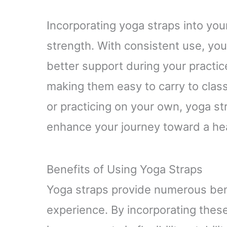
Incorporating yoga straps into you
strength. With consistent use, yo
better support during your practice
making them easy to carry to class
or practicing on your own, yoga s
enhance your journey toward a heal
Benefits of Using Yoga Straps
Yoga straps provide numerous bene
experience. By incorporating these 