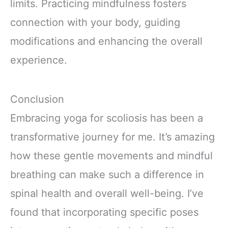
limits. Practicing mindfulness fosters
connection with your body, guiding
modifications and enhancing the overall
experience.
Conclusion
Embracing yoga for scoliosis has been a
transformative journey for me. It’s amazing
how these gentle movements and mindful
breathing can make such a difference in
spinal health and overall well-being. I’ve
found that incorporating specific poses