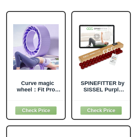
Curve magic
SPINEFITTER by
wheel：Fit Prop
SISSEL Purple
Foam Padded
Red | Massage
Back Stretcher
Device for Back &
Wheel with Center
Balance | Back
Spine Cradle，
Trainer Relieves
Yoga Wheel for
Tension &
Improving Yoga
Blockages | Ideal
Poses, Backbends
for Pilates and