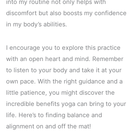
into my routine not only helps with
discomfort but also boosts my confidence
in my body’s abilities.
I encourage you to explore this practice
with an open heart and mind. Remember
to listen to your body and take it at your
own pace. With the right guidance and a
little patience, you might discover the
incredible benefits yoga can bring to your
life. Here’s to finding balance and
alignment on and off the mat!