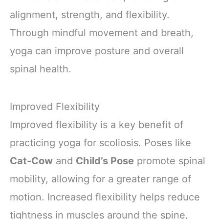
alignment, strength, and flexibility.
Through mindful movement and breath,
yoga can improve posture and overall
spinal health.
Improved Flexibility
Improved flexibility is a key benefit of
practicing yoga for scoliosis. Poses like
Cat-Cow
and
Child’s Pose
promote spinal
mobility, allowing for a greater range of
motion. Increased flexibility helps reduce
tightness in muscles around the spine,