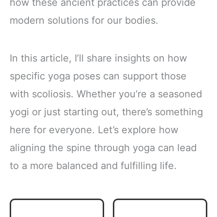
how these ancient practices can provide
modern solutions for our bodies.
In this article, I’ll share insights on how
specific yoga poses can support those
with scoliosis. Whether you’re a seasoned
yogi or just starting out, there’s something
here for everyone. Let’s explore how
aligning the spine through yoga can lead
to a more balanced and fulfilling life.