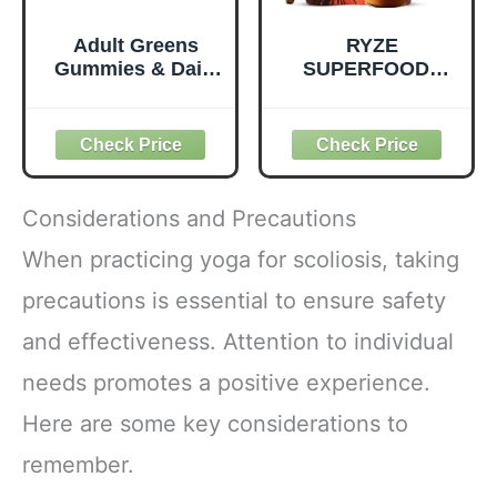
Adult Greens
RYZE
Gummies & Daily
SUPERFOODS
Multivitamin,
Mushroom
Prebiotic Fiber, 28
Medium Roast
ct
Coffee USDA
Organic with 6
Adaptogenic
Mushrooms for
Considerations and Precautions
Better Energy,
Focus Digestion
When practicing yoga for scoliosis, taking
Immunity with
precautions is essential to ensure safety
Lions Mane &
Turkey Tail 30
and effectiveness. Attention to individual
Pack of 1
needs promotes a positive experience.
Here are some key considerations to
remember.