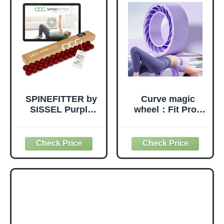
SPINEFITTER by
Curve magic
SISSEL Purple
wheel：Fit Prop
Red | Massage
Foam Padded
Device for Back &
Back Stretcher
Balance | Back
Wheel with Center
Trainer Relieves
Spine Cradle，
Tension &
Yoga Wheel for
Blockages | Ideal
Improving Yoga
for Pilates and
Poses, Backbends
Yoga | for
Balance
Relaxation of the
Stretching
Spine | for Home
PainEssential