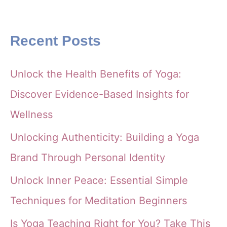
Recent Posts
Unlock the Health Benefits of Yoga:
Discover Evidence-Based Insights for
Wellness
Unlocking Authenticity: Building a Yoga
Brand Through Personal Identity
Unlock Inner Peace: Essential Simple
Techniques for Meditation Beginners
Is Yoga Teaching Right for You? Take This