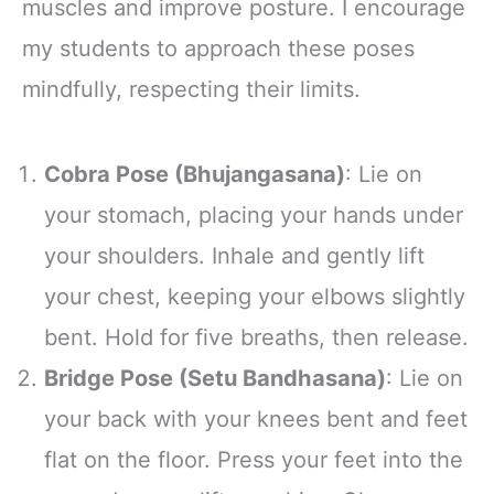
muscles and improve posture. I encourage
my students to approach these poses
mindfully, respecting their limits.
Cobra Pose (Bhujangasana)
: Lie on
your stomach, placing your hands under
your shoulders. Inhale and gently lift
your chest, keeping your elbows slightly
bent. Hold for five breaths, then release.
Bridge Pose (Setu Bandhasana)
: Lie on
your back with your knees bent and feet
flat on the floor. Press your feet into the