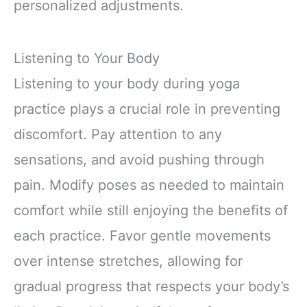
personalized adjustments.
Listening to Your Body
Listening to your body during yoga
practice plays a crucial role in preventing
discomfort. Pay attention to any
sensations, and avoid pushing through
pain. Modify poses as needed to maintain
comfort while still enjoying the benefits of
each practice. Favor gentle movements
over intense stretches, allowing for
gradual progress that respects your body’s