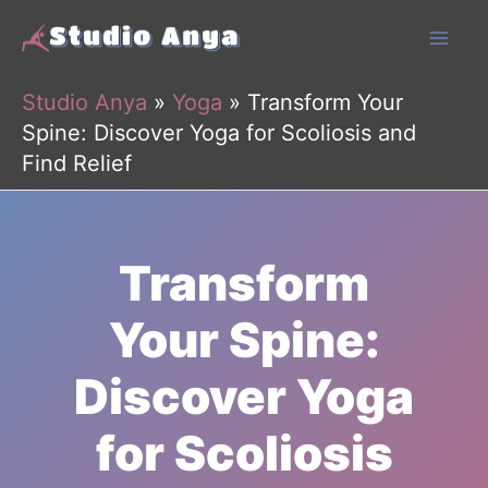
Skip
to
content
Studio Anya
»
Yoga
»
Transform Your
Spine: Discover Yoga for Scoliosis and
Find Relief
Transform
Your Spine:
Discover Yoga
for Scoliosis