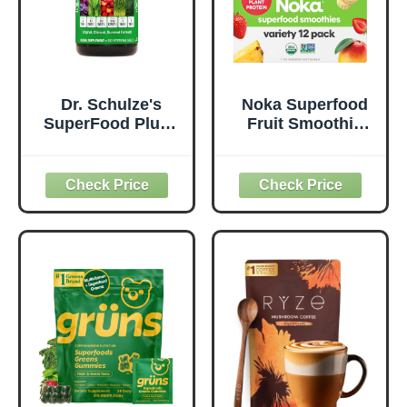
Dr. Schulze's
Noka Superfood
SuperFood Plus -
Fruit Smoothie
Everyday
Pouches Variety
Superfood
Pack, Healthy
Supplement to
Snacks with Flax
Support Overall
Seed, Plant
Wellness - Clean,
Protein and
Quality Nutrition -
Prebiotic Fiber,
Supports
Vegan and Gluten
Metabolism &
Free Snacks,
Daily Energy -
Made in USA,
Gluten-Free &
Organic Squeeze
Dairy-Free - 390
Pouch, 4.22 oz, 12
Tablets
Count