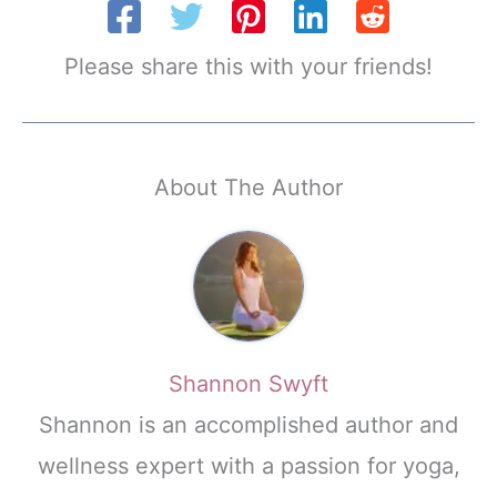
Please share this with your friends!
About The Author
Shannon Swyft
Shannon is an accomplished author and
wellness expert with a passion for yoga,