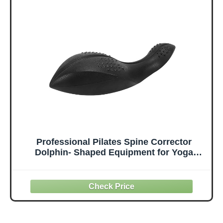
Balance
Yoga | for
Stretching
Relaxation of the
PainEssential
Spine | for Home
high-value fitness
& Profes
tool
Professional Pilates Spine Corrector
Dolphin- Shaped Equipment for Yoga
Home Gym,Black