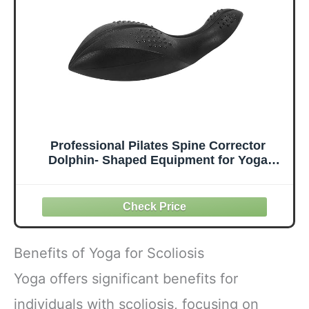
& Professional
high-value fitness
tool
Professional Pilates Spine Corrector
Dolphin- Shaped Equipment for Yoga
Home Gym,Black
Benefits of Yoga for Scoliosis
Yoga offers significant benefits for
individuals with scoliosis, focusing on