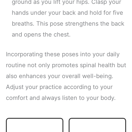
ground as you lift your hips. Clasp your
hands under your back and hold for five
breaths. This pose strengthens the back
and opens the chest.
Incorporating these poses into your daily
routine not only promotes spinal health but
also enhances your overall well-being.
Adjust your practice according to your
comfort and always listen to your body.