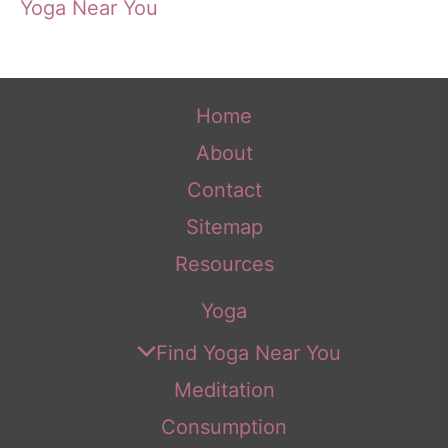
Yoga Near You
Home
About
Contact
Sitemap
Resources
Yoga
Find Yoga Near You
Meditation
Consumption