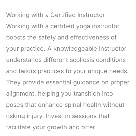
Working with a Certified Instructor
Working with a certified yoga instructor
boosts the safety and effectiveness of
your practice. A knowledgeable instructor
understands different scoliosis conditions
and tailors practices to your unique needs.
They provide essential guidance on proper
alignment, helping you transition into
poses that enhance spinal health without
risking injury. Invest in sessions that
facilitate your growth and offer