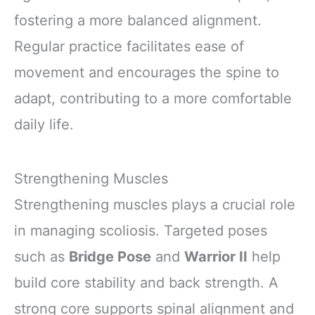
fostering a more balanced alignment.
Regular practice facilitates ease of
movement and encourages the spine to
adapt, contributing to a more comfortable
daily life.
Strengthening Muscles
Strengthening muscles plays a crucial role
in managing scoliosis. Targeted poses
such as
Bridge Pose
and
Warrior II
help
build core stability and back strength. A
strong core supports spinal alignment and