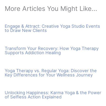
More Articles You Might Like...
Engage & Attract: Creative Yoga Studio Events
to Draw New Clients
Transform Your Recovery: How Yoga Therapy
Supports Addiction Healing
Yoga Therapy vs. Regular Yoga: Discover the
Key Differences for Your Wellness Journey
Unlocking Happiness: Karma Yoga & the Power
of Selfless Action Explained