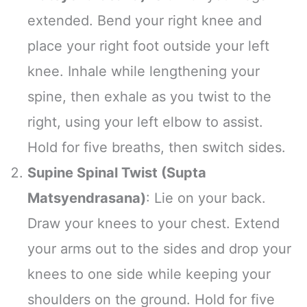
extended. Bend your right knee and
place your right foot outside your left
knee. Inhale while lengthening your
spine, then exhale as you twist to the
right, using your left elbow to assist.
Hold for five breaths, then switch sides.
Supine Spinal Twist (Supta
Matsyendrasana)
: Lie on your back.
Draw your knees to your chest. Extend
your arms out to the sides and drop your
knees to one side while keeping your
shoulders on the ground. Hold for five