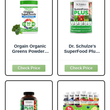
Orgain Organic
Dr. Schulze's
Greens Powder +
SuperFood Plus -
50 Superfoods,
Everyday
Original - 1 Billion
Superfood
Probiotics for
Supplement to
Digestive Health,
Support Overall
Antioxidants,
Wellness - Clean,
Vegan, Plant-
Quality Nutrition -
Based, Gluten-
Supports
Free, Non-GMO,
Metabolism &
Green Juice &
Daily Energy -
Smoothie Drink
Gluten-Free &
Mix - 0.62lb
Dairy-Free - 14 oz