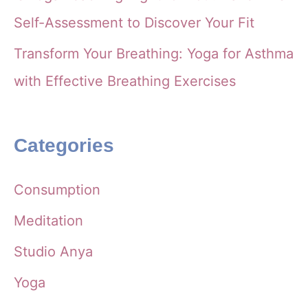
Self-Assessment to Discover Your Fit
Transform Your Breathing: Yoga for Asthma
with Effective Breathing Exercises
Categories
Consumption
Meditation
Studio Anya
Yoga