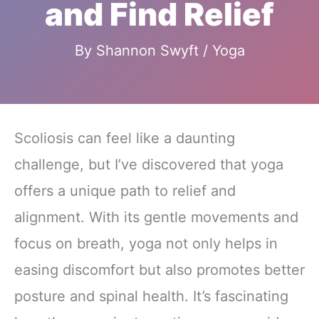
and Find Relief
By
Shannon Swyft
/
Yoga
Scoliosis can feel like a daunting
challenge, but I’ve discovered that yoga
offers a unique path to relief and
alignment. With its gentle movements and
focus on breath, yoga not only helps in
easing discomfort but also promotes better
posture and spinal health. It’s fascinating