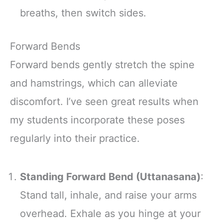
breaths, then switch sides.
Forward Bends
Forward bends gently stretch the spine
and hamstrings, which can alleviate
discomfort. I’ve seen great results when
my students incorporate these poses
regularly into their practice.
Standing Forward Bend (Uttanasana)
:
Stand tall, inhale, and raise your arms
overhead. Exhale as you hinge at your