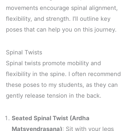
movements encourage spinal alignment,
flexibility, and strength. I’ll outline key
poses that can help you on this journey.
Spinal Twists
Spinal twists promote mobility and
flexibility in the spine. I often recommend
these poses to my students, as they can
gently release tension in the back.
Seated Spinal Twist (Ardha
Matsyendrasana)
: Sit with your legs