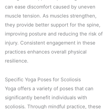
can ease discomfort caused by uneven
muscle tension. As muscles strengthen,
they provide better support for the spine,
improving posture and reducing the risk of
injury. Consistent engagement in these
practices enhances overall physical
resilience.
Specific Yoga Poses for Scoliosis
Yoga offers a variety of poses that can
significantly benefit individuals with
scoliosis. Through mindful practice, these