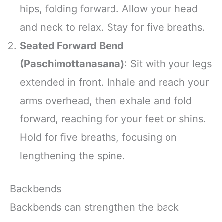
hips, folding forward. Allow your head
and neck to relax. Stay for five breaths.
Seated Forward Bend
(Paschimottanasana)
: Sit with your legs
extended in front. Inhale and reach your
arms overhead, then exhale and fold
forward, reaching for your feet or shins.
Hold for five breaths, focusing on
lengthening the spine.
Backbends
Backbends can strengthen the back