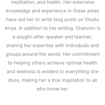
meditation, and health. Her extensive
knowledge and experience in these areas
have led her to write blog posts on Studio
Anya. In addition to her writing, Shannon is
a sought-after speaker and teacher,
sharing her expertise with individuals and
groups around the world. Her commitment
to helping others achieve optimal health
and wellness is evident in everything she
does, making her a true inspiration to all
who know her.