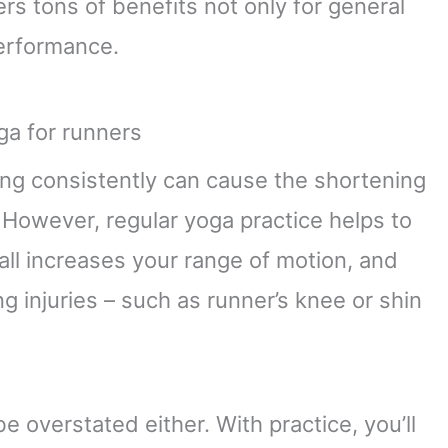
ers tons of benefits not only for general
performance.
ing consistently can cause the shortening
 However, regular yoga practice helps to
all increases your range of motion, and
 injuries – such as runner’s knee or shin
be overstated either. With practice, you’ll