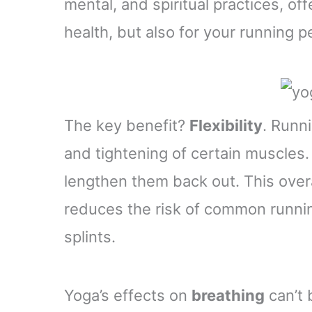
mental, and spiritual practices, off
health, but also for your running 
The key benefit?
Flexibility
. Runn
and tightening of certain muscles.
lengthen them back out. This over
reduces the risk of common running
splints.
Yoga’s effects on
breathing
can’t 