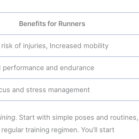
Benefits for Runners
isk of injuries, Increased mobility
 performance and endurance
ocus and stress management
ining
. Start with simple poses and routines,
 regular training regimen. You’ll start