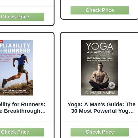
Essentials
bility for Runners:
Yoga: A Man's Guide: The
e Breakthrough
30 Most Powerful Yoga
od to Stay Injury-
Poses to Sharpen Your
, Get Stronger and
Mind and Strengthen
Run Faster
Your Body (Just 10
Minutes a Day!, Yoga