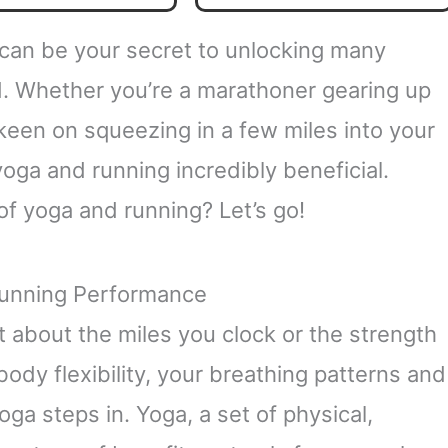
Mastery Series)
 can be your secret to unlocking many
d. Whether you’re a marathoner gearing up
keen on squeezing in a few miles into your
 yoga and running incredibly beneficial.
of yoga and running? Let’s go!
Running Performance
t about the miles you clock or the strength
 body flexibility, your breathing patterns and
ga steps in. Yoga, a set of physical,