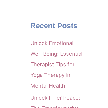
Recent Posts
Unlock Emotional
Well-Being: Essential
Therapist Tips for
Yoga Therapy in
Mental Health
Unlock Inner Peace: