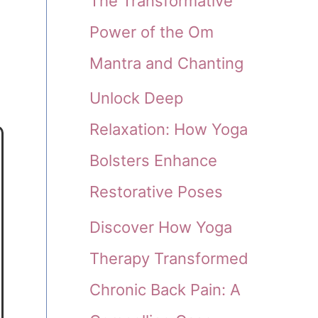
The Transformative
Power of the Om
Mantra and Chanting
Unlock Deep
Relaxation: How Yoga
Bolsters Enhance
Restorative Poses
Discover How Yoga
Therapy Transformed
Chronic Back Pain: A