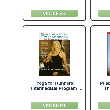
Yoga for Runners:
Plia
Intermediate Program -
Th
Region 0 by Christine
Meth
Felstead
Free