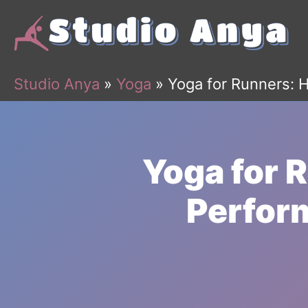
Skip
to
content
Studio Anya
»
Yoga
»
Yoga for Runners: 
Yoga for 
Perform