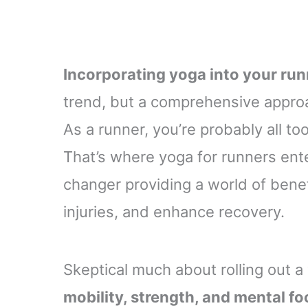
Incorporating yoga into your run
trend, but a comprehensive approac
As a runner, you’re probably all too
That’s where yoga for runners ent
changer providing a world of bene
injuries, and enhance recovery.
Skeptical much about rolling out a
mobility, strength, and mental f