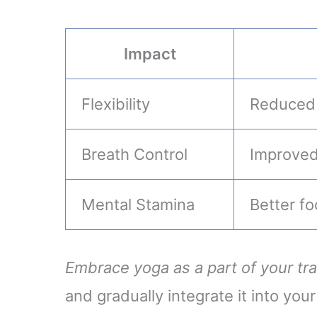
Impact
Flexibility
Reduced r
Breath Control
Improved
Mental Stamina
Better f
Embrace yoga as a part of your tra
and gradually integrate it into your