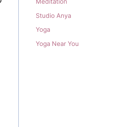
Meditation
Studio Anya
Yoga
Yoga Near You