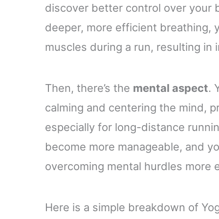
discover better control over your b
deeper, more efficient breathing, 
muscles during a run, resulting i
Then, there’s the
mental aspect
. 
calming and centering the mind, pr
especially for long-distance runnin
become more manageable, and you’l
overcoming mental hurdles more ef
Here is a simple breakdown of Yog