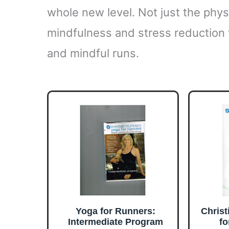
whole new level. Not just the physi
mindfulness and stress reduction th
and mindful runs.
Yoga for Runners:
Christ
Intermediate Program
fo