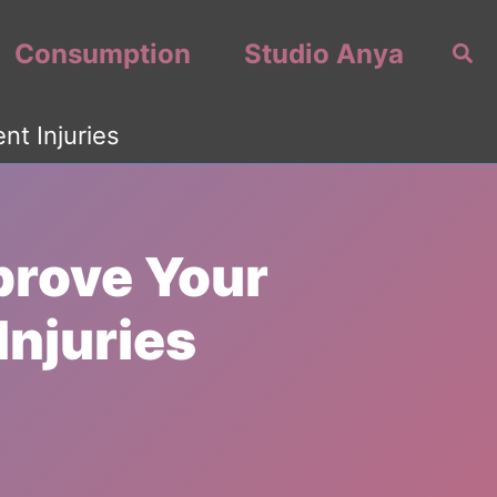
Consumption
Studio Anya
Sea
t Injuries
prove Your
Injuries