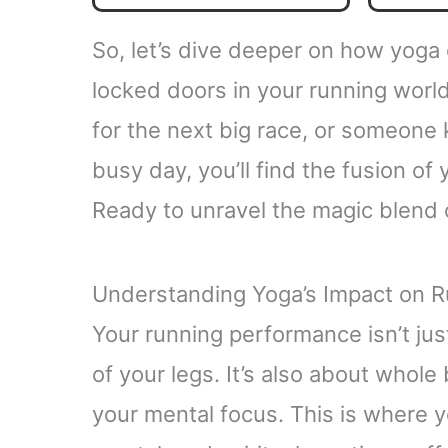
So, let’s dive deeper on how yoga
locked doors in your running worl
for the next big race, or someone 
busy day, you’ll find the fusion of
Ready to unravel the magic blend 
Understanding Yoga’s Impact on 
Your running performance isn’t jus
of your legs. It’s also about whole
your mental focus. This is where yo