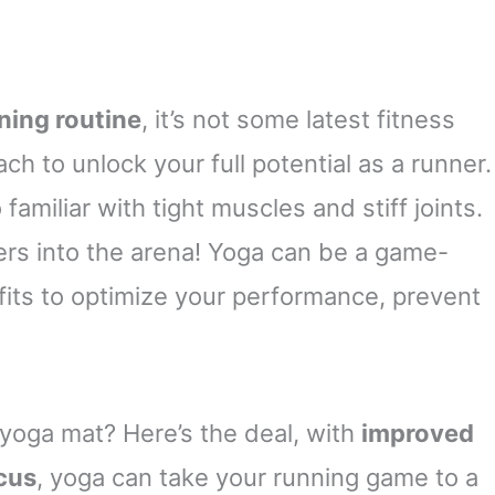
ning routine
, it’s not some latest fitness
h to unlock your full potential as a runner.
 familiar with tight muscles and stiff joints.
ers into the arena! Yoga can be a game-
fits to optimize your performance, prevent
 yoga mat? Here’s the deal, with
improved
ocus
, yoga can take your running game to a