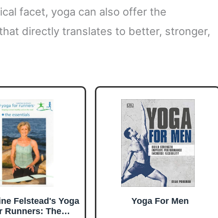
cal facet, yoga can also offer the
at directly translates to better, stronger,
ine Felstead's Yoga
Yoga For Men
r Runners: The