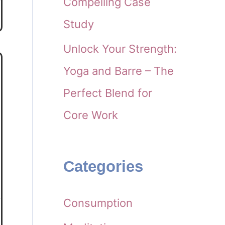
Compelling Case
Study
Unlock Your Strength:
Yoga and Barre – The
Perfect Blend for
Core Work
Categories
Consumption