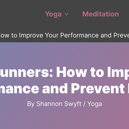
Yoga
Meditation
How to Improve Your Performance and Preven
Runners: How to Im
ance and Prevent 
By
Shannon Swyft
/
Yoga