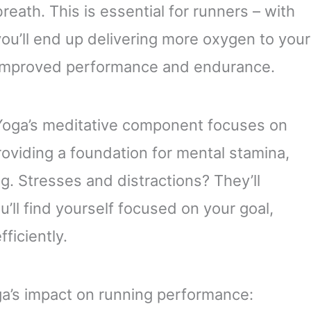
reath. This is essential for runners – with
you’ll end up delivering more oxygen to your
n improved performance and endurance.
Yoga’s meditative component focuses on
oviding a foundation for mental stamina,
g. Stresses and distractions? They’ll
l find yourself focused on your goal,
ficiently.
a’s impact on running performance: