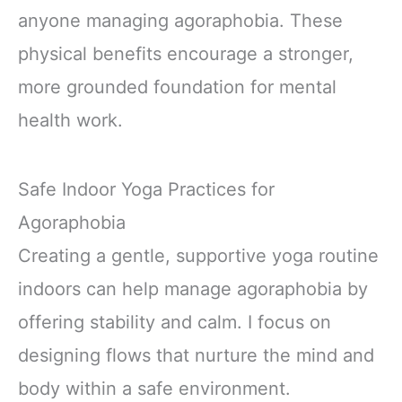
anyone managing agoraphobia. These
physical benefits encourage a stronger,
more grounded foundation for mental
health work.
Safe Indoor Yoga Practices for
Agoraphobia
Creating a gentle, supportive yoga routine
indoors can help manage agoraphobia by
offering stability and calm. I focus on
designing flows that nurture the mind and
body within a safe environment.