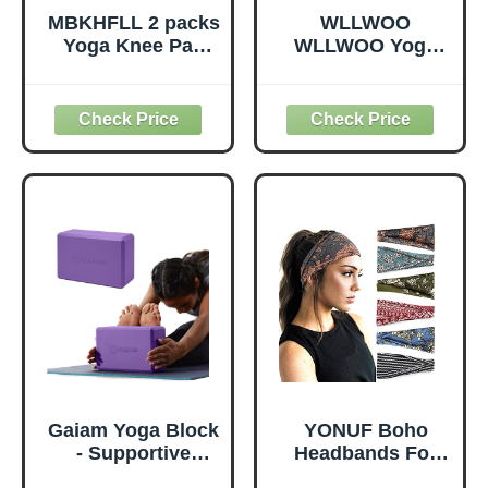
MBKHFLL 2 packs
WLLWOO
Yoga Knee Pad
WLLWOO Yoga
Cushion Extra
Bags for Women
Thick for Knees
with Yoga Mats
Elbows Wrist
Bags Carrier
Hands Head Foam
Carryall Canvas
Pilates Kneeling
Tote for Pilates
pad Yoga Knee
Shoulder for
Cushion Thick
Travel Office
Exercise Pads for
Beach Workout
Knees Elbows
(Leaf)
Wrist Hands Head
Foam Pilates
Gaiam Yoga Block
YONUF Boho
- Supportive
Headbands For
Latex-Free Eva
Women Fashion