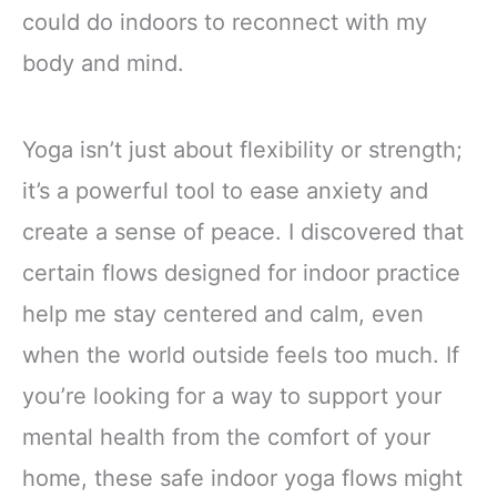
could do indoors to reconnect with my
body and mind.
Yoga isn’t just about flexibility or strength;
it’s a powerful tool to ease anxiety and
create a sense of peace. I discovered that
certain flows designed for indoor practice
help me stay centered and calm, even
when the world outside feels too much. If
you’re looking for a way to support your
mental health from the comfort of your
home, these safe indoor yoga flows might