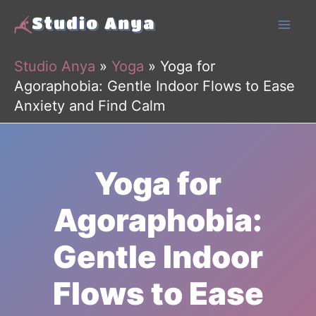
Skip
to
content
Studio Anya
»
Yoga
»
Yoga for
Agoraphobia: Gentle Indoor Flows to Ease
Anxiety and Find Calm
Yoga for
Agoraphobia:
Gentle Indoor
Flows to Ease