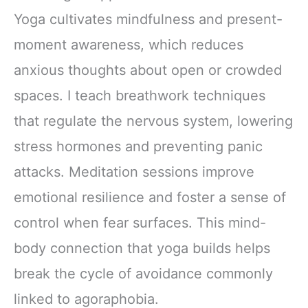
Yoga cultivates mindfulness and present-
moment awareness, which reduces
anxious thoughts about open or crowded
spaces. I teach breathwork techniques
that regulate the nervous system, lowering
stress hormones and preventing panic
attacks. Meditation sessions improve
emotional resilience and foster a sense of
control when fear surfaces. This mind-
body connection that yoga builds helps
break the cycle of avoidance commonly
linked to agoraphobia.