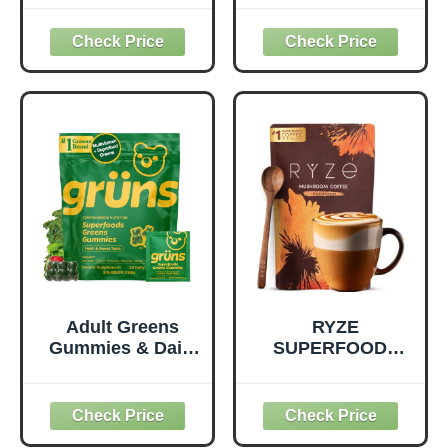
Superfood
Pack, Healthy
Supplement to
Snacks with Flax
Support Overall
Seed, Plant
Wellness - Clean,
Protein and
Quality Nutrition -
Prebiotic Fiber,
Supports
Vegan and Gluten
Metabolism &
Free Snacks,
Daily Energy -
Made in USA,
Gluten-Free &
Organic Squeeze
Dairy-Free - 390
Pouch, 4.22 oz, 12
Tablets
Count
Adult Greens
RYZE
Gummies & Daily
SUPERFOODS
Multivitamin,
Mushroom
Prebiotic Fiber, 28
Medium Roast
ct
Coffee USDA
Organic with 6