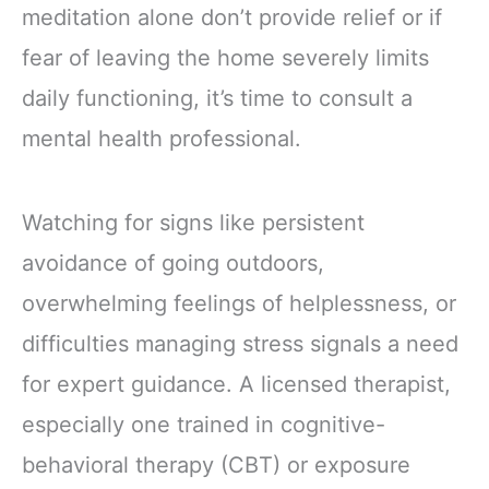
meditation alone don’t provide relief or if
fear of leaving the home severely limits
daily functioning, it’s time to consult a
mental health professional.
Watching for signs like persistent
avoidance of going outdoors,
overwhelming feelings of helplessness, or
difficulties managing stress signals a need
for expert guidance. A licensed therapist,
especially one trained in cognitive-
behavioral therapy (CBT) or exposure