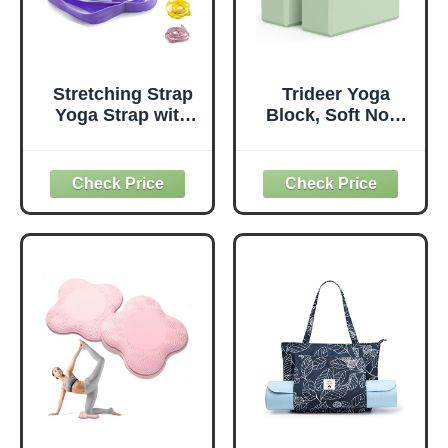
Stretching Strap
Trideer Yoga
Yoga Strap with
Block, Soft Non-
Loops, Stretch
Slip Surface
Straps for
Premium Foam
Physical Therapy,
Blocks,
Non-Elastic
Supportive,
Exercise Strap for
Lightweight,
Pilates, Dance and
Odorless, Yoga
Gymnastics with
Accessories for
Workout Guide
Pilates Meditation
(Purple)
General Fitness
Stretching Toning
(Mint Green-2
Pack)