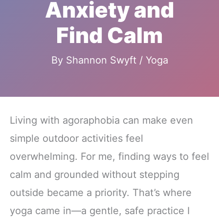
Anxiety and
Find Calm
By
Shannon Swyft
/
Yoga
Living with agoraphobia can make even
simple outdoor activities feel
overwhelming. For me, finding ways to feel
calm and grounded without stepping
outside became a priority. That’s where
yoga came in—a gentle, safe practice I