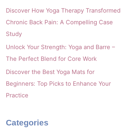
Discover How Yoga Therapy Transformed
Chronic Back Pain: A Compelling Case
Study
Unlock Your Strength: Yoga and Barre –
The Perfect Blend for Core Work
Discover the Best Yoga Mats for
Beginners: Top Picks to Enhance Your
Practice
Categories