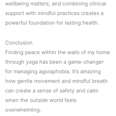
wellbeing matters, and combining clinical
support with mindful practices creates a
powerful foundation for lasting health.
Conclusion
Finding peace within the walls of my home
through yoga has been a game-changer
for managing agoraphobia. It’s amazing
how gentle movement and mindful breath
can create a sense of safety and calm
when the outside world feels
overwhelming.