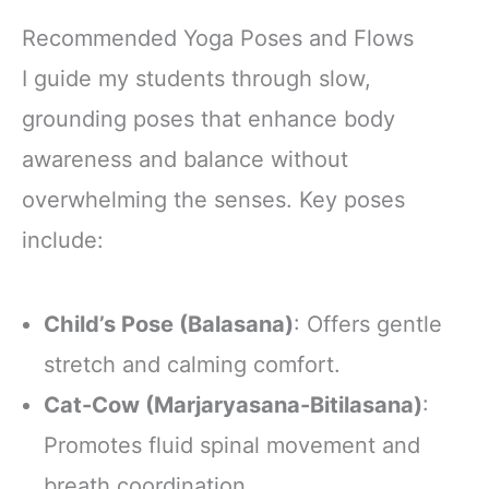
Adaptogenic
Mushrooms for
Recommended Yoga Poses and Flows
Better Energy,
Focus Digestion
I guide my students through slow,
Immunity with
grounding poses that enhance body
Lions Mane &
Turkey Tail 30
awareness and balance without
Pack of 1
overwhelming the senses. Key poses
include:
Child’s Pose (Balasana)
: Offers gentle
stretch and calming comfort.
Cat-Cow (Marjaryasana-Bitilasana)
:
Promotes fluid spinal movement and
breath coordination.