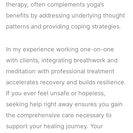
therapy, often complements yoga’s
benefits by addressing underlying thought
patterns and providing coping strategies.
In my experience working one-on-one
with clients, integrating breathwork and
meditation with professional treatment
accelerates recovery and builds resilience.
If you ever feel unsafe or hopeless,
seeking help right away ensures you gain
the comprehensive care necessary to
support your healing journey. Your