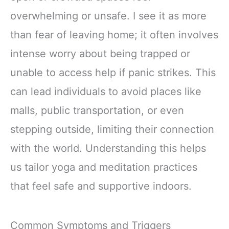
overwhelming or unsafe. I see it as more
than fear of leaving home; it often involves
intense worry about being trapped or
unable to access help if panic strikes. This
can lead individuals to avoid places like
malls, public transportation, or even
stepping outside, limiting their connection
with the world. Understanding this helps
us tailor yoga and meditation practices
that feel safe and supportive indoors.
Common Symptoms and Triggers