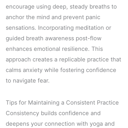
encourage using deep, steady breaths to
anchor the mind and prevent panic
sensations. Incorporating meditation or
guided breath awareness post-flow
enhances emotional resilience. This
approach creates a replicable practice that
calms anxiety while fostering confidence
to navigate fear.
Tips for Maintaining a Consistent Practice
Consistency builds confidence and
deepens your connection with yoga and