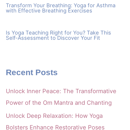
Transform Your Breathing: Yoga for Asthma
with Effective Breathing Exercises
Is Yoga Teaching Right for You? Take This
Self-Assessment to Discover Your Fit
Recent Posts
Unlock Inner Peace: The Transformative
Power of the Om Mantra and Chanting
Unlock Deep Relaxation: How Yoga
Bolsters Enhance Restorative Poses