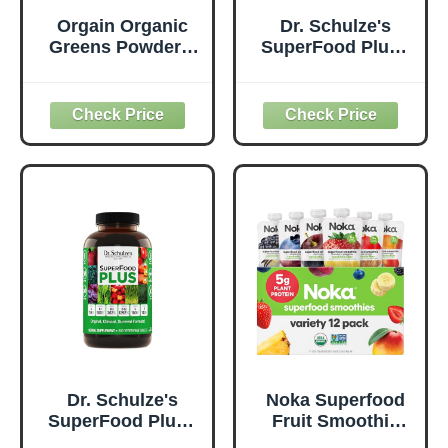
Orgain Organic
Dr. Schulze's
Greens Powder +
SuperFood Plus -
50 Superfoods,
Everyday
Original - 1 Billion
Superfood
Probiotics for
Supplement to
Digestive Health,
Support Overall
Antioxidants,
Wellness - Clean,
Vegan, Plant-
Quality Nutrition -
Based, Gluten-
Supports
Free, Non-GMO,
Metabolism &
Green Juice &
Daily Energy -
Smoothie Drink
Gluten-Free &
Mix - 0.62lb
Dairy-Free - 14 oz
Dr. Schulze's
Noka Superfood
SuperFood Plus -
Fruit Smoothie
Everyday
Pouches Variety