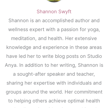
Shannon Swyft
Shannon is an accomplished author and
wellness expert with a passion for yoga,
meditation, and health. Her extensive
knowledge and experience in these areas
have led her to write blog posts on Studio
Anya. In addition to her writing, Shannon is
a sought-after speaker and teacher,
sharing her expertise with individuals and
groups around the world. Her commitment
to helping others achieve optimal health