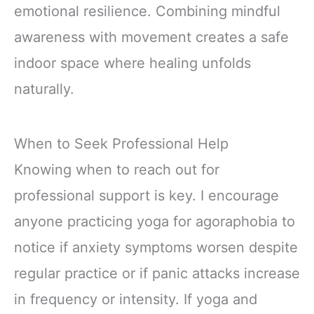
emotional resilience. Combining mindful
awareness with movement creates a safe
indoor space where healing unfolds
naturally.
When to Seek Professional Help
Knowing when to reach out for
professional support is key. I encourage
anyone practicing yoga for agoraphobia to
notice if anxiety symptoms worsen despite
regular practice or if panic attacks increase
in frequency or intensity. If yoga and