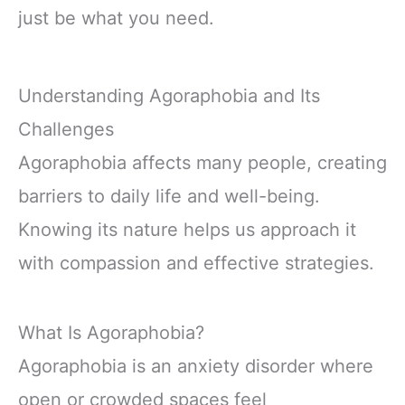
just be what you need.
Understanding Agoraphobia and Its
Challenges
Agoraphobia affects many people, creating
barriers to daily life and well-being.
Knowing its nature helps us approach it
with compassion and effective strategies.
What Is Agoraphobia?
Agoraphobia is an anxiety disorder where
open or crowded spaces feel