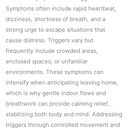
Symptoms often include rapid heartbeat,
dizziness, shortness of breath, and a
strong urge to escape situations that
cause distress. Triggers vary but
frequently include crowded areas,
enclosed spaces, or unfamiliar
environments. These symptoms can
intensify when anticipating leaving home,
which is why gentle indoor flows and
breathwork can provide calming relief,
stabilizing both body and mind. Addressing
triggers through controlled movement and