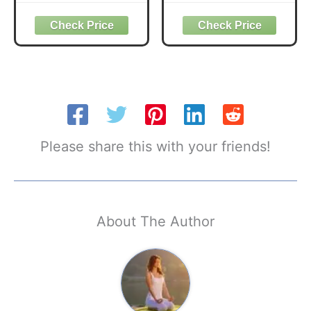
Foam - Soft Non-
Wide Headband
Slip Surface with
Yoga Workout
Beveled Edges for
Head Bands Hair
Yoga, Pilates,
Accessories Band
Meditation - Yoga
6 Pack
Accessories for
Stability, Balance,
Deepen Stretches
Please share this with your friends!
About The Author