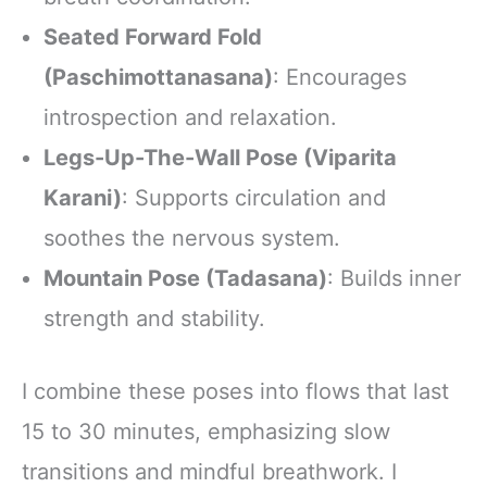
Seated Forward Fold
(Paschimottanasana)
: Encourages
introspection and relaxation.
Legs-Up-The-Wall Pose (Viparita
Karani)
: Supports circulation and
soothes the nervous system.
Mountain Pose (Tadasana)
: Builds inner
strength and stability.
I combine these poses into flows that last
15 to 30 minutes, emphasizing slow
transitions and mindful breathwork. I