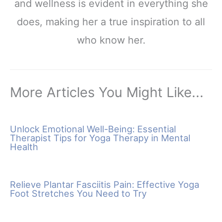
and wellness is evident in everything she
does, making her a true inspiration to all
who know her.
More Articles You Might Like...
Unlock Emotional Well-Being: Essential
Therapist Tips for Yoga Therapy in Mental
Health
Relieve Plantar Fasciitis Pain: Effective Yoga
Foot Stretches You Need to Try