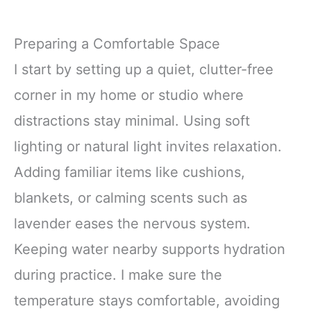
Preparing a Comfortable Space
I start by setting up a quiet, clutter-free
corner in my home or studio where
distractions stay minimal. Using soft
lighting or natural light invites relaxation.
Adding familiar items like cushions,
blankets, or calming scents such as
lavender eases the nervous system.
Keeping water nearby supports hydration
during practice. I make sure the
temperature stays comfortable, avoiding