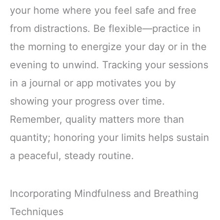
your home where you feel safe and free
from distractions. Be flexible—practice in
the morning to energize your day or in the
evening to unwind. Tracking your sessions
in a journal or app motivates you by
showing your progress over time.
Remember, quality matters more than
quantity; honoring your limits helps sustain
a peaceful, steady routine.
Incorporating Mindfulness and Breathing
Techniques