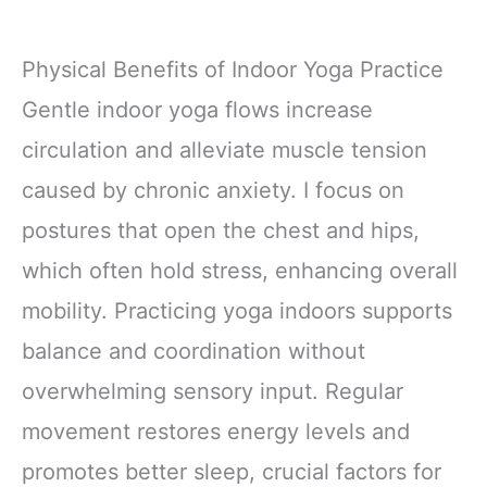
Physical Benefits of Indoor Yoga Practice
Gentle indoor yoga flows increase
circulation and alleviate muscle tension
caused by chronic anxiety. I focus on
postures that open the chest and hips,
which often hold stress, enhancing overall
mobility. Practicing yoga indoors supports
balance and coordination without
overwhelming sensory input. Regular
movement restores energy levels and
promotes better sleep, crucial factors for