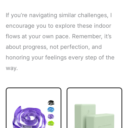
If you’re navigating similar challenges, I
encourage you to explore these indoor
flows at your own pace. Remember, it’s
about progress, not perfection, and
honoring your feelings every step of the
way.