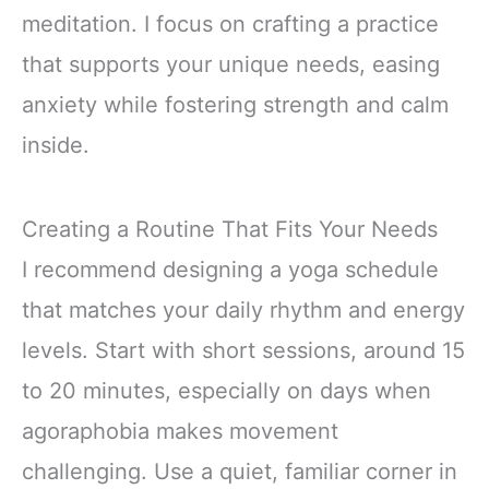
meditation. I focus on crafting a practice
that supports your unique needs, easing
anxiety while fostering strength and calm
inside.
Creating a Routine That Fits Your Needs
I recommend designing a yoga schedule
that matches your daily rhythm and energy
levels. Start with short sessions, around 15
to 20 minutes, especially on days when
agoraphobia makes movement
challenging. Use a quiet, familiar corner in