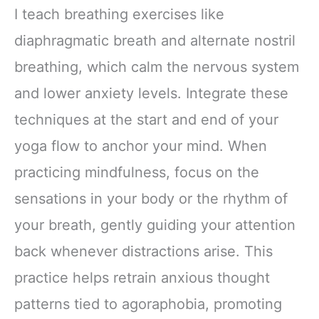
I teach breathing exercises like
diaphragmatic breath and alternate nostril
breathing, which calm the nervous system
and lower anxiety levels. Integrate these
techniques at the start and end of your
yoga flow to anchor your mind. When
practicing mindfulness, focus on the
sensations in your body or the rhythm of
your breath, gently guiding your attention
back whenever distractions arise. This
practice helps retrain anxious thought
patterns tied to agoraphobia, promoting