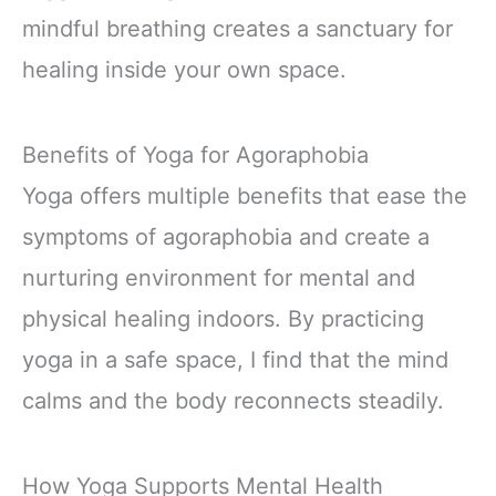
mindful breathing creates a sanctuary for
healing inside your own space.
Benefits of Yoga for Agoraphobia
Yoga offers multiple benefits that ease the
symptoms of agoraphobia and create a
nurturing environment for mental and
physical healing indoors. By practicing
yoga in a safe space, I find that the mind
calms and the body reconnects steadily.
How Yoga Supports Mental Health