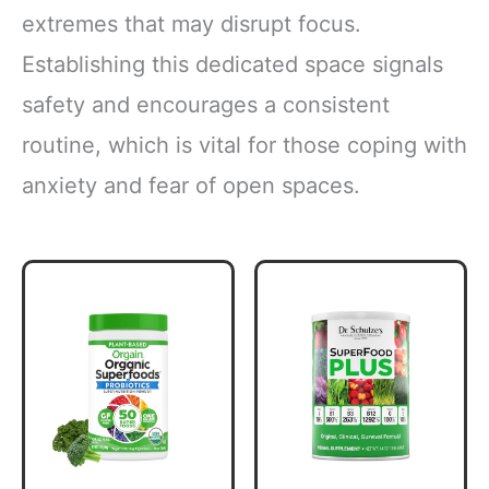
extremes that may disrupt focus.
Establishing this dedicated space signals
safety and encourages a consistent
routine, which is vital for those coping with
anxiety and fear of open spaces.