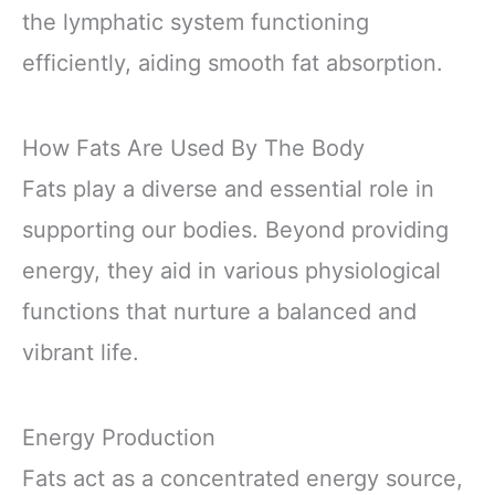
the lymphatic system functioning
efficiently, aiding smooth fat absorption.
How Fats Are Used By The Body
Fats play a diverse and essential role in
supporting our bodies. Beyond providing
energy, they aid in various physiological
functions that nurture a balanced and
vibrant life.
Energy Production
Fats act as a concentrated energy source,