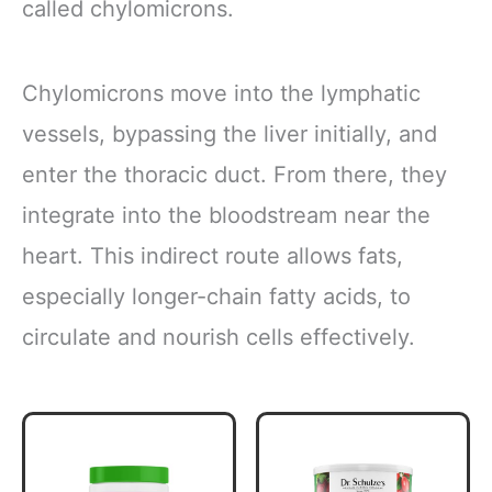
called chylomicrons.
Chylomicrons move into the lymphatic
vessels, bypassing the liver initially, and
enter the thoracic duct. From there, they
integrate into the bloodstream near the
heart. This indirect route allows fats,
especially longer-chain fatty acids, to
circulate and nourish cells effectively.