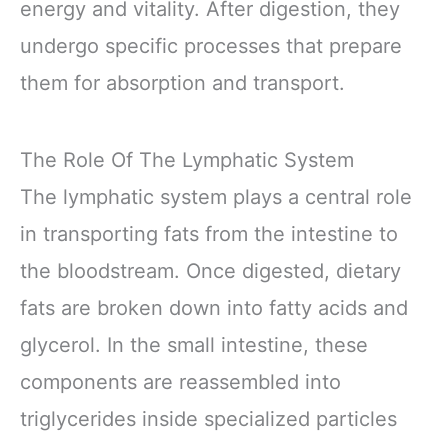
energy and vitality. After digestion, they
undergo specific processes that prepare
them for absorption and transport.
The Role Of The Lymphatic System
The lymphatic system plays a central role
in transporting fats from the intestine to
the bloodstream. Once digested, dietary
fats are broken down into fatty acids and
glycerol. In the small intestine, these
components are reassembled into
triglycerides inside specialized particles