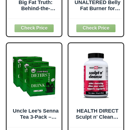
Big Fat Truth:
UNALTERED Belly
Behind-the-
Fat Burner for
Scenes Secrets to
Men - Natural
Losing Weight
Weight Loss Pills
and Gaining the
to Support
Inner Strength to
Reduced Body
Transform Your
Fat, Preservation
Life (1)
of Lean Muscle
Mass, and a
Healthy
Metabolism - CLA
Dietary
Supplement - 90
Softgel Capsules
Uncle Lee’s Senna
HEALTH DIRECT
Tea 3-Pack –
Sculpt n' Cleanse
Green Dieter’s
- Herbal Colon
Drink, Caffeine-
Cleanse for