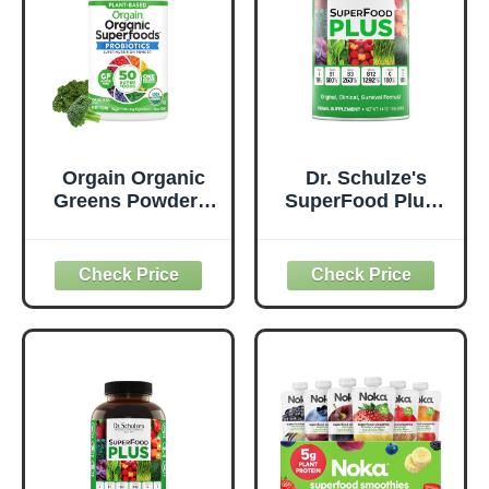
Orgain Organic
Dr. Schulze's
Greens Powder +
SuperFood Plus -
50 Superfoods,
Everyday
Original - 1 Billion
Superfood
Probiotics for
Supplement to
Digestive Health,
Support Overall
Antioxidants,
Wellness - Clean,
Vegan, Plant-
Quality Nutrition -
Based, Gluten-
Supports
Free, Non-GMO,
Metabolism &
Green Juice &
Daily Energy -
Smoothie Drink
Gluten-Free &
Mix - 0.62lb
Dairy-Free - 14 oz