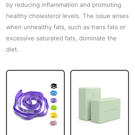
by reducing inflammation and promoting
healthy cholesterol levels. The issue arises
when unhealthy fats, such as trans fats or
excessive saturated fats, dominate the
diet.