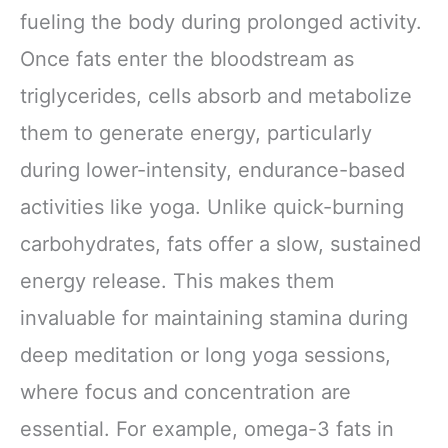
fueling the body during prolonged activity.
Once fats enter the bloodstream as
triglycerides, cells absorb and metabolize
them to generate energy, particularly
during lower-intensity, endurance-based
activities like yoga. Unlike quick-burning
carbohydrates, fats offer a slow, sustained
energy release. This makes them
invaluable for maintaining stamina during
deep meditation or long yoga sessions,
where focus and concentration are
essential. For example, omega-3 fats in