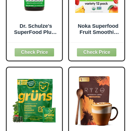
Dr. Schulze's
Noka Superfood
SuperFood Plus -
Fruit Smoothie
Everyday
Pouches Variety
Superfood
Pack, Healthy
Supplement to
Snacks with Flax
Support Overall
Seed, Plant
Wellness - Clean,
Protein and
Quality Nutrition -
Prebiotic Fiber,
Supports
Vegan and Gluten
Metabolism &
Free Snacks,
Daily Energy -
Made in USA,
Gluten-Free &
Organic Squeeze
Dairy-Free - 390
Pouch, 4.22 oz, 12
Tablets
Count