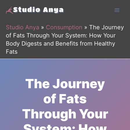
Skip
to
content
Studio Anya
»
Consumption
»
The Journey
of Fats Through Your System: How Your
Body Digests and Benefits from Healthy
Fats
The Journey
of Fats
Through Your
System: How