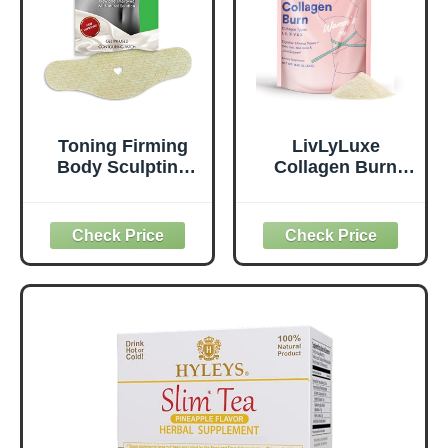
Toning Firming
LivLyLuxe
Body Sculpting
Collagen Burn
Wrap for
Powder for
Definition – All
Women - Weight
Natural Anti
Loss
Cellulite Wrap –
Supplements for
Sculpting Body
Belly Fat Burning,
Applicator – New
Metabolism
and Improved
Booster, Designed
Solution for Arms,
for Effective and
Legs, and Tummy
Healthier Fat Loss
(15 WRAPS)
- 420g