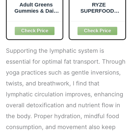
Adult Greens
RYZE
Gummies & Daily
SUPERFOODS
Multivitamin,
Mushroom
Prebiotic Fiber, 28
Medium Roast
ct
Coffee USDA
Organic with 6
Adaptogenic
Mushrooms for
Supporting the lymphatic system is
Better Energy,
Focus Digestion
essential for optimal fat transport. Through
Immunity with
yoga practices such as gentle inversions,
Lions Mane &
Turkey Tail 30
twists, and breathwork, I find that
Pack of 1
lymphatic circulation improves, enhancing
overall detoxification and nutrient flow in
the body. Proper hydration, mindful food
consumption, and movement also keep