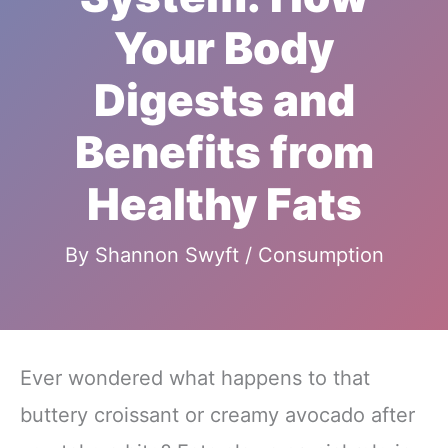
Your Body
Digests and
Benefits from
Healthy Fats
By
Shannon Swyft
/
Consumption
Ever wondered what happens to that
buttery croissant or creamy avocado after