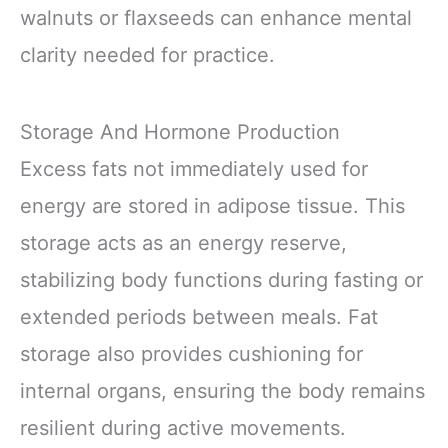
walnuts or flaxseeds can enhance mental
clarity needed for practice.
Storage And Hormone Production
Excess fats not immediately used for
energy are stored in adipose tissue. This
storage acts as an energy reserve,
stabilizing body functions during fasting or
extended periods between meals. Fat
storage also provides cushioning for
internal organs, ensuring the body remains
resilient during active movements.