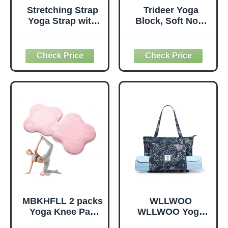
Stretching Strap
Trideer Yoga
Yoga Strap with
Block, Soft Non-
Loops, Stretch
Slip Surface
Straps for
Premium Foam
Physical Therapy,
Blocks,
Non-Elastic
Supportive,
Exercise Strap for
Lightweight,
Pilates, Dance and
Odorless, Yoga
Gymnastics with
Accessories for
Workout Guide
Pilates Meditation
(Purple)
General Fitness
Stretching Toning
(Mint Green-2
Pack)
MBKHFLL 2 packs
WLLWOO
Yoga Knee Pad
WLLWOO Yoga
Cushion Extra
Bags for Women