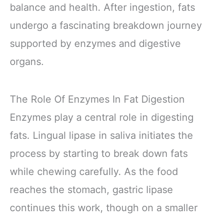
balance and health. After ingestion, fats
undergo a fascinating breakdown journey
supported by enzymes and digestive
organs.
The Role Of Enzymes In Fat Digestion
Enzymes play a central role in digesting
fats. Lingual lipase in saliva initiates the
process by starting to break down fats
while chewing carefully. As the food
reaches the stomach, gastric lipase
continues this work, though on a smaller