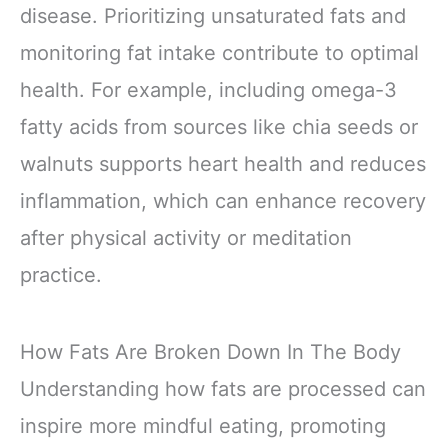
disease. Prioritizing unsaturated fats and
monitoring fat intake contribute to optimal
health. For example, including omega-3
fatty acids from sources like chia seeds or
walnuts supports heart health and reduces
inflammation, which can enhance recovery
after physical activity or meditation
practice.
How Fats Are Broken Down In The Body
Understanding how fats are processed can
inspire more mindful eating, promoting