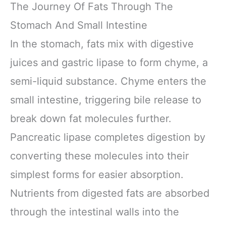
The Journey Of Fats Through The
Stomach And Small Intestine
In the stomach, fats mix with digestive
juices and gastric lipase to form chyme, a
semi-liquid substance. Chyme enters the
small intestine, triggering bile release to
break down fat molecules further.
Pancreatic lipase completes digestion by
converting these molecules into their
simplest forms for easier absorption.
Nutrients from digested fats are absorbed
through the intestinal walls into the