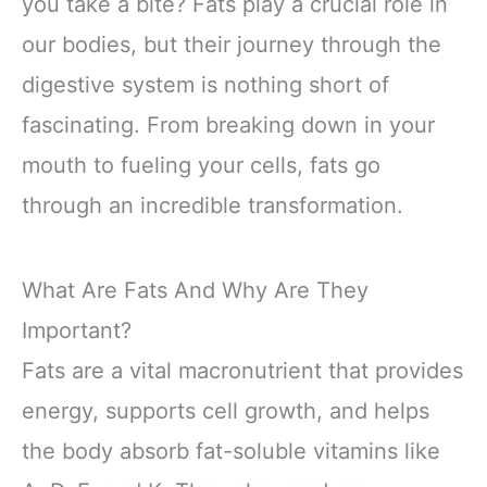
you take a bite? Fats play a crucial role in
our bodies, but their journey through the
digestive system is nothing short of
fascinating. From breaking down in your
mouth to fueling your cells, fats go
through an incredible transformation.
What Are Fats And Why Are They
Important?
Fats are a vital macronutrient that provides
energy, supports cell growth, and helps
the body absorb fat-soluble vitamins like