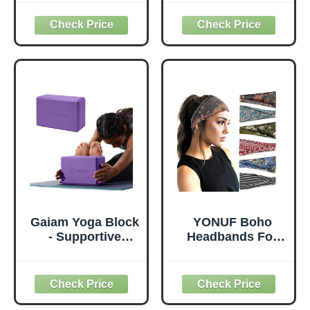
Thick for Knees
with Yoga Mats
Elbows Wrist
Bags Carrier
Hands Head Foam
Carryall Canvas
Pilates Kneeling
Tote for Pilates
pad Yoga Knee
Shoulder for
Cushion Thick
Travel Office
Exercise Pads for
Beach Workout
Knees Elbows
(Leaf)
Wrist Hands Head
Foam Pilates
Gaiam Yoga Block
YONUF Boho
- Supportive
Headbands For
Latex-Free Eva
Women Fashion
Foam - Soft Non-
Wide Headband
Slip Surface with
Yoga Workout
Beveled Edges for
Head Bands Hair
Yoga, Pilates,
Accessories Band