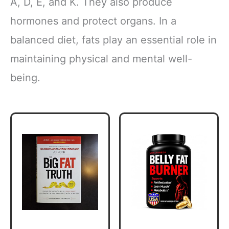
A, D, E, and K. They also produce
hormones and protect organs. In a
balanced diet, fats play an essential role in
maintaining physical and mental well-
being.