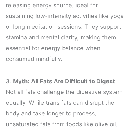
releasing energy source, ideal for
sustaining low-intensity activities like yoga
or long meditation sessions. They support
stamina and mental clarity, making them
essential for energy balance when
consumed mindfully.
3.
Myth: All Fats Are Difficult to Digest
Not all fats challenge the digestive system
equally. While trans fats can disrupt the
body and take longer to process,
unsaturated fats from foods like olive oil,