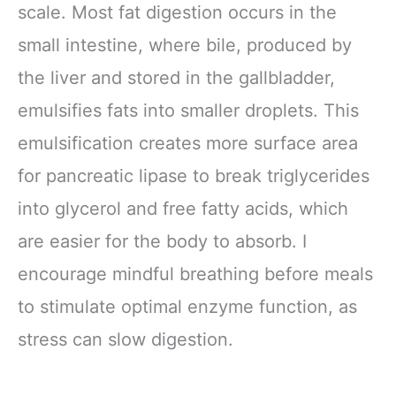
scale. Most fat digestion occurs in the
small intestine, where bile, produced by
the liver and stored in the gallbladder,
emulsifies fats into smaller droplets. This
emulsification creates more surface area
for pancreatic lipase to break triglycerides
into glycerol and free fatty acids, which
are easier for the body to absorb. I
encourage mindful breathing before meals
to stimulate optimal enzyme function, as
stress can slow digestion.