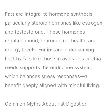
Fats are integral to hormone synthesis,
particularly steroid hormones like estrogen
and testosterone. These hormones
regulate mood, reproductive health, and
energy levels. For instance, consuming
healthy fats like those in avocados or chia
seeds supports the endocrine system,
which balances stress responses—a
benefit deeply aligned with mindful living.
Common Myths About Fat Digestion