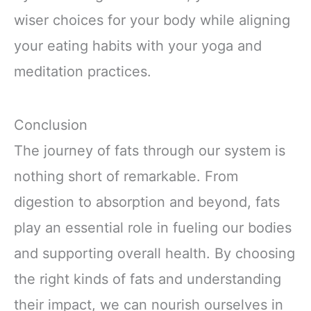
wiser choices for your body while aligning
your eating habits with your yoga and
meditation practices.
Conclusion
The journey of fats through our system is
nothing short of remarkable. From
digestion to absorption and beyond, fats
play an essential role in fueling our bodies
and supporting overall health. By choosing
the right kinds of fats and understanding
their impact, we can nourish ourselves in