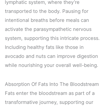
lymphatic system, where they’re
transported to the body. Pausing for
intentional breaths before meals can
activate the parasympathetic nervous
system, supporting this intricate process.
Including healthy fats like those in
avocado and nuts can improve digestion
while nourishing your overall well-being.
Absorption Of Fats Into The Bloodstream
Fats enter the bloodstream as part of a
transformative journey, supporting our