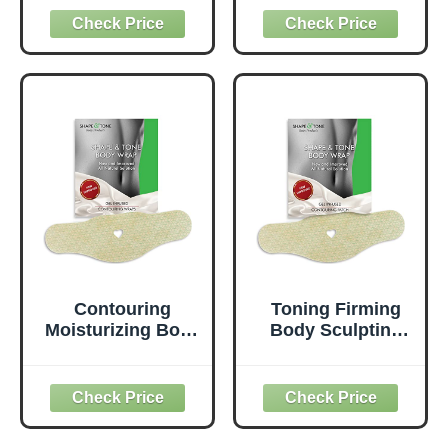
Free 100% Natural
Digestive Health &
Herbal Detox &
Regularity -
Digestive Support,
Natural Detox &
30 Ct Each
Gut Flush
Supplement - 50
Veggie Capsules
Contouring
Toning Firming
Moisturizing Body
Body Sculpting
Wrap. New
Wrap for
improved all
Definition – All
natural cellulite
Natural Anti
solution (5
Cellulite Wrap –
WRAPS)
Sculpting Body