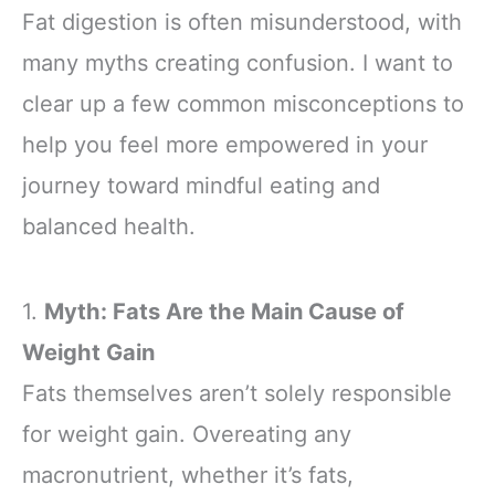
Fat digestion is often misunderstood, with
many myths creating confusion. I want to
clear up a few common misconceptions to
help you feel more empowered in your
journey toward mindful eating and
balanced health.
1.
Myth: Fats Are the Main Cause of
Weight Gain
Fats themselves aren’t solely responsible
for weight gain. Overeating any
macronutrient, whether it’s fats,