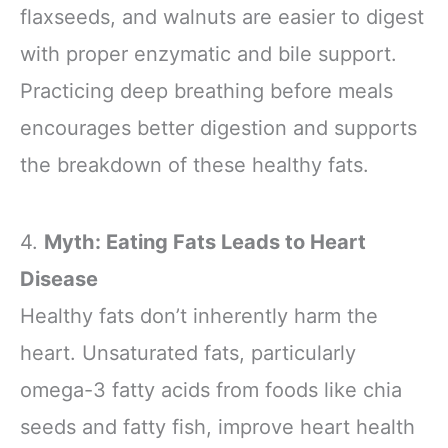
flaxseeds, and walnuts are easier to digest
with proper enzymatic and bile support.
Practicing deep breathing before meals
encourages better digestion and supports
the breakdown of these healthy fats.
4.
Myth: Eating Fats Leads to Heart
Disease
Healthy fats don’t inherently harm the
heart. Unsaturated fats, particularly
omega-3 fatty acids from foods like chia
seeds and fatty fish, improve heart health