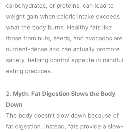
carbohydrates, or proteins, can lead to
weight gain when caloric intake exceeds
what the body burns. Healthy fats like
those from nuts, seeds, and avocados are
nutrient-dense and can actually promote
satiety, helping control appetite in mindful
eating practices.
2.
Myth: Fat Digestion Slows the Body
Down
The body doesn’t slow down because of
fat digestion. Instead, fats provide a slow-