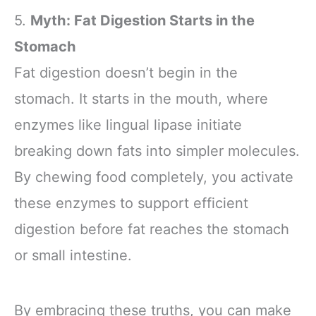
Meditation - Yoga
6 Pack
5.
Myth: Fat Digestion Starts in the
Accessories for
Stability, Balance,
Stomach
Deepen Stretches
Fat digestion doesn’t begin in the
stomach. It starts in the mouth, where
enzymes like lingual lipase initiate
breaking down fats into simpler molecules.
By chewing food completely, you activate
these enzymes to support efficient
digestion before fat reaches the stomach
or small intestine.
By embracing these truths, you can make