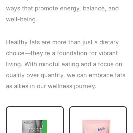
ways that promote energy, balance, and
well-being.
Healthy fats are more than just a dietary
choice—they’re a foundation for vibrant
living. With mindful eating and a focus on
quality over quantity, we can embrace fats
as allies in our wellness journey.