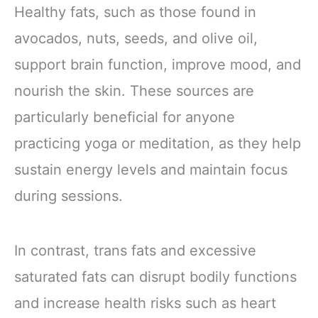
Applicator – New
Healthy fats, such as those found in
and Improved
Solution for Arms,
avocados, nuts, seeds, and olive oil,
Legs, and Tummy
support brain function, improve mood, and
(15 WRAPS)
nourish the skin. These sources are
particularly beneficial for anyone
practicing yoga or meditation, as they help
sustain energy levels and maintain focus
during sessions.
In contrast, trans fats and excessive
saturated fats can disrupt bodily functions
and increase health risks such as heart