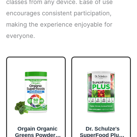
classes from any device. Ease of use
encourages consistent participation,
making the experience enjoyable for
everyone.
Orgain Organic
Dr. Schulze's
Greens Powder +
SuperFood Plus -