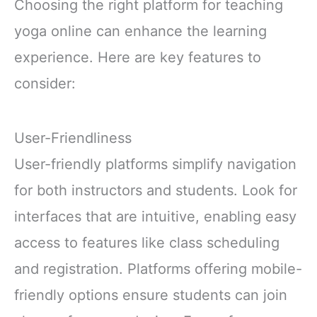
Choosing the right platform for teaching
yoga online can enhance the learning
experience. Here are key features to
consider:
User-Friendliness
User-friendly platforms simplify navigation
for both instructors and students. Look for
interfaces that are intuitive, enabling easy
access to features like class scheduling
and registration. Platforms offering mobile-
friendly options ensure students can join