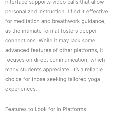
interface supports video calls that allow
personalized instruction. I find it effective
for meditation and breathwork guidance,
as the intimate format fosters deeper
connections. While it may lack some
advanced features of other platforms, it
focuses on direct communication, which
many students appreciate. It’s a reliable
choice for those seeking tailored yoga
experiences.
Features to Look for in Platforms