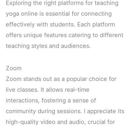
Exploring the right platforms for teaching
yoga online is essential for connecting
effectively with students. Each platform
offers unique features catering to different
teaching styles and audiences.
Zoom
Zoom stands out as a popular choice for
live classes. It allows real-time
interactions, fostering a sense of
community during sessions. I appreciate its
high-quality video and audio, crucial for