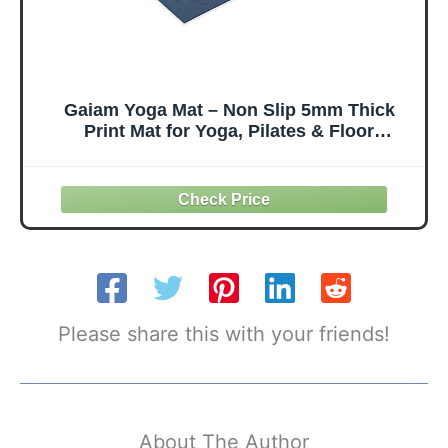
Gaiam Yoga Mat – Non Slip 5mm Thick
Print Mat for Yoga, Pilates & Floor
Workouts | Colorful Printed Design | PVC
Free, Lightweight | 68" x 24" | Includes
Free Online Yoga Class
Please share this with your friends!
About The Author