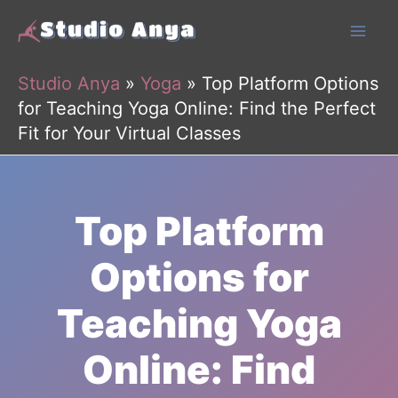
Skip
to
content
Studio Anya
»
Yoga
»
Top Platform Options
for Teaching Yoga Online: Find the Perfect
Fit for Your Virtual Classes
Top Platform
Options for
Teaching Yoga
Online: Find