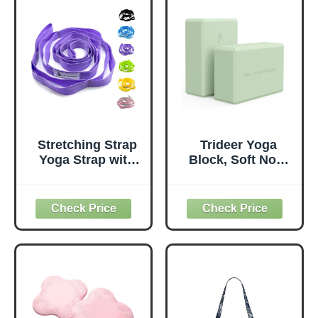
Stretching Strap
Trideer Yoga
Yoga Strap with
Block, Soft Non-
Loops, Stretch
Slip Surface
Straps for
Premium Foam
Physical Therapy,
Blocks,
Non-Elastic
Supportive,
Exercise Strap for
Lightweight,
Pilates, Dance and
Odorless, Yoga
Gymnastics with
Accessories for
Workout Guide
Pilates Meditation
(Purple)
General Fitness
Stretching Toning