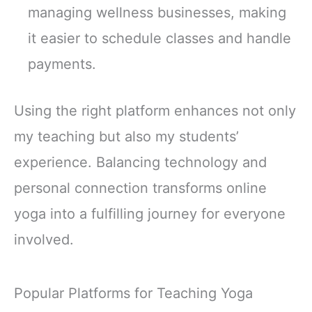
managing wellness businesses, making
it easier to schedule classes and handle
payments.
Using the right platform enhances not only
my teaching but also my students’
experience. Balancing technology and
personal connection transforms online
yoga into a fulfilling journey for everyone
involved.
Popular Platforms for Teaching Yoga