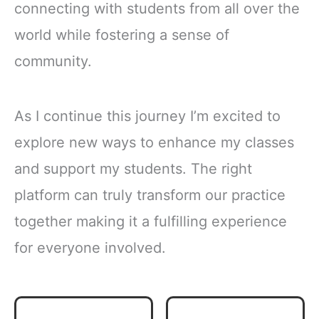
connecting with students from all over the
world while fostering a sense of
community.
As I continue this journey I’m excited to
explore new ways to enhance my classes
and support my students. The right
platform can truly transform our practice
together making it a fulfilling experience
for everyone involved.