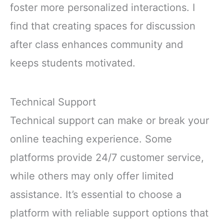
foster more personalized interactions. I
find that creating spaces for discussion
after class enhances community and
keeps students motivated.
Technical Support
Technical support can make or break your
online teaching experience. Some
platforms provide 24/7 customer service,
while others may only offer limited
assistance. It’s essential to choose a
platform with reliable support options that