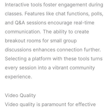
Focus Digestion
Interactive tools foster engagement during
Immunity with
classes. Features like chat functions, polls,
Lions Mane &
Turkey Tail 30
and Q&A sessions encourage real-time
Pack of 1
communication. The ability to create
breakout rooms for small group
discussions enhances connection further.
Selecting a platform with these tools turns
every session into a vibrant community
experience.
Video Quality
Video quality is paramount for effective