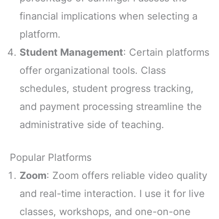
financial implications when selecting a
platform.
Student Management
: Certain platforms
offer organizational tools. Class
schedules, student progress tracking,
and payment processing streamline the
administrative side of teaching.
Popular Platforms
Zoom
: Zoom offers reliable video quality
and real-time interaction. I use it for live
classes, workshops, and one-on-one