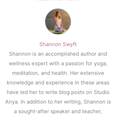
Shannon Swyft
Shannon is an accomplished author and
wellness expert with a passion for yoga,
meditation, and health. Her extensive
knowledge and experience in these areas
have led her to write blog posts on Studio
Anya. In addition to her writing, Shannon is
a sought-after speaker and teacher,