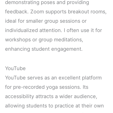
demonstrating poses and providing
feedback. Zoom supports breakout rooms,
ideal for smaller group sessions or
individualized attention. I often use it for
workshops or group meditations,
enhancing student engagement.
YouTube
YouTube serves as an excellent platform
for pre-recorded yoga sessions. Its
accessibility attracts a wider audience,
allowing students to practice at their own