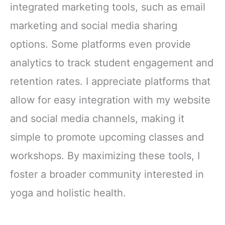
integrated marketing tools, such as email
marketing and social media sharing
options. Some platforms even provide
analytics to track student engagement and
retention rates. I appreciate platforms that
allow for easy integration with my website
and social media channels, making it
simple to promote upcoming classes and
workshops. By maximizing these tools, I
foster a broader community interested in
yoga and holistic health.