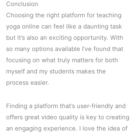
Conclusion
Choosing the right platform for teaching
yoga online can feel like a daunting task
but it’s also an exciting opportunity. With
so many options available I’ve found that
focusing on what truly matters for both
myself and my students makes the
process easier.
Finding a platform that’s user-friendly and
offers great video quality is key to creating
an engaging experience. I love the idea of