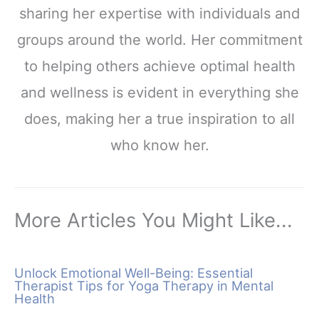
sharing her expertise with individuals and
groups around the world. Her commitment
to helping others achieve optimal health
and wellness is evident in everything she
does, making her a true inspiration to all
who know her.
More Articles You Might Like...
Unlock Emotional Well-Being: Essential
Therapist Tips for Yoga Therapy in Mental
Health