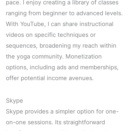
pace. I enjoy creating a library of classes
ranging from beginner to advanced levels.
With YouTube, I can share instructional
videos on specific techniques or
sequences, broadening my reach within
the yoga community. Monetization
options, including ads and memberships,
offer potential income avenues.
Skype
Skype provides a simpler option for one-
on-one sessions. Its straightforward