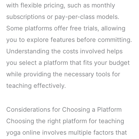
with flexible pricing, such as monthly
subscriptions or pay-per-class models.
Some platforms offer free trials, allowing
you to explore features before committing.
Understanding the costs involved helps
you select a platform that fits your budget
while providing the necessary tools for
teaching effectively.
Considerations for Choosing a Platform
Choosing the right platform for teaching
yoga online involves multiple factors that