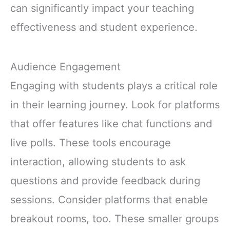
can significantly impact your teaching
effectiveness and student experience.
Audience Engagement
Engaging with students plays a critical role
in their learning journey. Look for platforms
that offer features like chat functions and
live polls. These tools encourage
interaction, allowing students to ask
questions and provide feedback during
sessions. Consider platforms that enable
breakout rooms, too. These smaller groups