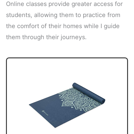
Online classes provide greater access for
students, allowing them to practice from
the comfort of their homes while I guide
them through their journeys.