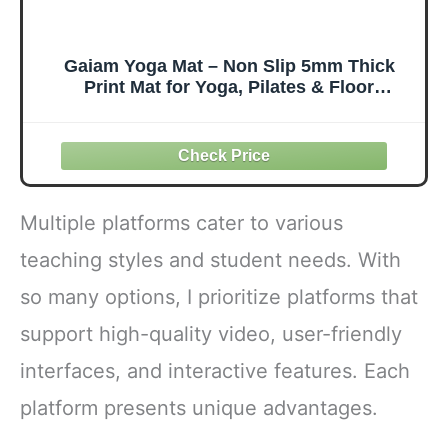
Gaiam Yoga Mat – Non Slip 5mm Thick
Print Mat for Yoga, Pilates & Floor
Workouts | Colorful Printed Design | PVC
Free, Lightweight | 68" x 24" | Includes
Free Online Yoga Class
Multiple platforms cater to various
teaching styles and student needs. With
so many options, I prioritize platforms that
support high-quality video, user-friendly
interfaces, and interactive features. Each
platform presents unique advantages.