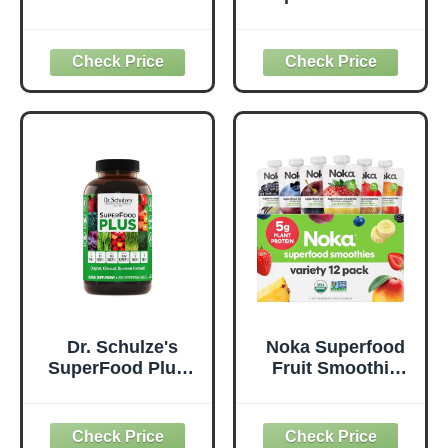
50 Superfoods,
Everyday
Original - 1 Billion
Superfood
Probiotics for
Supplement to
Digestive Health,
Support Overall
Antioxidants,
Wellness - Clean,
Vegan, Plant-
Quality Nutrition -
Based, Gluten-
Supports
Free, Non-GMO,
Metabolism &
Green Juice &
Daily Energy -
Smoothie Drink
Gluten-Free &
Mix - 0.62lb
Dairy-Free - 14 oz
Dr. Schulze's
Noka Superfood
SuperFood Plus -
Fruit Smoothie
Everyday
Pouches Variety
Superfood
Pack, Healthy
Supplement to
Snacks with Flax