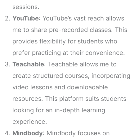
sessions.
YouTube
: YouTube’s vast reach allows
me to share pre-recorded classes. This
provides flexibility for students who
prefer practicing at their convenience.
Teachable
: Teachable allows me to
create structured courses, incorporating
video lessons and downloadable
resources. This platform suits students
looking for an in-depth learning
experience.
Mindbody
: Mindbody focuses on