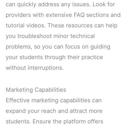
can quickly address any issues. Look for
providers with extensive FAQ sections and
tutorial videos. These resources can help
you troubleshoot minor technical
problems, so you can focus on guiding
your students through their practice
without interruptions.
Marketing Capabilities
Effective marketing capabilities can
expand your reach and attract more
students. Ensure the platform offers