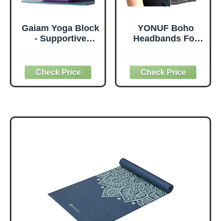
Gaiam Yoga Block
YONUF Boho
- Supportive
Headbands For
Latex-Free Eva
Women Fashion
Foam - Soft Non-
Wide Headband
Slip Surface with
Yoga Workout
Beveled Edges for
Head Bands Hair
Yoga, Pilates,
Accessories Band
Meditation - Yoga
6 Pack
Accessories for
Stability, Balance,
Deepen Stretches