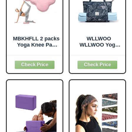
(Mint Green-2
Pack)
MBKHFLL 2 packs
WLLWOO
Yoga Knee Pad
WLLWOO Yoga
Cushion Extra
Bags for Women
Thick for Knees
with Yoga Mats
Elbows Wrist
Bags Carrier
Hands Head Foam
Carryall Canvas
Pilates Kneeling
Tote for Pilates
pad Yoga Knee
Shoulder for
Cushion Thick
Travel Office
Exercise Pads for
Beach Workout
Knees Elbows
(Leaf)
Wrist Hands Head
Foam Pilates