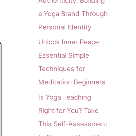
Authenticity: Building
a Yoga Brand Through
Personal Identity
Unlock Inner Peace:
Essential Simple
Techniques for
Meditation Beginners
Is Yoga Teaching
Right for You? Take
This Self-Assessment