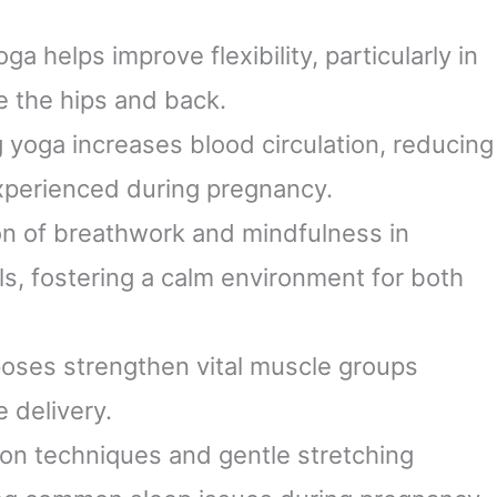
, TONE, TAKE IT to
Practice Aid
e NEXT LEVEL!)
oga helps improve flexibility, particularly in
e the hips and back.
ng yoga increases blood circulation, reducing
xperienced during pregnancy.
on of breathwork and mindfulness in
ls, fostering a calm environment for both
poses strengthen vital muscle groups
 delivery.
ion techniques and gentle stretching