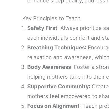
enhance sleep quality, address
Key Principles to Teach
Safety First
: Always prioritize
each individual’s comfort and st
Breathing Techniques
: Encoura
relaxation and awareness, which
Body Awareness
: Foster a str
helping mothers tune into their 
Supportive Community
: Creat
mothers feel empowered to shar
Focus on Alignment
: Teach pro