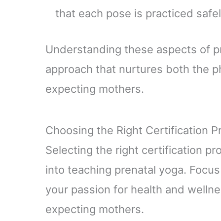
that each pose is practiced safel
Understanding these aspects of pre
approach that nurtures both the p
expecting mothers.
Choosing the Right Certification 
Selecting the right certification p
into teaching prenatal yoga. Focus
your passion for health and wellne
expecting mothers.