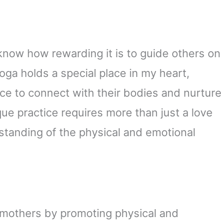
 know how rewarding it is to guide others on
oga holds a special place in my heart,
ce to connect with their bodies and nurtur
que practice requires more than just a love
standing of the physical and emotional
 mothers by promoting physical and