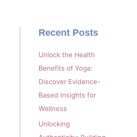
Recent Posts
Unlock the Health
e
Benefits of Yoga:
Discover Evidence-
Based Insights for
Wellness
Unlocking