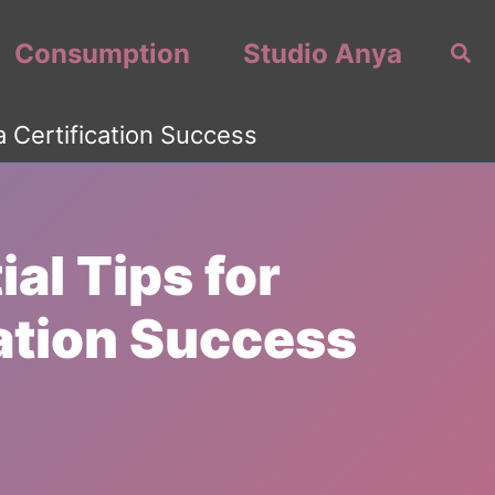
Consumption
Studio Anya
Sea
a Certification Success
al Tips for
ation Success