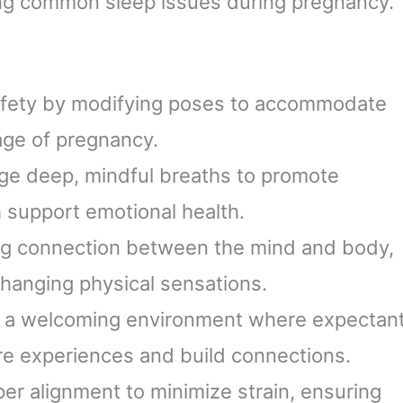
ing common sleep issues during pregnancy.
 safety by modifying poses to accommodate
age of pregnancy.
ge deep, mindful breaths to promote
 support emotional health.
ong connection between the mind and body,
changing physical sensations.
e a welcoming environment where expectan
e experiences and build connections.
per alignment to minimize strain, ensuring