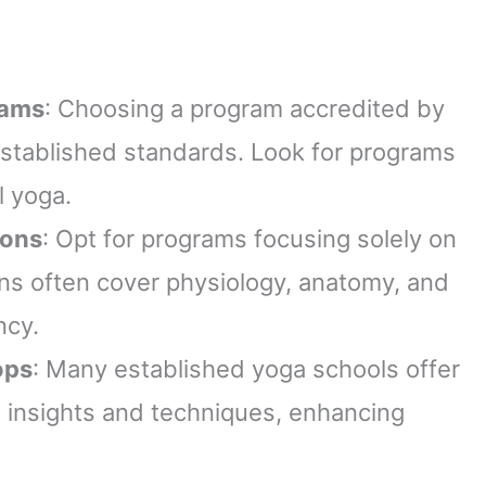
rams
: Choosing a program accredited by
established standards. Look for programs
l yoga.
ions
: Opt for programs focusing solely on
ons often cover physiology, anatomy, and
ncy.
ops
: Many established yoga schools offer
 insights and techniques, enhancing