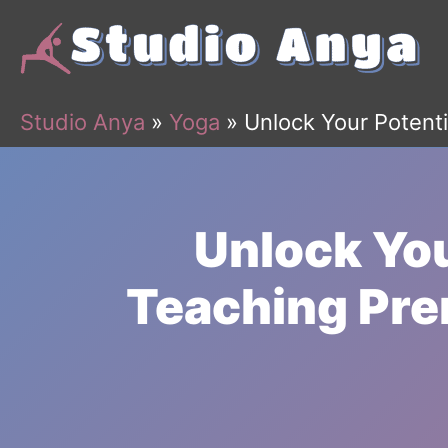
Skip
to
content
Studio Anya
»
Yoga
»
Unlock Your Potenti
Unlock You
Teaching Pre