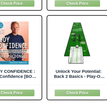
Immunity, Balance
Hormones, and Improve
Mental Clarity to Stay
Energized for Life
Without Counting
Calories
Y CONFIDENCE :
Unlock Your Potential:
Confidence [BODY
Back 2 Basics - Play-Off
IDENCE] : Venice
Putting Mat & Pro Path
ion's 3-Step System
Mirror Bundle -
at Unlocks Your
Comprehensive Drill &
's Full Potential
Game Set for Authentic
aperback] Mark
Putting Experience -
donald (Author)
Ultimate Indoor/Outdoor