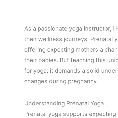
As a passionate yoga instructor, I
their wellness journeys. Prenatal y
offering expecting mothers a chan
their babies. But teaching this uni
for yoga; it demands a solid under
changes during pregnancy.
Understanding Prenatal Yoga
Prenatal yoga supports expecting