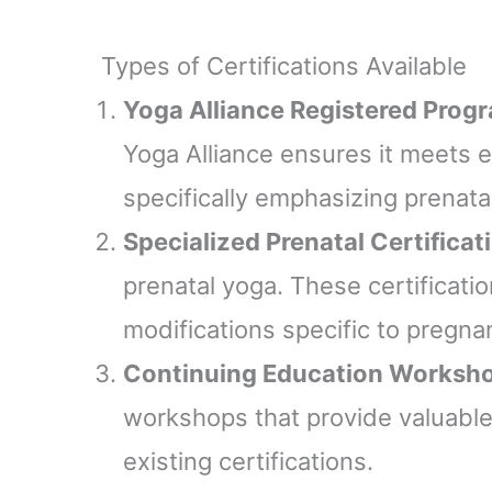
Types of Certifications Available
Yoga Alliance Registered Prog
Yoga Alliance ensures it meets 
specifically emphasizing prenata
Specialized Prenatal Certificat
prenatal yoga. These certificati
modifications specific to pregna
Continuing Education Worksh
workshops that provide valuable
existing certifications.