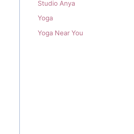
Studio Anya
Yoga
Yoga Near You