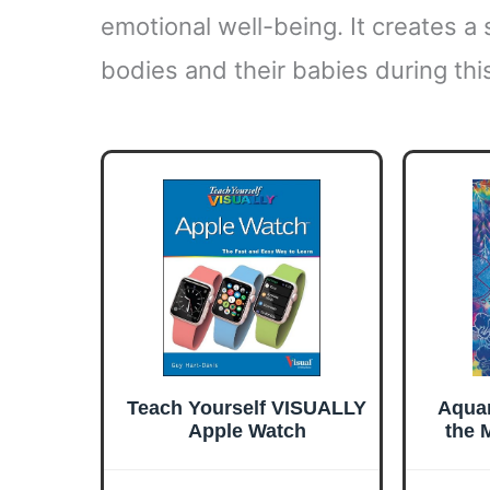
emotional well-being. It creates a
bodies and their babies during thi
Teach Yourself VISUALLY
Aquar
Apple Watch
the 
Sign
S