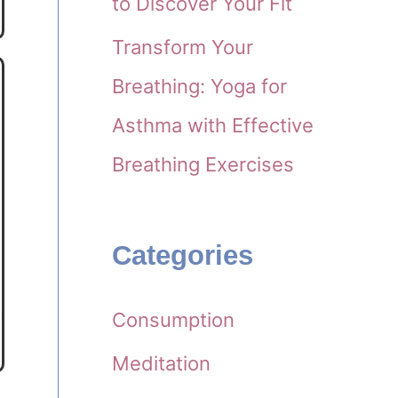
to Discover Your Fit
Transform Your
Breathing: Yoga for
Asthma with Effective
Breathing Exercises
Categories
Consumption
Meditation