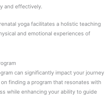
y and effectively.
natal yoga facilitates a holistic teaching
hysical and emotional experiences of
Program
rogram can significantly impact your journey
 on finding a program that resonates with
ss while enhancing your ability to guide