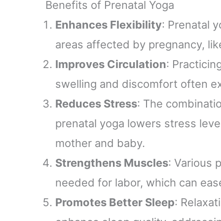
Benefits of Prenatal Yoga
(TRIM
th
Enhances Flexibility
: Prenatal y
areas affected by pregnancy, lik
Improves Circulation
: Practici
swelling and discomfort often e
Reduces Stress
: The combinati
prenatal yoga lowers stress leve
mother and baby.
Strengthens Muscles
: Various 
needed for labor, which can ease
Promotes Better Sleep
: Relaxat