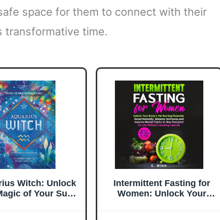
 safe space for them to connect with their
s transformative time.
ius Witch: Unlock
Intermittent Fasting for
Magic of Your Sun
Women: Unlock Your
 (The Witch's Sun
Body’s Fat-Burning
ign Series, 11)
Potential, Boost