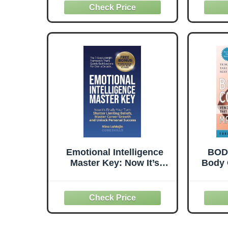
Emotional Intelligence
BOD
Master Key: Now It’s
Body 
Finally Your Turn: Shatter
CONF
Limiting Beliefs, Master
Nutrit
Career Growth, and
Th
Unlock Personal Success
Body
[P
Mac