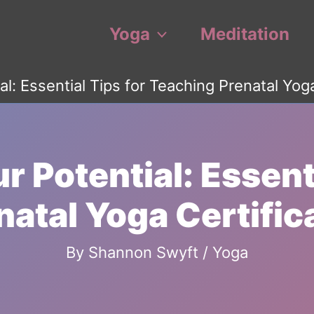
Yoga
Meditation
al: Essential Tips for Teaching Prenatal Yog
r Potential: Essenti
natal Yoga Certific
By
Shannon Swyft
/
Yoga