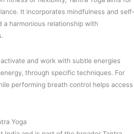
lance. It incorporates mindfulness and self
d a harmonious relationship with
s.
o activate and work with subtle energies
 energy, through specific techniques. For
ile performing breath control helps access
ntra Yoga
t India and is part of the broader Tantra