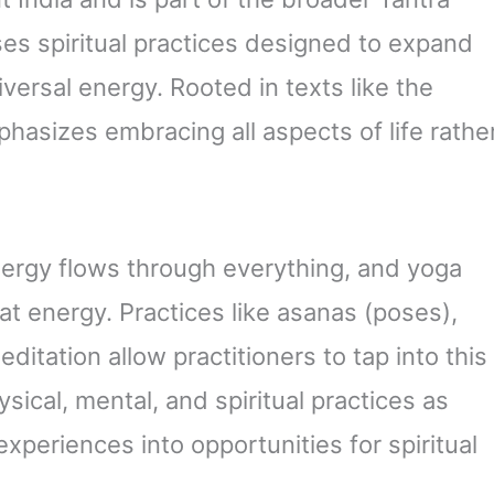
ses spiritual practices designed to expand
ersal energy. Rooted in texts like the
asizes embracing all aspects of life rathe
ergy flows through everything, and yoga
at energy. Practices like asanas (poses),
itation allow practitioners to tap into this
sical, mental, and spiritual practices as
xperiences into opportunities for spiritual