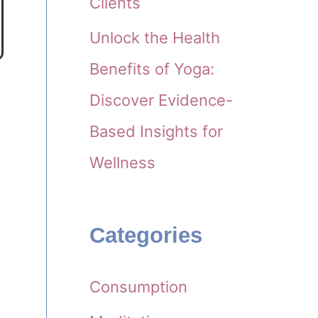
Clients
Unlock the Health
Benefits of Yoga:
Discover Evidence-
Based Insights for
Wellness
Categories
Consumption