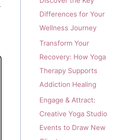
Discover the Key
r
Differences for Your
Wellness Journey
Transform Your
Recovery: How Yoga
Therapy Supports
Addiction Healing
Engage & Attract:
Creative Yoga Studio
Events to Draw New