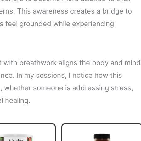
erns. This awareness creates a bridge to
uals feel grounded while experiencing
 with breathwork aligns the body and mind
nce. In my sessions, I notice how this
, whether someone is addressing stress,
l healing.