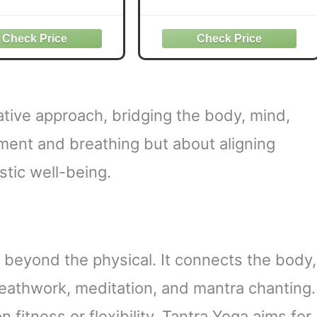
e Mystery Within
Tantric Yoga T-Shirt
ative approach, bridging the body, mind,
vement and breathing but about aligning
tic well-being.
s beyond the physical. It connects the body,
reathwork, meditation, and mantra chanting.
 fitness or flexibility, Tantra Yoga aims for