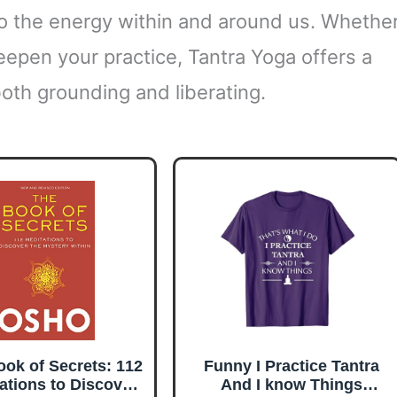
to the energy within and around us. Whethe
eepen your practice, Tantra Yoga offers a
both grounding and liberating.
ok of Secrets: 112
Funny I Practice Tantra
ations to Discover
And I know Things