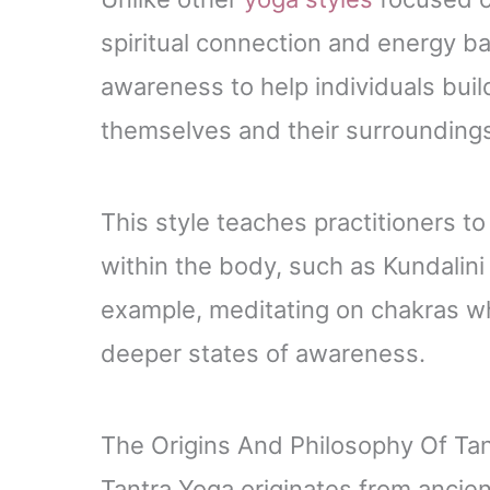
spiritual connection and energy ba
awareness to help individuals buil
themselves and their surrounding
This style teaches practitioners t
within the body, such as Kundalini
example, meditating on chakras wh
deeper states of awareness.
The Origins And Philosophy Of Ta
Tantra Yoga originates from ancien