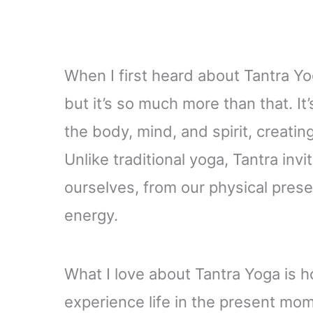
When I first heard about Tantra Yog
but it’s so much more than that. It
the body, mind, and spirit, creat
Unlike traditional yoga, Tantra in
ourselves, from our physical prese
energy.
What I love about Tantra Yoga is 
experience life in the present mom