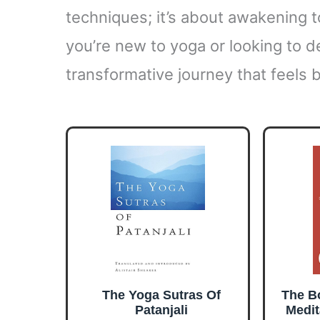
techniques; it’s about awakening 
you’re new to yoga or looking to d
transformative journey that feels 
The Yoga Sutras Of
The Bo
Patanjali
Medit