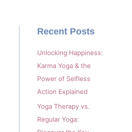
Recent Posts
Unlocking Happiness:
Karma Yoga & the
Power of Selfless
Action Explained
Yoga Therapy vs.
Regular Yoga: