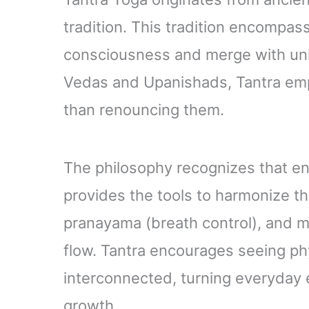
tradition. This tradition encompas
consciousness and merge with univ
Vedas and Upanishads, Tantra emph
than renouncing them.
The philosophy recognizes that en
provides the tools to harmonize th
pranayama (breath control), and med
flow. Tantra encourages seeing phy
interconnected, turning everyday e
growth.