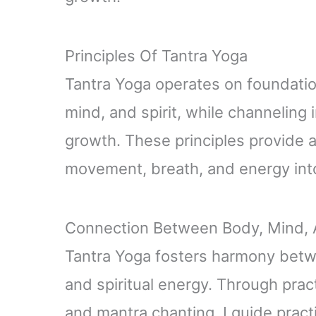
Principles Of Tantra Yoga
Tantra Yoga operates on foundation
mind, and spirit, while channeling
growth. These principles provide 
movement, breath, and energy into
Connection Between Body, Mind, A
Tantra Yoga fosters harmony betw
and spiritual energy. Through prac
and mantra chanting, I guide pract