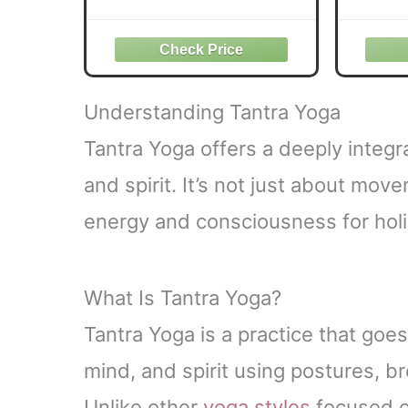
th
Understanding Tantra Yoga
Tantra Yoga offers a deeply integr
and spirit. It’s not just about mo
energy and consciousness for holis
What Is Tantra Yoga?
Tantra Yoga is a practice that goe
mind, and spirit using postures, b
Unlike other
yoga styles
focused on