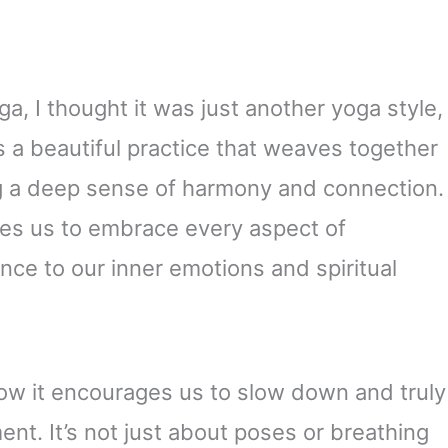
a, I thought it was just another yoga style,
’s a beautiful practice that weaves together
ing a deep sense of harmony and connection.
vites us to embrace every aspect of
nce to our inner emotions and spiritual
how it encourages us to slow down and truly
ent. It’s not just about poses or breathing