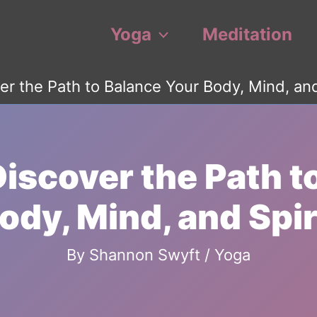
Yoga
Meditation
er the Path to Balance Your Body, Mind, and
Discover the Path t
ody, Mind, and Spir
By
Shannon Swyft
/
Yoga