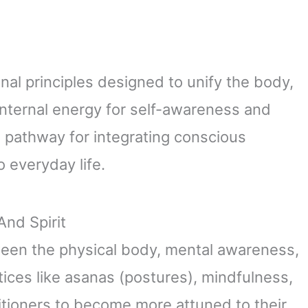
al principles designed to unify the body,
 internal energy for self-awareness and
a pathway for integrating conscious
 everyday life.
nd Spirit
een the physical body, mental awareness,
tices like asanas (postures), mindfulness,
itioners to become more attuned to their