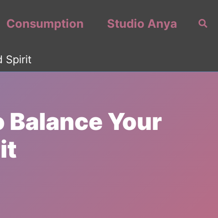
Consumption
Studio Anya
Sea
 Spirit
o Balance Your
it