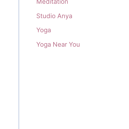
Meditation
-
Studio Anya
Yoga
Yoga Near You