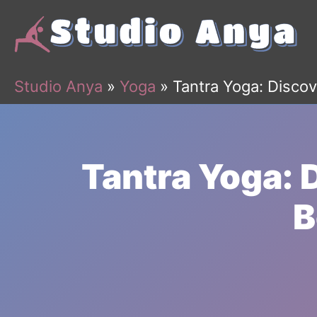
Skip
to
content
Studio Anya
»
Yoga
»
Tantra Yoga: Discov
Tantra Yoga: 
B