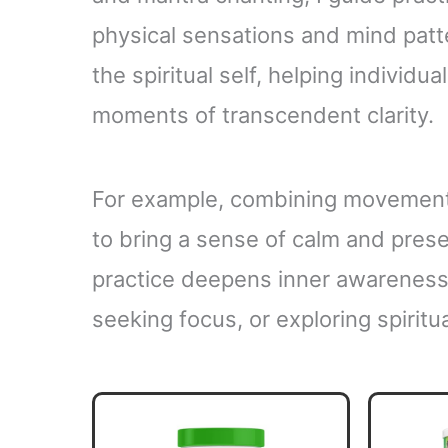
physical sensations and mind patt
the spiritual self, helping individ
moments of transcendent clarity.
For example, combining movement
to bring a sense of calm and prese
practice deepens inner awareness
seeking focus, or exploring spiritua