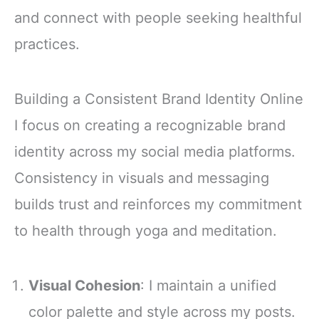
and connect with people seeking healthful
practices.
Building a Consistent Brand Identity Online
I focus on creating a recognizable brand
identity across my social media platforms.
Consistency in visuals and messaging
builds trust and reinforces my commitment
to health through yoga and meditation.
Visual Cohesion
: I maintain a unified
color palette and style across my posts.