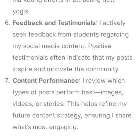
yogis.
Feedback and Testimonials
: I actively
seek feedback from students regarding
my social media content. Positive
testimonials often indicate that my posts
inspire and motivate the community.
Content Performance
: I review which
types of posts perform best—images,
videos, or stories. This helps refine my
future content strategy, ensuring I share
what’s most engaging.