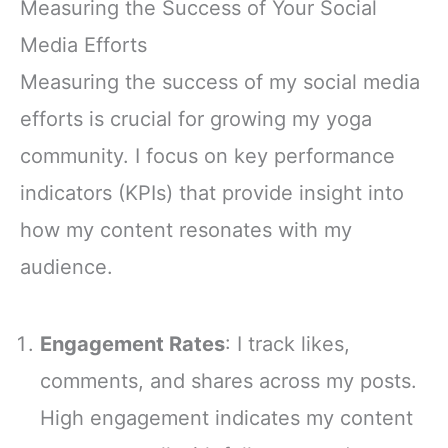
Measuring the Success of Your Social
Media Efforts
Measuring the success of my social media
efforts is crucial for growing my yoga
community. I focus on key performance
indicators (KPIs) that provide insight into
how my content resonates with my
audience.
Engagement Rates
: I track likes,
comments, and shares across my posts.
High engagement indicates my content