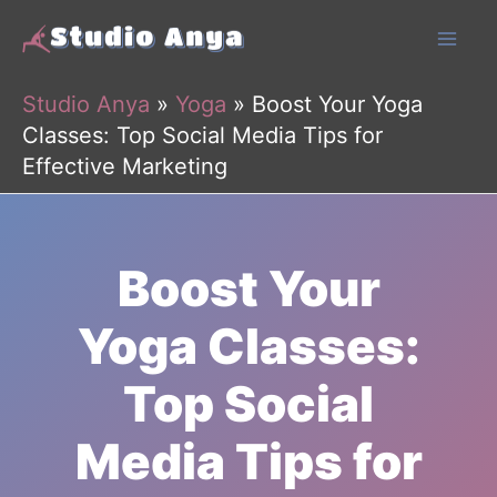
Skip
to
content
Studio Anya
»
Yoga
»
Boost Your Yoga
Classes: Top Social Media Tips for
Effective Marketing
Boost Your
Yoga Classes:
Top Social
Media Tips for