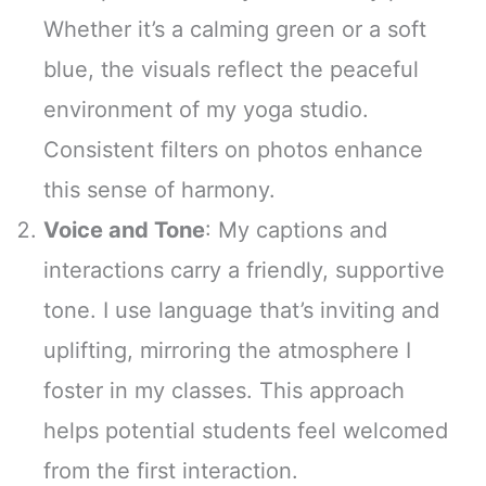
Whether it’s a calming green or a soft
blue, the visuals reflect the peaceful
environment of my yoga studio.
Consistent filters on photos enhance
this sense of harmony.
Voice and Tone
: My captions and
interactions carry a friendly, supportive
tone. I use language that’s inviting and
uplifting, mirroring the atmosphere I
foster in my classes. This approach
helps potential students feel welcomed
from the first interaction.