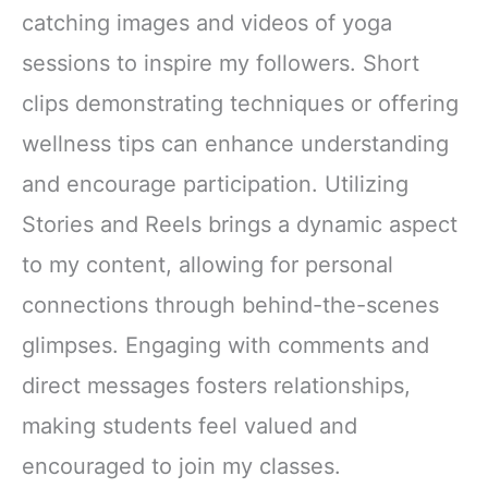
catching images and videos of yoga
sessions to inspire my followers. Short
clips demonstrating techniques or offering
wellness tips can enhance understanding
and encourage participation. Utilizing
Stories and Reels brings a dynamic aspect
to my content, allowing for personal
connections through behind-the-scenes
glimpses. Engaging with comments and
direct messages fosters relationships,
making students feel valued and
encouraged to join my classes.