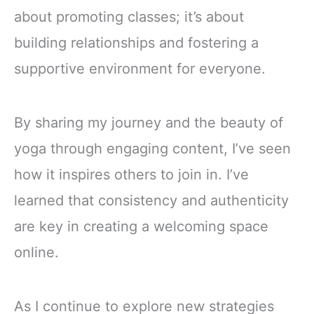
about promoting classes; it’s about
building relationships and fostering a
supportive environment for everyone.
By sharing my journey and the beauty of
yoga through engaging content, I’ve seen
how it inspires others to join in. I’ve
learned that consistency and authenticity
are key in creating a welcoming space
online.
As I continue to explore new strategies