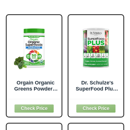
Orgain Organic
Dr. Schulze's
Greens Powder +
SuperFood Plus -
50 Superfoods,
Everyday
Original - 1 Billion
Superfood
Probiotics for
Supplement to
Digestive Health,
Support Overall
Antioxidants,
Wellness - Clean,
Vegan, Plant-
Quality Nutrition -