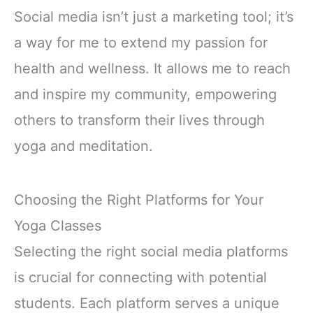
Social media isn’t just a marketing tool; it’s
a way for me to extend my passion for
health and wellness. It allows me to reach
and inspire my community, empowering
others to transform their lives through
yoga and meditation.
Choosing the Right Platforms for Your
Yoga Classes
Selecting the right social media platforms
is crucial for connecting with potential
students. Each platform serves a unique