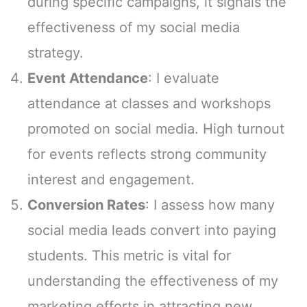
during specific campaigns, it signals the
effectiveness of my social media
strategy.
Event Attendance
: I evaluate
attendance at classes and workshops
promoted on social media. High turnout
for events reflects strong community
interest and engagement.
Conversion Rates
: I assess how many
social media leads convert into paying
students. This metric is vital for
understanding the effectiveness of my
marketing efforts in attracting new