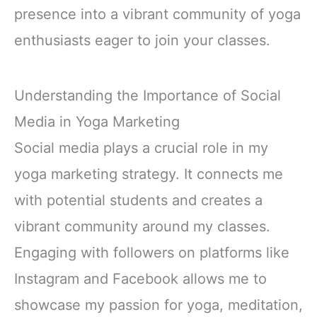
presence into a vibrant community of yoga
enthusiasts eager to join your classes.
Understanding the Importance of Social
Media in Yoga Marketing
Social media plays a crucial role in my
yoga marketing strategy. It connects me
with potential students and creates a
vibrant community around my classes.
Engaging with followers on platforms like
Instagram and Facebook allows me to
showcase my passion for yoga, meditation,