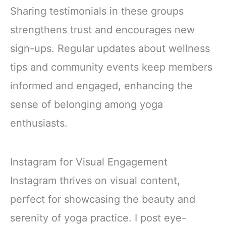
Sharing testimonials in these groups
strengthens trust and encourages new
sign-ups. Regular updates about wellness
tips and community events keep members
informed and engaged, enhancing the
sense of belonging among yoga
enthusiasts.
Instagram for Visual Engagement
Instagram thrives on visual content,
perfect for showcasing the beauty and
serenity of yoga practice. I post eye-