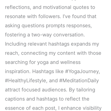
reflections, and motivational quotes to
resonate with followers. I’ve found that
asking questions prompts responses,
fostering a two-way conversation.
Including relevant hashtags expands my
reach, connecting my content with those
searching for yoga and wellness
inspiration. Hashtags like #YogaJourney,
#HealthyLifestyle, and #MeditationDaily
attract focused audiences. By tailoring
captions and hashtags to reflect the
essence of each post, I enhance visibility