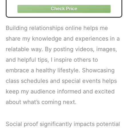
Building relationships online helps me
share my knowledge and experiences in a
relatable way. By posting videos, images,
and helpful tips, I inspire others to
embrace a healthy lifestyle. Showcasing
class schedules and special events helps
keep my audience informed and excited
about what’s coming next.
Social proof significantly impacts potential