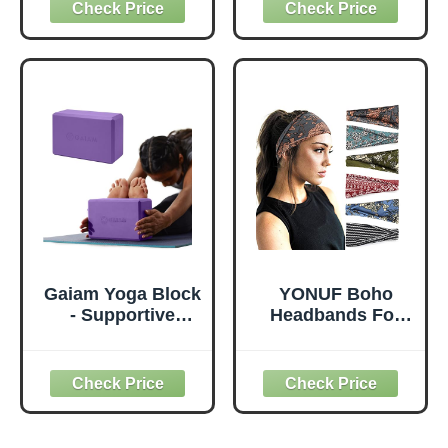
Elbows Wrist
Bags Carrier
Hands Head Foam
Carryall Canvas
Pilates Kneeling
Tote for Pilates
pad Yoga Knee
Shoulder for
Cushion Thick
Travel Office
Exercise Pads for
Beach Workout
Knees Elbows
(Leaf)
Wrist Hands Head
Foam Pilates
Gaiam Yoga Block
YONUF Boho
- Supportive
Headbands For
Latex-Free Eva
Women Fashion
Foam - Soft Non-
Wide Headband
Slip Surface with
Yoga Workout
Beveled Edges for
Head Bands Hair
Yoga, Pilates,
Accessories Band
Meditation - Yoga
6 Pack