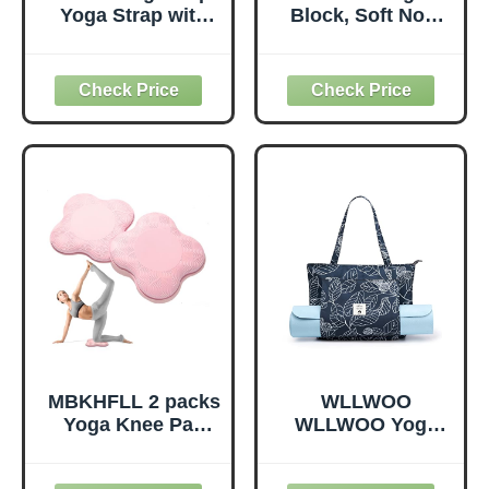
Yoga Strap with
Block, Soft Non-
Loops, Stretch
Slip Surface
Straps for
Premium Foam
Physical Therapy,
Blocks,
Non-Elastic
Supportive,
Exercise Strap for
Lightweight,
Pilates, Dance and
Odorless, Yoga
Gymnastics with
Accessories for
Workout Guide
Pilates Meditation
(Purple)
General Fitness
Stretching Toning
(Mint Green-2
Pack)
MBKHFLL 2 packs
WLLWOO
Yoga Knee Pad
WLLWOO Yoga
Cushion Extra
Bags for Women
Thick for Knees
with Yoga Mats