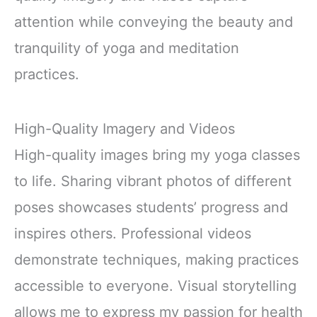
attention while conveying the beauty and
tranquility of yoga and meditation
practices.
High-Quality Imagery and Videos
High-quality images bring my yoga classes
to life. Sharing vibrant photos of different
poses showcases students’ progress and
inspires others. Professional videos
demonstrate techniques, making practices
accessible to everyone. Visual storytelling
allows me to express my passion for health