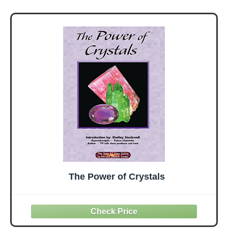
Accessories for
Stability, Balance,
Deepen Stretches
The Power of Crystals