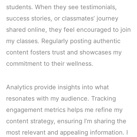
students. When they see testimonials,
success stories, or classmates’ journey
shared online, they feel encouraged to join
my classes. Regularly posting authentic
content fosters trust and showcases my
commitment to their wellness.
Analytics provide insights into what
resonates with my audience. Tracking
engagement metrics helps me refine my
content strategy, ensuring I’m sharing the
most relevant and appealing information. I