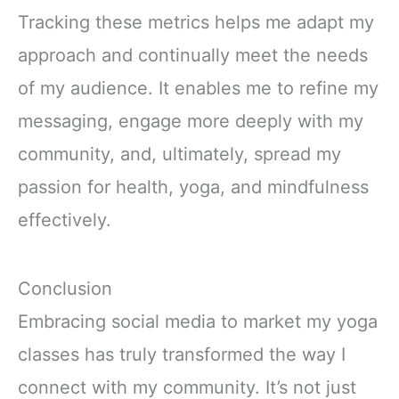
Tracking these metrics helps me adapt my
approach and continually meet the needs
of my audience. It enables me to refine my
messaging, engage more deeply with my
community, and, ultimately, spread my
passion for health, yoga, and mindfulness
effectively.
Conclusion
Embracing social media to market my yoga
classes has truly transformed the way I
connect with my community. It’s not just