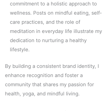
commitment to a holistic approach to
wellness. Posts on mindful eating, self-
care practices, and the role of
meditation in everyday life illustrate my
dedication to nurturing a healthy
lifestyle.
By building a consistent brand identity, I
enhance recognition and foster a
community that shares my passion for
health, yoga, and mindful living.