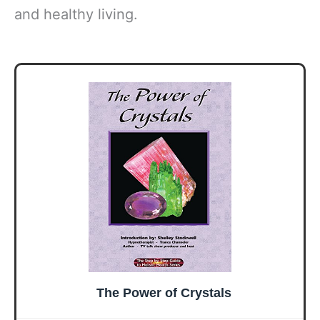
and healthy living.
The Power of Crystals