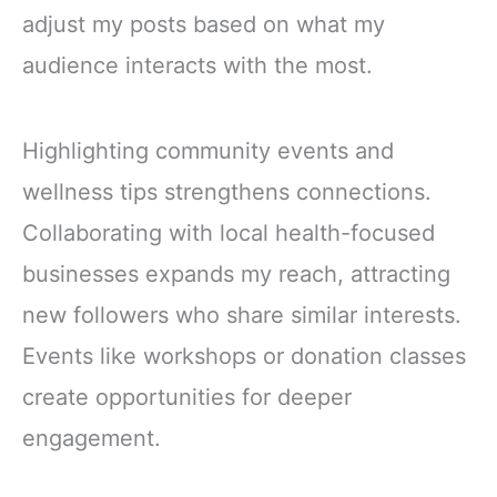
adjust my posts based on what my
audience interacts with the most.
Highlighting community events and
wellness tips strengthens connections.
Collaborating with local health-focused
businesses expands my reach, attracting
new followers who share similar interests.
Events like workshops or donation classes
create opportunities for deeper
engagement.