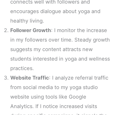
connects well with followers and
encourages dialogue about yoga and
healthy living.
Follower Growth
: I monitor the increase
in my followers over time. Steady growth
suggests my content attracts new
students interested in yoga and wellness
practices.
Website Traffic
: I analyze referral traffic
from social media to my yoga studio
website using tools like Google
Analytics. If I notice increased visits