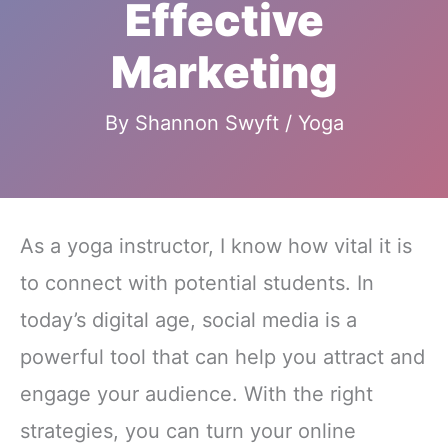
Effective
Marketing
By
Shannon Swyft
/
Yoga
As a yoga instructor, I know how vital it is
to connect with potential students. In
today’s digital age, social media is a
powerful tool that can help you attract and
engage your audience. With the right
strategies, you can turn your online