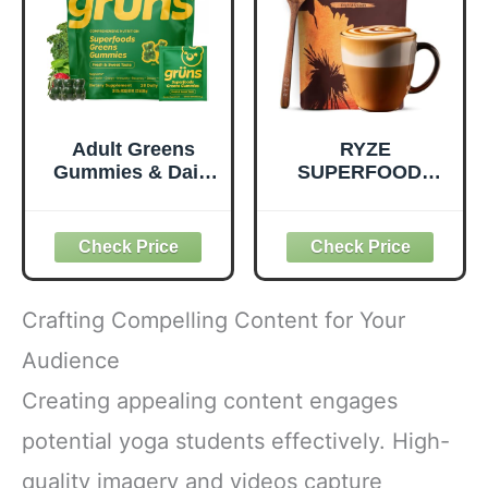
Dairy-Free - 390
Pouch, 4.22 oz, 12
Tablets
Count
Adult Greens
RYZE
Gummies & Daily
SUPERFOODS
Multivitamin,
Mushroom
Prebiotic Fiber, 28
Medium Roast
ct
Coffee USDA
Organic with 6
Adaptogenic
Mushrooms for
Crafting Compelling Content for Your
Better Energy,
Focus Digestion
Audience
Immunity with
Creating appealing content engages
Lions Mane &
Turkey Tail 30
potential yoga students effectively. High-
Pack of 1
quality imagery and videos capture