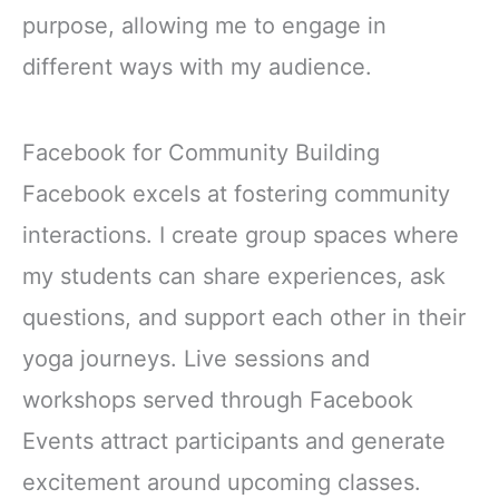
purpose, allowing me to engage in
different ways with my audience.
Facebook for Community Building
Facebook excels at fostering community
interactions. I create group spaces where
my students can share experiences, ask
questions, and support each other in their
yoga journeys. Live sessions and
workshops served through Facebook
Events attract participants and generate
excitement around upcoming classes.