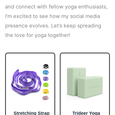
and connect with fellow yoga enthusiasts,
I’m excited to see how my social media
presence evolves. Let’s keep spreading
the love for yoga together!
Stretching Strap
Trideer Yoga