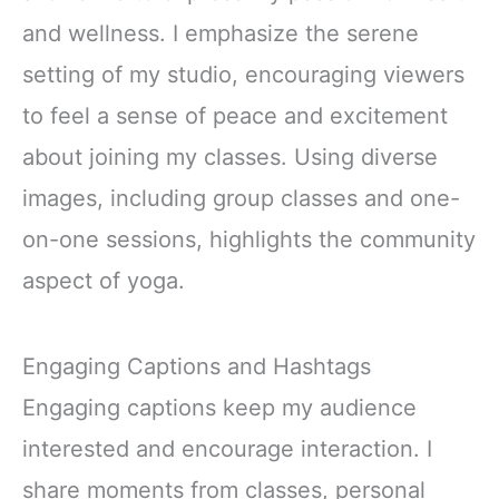
and wellness. I emphasize the serene
setting of my studio, encouraging viewers
to feel a sense of peace and excitement
about joining my classes. Using diverse
images, including group classes and one-
on-one sessions, highlights the community
aspect of yoga.
Engaging Captions and Hashtags
Engaging captions keep my audience
interested and encourage interaction. I
share moments from classes, personal