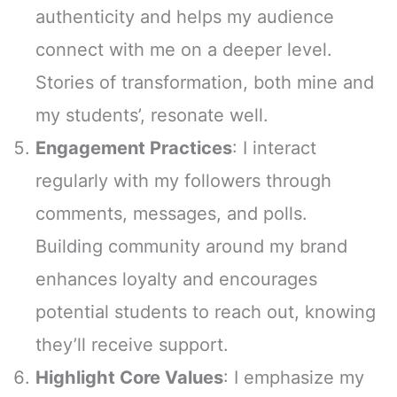
authenticity and helps my audience
connect with me on a deeper level.
Stories of transformation, both mine and
my students’, resonate well.
Engagement Practices
: I interact
regularly with my followers through
comments, messages, and polls.
Building community around my brand
enhances loyalty and encourages
potential students to reach out, knowing
they’ll receive support.
Highlight Core Values
: I emphasize my