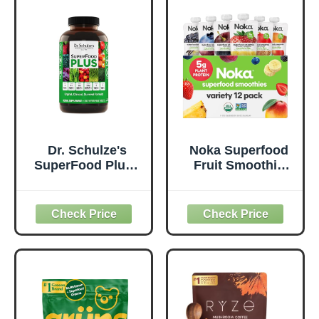
Based, Gluten-
Supports
Free, Non-GMO,
Metabolism &
Green Juice &
Daily Energy -
Smoothie Drink
Gluten-Free &
Mix - 0.62lb
Dairy-Free - 14 oz
Dr. Schulze's
Noka Superfood
SuperFood Plus -
Fruit Smoothie
Everyday
Pouches Variety
Superfood
Pack, Healthy
Supplement to
Snacks with Flax
Support Overall
Seed, Plant
Wellness - Clean,
Protein and
Quality Nutrition -
Prebiotic Fiber,
Supports
Vegan and Gluten
Metabolism &
Free Snacks,
Daily Energy -
Made in USA,
Gluten-Free &
Organic Squeeze