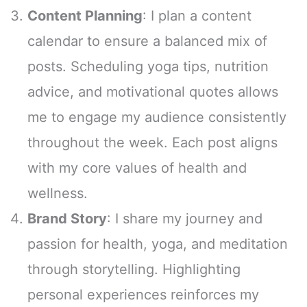
Content Planning
: I plan a content
calendar to ensure a balanced mix of
posts. Scheduling yoga tips, nutrition
advice, and motivational quotes allows
me to engage my audience consistently
throughout the week. Each post aligns
with my core values of health and
wellness.
Brand Story
: I share my journey and
passion for health, yoga, and meditation
through storytelling. Highlighting
personal experiences reinforces my