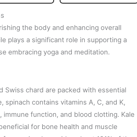
ealth | Watermelon
Support for Adults - Third
awberry Flavor | 60
Party Tested, Vegan Safe
ns
uper Gummies
& Made in USA
rishing the body and enhancing overall
ile plays a significant role in supporting a
those embracing yoga and meditation.
nd Swiss chard are packed with essential
, spinach contains vitamins A, C, and K,
n, immune function, and blood clotting. Kale
beneficial for bone health and muscle