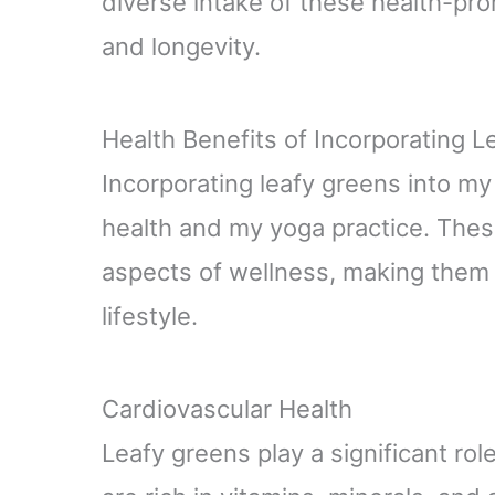
diverse intake of these health-pro
and longevity.
Health Benefits of Incorporating 
Incorporating leafy greens into m
health and my yoga practice. Thes
aspects of wellness, making them e
lifestyle.
Cardiovascular Health
Leafy greens play a significant rol