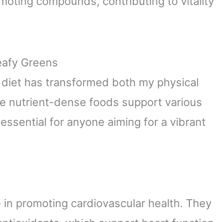
moting compounds, contributing to vitality
Leafy Greens
y diet has transformed both my physical
e nutrient-dense foods support various
ssential for anyone aiming for a vibrant
e in promoting cardiovascular health. They