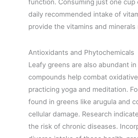
function. Consuming just one cup 
daily recommended intake of vitam
provide the vitamins and minerals 
Antioxidants and Phytochemicals
Leafy greens are also abundant in
compounds help combat oxidative s
practicing yoga and meditation. Fo
found in greens like arugula and c
cellular damage. Research indicate
the risk of chronic diseases. Incor