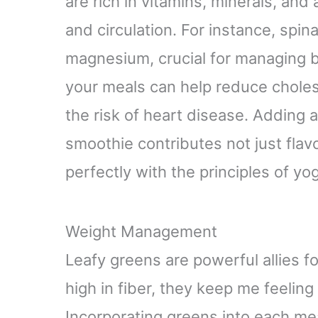
are rich in vitamins, minerals, and
and circulation. For instance, spi
magnesium, crucial for managing b
your meals can help reduce cholest
the risk of heart disease. Adding a
smoothie contributes not just flavo
perfectly with the principles of 
Weight Management
Leafy greens are powerful allies 
high in fiber, they keep me feeling 
Incorporating greens into each mea