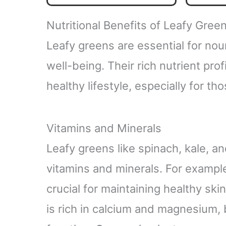
Greens - Energy, Immune
Gut H
System & Liver Veggie
& Str
Nutritional Benefits of Leafy Gree
Tablets - 90 Tablet
S
Leafy greens are essential for nou
well-being. Their rich nutrient prof
healthy lifestyle, especially for 
Vitamins and Minerals
Leafy greens like spinach, kale, a
vitamins and minerals. For example
crucial for maintaining healthy ski
is rich in calcium and magnesium, 