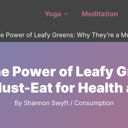
Yoga
Meditation
e Power of Leafy Greens: Why They’re a Mus
he Power of Leafy 
ust-Eat for Health 
By
Shannon Swyft
/
Consumption