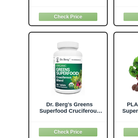
numerous health benefits
to-T
of spinach, from vitamins
Bet
to antioxidants. Discover
F
how this leafy green can
Sup
support your overall
Supe
health.
Like 
and 
Dr. Berg's Greens
PLA
Superfood Cruciferous
Super
Vegetable Tablets -
Daily
Vegetable Supplements
with F
for Adults w/ 11
Vi
Phytonutrient Super
Immu