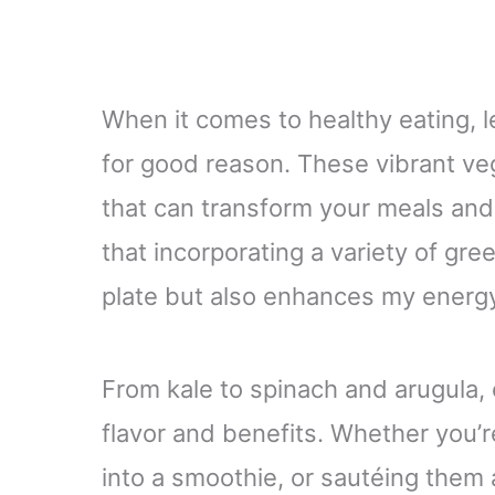
When it comes to healthy eating, l
for good reason. These vibrant ve
that can transform your meals and
that incorporating a variety of gre
plate but also enhances my energy 
From kale to spinach and arugula, 
flavor and benefits. Whether you’r
into a smoothie, or sautéing them a