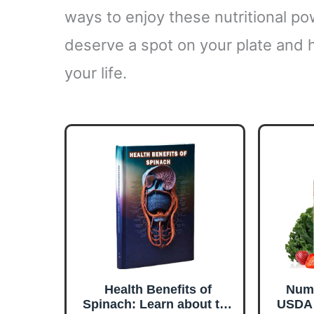
ways to enjoy these nutritional po
deserve a spot on your plate and 
your life.
Health Benefits of
Numb
Spinach: Learn about the
USDA 