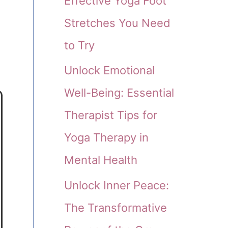
Effective Yoga Foot
Stretches You Need
to Try
Unlock Emotional
Well-Being: Essential
Therapist Tips for
Yoga Therapy in
Mental Health
Unlock Inner Peace:
The Transformative