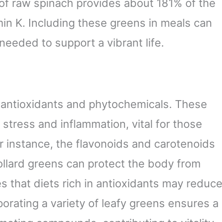
of raw spinach provides about 181% of the
in K. Including these greens in meals can
needed to support a vibrant life.
 antioxidants and phytochemicals. These
tress and inflammation, vital for those
r instance, the flavonoids and carotenoids
ollard greens can protect the body from
s that diets rich in antioxidants may reduc
porating a variety of leafy greens ensures a