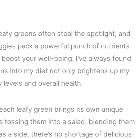
eafy greens often steal the spotlight, and
ggies pack a powerful punch of nutrients
 boost your well-being. I’ve always found
ens into my diet not only brightens up my
levels and overall health.
each leafy green brings its own unique
e tossing them into a salad, blending them
s a side, there’s no shortage of delicious