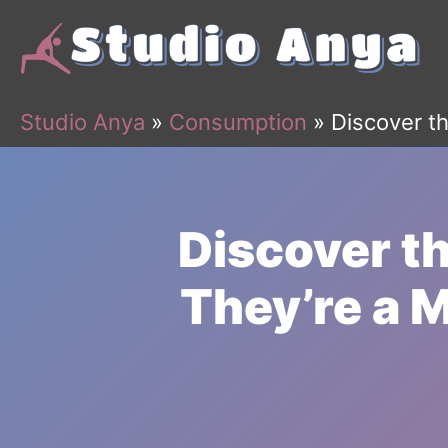
Skip
to
content
Studio Anya
»
Consumption
»
Discover th
Discover t
They’re a M