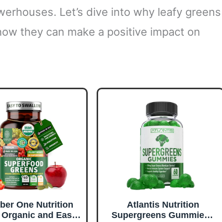
werhouses. Let’s dive into why leafy greens
how they can make a positive impact on
er One Nutrition
Atlantis Nutrition
Organic and Easy-
Supergreens Gummies -