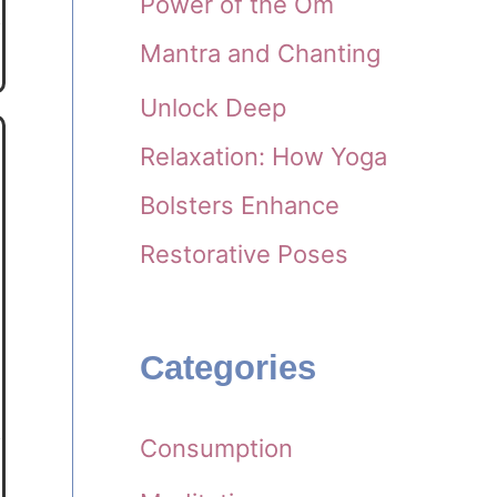
Power of the Om
Mantra and Chanting
Unlock Deep
Relaxation: How Yoga
Bolsters Enhance
Restorative Poses
Categories
Consumption