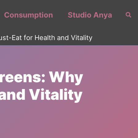
Consumption
Studio Anya
Sea
t-Eat for Health and Vitality
Greens: Why
and Vitality