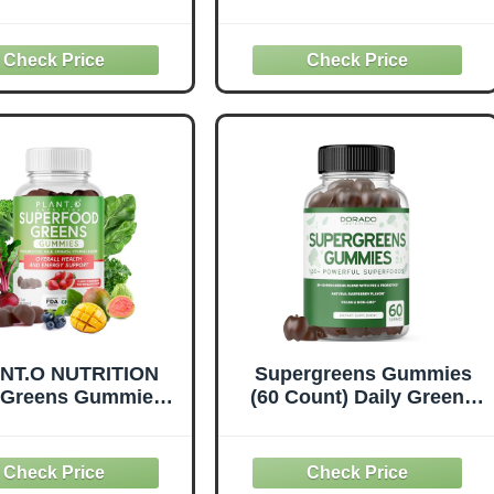
ake Super Greens,
Daily Green Superfoods
ter Than Powder
Supplement with
ruits & Veggies
Spinach, Broccoli,
plement with 28
Moringa, Beet Root,
rfood Ingredients
Celery, Green Tea, & Acai
Alfalfa, Beet Root
for Immunity Support -
Ginger, 60 Tablets
Natural Raspberry Flavor,
60 cnt
NT.O NUTRITION
Supergreens Gummies
Greens Gummies |
(60 Count) Daily Greens
 Greens Superfood
Gummies- Greens
ruits, Vegetables &
Supplements with
tamins to Boost
Raspberry Flavor-
nity, Cognitive &
Superfood for Immunity