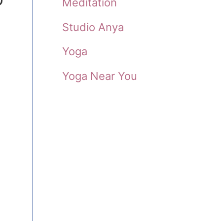
Meditation
Studio Anya
Yoga
Yoga Near You