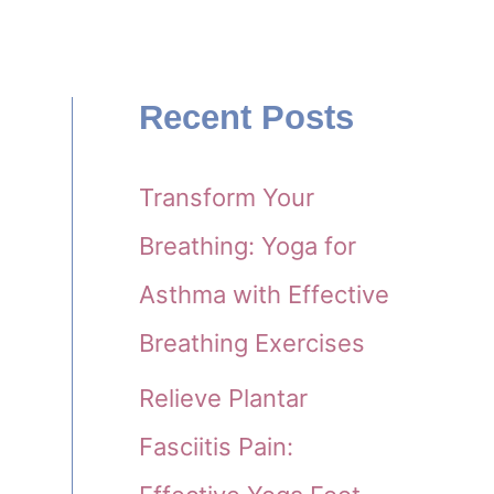
Recent Posts
Transform Your
Breathing: Yoga for
Asthma with Effective
Breathing Exercises
Relieve Plantar
Fasciitis Pain: