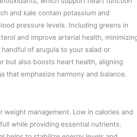
 antioxidants, which support heart function
nach and kale contain potassium and
lood pressure levels. Including greens in
erol and improve arterial health, minimizin
 handful of arugula to your salad or
r but also boosts heart health, aligning
yoga that emphasize harmony and balance.
for weight management. Low in calories and
full while providing essential nutrients.
l helps to stabilize energy levels and