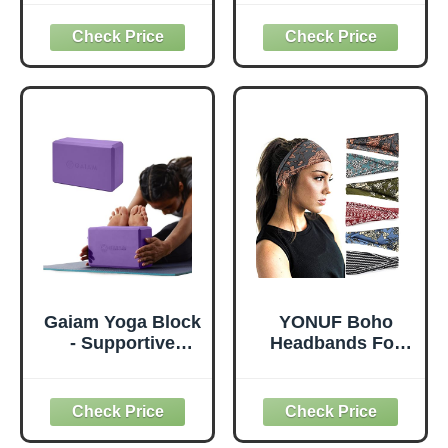
Thick for Knees
with Yoga Mats
Elbows Wrist
Bags Carrier
Hands Head Foam
Carryall Canvas
Pilates Kneeling
Tote for Pilates
pad Yoga Knee
Shoulder for
Cushion Thick
Travel Office
Exercise Pads for
Beach Workout
Knees Elbows
(Leaf)
Wrist Hands Head
Foam Pilates
Gaiam Yoga Block
YONUF Boho
- Supportive
Headbands For
Latex-Free Eva
Women Fashion
Foam - Soft Non-
Wide Headband
Slip Surface with
Yoga Workout
Beveled Edges for
Head Bands Hair