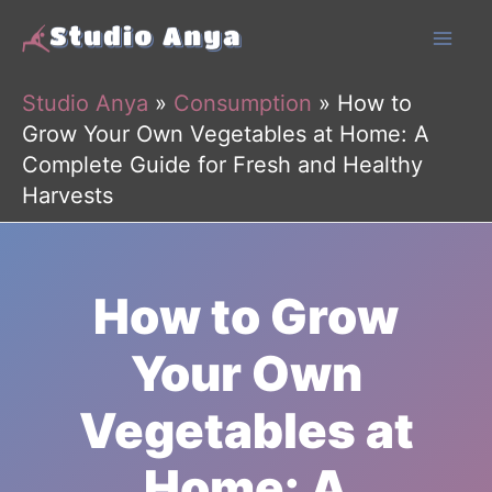
Skip
to
content
Studio Anya
»
Consumption
»
How to
Grow Your Own Vegetables at Home: A
Complete Guide for Fresh and Healthy
Harvests
How to Grow
Your Own
Vegetables at
Home: A