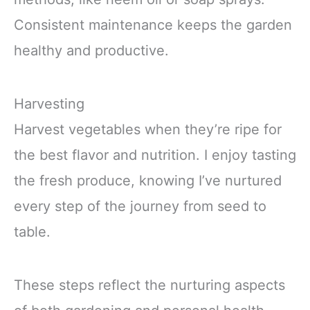
Consistent maintenance keeps the garden
healthy and productive.
Harvesting
Harvest vegetables when they’re ripe for
the best flavor and nutrition. I enjoy tasting
the fresh produce, knowing I’ve nurtured
every step of the journey from seed to
table.
These steps reflect the nurturing aspects