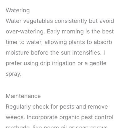
Watering
Water vegetables consistently but avoid
over-watering. Early morning is the best
time to water, allowing plants to absorb
moisture before the sun intensifies. I
prefer using drip irrigation or a gentle
spray.
Maintenance
Regularly check for pests and remove
weeds. Incorporate organic pest control
methods, like neem oil or soap sprays.