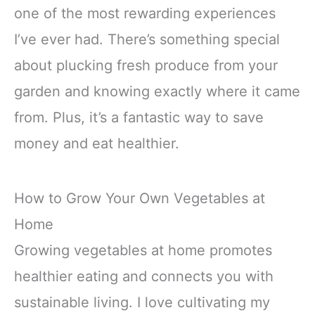
one of the most rewarding experiences
I’ve ever had. There’s something special
about plucking fresh produce from your
garden and knowing exactly where it came
from. Plus, it’s a fantastic way to save
money and eat healthier.
How to Grow Your Own Vegetables at
Home
Growing vegetables at home promotes
healthier eating and connects you with
sustainable living. I love cultivating my