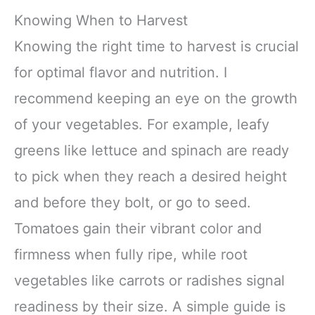
Knowing When to Harvest
Knowing the right time to harvest is crucial
for optimal flavor and nutrition. I
recommend keeping an eye on the growth
of your vegetables. For example, leafy
greens like lettuce and spinach are ready
to pick when they reach a desired height
and before they bolt, or go to seed.
Tomatoes gain their vibrant color and
firmness when fully ripe, while root
vegetables like carrots or radishes signal
readiness by their size. A simple guide is