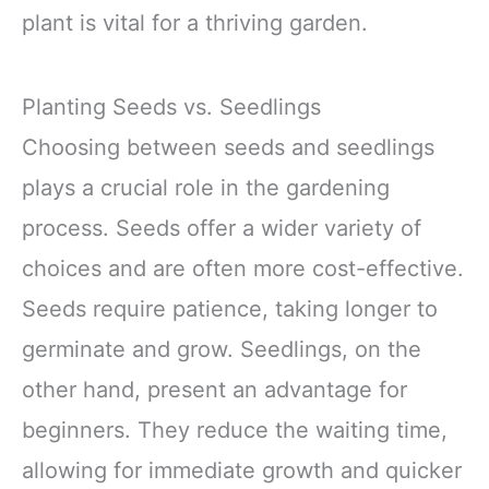
plant is vital for a thriving garden.
Planting Seeds vs. Seedlings
Choosing between seeds and seedlings
plays a crucial role in the gardening
process. Seeds offer a wider variety of
choices and are often more cost-effective.
Seeds require patience, taking longer to
germinate and grow. Seedlings, on the
other hand, present an advantage for
beginners. They reduce the waiting time,
allowing for immediate growth and quicker