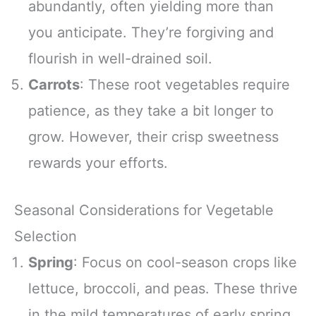
abundantly, often yielding more than
you anticipate. They’re forgiving and
flourish in well-drained soil.
Carrots
: These root vegetables require
patience, as they take a bit longer to
grow. However, their crisp sweetness
rewards your efforts.
Seasonal Considerations for Vegetable
Selection
Spring
: Focus on cool-season crops like
lettuce, broccoli, and peas. These thrive
in the mild temperatures of early spring.