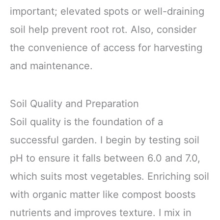
important; elevated spots or well-draining
soil help prevent root rot. Also, consider
the convenience of access for harvesting
and maintenance.
Soil Quality and Preparation
Soil quality is the foundation of a
successful garden. I begin by testing soil
pH to ensure it falls between 6.0 and 7.0,
which suits most vegetables. Enriching soil
with organic matter like compost boosts
nutrients and improves texture. I mix in