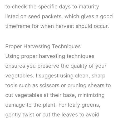
to check the specific days to maturity
listed on seed packets, which gives a good
timeframe for when harvest should occur.
Proper Harvesting Techniques
Using proper harvesting techniques
ensures you preserve the quality of your
vegetables. I suggest using clean, sharp
tools such as scissors or pruning shears to
cut vegetables at their base, minimizing
damage to the plant. For leafy greens,
gently twist or cut the leaves to avoid