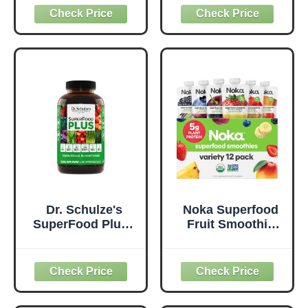
Probiotics for
Supplement to
Digestive Health,
Support Overall
Antioxidants,
Wellness - Clean,
Vegan, Plant-
Quality Nutrition -
Based, Gluten-
Supports
Free, Non-GMO,
Metabolism &
Green Juice &
Daily Energy -
Smoothie Drink
Gluten-Free &
Mix - 0.62lb
Dairy-Free - 14 oz
Dr. Schulze's
Noka Superfood
SuperFood Plus -
Fruit Smoothie
Everyday
Pouches Variety
Superfood
Pack, Healthy
Supplement to
Snacks with Flax
Support Overall
Seed, Plant
Wellness - Clean,
Protein and