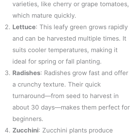
varieties, like cherry or grape tomatoes,
which mature quickly.
Lettuce
: This leafy green grows rapidly
and can be harvested multiple times. It
suits cooler temperatures, making it
ideal for spring or fall planting.
Radishes
: Radishes grow fast and offer
a crunchy texture. Their quick
turnaround—from seed to harvest in
about 30 days—makes them perfect for
beginners.
Zucchini
: Zucchini plants produce