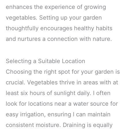
enhances the experience of growing
vegetables. Setting up your garden
thoughtfully encourages healthy habits
and nurtures a connection with nature.
Selecting a Suitable Location
Choosing the right spot for your garden is
crucial. Vegetables thrive in areas with at
least six hours of sunlight daily. I often
look for locations near a water source for
easy irrigation, ensuring I can maintain
consistent moisture. Draining is equally