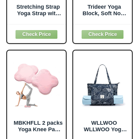
Stretching Strap
Trideer Yoga
Yoga Strap with
Block, Soft Non-
Loops, Stretch
Slip Surface
Straps for
Premium Foam
Physical Therapy,
Blocks,
Non-Elastic
Supportive,
Exercise Strap for
Lightweight,
Pilates, Dance and
Odorless, Yoga
Gymnastics with
Accessories for
Workout Guide
Pilates Meditation
(Purple)
General Fitness
Stretching Toning
(Mint Green-2
Pack)
MBKHFLL 2 packs
WLLWOO
Yoga Knee Pad
WLLWOO Yoga
Cushion Extra
Bags for Women