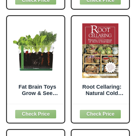
Calcium, Zinc,
Vitamin
Manganese &
Supplement for
Copper |
Vegetables, Fruit,
Strengthens
Trees, Cacti, &
Plants, Enhances
Houseplants, 8
Yield | Garden-
Ounces
Ready
Micronutrient
Formula
Fat Brain Toys
Root Cellaring:
Grow & See
Natural Cold
Vegetable Garden
Storage of Fruits
- Root Viewer
& Vegetables
Desktop
Terrarium, 6+