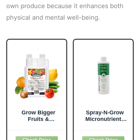
own produce because it enhances both
physical and mental well-being.
Grow Bigger
Spray-N-Grow
Fruits &
Micronutrients
Vegetables (32 fl.
Concentrate
oz.) | Liquid
Bloom Nutrition
Fertilizer with
Foliar Feed