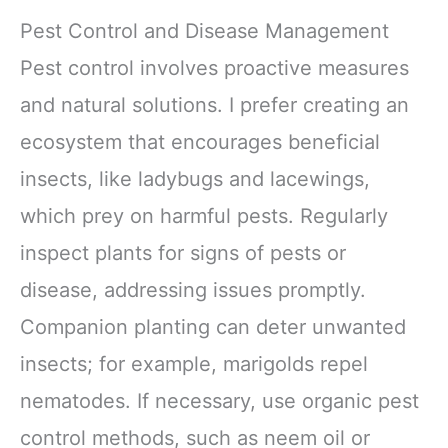
Yoga, Pilates,
Accessories Band
Meditation - Yoga
6 Pack
Pest Control and Disease Management
Accessories for
Stability, Balance,
Pest control involves proactive measures
Deepen Stretches
and natural solutions. I prefer creating an
ecosystem that encourages beneficial
insects, like ladybugs and lacewings,
which prey on harmful pests. Regularly
inspect plants for signs of pests or
disease, addressing issues promptly.
Companion planting can deter unwanted
insects; for example, marigolds repel
nematodes. If necessary, use organic pest
control methods, such as neem oil or