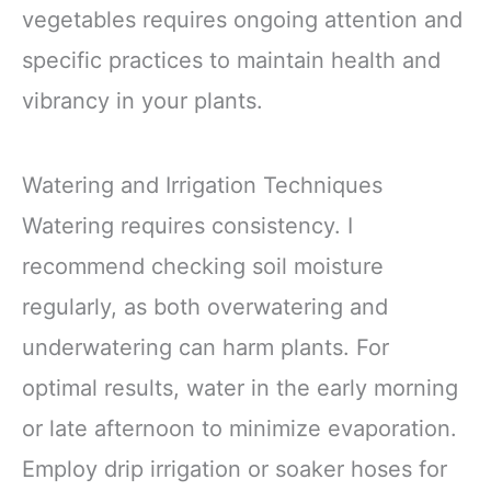
vegetables requires ongoing attention and
specific practices to maintain health and
vibrancy in your plants.
Watering and Irrigation Techniques
Watering requires consistency. I
recommend checking soil moisture
regularly, as both overwatering and
underwatering can harm plants. For
optimal results, water in the early morning
or late afternoon to minimize evaporation.
Employ drip irrigation or soaker hoses for