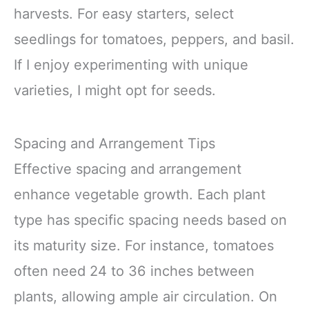
harvests. For easy starters, select
seedlings for tomatoes, peppers, and basil.
If I enjoy experimenting with unique
varieties, I might opt for seeds.
Spacing and Arrangement Tips
Effective spacing and arrangement
enhance vegetable growth. Each plant
type has specific spacing needs based on
its maturity size. For instance, tomatoes
often need 24 to 36 inches between
plants, allowing ample air circulation. On