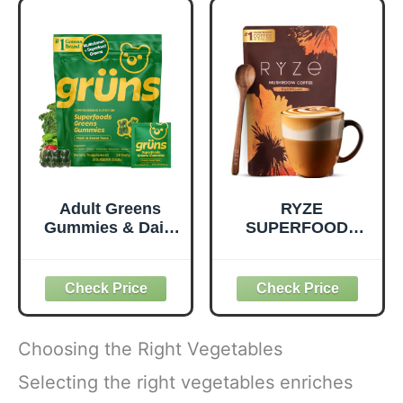
Quality Nutrition -
Prebiotic Fiber,
Supports
Vegan and Gluten
Metabolism &
Free Snacks,
Daily Energy -
Made in USA,
Gluten-Free &
Organic Squeeze
Dairy-Free - 390
Pouch, 4.22 oz, 12
Tablets
Count
Adult Greens
RYZE
Gummies & Daily
SUPERFOODS
Multivitamin,
Mushroom
Prebiotic Fiber, 28
Medium Roast
ct
Coffee USDA
Organic with 6
Adaptogenic
Mushrooms for
Choosing the Right Vegetables
Better Energy,
Focus Digestion
Selecting the right vegetables enriches
Immunity with