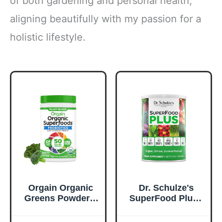
of both gardening and personal health,
aligning beautifully with my passion for a
holistic lifestyle.
Orgain Organic
Dr. Schulze's
Greens Powder +
SuperFood Plus -
50 Superfoods,
Everyday
Original - 1 Billion
Superfood