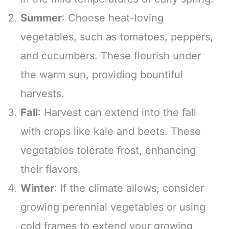
Summer
: Choose heat-loving
vegetables, such as tomatoes, peppers,
and cucumbers. These flourish under
the warm sun, providing bountiful
harvests.
Fall
: Harvest can extend into the fall
with crops like kale and beets. These
vegetables tolerate frost, enhancing
their flavors.
Winter
: If the climate allows, consider
growing perennial vegetables or using
cold frames to extend your growing