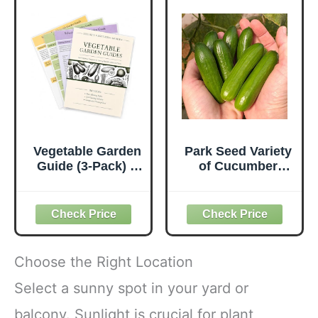
Vegetable Garden
Park Seed Variety
Guide (3-Pack) –
of Cucumber
Laminated
Seeds, Planting
Companion
Cucumbers,
Planting Chart,
Vegetable Seeds,
Seed Starting &
Easy to Grow,
Gardening Cheat
Non-GMO, Perfect
Sheets for
for Harvesting,
Choose the Right Location
Beginners
Mini-Me F1
Organic, Pack of
Select a sunny spot in your yard or
10
balcony. Sunlight is crucial for plant