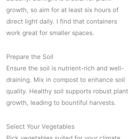
growth, so aim for at least six hours of
direct light daily. I find that containers
work great for smaller spaces.
Prepare the Soil
Ensure the soil is nutrient-rich and well-
draining. Mix in compost to enhance soil
quality. Healthy soil supports robust plant
growth, leading to bountiful harvests.
Select Your Vegetables
Pick vegetables suited for your climate