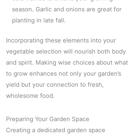
season. Garlic and onions are great for
planting in late fall.
Incorporating these elements into your
vegetable selection will nourish both body
and spirit. Making wise choices about what
to grow enhances not only your garden’s
yield but your connection to fresh,
wholesome food.
Preparing Your Garden Space
Creating a dedicated garden space