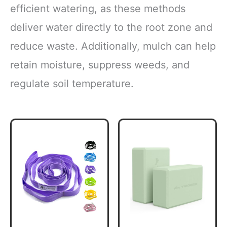
efficient watering, as these methods
deliver water directly to the root zone and
reduce waste. Additionally, mulch can help
retain moisture, suppress weeds, and
regulate soil temperature.