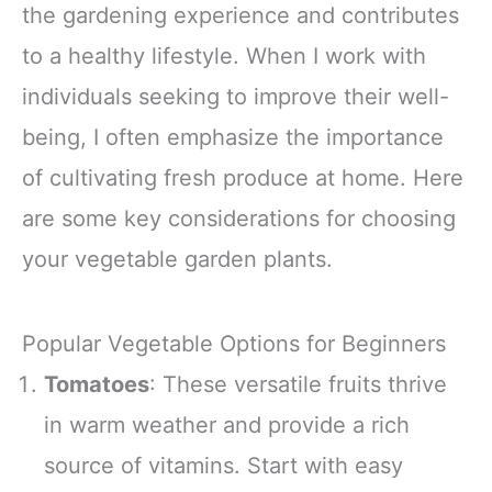
the gardening experience and contributes
Lions Mane &
Turkey Tail 30
to a healthy lifestyle. When I work with
Pack of 1
individuals seeking to improve their well-
being, I often emphasize the importance
of cultivating fresh produce at home. Here
are some key considerations for choosing
your vegetable garden plants.
Popular Vegetable Options for Beginners
Tomatoes
: These versatile fruits thrive
in warm weather and provide a rich
source of vitamins. Start with easy