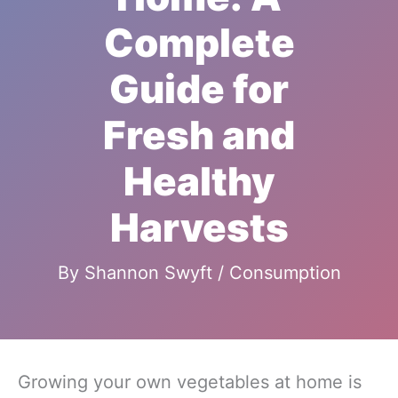
Complete
Guide for
Fresh and
Healthy
Harvests
By
Shannon Swyft
/
Consumption
Growing your own vegetables at home is