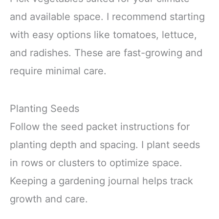
and available space. I recommend starting
with easy options like tomatoes, lettuce,
and radishes. These are fast-growing and
require minimal care.
Planting Seeds
Follow the seed packet instructions for
planting depth and spacing. I plant seeds
in rows or clusters to optimize space.
Keeping a gardening journal helps track
growth and care.