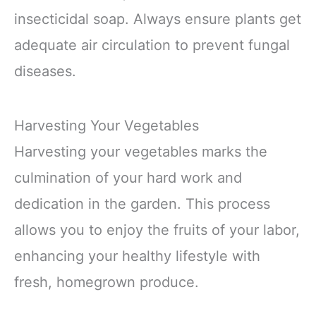
insecticidal soap. Always ensure plants get
adequate air circulation to prevent fungal
diseases.
Harvesting Your Vegetables
Harvesting your vegetables marks the
culmination of your hard work and
dedication in the garden. This process
allows you to enjoy the fruits of your labor,
enhancing your healthy lifestyle with
fresh, homegrown produce.