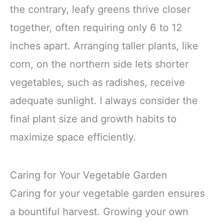
the contrary, leafy greens thrive closer
together, often requiring only 6 to 12
inches apart. Arranging taller plants, like
corn, on the northern side lets shorter
vegetables, such as radishes, receive
adequate sunlight. I always consider the
final plant size and growth habits to
maximize space efficiently.
Caring for Your Vegetable Garden
Caring for your vegetable garden ensures
a bountiful harvest. Growing your own