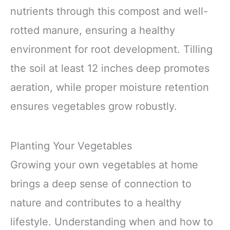
nutrients through this compost and well-
rotted manure, ensuring a healthy
environment for root development. Tilling
the soil at least 12 inches deep promotes
aeration, while proper moisture retention
ensures vegetables grow robustly.
Planting Your Vegetables
Growing your own vegetables at home
brings a deep sense of connection to
nature and contributes to a healthy
lifestyle. Understanding when and how to