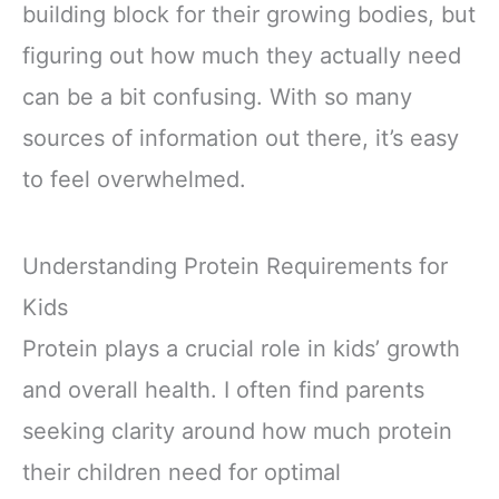
building block for their growing bodies, but
figuring out how much they actually need
can be a bit confusing. With so many
sources of information out there, it’s easy
to feel overwhelmed.
Understanding Protein Requirements for
Kids
Protein plays a crucial role in kids’ growth
and overall health. I often find parents
seeking clarity around how much protein
their children need for optimal