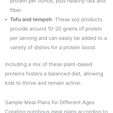
protein per ounce, plus healthy fats and
fiber.
Tofu and tempeh
: These soy products
provide around 10-20 grams of protein
per serving and can easily be added to a
variety of dishes for a protein boost.
Including a mix of these plant-based
proteins fosters a balanced diet, allowing
kids to thrive and remain active.
Sample Meal Plans for Different Ages
Creating nutritious meal plans according to