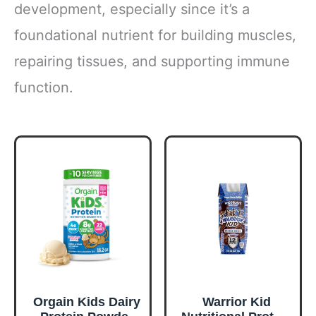
development, especially since it’s a
foundational nutrient for building muscles,
repairing tissues, and supporting immune
function.
Orgain Kids Dairy
Warrior Kid