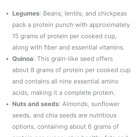
Legumes
: Beans, lentils, and chickpeas
pack a protein punch with approximately
15 grams of protein per cooked cup,
along with fiber and essential vitamins.
Quinoa
: This grain-like seed offers
about 8 grams of protein per cooked cup
and contains all nine essential amino
acids, making it a complete protein.
Nuts and seeds
: Almonds, sunflower
seeds, and chia seeds are nutritious
options, containing about 6 grams of