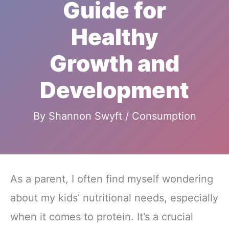
Guide for
Healthy
Growth and
Development
By
Shannon Swyft
/
Consumption
As a parent, I often find myself wondering
about my kids’ nutritional needs, especially
when it comes to protein. It’s a crucial