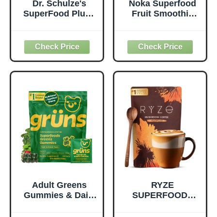
Dr. Schulze's
Noka Superfood
SuperFood Plus -
Fruit Smoothie
Everyday
Pouches Variety
Superfood
Pack, Healthy
Supplement to
Snacks with Flax
Support Overall
Seed, Plant
Wellness - Clean,
Protein and
Quality Nutrition -
Prebiotic Fiber,
Supports
Vegan and Gluten
Metabolism &
Free Snacks,
Daily Energy -
Made in USA,
Gluten-Free &
Organic Squeeze
Dairy-Free - 390
Pouch, 4.22 oz, 12
Tablets
Count
Adult Greens
RYZE
Gummies & Daily
SUPERFOODS
Multivitamin,
Mushroom
Prebiotic Fiber, 28
Medium Roast