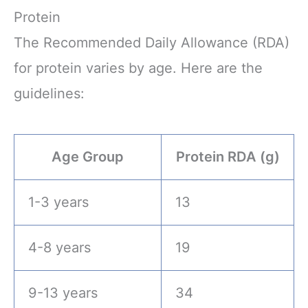
Protein
The Recommended Daily Allowance (RDA)
for protein varies by age. Here are the
guidelines:
Age Group
Protein RDA (g)
1-3 years
13
4-8 years
19
9-13 years
34