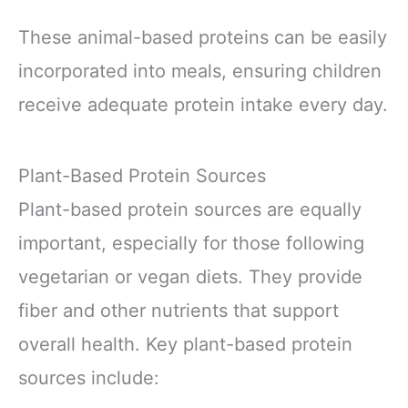
These animal-based proteins can be easily
incorporated into meals, ensuring children
receive adequate protein intake every day.
Plant-Based Protein Sources
Plant-based protein sources are equally
important, especially for those following
vegetarian or vegan diets. They provide
fiber and other nutrients that support
overall health. Key plant-based protein
sources include: