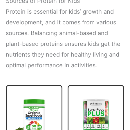
Sources of Protein for Kids
Protein is essential for kids’ growth and
development, and it comes from various
sources. Balancing animal-based and
plant-based proteins ensures kids get the
nutrients they need for healthy living and
optimal performance in activities.