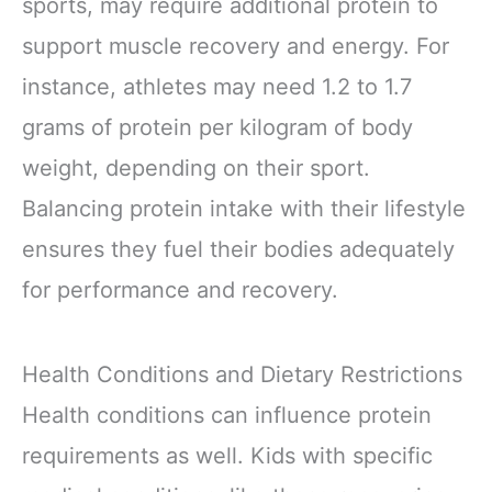
sports, may require additional protein to
support muscle recovery and energy. For
instance, athletes may need 1.2 to 1.7
grams of protein per kilogram of body
weight, depending on their sport.
Balancing protein intake with their lifestyle
ensures they fuel their bodies adequately
for performance and recovery.
Health Conditions and Dietary Restrictions
Health conditions can influence protein
requirements as well. Kids with specific