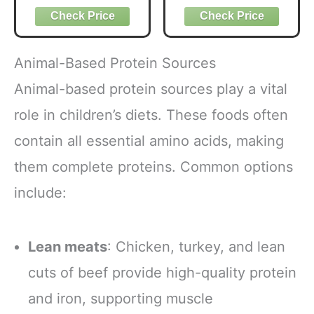
ct
Coffee USDA
Organic with 6
Adaptogenic
Mushrooms for
Animal-Based Protein Sources
Better Energy,
Focus Digestion
Animal-based protein sources play a vital
Immunity with
role in children’s diets. These foods often
Lions Mane &
Turkey Tail 30
contain all essential amino acids, making
Pack of 1
them complete proteins. Common options
include:
Lean meats
: Chicken, turkey, and lean
cuts of beef provide high-quality protein
and iron, supporting muscle