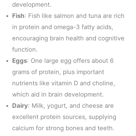
development.
Fish
: Fish like salmon and tuna are rich
in protein and omega-3 fatty acids,
encouraging brain health and cognitive
function.
Eggs
: One large egg offers about 6
grams of protein, plus important
nutrients like vitamin D and choline,
which aid in brain development.
Dairy
: Milk, yogurt, and cheese are
excellent protein sources, supplying
calcium for strong bones and teeth.