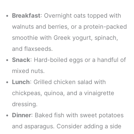
Breakfast
: Overnight oats topped with
walnuts and berries, or a protein-packed
smoothie with Greek yogurt, spinach,
and flaxseeds.
Snack
: Hard-boiled eggs or a handful of
mixed nuts.
Lunch
: Grilled chicken salad with
chickpeas, quinoa, and a vinaigrette
dressing.
Dinner
: Baked fish with sweet potatoes
and asparagus. Consider adding a side