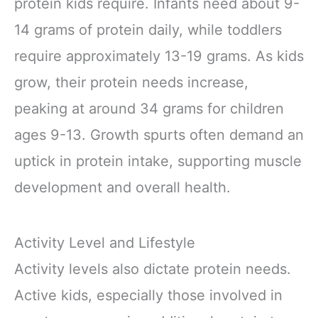
protein kids require. Infants need about 9-
14 grams of protein daily, while toddlers
require approximately 13-19 grams. As kids
grow, their protein needs increase,
peaking at around 34 grams for children
ages 9-13. Growth spurts often demand an
uptick in protein intake, supporting muscle
development and overall health.
Activity Level and Lifestyle
Activity levels also dictate protein needs.
Active kids, especially those involved in