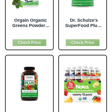
Orgain Organic
Dr. Schulze's
Greens Powder +
SuperFood Plus -
50 Superfoods,
Everyday
Original - 1 Billion
Superfood
Probiotics for
Supplement to
Digestive Health,
Support Overall
Antioxidants,
Wellness - Clean,
Vegan, Plant-
Quality Nutrition -
Based, Gluten-
Supports
Free, Non-GMO,
Metabolism &
Green Juice &
Daily Energy -
Smoothie Drink
Gluten-Free &
Mix - 0.62lb
Dairy-Free - 14 oz