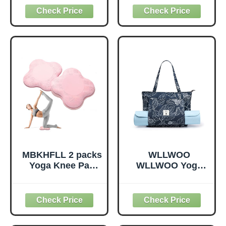
Physical Therapy,
Blocks,
Non-Elastic
Supportive,
Exercise Strap for
Lightweight,
Pilates, Dance and
Odorless, Yoga
Gymnastics with
Accessories for
Workout Guide
Pilates Meditation
(Purple)
General Fitness
Stretching Toning
(Mint Green-2
Pack)
MBKHFLL 2 packs
WLLWOO
Yoga Knee Pad
WLLWOO Yoga
Cushion Extra
Bags for Women
Thick for Knees
with Yoga Mats
Elbows Wrist
Bags Carrier
Hands Head Foam
Carryall Canvas
Pilates Kneeling
Tote for Pilates