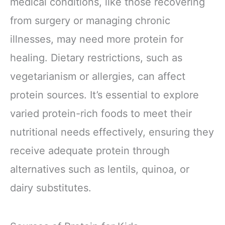
medical conditions, like those recovering
from surgery or managing chronic
illnesses, may need more protein for
healing. Dietary restrictions, such as
vegetarianism or allergies, can affect
protein sources. It’s essential to explore
varied protein-rich foods to meet their
nutritional needs effectively, ensuring they
receive adequate protein through
alternatives such as lentils, quinoa, or
dairy substitutes.