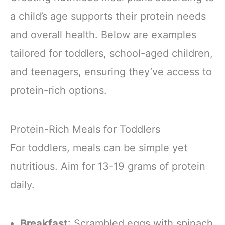
a child’s age supports their protein needs
and overall health. Below are examples
tailored for toddlers, school-aged children,
and teenagers, ensuring they’ve access to
protein-rich options.
Protein-Rich Meals for Toddlers
For toddlers, meals can be simple yet
nutritious. Aim for 13-19 grams of protein
daily.
Breakfast
: Scrambled eggs with spinach