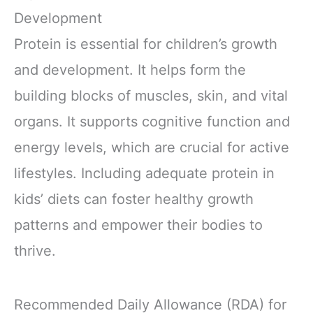
Vitamins and
Ingredients,
Minerals, No
Gluten Free, Non-
Development
Artificial
GMO, 8.25 Fl Oz
Protein is essential for children’s growth
Sweeteners,
(12 Count)
Flavors, Colors or
and development. It helps form the
Preservatives
building blocks of muscles, skin, and vital
organs. It supports cognitive function and
energy levels, which are crucial for active
lifestyles. Including adequate protein in
kids’ diets can foster healthy growth
patterns and empower their bodies to
thrive.
Recommended Daily Allowance (RDA) for