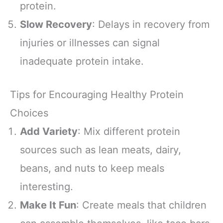
protein.
Slow Recovery
: Delays in recovery from
injuries or illnesses can signal
inadequate protein intake.
Tips for Encouraging Healthy Protein
Choices
Add Variety
: Mix different protein
sources such as lean meats, dairy,
beans, and nuts to keep meals
interesting.
Make It Fun
: Create meals that children