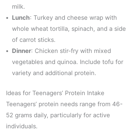
milk.
Lunch
: Turkey and cheese wrap with
whole wheat tortilla, spinach, and a side
of carrot sticks.
Dinner
: Chicken stir-fry with mixed
vegetables and quinoa. Include tofu for
variety and additional protein.
Ideas for Teenagers’ Protein Intake
Teenagers’ protein needs range from 46-
52 grams daily, particularly for active
individuals.