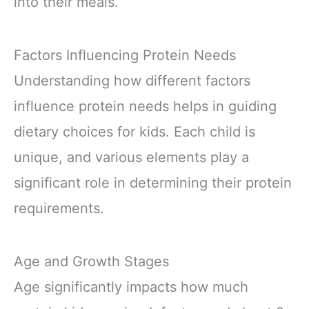
into their meals.
Factors Influencing Protein Needs
Understanding how different factors
influence protein needs helps in guiding
dietary choices for kids. Each child is
unique, and various elements play a
significant role in determining their protein
requirements.
Age and Growth Stages
Age significantly impacts how much