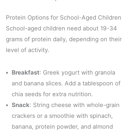
Protein Options for School-Aged Children
School-aged children need about 19-34
grams of protein daily, depending on their
level of activity.
Breakfast
: Greek yogurt with granola
and banana slices. Add a tablespoon of
chia seeds for extra nutrition.
Snack
: String cheese with whole-grain
crackers or a smoothie with spinach,
banana, protein powder, and almond