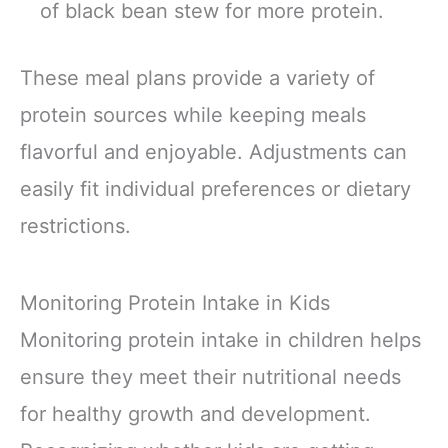
of black bean stew for more protein.
These meal plans provide a variety of
protein sources while keeping meals
flavorful and enjoyable. Adjustments can
easily fit individual preferences or dietary
restrictions.
Monitoring Protein Intake in Kids
Monitoring protein intake in children helps
ensure they meet their nutritional needs
for healthy growth and development.