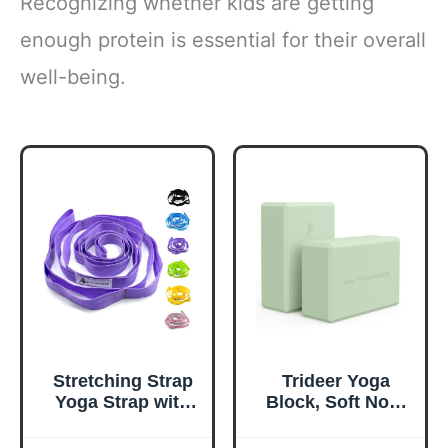
Recognizing whether kids are getting
enough protein is essential for their overall
well-being.
Stretching Strap
Trideer Yoga
Yoga Strap with
Block, Soft Non-
Loops, Stretch
Slip Surface
Straps for
Premium Foam