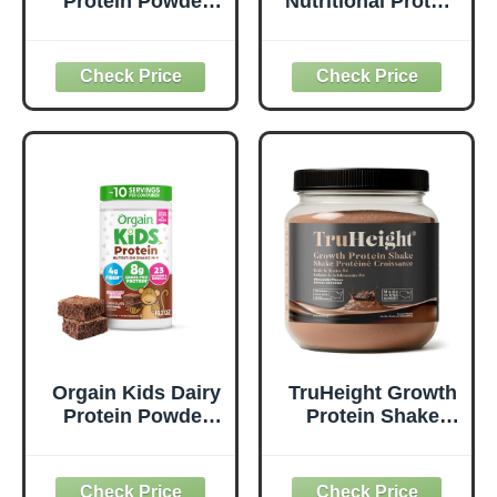
Protein Powder
Nutritional Protein
Shake Mix, Vanilla
Shake, Chocolate,
Bean Ice Cream -
Healthy Kids
8g Grass-Fed
Snacks, 12g
Dairy Protein, 4g
Protein, 0g Added
Fiber, 22 Vitamins
Sugar, Vitamins &
& Minerals, Gluten
Minerals, No Soy
Free, No Soy
Ingredients,
Ingredients, Adds
Gluten Free, Non-
Nutrients to Kids
GMO, 8.25 Fl Oz
Snacks, 1lb
(12 Count)
Orgain Kids Dairy
TruHeight Growth
Protein Powder
Protein Shake
Shake Mix,
(Chocolate Milk
Chocolate
Flavor, Whey) Tall
Brownie - 8g
Nutrition for