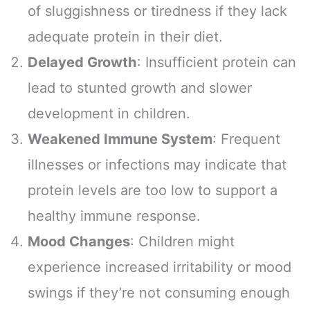
of sluggishness or tiredness if they lack
adequate protein in their diet.
Delayed Growth
: Insufficient protein can
lead to stunted growth and slower
development in children.
Weakened Immune System
: Frequent
illnesses or infections may indicate that
protein levels are too low to support a
healthy immune response.
Mood Changes
: Children might
experience increased irritability or mood
swings if they’re not consuming enough