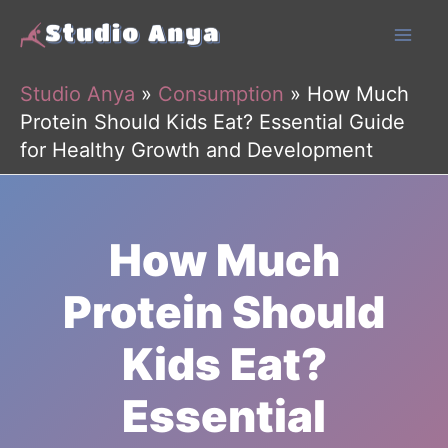
Skip
to
content
Studio Anya
»
Consumption
»
How Much
Protein Should Kids Eat? Essential Guide
for Healthy Growth and Development
How Much
Protein Should
Kids Eat?
Essential