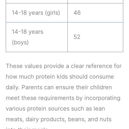
14-18 years (girls)
46
14-18 years
52
(boys)
These values provide a clear reference for
how much protein kids should consume
daily. Parents can ensure their children
meet these requirements by incorporating
various protein sources such as lean
meats, dairy products, beans, and nuts