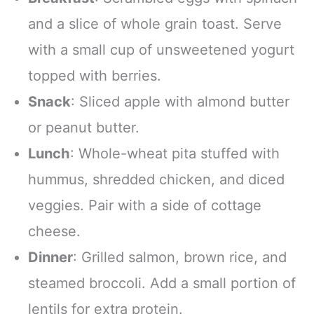
and a slice of whole grain toast. Serve
with a small cup of unsweetened yogurt
topped with berries.
Snack
: Sliced apple with almond butter
or peanut butter.
Lunch
: Whole-wheat pita stuffed with
hummus, shredded chicken, and diced
veggies. Pair with a side of cottage
cheese.
Dinner
: Grilled salmon, brown rice, and
steamed broccoli. Add a small portion of
lentils for extra protein.