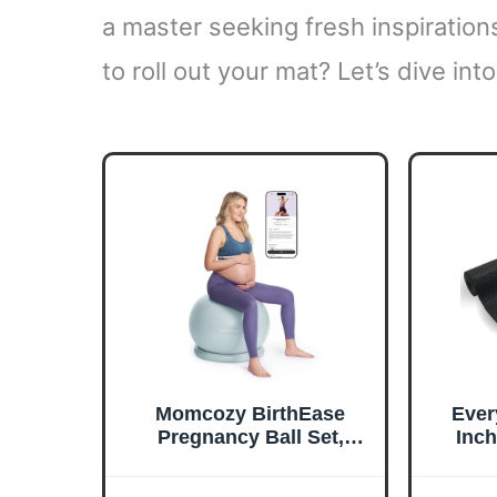
a master seeking fresh inspirations
to roll out your mat? Let’s dive int
Momcozy BirthEase
Ever
Pregnancy Ball Set,
Inc
Birthing Ball with App
Yog
Full-Journey Courses,
Desi