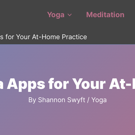
Yoga
Meditation
s for Your At-Home Practice
a Apps for Your At
By
Shannon Swyft
/
Yoga