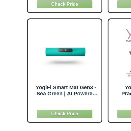
BPA-Free PVC & Anti
Suppor
Burst, Exercise Yoga Ball
& Mind
Chair with Stability Base
YogiFi Smart Mat Gen3 -
Yo
Sea Green | AI Powered
Pra
Yoga Trainer Mat with
Alignment Guidance,
Real-Time Feedback &
App Coaching |
Interactive Yoga Mat for
Home Workouts