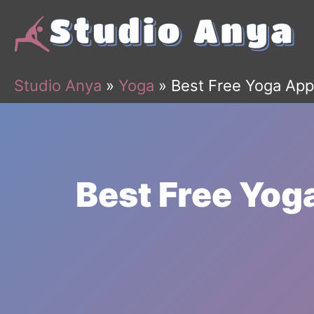
Skip
to
content
Studio Anya
»
Yoga
»
Best Free Yoga App
Best Free Yog