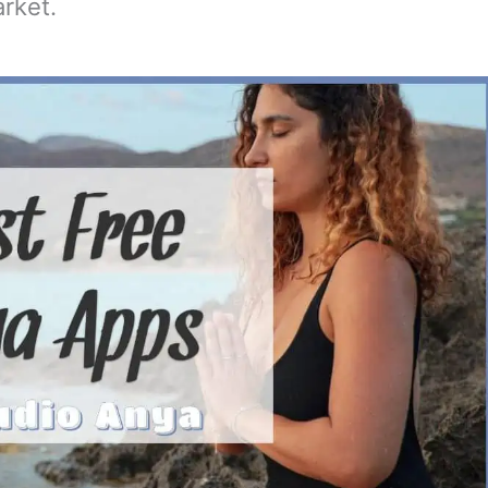
rket.