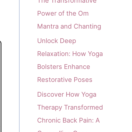
The Transformative
Power of the Om
Mantra and Chanting
Unlock Deep
Relaxation: How Yoga
Bolsters Enhance
Restorative Poses
Discover How Yoga
Therapy Transformed
Chronic Back Pain: A