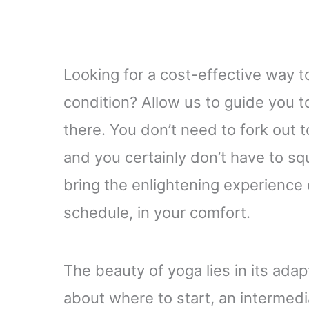
Looking for a cost-effective way 
condition? Allow us to guide you 
there. You don’t need to fork out 
and you certainly don’t have to s
bring the enlightening experience o
schedule, in your comfort.
The beauty of yoga lies in its adap
about where to start, an intermedia