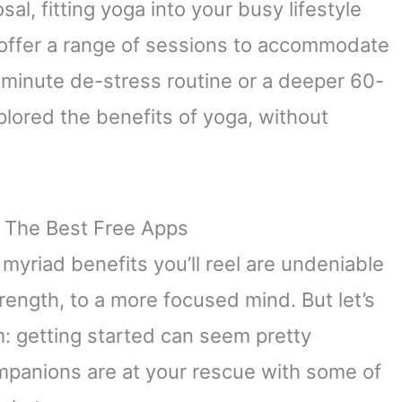
al, fitting yoga into your busy lifestyle
 offer a range of sessions to accommodate
-minute de-stress routine or a deeper 60-
plored the benefits of yoga, without
 The Best Free Apps
 myriad benefits you’ll reel are undeniable
rength, to a more focused mind. But let’s
m: getting started can seem pretty
ompanions are at your rescue with some of