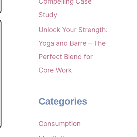
Compelling Case
Study
Unlock Your Strength:
Yoga and Barre – The
Perfect Blend for
Core Work
Categories
Consumption