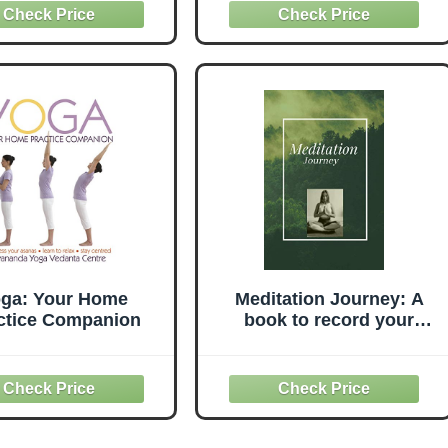
t for Home, Studio
BPA-Free PVC & Anti
ful Practice - Black
Burst, Exercise Yoga Ball
Chair with Stability Base
ga: Your Home
Meditation Journey: A
ctice Companion
book to record your
personal journey into
mindfulness, meditation,
and reflection