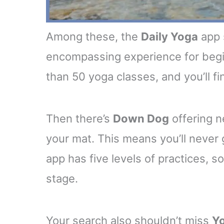
Among these, the
Daily Yoga
app 
encompassing experience for begin
than 50 yoga classes, and you’ll fi
Then there’s
Down Dog
offering n
your mat. This means you’ll never
app has five levels of practices, so
stage.
Your search also shouldn’t miss
Yo