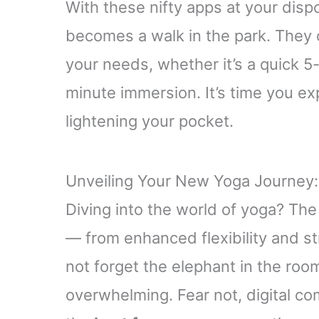
With these nifty apps at your dispos
becomes a walk in the park. They
your needs, whether it’s a quick 5
minute immersion. It’s time you ex
lightening your pocket.
Unveiling Your New Yoga Journey:
Diving into the world of yoga? The
— from enhanced flexibility and st
not forget the elephant in the roo
overwhelming. Fear not, digital c