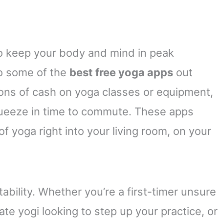
to keep your body and mind in peak
to some of the
best free yoga apps
out
tons of cash on yoga classes or equipment,
queeze in time to commute. These apps
f yoga right into your living room, on your
tability. Whether you’re a first-timer unsure
te yogi looking to step up your practice, or