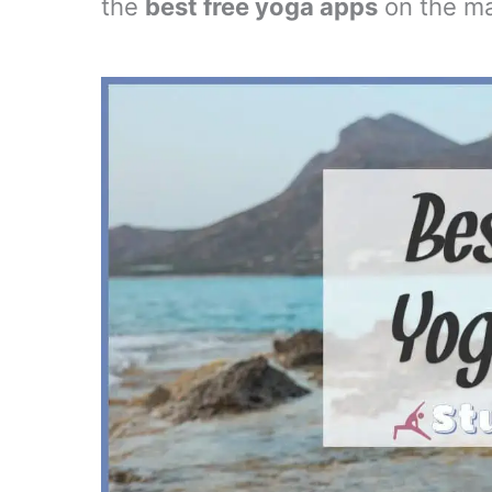
the
best free yoga apps
on the ma