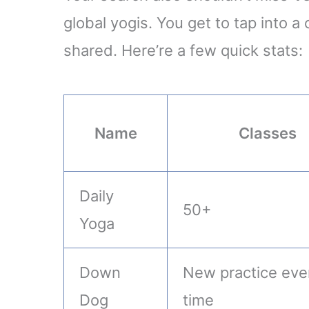
global yogis. You get to tap into 
shared. Here’re a few quick stats:
Name
Classes
Daily
50+
Yoga
Down
New practice eve
Dog
time