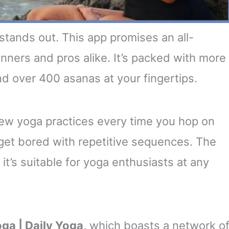
stands out. This app promises an all-
ners and pros alike. It’s packed with more
nd over 400 asanas at your fingertips.
ew yoga practices every time you hop on
 get bored with repetitive sequences. The
 it’s suitable for yoga enthusiasts at any
ga | Daily Yoga
, which boasts a network o