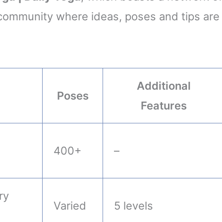
a community where ideas, poses and tips are
Additional
Poses
Features
400+
–
ry
Varied
5 levels