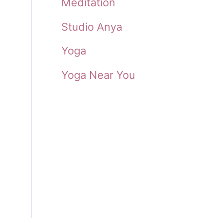
Meditation
Studio Anya
Yoga
Yoga Near You