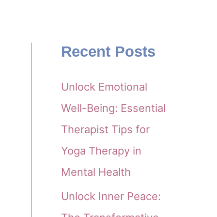
Recent Posts
Unlock Emotional
Well-Being: Essential
Therapist Tips for
Yoga Therapy in
Mental Health
Unlock Inner Peace: