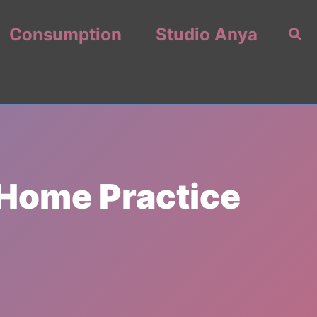
Consumption
Studio Anya
Sea
-Home Practice