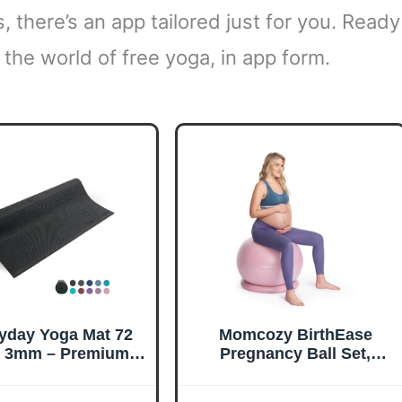
, there’s an app tailored just for you. Ready
o the world of free yoga, in app form.
yday Yoga Mat 72
Momcozy BirthEase
h 3mm – Premium
Pregnancy Ball Set,
a Gear, Non-Slip
Birthing Ball with App
gn & Lightweight
Full-Journey Courses,